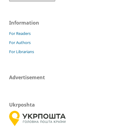
Information
For Readers
For Authors
For Librarians
Advertisement
Ukrposhta