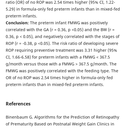
ratio (OR) of no ROP was 2.54 times higher (95% CI, 1.22-
5.29) in formula-only fed preterm infants than in mixed-fed
preterm infants.
Conclusion:
The preterm infant FMWG was positively
correlated with the GA (r = 0.36, p <0.05) and the BW (r =
0.36, p < 0.05), and negatively correlated with the stages of
ROP (r = -0.38, p <0.05). The risk ratio of developing severe
ROP requiring preventive treatment was 3.31 higher (95%
CI, 1.66-6.58) for preterm infants with a FMWG < 367.5
g/month versus those with a FMWG > 367.5 g/month. The
FMWG was positively correlated with the feeding type. The
OR of no ROP was 2.54 times higher in formula-only fed
preterm infants than in mixed-fed preterm infants.
References
Binenbaum G. Algorithms for the Prediction of Retinopathy
of Prematurity Based on Postnatal Weight Gain Clinics in