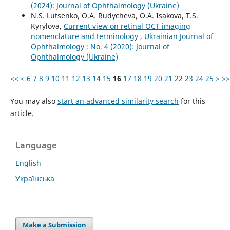
(2024): Journal of Ophthalmology (Ukraine)
N.S. Lutsenko, O.A. Rudycheva, O.A. Isakova, T.S.
Kyrylova,
Current view on retinal OCT imaging
nomenclature and terminology
,
Ukrainian Journal of
Ophthalmology : No. 4 (2020): Journal of
Ophthalmology (Ukraine)
<<
<
6
7
8
9
10
11
12
13
14
15
16
17
18
19
20
21
22
23
24
25
>
>>
You may also
start an advanced similarity search
for this
article.
Language
English
Українська
Make a Submission