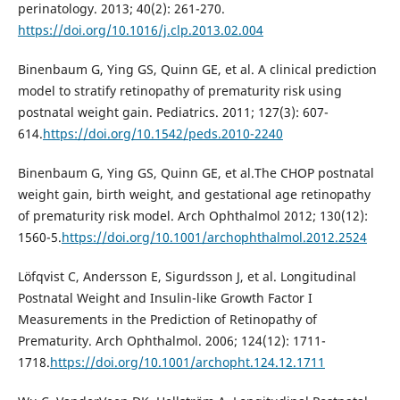
perinatology. 2013; 40(2): 261-270.
https://doi.org/10.1016/j.clp.2013.02.004
Binenbaum G, Ying GS, Quinn GE, et al. A clinical prediction
model to stratify retinopathy of prematurity risk using
postnatal weight gain. Pediatrics. 2011; 127(3): 607-
614.
https://doi.org/10.1542/peds.2010-2240
Binenbaum G, Ying GS, Quinn GE, et al.The CHOP postnatal
weight gain, birth weight, and gestational age retinopathy
of prematurity risk model. Arch Ophthalmol 2012; 130(12):
1560-5.
https://doi.org/10.1001/archophthalmol.2012.2524
Löfqvist C, Andersson E, Sigurdsson J, et al. Longitudinal
Postnatal Weight and Insulin-like Growth Factor I
Measurements in the Prediction of Retinopathy of
Prematurity. Arch Ophthalmol. 2006; 124(12): 1711-
1718.
https://doi.org/10.1001/archopht.124.12.1711