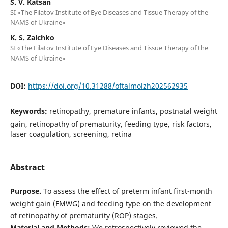
S. V. Katsan
SI «The Filatov Institute of Eye Diseases and Tissue Therapy of the
NAMS of Ukraine»
K. S. Zaichko
SI «The Filatov Institute of Eye Diseases and Tissue Therapy of the
NAMS of Ukraine»
DOI:
https://doi.org/10.31288/oftalmolzh202562935
Keywords:
retinopathy, premature infants, postnatal weight
gain, retinopathy of prematurity, feeding type, risk factors,
laser coagulation, screening, retina
Abstract
Purpose.
To assess the effect of preterm infant first-month
weight gain (FMWG) and feeding type on the development
of retinopathy of prematurity (ROP) stages.
Material and Methods:
We retrospectively reviewed the