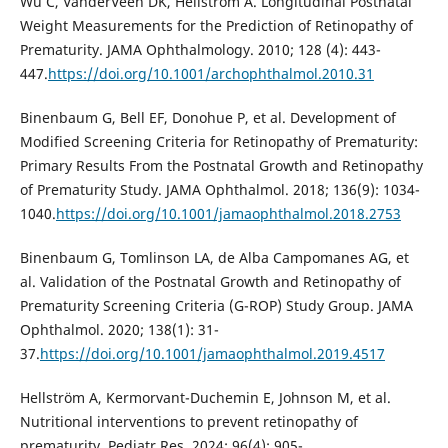
Wu C, VanderVeen DK, Hellström A. Longitudinal Postnatal
Weight Measurements for the Prediction of Retinopathy of
Prematurity. JAMA Ophthalmology. 2010; 128 (4): 443-
447.
https://doi.org/10.1001/archophthalmol.2010.31
Binenbaum G, Bell EF, Donohue P, et al. Development of
Modified Screening Criteria for Retinopathy of Prematurity:
Primary Results From the Postnatal Growth and Retinopathy
of Prematurity Study. JAMA Ophthalmol. 2018; 136(9): 1034-
1040.
https://doi.org/10.1001/jamaophthalmol.2018.2753
Binenbaum G, Tomlinson LA, de Alba Campomanes AG, et
al. Validation of the Postnatal Growth and Retinopathy of
Prematurity Screening Criteria (G-ROP) Study Group. JAMA
Ophthalmol. 2020; 138(1): 31-
37.
https://doi.org/10.1001/jamaophthalmol.2019.4517
Hellström A, Kermorvant-Duchemin E, Johnson M, et al.
Nutritional interventions to prevent retinopathy of
prematurity. Pediatr Res. 2024; 96(4): 905-