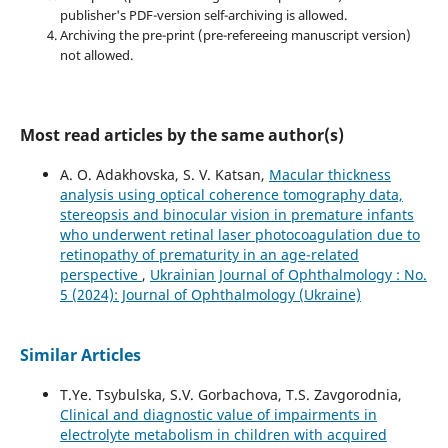
publisher's PDF-version self-archiving is allowed.
Archiving the pre-print (pre-refereeing manuscript version)
not allowed.
Most read articles by the same author(s)
A. O. Adakhovska, S. V. Katsan,
Macular thickness
analysis using optical coherence tomography data,
stereopsis and binocular vision in premature infants
who underwent retinal laser photocoagulation due to
retinopathy of prematurity in an age-related
perspective
,
Ukrainian Journal of Ophthalmology : No.
5 (2024): Journal of Ophthalmology (Ukraine)
Similar Articles
T.Ye. Tsybulska, S.V. Gorbachova, T.S. Zavgorodnia,
Clinical and diagnostic value of impairments in
electrolyte metabolism in children with acquired