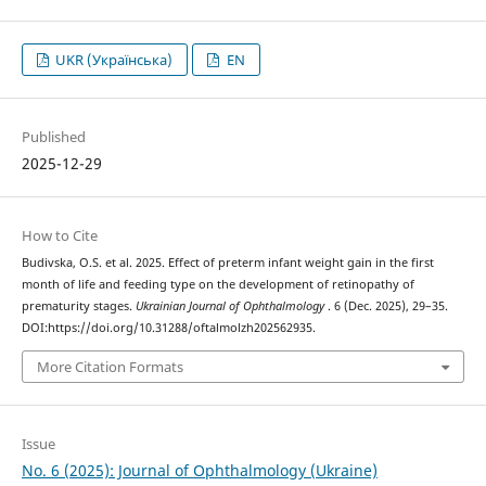
UKR (Українська)
EN
Published
2025-12-29
How to Cite
Budivska, O.S. et al. 2025. Effect of preterm infant weight gain in the first
month of life and feeding type on the development of retinopathy of
prematurity stages.
Ukrainian Journal of Ophthalmology
. 6 (Dec. 2025), 29–35.
DOI:https://doi.org/10.31288/oftalmolzh202562935.
More Citation Formats
Issue
No. 6 (2025): Journal of Ophthalmology (Ukraine)