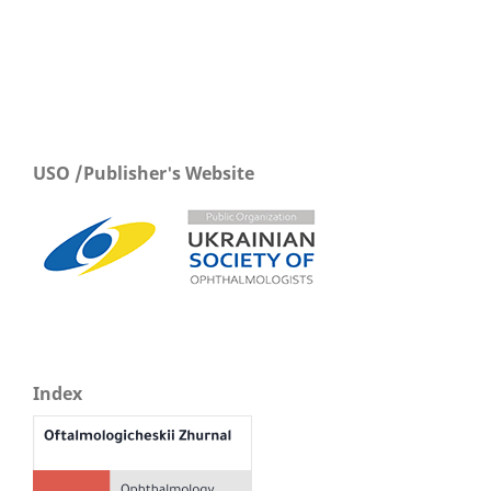
USO /Publisher's Website
Index