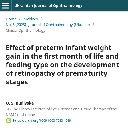
Ukrainian Journal of Ophthalmology
Home
/
Archives
/
No. 6 (2025): Journal of Ophthalmology (Ukraine)
/
Clinical Ophthalmology
Effect of preterm infant weight
gain in the first month of life and
feeding type on the development
of retinopathy of prematurity
stages
O. S. Budivska
SI «The Filatov Institute of Eye Diseases and Tissue Therapy of the
NAMS of Ukraine»
https://orcid.org/0009-0003-7053-1069