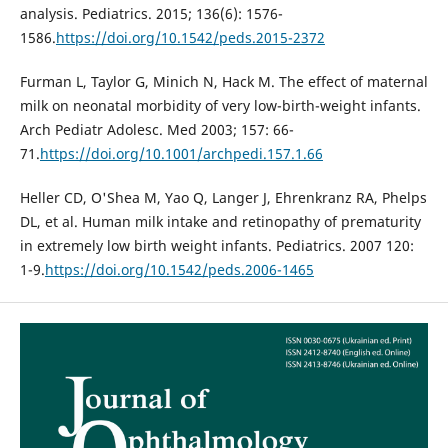
analysis. Pediatrics. 2015; 136(6): 1576-
1586.
https://doi.org/10.1542/peds.2015-2372
Furman L, Taylor G, Minich N, Hack M. The effect of maternal
milk on neonatal morbidity of very low-birth-weight infants.
Arch Pediatr Adolesc. Med 2003; 157: 66-
71.
https://doi.org/10.1001/archpedi.157.1.66
Heller CD, O'Shea M, Yao Q, Langer J, Ehrenkranz RA, Phelps
DL, et al. Human milk intake and retinopathy of prematurity
in extremely low birth weight infants. Pediatrics. 2007 120:
1-9.
https://doi.org/10.1542/peds.2006-1465