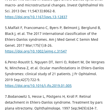
macro- and microstructural changes. Invest Ophthalmol Vis
Sci. 2013 Dec 11;54(13):8062-8.
https://doi.org/10.1167/iovs.13-12837
5.Malfait F, Francomano C, Byers P, Belmont J, Berglund B,
Black J, et al. The 2017 international classification of the
Ehlers-Danlos syndromes. Am J Med Genet C Semin Med
Genet. 2017 Mar;175(1):8-26.
https://doi.org/10.1002/ajmg.c.31547
6.Perez-Roustit S, Nguyen DT, Xerri O, Robert M, De Vergnes
N, Mincheva Z, et al. Ocular manifestations in Ehlers-Danlos
Syndromes: clinical study of 21 patients. J Fr Ophtalmol.
2019 Sep;42(7):722-9.
https://doi.org/10.1016/j.jfo.2019.01.005
7.Bodanowitz S, Hesse L, Pöstgens H, Kroll P. Retinal
detachment in Ehlers-Danlos syndrome. Treatment by pars
plana vitrectomy. Ophthalmologe. 1997 Sep;94(9):634-7.