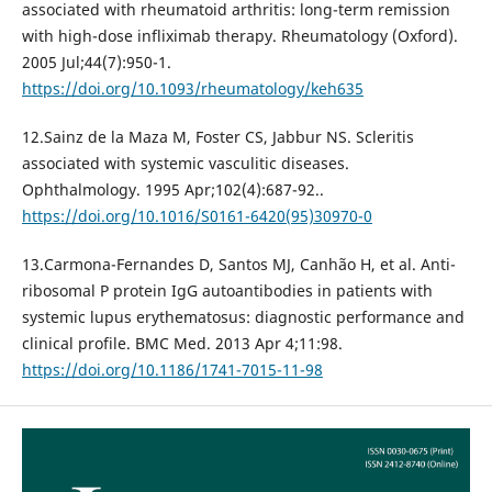
associated with rheumatoid arthritis: long-term remission
with high-dose infliximab therapy. Rheumatology (Oxford).
2005 Jul;44(7):950-1.
https://doi.org/10.1093/rheumatology/keh635
12.Sainz de la Maza M, Foster CS, Jabbur NS. Scleritis
associated with systemic vasculitic diseases.
Ophthalmology. 1995 Apr;102(4):687-92..
https://doi.org/10.1016/S0161-6420(95)30970-0
13.Carmona-Fernandes D, Santos MJ, Canhão H, et al. Anti-
ribosomal P protein IgG autoantibodies in patients with
systemic lupus erythematosus: diagnostic performance and
clinical profile. BMC Med. 2013 Apr 4;11:98.
https://doi.org/10.1186/1741-7015-11-98