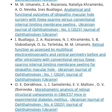
M. M. Umanets, Z. A. Rozanova, Nataliya Khramenko,
A. O. Nevska, Ines Buallagui,
Anatomical and
functional outcomes of idiopathic macular hole
surgery with fovea-sparing versus conventional
internal limiting membrane peeling
,
Ukrainian
Journal of Ophthalmology : No. 5 (2023): Journal of
Ophthalmology (Ukraine)
I. Buallagui, Z. A. Rozanova, N. I. Khramenko, S. B.
Slobodianyk, O. Iu. Terletska, M. M. Umanets,
Retinal
function as assessed by multifocal
electroretinography and central perimetry before and
after vitrectomy with conventional versus fovea-
sparing internal limiting membrane peeling for
idiopathic macular hole
,
Ukrainian Journal of
Ophthalmology : No. 1 (2024): Journal of
Ophthalmology (Ukraine)
O. E. Dorokhova , L. I. Samoilenko, E. V. Maltsev , O. V.
Zborovska ,
Morphometric analysis of retinal
structural components in СВА/С57 mice in
experimental diabetes mellitus
,
Ukrainian Journal of
Ophthalmology : No. 4 (2025): Journal of
Ophthalmology (Ukraine)