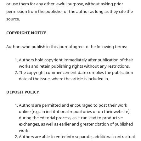
or use them for any other lawful purpose, without asking prior
permission from the publisher or the author as long as they cite the
source.
COPYRIGHT NOTICE
Authors who publish in this journal agree to the following terms:
Authors hold copyright immediately after publication of their
works and retain publishing rights without any restrictions.
The copyright commencement date complies the publication
date of the issue, where the article is included in.
DEPOSIT POLICY
Authors are permitted and encouraged to post their work
online (e.g., in institutional repositories or on their website)
during the editorial process, as it can lead to productive
exchanges, as well as earlier and greater citation of published
work.
Authors are able to enter into separate, additional contractual