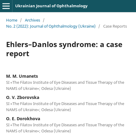
Ukrainian Journal of Ophthalmology
Home
/
Archives
/
No. 2 (2022): Journal of Ophthalmology (Ukraine)
/
Case Reports
Ehlers–Danlos syndrome: a case
report
M. M. Umanets
SI «The Filatov Institute of Eye Diseases and Tissue Therapy of the
NAMS of Ukraine»; Odesa (Ukraine)
O. V. Zborovska
SI «The Filatov Institute of Eye Diseases and Tissue Therapy of the
NAMS of Ukraine»; Odesa (Ukraine)
O. E. Dorokhova
SI «The Filatov Institute of Eye Diseases and Tissue Therapy of the
NAMS of Ukraine»; Odesa (Ukraine)