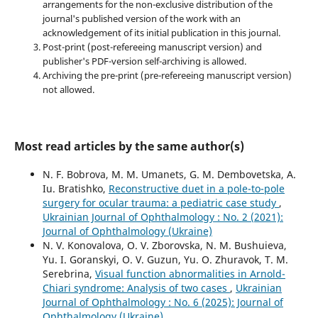
arrangements for the non-exclusive distribution of the
journal's published version of the work with an
acknowledgement of its initial publication in this journal.
Post-print (post-refereeing manuscript version) and
publisher's PDF-version self-archiving is allowed.
Archiving the pre-print (pre-refereeing manuscript version)
not allowed.
Most read articles by the same author(s)
N. F. Bobrova, M. M. Umanets, G. M. Dembovetska, A.
Iu. Bratishko,
Reconstructive duet in a pole-to-pole
surgery for ocular trauma: a pediatric case study
,
Ukrainian Journal of Ophthalmology : No. 2 (2021):
Journal of Ophthalmology (Ukraine)
N. V. Konovalova, O. V. Zborovska, N. M. Bushuieva,
Yu. I. Goranskyi, O. V. Guzun, Yu. O. Zhuravok, T. M.
Serebrina,
Visual function abnormalities in Arnold-
Chiari syndrome: Analysis of two cases
,
Ukrainian
Journal of Ophthalmology : No. 6 (2025): Journal of
Ophthalmology (Ukraine)