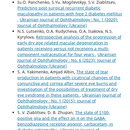
Iu.O. Panchenko, S.Yu. Mogilevskyy, S.V. Ziablitsev,
Predicting post-surgical recurrent diabetic
maculopathy in patients with type 2 diabetes mellitus
,
Ukrainian Journal of Ophthalmology : No. 1 (2020):
Journal of Ophthalmology (Ukraine)
N.S. Lutsenko, O.A. Rudycheva, O.A. Isakova, N.S.
Kyrylova,
Retrospective analysis of the progression of
early dry age-related macular degeneration in
patients receiving versus not receiving a multi-
component nutraceutical for four years
,
Ukrainian
Journal of Ophthalmology : No. 6 (2023): Journal of
Ophthalmology (Ukraine)
S. A. Yakimenko, Amjad Albin,
The state of tear
production in patients with cicatricial changes of the
conjunctiva and cornea after severe eye burns and
investigation of the possibilities of treatment of dry
eye syndrome in these patients
,
Ukrainian Journal of
Ophthalmology : No. 1 (2015): Journal of
Ophthalmology (Ukraine)
S. V. Ziablitsev, D. B. Zhupan,
The state of S100-
positive glia and the effect on it on the GABA-
benzodiazepine receptor agonist, carbacetam, in
diabetic retinopathy
,
Ukrainian Journal of