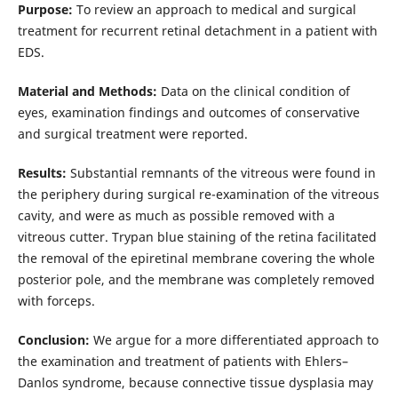
Purpose:
To review an approach to medical and surgical
treatment for recurrent retinal detachment in a patient with
EDS.
Material and Methods:
Data on the clinical condition of
eyes, examination findings and outcomes of conservative
and surgical treatment were reported.
Results:
Substantial remnants of the vitreous were found in
the periphery during surgical re-examination of the vitreous
cavity, and were as much as possible removed with a
vitreous cutter. Trypan blue staining of the retina facilitated
the removal of the epiretinal membrane covering the whole
posterior pole, and the membrane was completely removed
with forceps.
Conclusion:
We argue for a more differentiated approach to
the examination and treatment of patients with Ehlers–
Danlos syndrome, because connective tissue dysplasia may