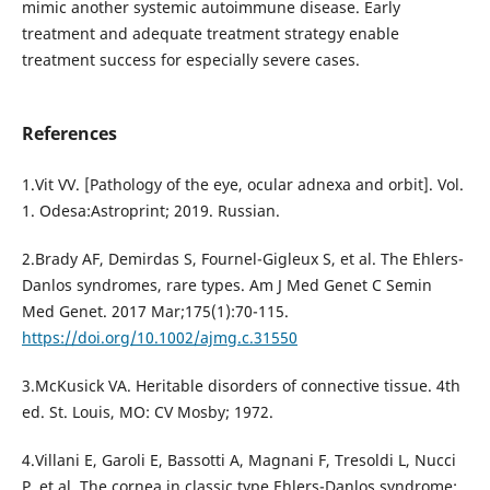
mimic another systemic autoimmune disease. Early
treatment and adequate treatment strategy enable
treatment success for especially severe cases.
References
1.Vit VV. [Pathology of the eye, ocular adnexa and orbit]. Vol.
1. Odesa:Astroprint; 2019. Russian.
2.Brady AF, Demirdas S, Fournel-Gigleux S, et al. The Ehlers-
Danlos syndromes, rare types. Am J Med Genet C Semin
Med Genet. 2017 Mar;175(1):70-115.
https://doi.org/10.1002/ajmg.c.31550
3.McKusick VA. Heritable disorders of connective tissue. 4th
ed. St. Louis, MO: CV Mosby; 1972.
4.Villani E, Garoli E, Bassotti A, Magnani F, Tresoldi L, Nucci
P, et al. The cornea in classic type Ehlers-Danlos syndrome: