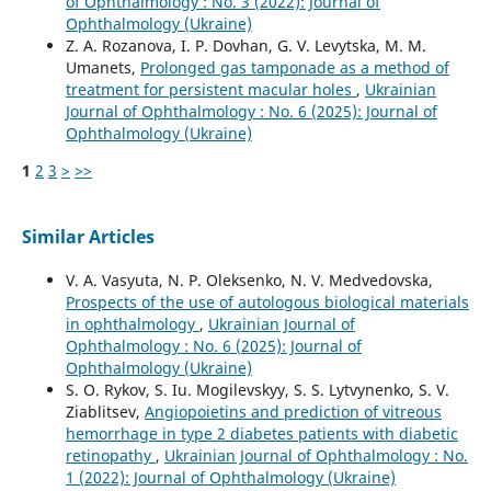
of Ophthalmology : No. 3 (2022): Journal of
Ophthalmology (Ukraine)
Z. A. Rozanova, I. P. Dovhan, G. V. Levytska, M. M.
Umanets,
Prolonged gas tamponade as a method of
treatment for persistent macular holes
,
Ukrainian
Journal of Ophthalmology : No. 6 (2025): Journal of
Ophthalmology (Ukraine)
1
2
3
>
>>
Similar Articles
V. A. Vasyuta, N. P. Oleksenko, N. V. Medvedovska,
Prospects of the use of autologous biological materials
in ophthalmology
,
Ukrainian Journal of
Ophthalmology : No. 6 (2025): Journal of
Ophthalmology (Ukraine)
S. O. Rykov, S. Iu. Mogilevskyy, S. S. Lytvynenko, S. V.
Ziablitsev,
Angiopoietins and prediction of vitreous
hemorrhage in type 2 diabetes patients with diabetic
retinopathy
,
Ukrainian Journal of Ophthalmology : No.
1 (2022): Journal of Ophthalmology (Ukraine)