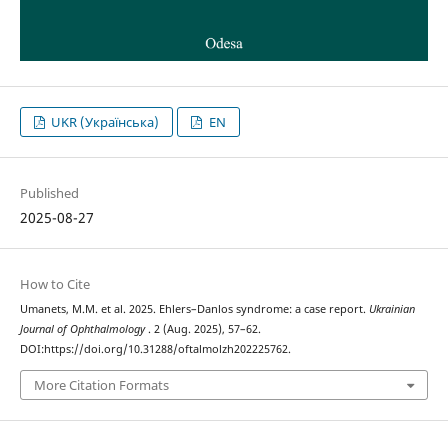
UKR (Українська)
EN
Published
2025-08-27
How to Cite
Umanets, M.M. et al. 2025. Ehlers–Danlos syndrome: a case report.
Ukrainian
Journal of Ophthalmology
. 2 (Aug. 2025), 57–62.
DOI:https://doi.org/10.31288/oftalmolzh202225762.
More Citation Formats