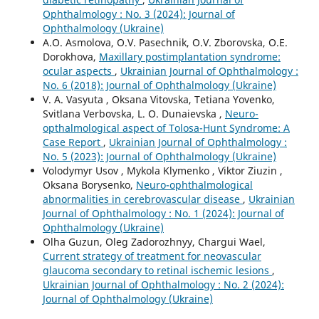
Ophthalmology : No. 3 (2024): Journal of
Ophthalmology (Ukraine)
A.O. Asmolova, O.V. Pasechnik, O.V. Zborovska, O.E.
Dorokhova,
Maxillary postimplantation syndrome:
ocular aspects
,
Ukrainian Journal of Ophthalmology :
No. 6 (2018): Journal of Ophthalmology (Ukraine)
V. A. Vasyuta , Oksana Vitovska, Tetiana Yovenko,
Svitlana Verbovska, L. O. Dunaievska ,
Neuro-
opthalmological aspect of Tolosa-Hunt Syndrome: A
Case Report
,
Ukrainian Journal of Ophthalmology :
No. 5 (2023): Journal of Ophthalmology (Ukraine)
Volodymyr Usov , Mykola Klymenko , Viktor Ziuzin ,
Oksana Borysenko,
Neuro-ophthalmological
abnormalities in cerebrovascular disease
,
Ukrainian
Journal of Ophthalmology : No. 1 (2024): Journal of
Ophthalmology (Ukraine)
Olha Guzun, Oleg Zadorozhnyy, Chargui Wael,
Current strategy of treatment for neovascular
glaucoma secondary to retinal ischemic lesions
,
Ukrainian Journal of Ophthalmology : No. 2 (2024):
Journal of Ophthalmology (Ukraine)