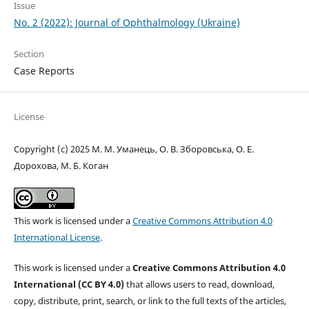
Issue
No. 2 (2022): Journal of Ophthalmology (Ukraine)
Section
Case Reports
License
Copyright (c) 2025 М. М. Уманець, О. В. Зборовська, О. Е.
Дорохова, М. Б. Коган
This work is licensed under a
Creative Commons Attribution 4.0
International License
.
This work is licensed under a
Creative Commons Attribution 4.0
International (CC BY 4.0)
that allows users to read, download,
copy, distribute, print, search, or link to the full texts of the articles,