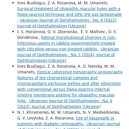
Ines Buallagui, Z. A. Rozanova, M. M. Umanets,
Surgical treatment of idiopathic macular holes with a
fovea-sparing technique and 20% SF6 gas tamponade
,
Ukrainian Journal of Ophthalmology : No. 4 (2023):
Journal of Ophthalmology (Ukraine)
I. S. Horianova, O. V. Zborovska , E. V. Maltsev , O. E.
Dorokhova ,
Retinal morphological changes in non-
infectious uveitis in rabbits experimentally treated
with citicoline versus non-treated rabbits
,
Ukrainian
Journal of Ophthalmology : No. 5 (2024): Journal of
Ophthalmology (Ukraine)
Ines Buallagui, Z. A. Rozanova, A. O. Nevska, M. M.
Umanets,
Optical coherence tomography angiography
features of the chorioretinal complex and
choriocapillaris perfusion before and after vitrectomy
with conventional versus fovea-sparing internal
limiting membrane peeling for idiopathic macular
hole
,
Ukrainian Journal of Ophthalmology : No. 6
(2023): Journal of Ophthalmology (Ukraine)
N. I. Khramenko, M. M. Umanets, N. V. Medvedovska,
G. V. Levytska, Z. A. Rozanova,
Use of Vasavital® in
patients with diabetic retinopathy
,
Ukrainian Journal