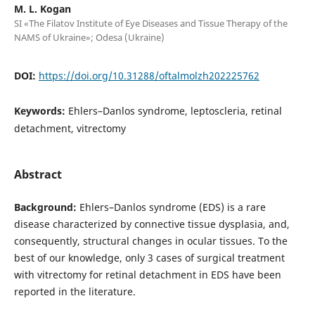
M. L. Kogan
SI «The Filatov Institute of Eye Diseases and Tissue Therapy of the
NAMS of Ukraine»; Odesa (Ukraine)
DOI:
https://doi.org/10.31288/oftalmolzh202225762
Keywords:
Ehlers–Danlos syndrome, leptoscleria, retinal
detachment, vitrectomy
Abstract
Background:
Ehlers–Danlos syndrome (EDS) is a rare
disease characterized by connective tissue dysplasia, and,
consequently, structural changes in ocular tissues. To the
best of our knowledge, only 3 cases of surgical treatment
with vitrectomy for retinal detachment in EDS have been
reported in the literature.