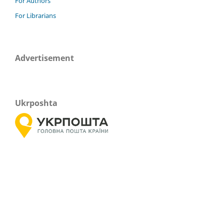
For Authors
For Librarians
Advertisement
Ukrposhta