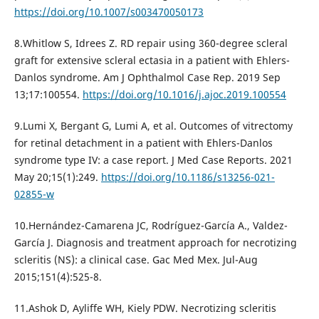
https://doi.org/10.1007/s003470050173
8.Whitlow S, Idrees Z. RD repair using 360-degree scleral
graft for extensive scleral ectasia in a patient with Ehlers-
Danlos syndrome. Am J Ophthalmol Case Rep. 2019 Sep
13;17:100554.
https://doi.org/10.1016/j.ajoc.2019.100554
9.Lumi X, Bergant G, Lumi A, et al. Outcomes of vitrectomy
for retinal detachment in a patient with Ehlers-Danlos
syndrome type IV: a case report. J Med Case Reports. 2021
May 20;15(1):249.
https://doi.org/10.1186/s13256-021-
02855-w
10.Hernández-Camarena JC, Rodríguez-García A., Valdez-
García J. Diagnosis and treatment approach for necrotizing
scleritis (NS): a clinical case. Gac Med Mex. Jul-Aug
2015;151(4):525-8.
11.Ashok D, Ayliffe WH, Kiely PDW. Necrotizing scleritis