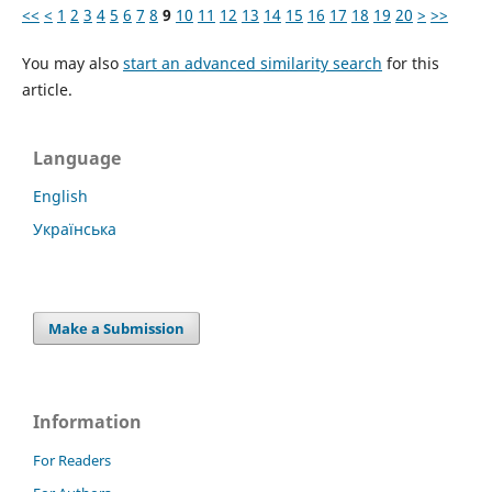
<<
<
1
2
3
4
5
6
7
8
9
10
11
12
13
14
15
16
17
18
19
20
>
>>
You may also
start an advanced similarity search
for this
article.
Language
English
Українська
Make a Submission
Information
For Readers