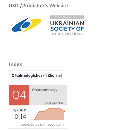
USO /Publisher's Website
Index