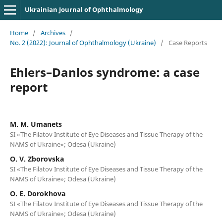
Ukrainian Journal of Ophthalmology
Home
/
Archives
/
No. 2 (2022): Journal of Ophthalmology (Ukraine)
/
Case Reports
Ehlers–Danlos syndrome: a case
report
M. M. Umanets
SI «The Filatov Institute of Eye Diseases and Tissue Therapy of the
NAMS of Ukraine»; Odesa (Ukraine)
O. V. Zborovska
SI «The Filatov Institute of Eye Diseases and Tissue Therapy of the
NAMS of Ukraine»; Odesa (Ukraine)
O. E. Dorokhova
SI «The Filatov Institute of Eye Diseases and Tissue Therapy of the
NAMS of Ukraine»; Odesa (Ukraine)