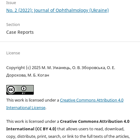
Issue
No. 2 (2022): Journal of Ophthalmology (Ukraine)
Section
Case Reports
License
Copyright (c) 2025 М. М. Уманець, О. В. Зборовська, О. Е.
Дорохова, М. Б. Коган
This work is licensed under a
Creative Commons Attribution 4.0
International License
.
This work is licensed under a
Creative Commons Attribution 4.0
International (CC BY 4.0)
that allows users to read, download,
copy, distribute, print, search, or link to the full texts of the articles,