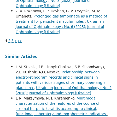
of Ophthalmology : No. 3 (2022): Journal of
Ophthalmology (Ukraine)
Z. A. Rozanova, I. P. Dovhan, G. V. Levytska, M. M.
Umanets,
Prolonged gas tamponade as a method of
treatment for persistent macular holes
,
Ukrainian
Journal of Ophthalmology : No. 6 (2025): Journal of
Ophthalmology (Ukraine)
1
2
3
>
>>
Similar Articles
L.M. Stotska, I.B. Linnyk-Chokova, S.B. Slobodyanyk,
V.L. Kushnir, A.O. Nevska,
Relationship between
electroretinogram records and clinical signs in
patients with various stages of primary open-angle
glaucoma
,
Ukrainian Journal of Ophthalmology : No. 2
(2016): Journal of Ophthalmology (Ukraine)
I. R. Maksymova, N. I. Khramenko,
Multimodal
characterization of the features of the course of
stromal herpetic keratitis according to clinical,
functional, laboratory and morphometric indicators
,