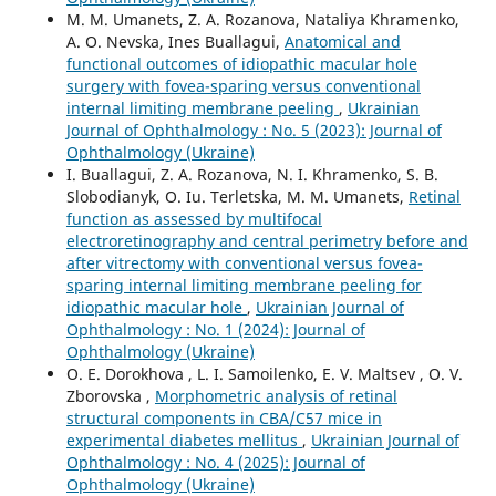
M. M. Umanets, Z. A. Rozanova, Nataliya Khramenko,
A. O. Nevska, Ines Buallagui,
Anatomical and
functional outcomes of idiopathic macular hole
surgery with fovea-sparing versus conventional
internal limiting membrane peeling
,
Ukrainian
Journal of Ophthalmology : No. 5 (2023): Journal of
Ophthalmology (Ukraine)
I. Buallagui, Z. A. Rozanova, N. I. Khramenko, S. B.
Slobodianyk, O. Iu. Terletska, M. M. Umanets,
Retinal
function as assessed by multifocal
electroretinography and central perimetry before and
after vitrectomy with conventional versus fovea-
sparing internal limiting membrane peeling for
idiopathic macular hole
,
Ukrainian Journal of
Ophthalmology : No. 1 (2024): Journal of
Ophthalmology (Ukraine)
O. E. Dorokhova , L. I. Samoilenko, E. V. Maltsev , O. V.
Zborovska ,
Morphometric analysis of retinal
structural components in СВА/С57 mice in
experimental diabetes mellitus
,
Ukrainian Journal of
Ophthalmology : No. 4 (2025): Journal of
Ophthalmology (Ukraine)