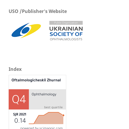
USO /Publisher's Website
Index