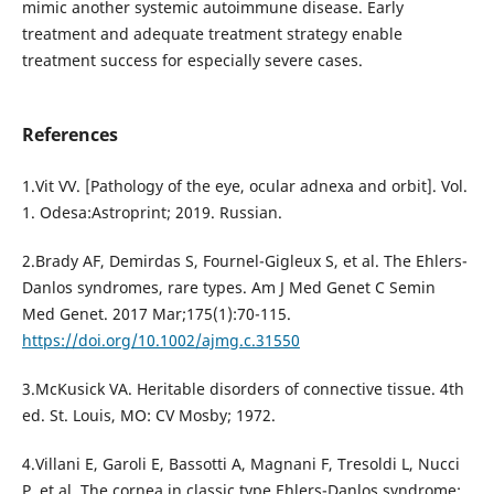
mimic another systemic autoimmune disease. Early
treatment and adequate treatment strategy enable
treatment success for especially severe cases.
References
1.Vit VV. [Pathology of the eye, ocular adnexa and orbit]. Vol.
1. Odesa:Astroprint; 2019. Russian.
2.Brady AF, Demirdas S, Fournel-Gigleux S, et al. The Ehlers-
Danlos syndromes, rare types. Am J Med Genet C Semin
Med Genet. 2017 Mar;175(1):70-115.
https://doi.org/10.1002/ajmg.c.31550
3.McKusick VA. Heritable disorders of connective tissue. 4th
ed. St. Louis, MO: CV Mosby; 1972.
4.Villani E, Garoli E, Bassotti A, Magnani F, Tresoldi L, Nucci
P, et al. The cornea in classic type Ehlers-Danlos syndrome: