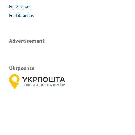
For Authors
For Librarians
Advertisement
Ukrposhta