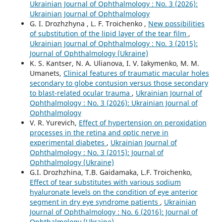
Ukrainian Journal of Ophthalmology : No. 3 (2026):
Ukrainian Journal of Ophthalmology
G. I. Drozhzhyna , L. F. Troichenko ,
New possibilities
of substitution of the lipid layer of the tear film
,
Ukrainian Journal of Ophthalmology : No. 3 (2015):
Journal of Ophthalmology (Ukraine)
K. S. Kantser, N. A. Ulianova, I. V. Iakymenko, M. M.
Umanets,
Clinical features of traumatic macular holes
secondary to globe contusion versus those secondary
to blast-related ocular trauma
,
Ukrainian Journal of
Ophthalmology : No. 3 (2026): Ukrainian Journal of
Ophthalmology
V. R. Yurevich,
Effect of hypertension on peroxidation
processes in the retina and optic nerve in
experimental diabetes
,
Ukrainian Journal of
Ophthalmology : No. 3 (2015): Journal of
Ophthalmology (Ukraine)
G.I. Drozhzhina, T.B. Gaidamaka, L.F. Troichenko,
Effect of tear substitutes with various sodium
hyaluronate levels on the condition of eye anterior
segment in dry eye syndrome patients
,
Ukrainian
Journal of Ophthalmology : No. 6 (2016): Journal of
Ophthalmology (Ukraine)