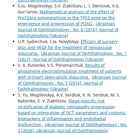
S.Iu. Mogilevskyy, S.V. Ziablitsev, L. I. Denisiuk, V.G.
Gur’ianov,
Mathematical analysis of the effect of
Pro72Arg polymorphism in the TP53 gene on the
emergence and progression of POAG
,
Ukrainian
Journal of Ophthalmology : No. 6 (2016): Journal of
Ophthalmology (Ukraine)
U.P. Sydorchuk, I.Ia. Novytskyy,
Efficacy of surgery
plus anti-VEGF for the treatment of neovascular
glaucoma
,
Ukrainian Journal of Ophthalmology : No. 1
(2023): Journal of Ophthalmology (Ukraine)
V. A. Putienko, V.S. Ponomarchuk,
Results of
phosphene electrostimulation treatment of patients
with primary open-angle glaucoma
,
Ukrainian Journal
of Ophthalmology : No. 5 (2016): Journal of
Ophthalmology (Ukraine)
S. Yu. Mogilevskyy, A.V. Serdiuk, V. N. Serdiuk, M. S.
Babenko, S. V. Ziablitsev,
Stage-specific risk
stratification of diabetic retinopathy progression
based on integration of OCT parameters and systemic
biomarkers of inflammation and endothelial
dysfunction
,
Ukrainian Journal of Ophthalmology : No.
3 (2026): Ukrainian Journal of Ophthalmology