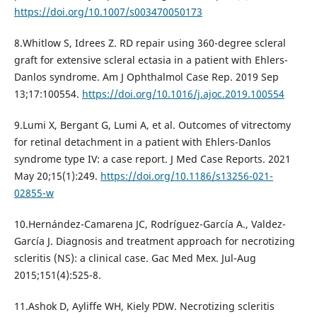
https://doi.org/10.1007/s003470050173
8.Whitlow S, Idrees Z. RD repair using 360-degree scleral
graft for extensive scleral ectasia in a patient with Ehlers-
Danlos syndrome. Am J Ophthalmol Case Rep. 2019 Sep
13;17:100554.
https://doi.org/10.1016/j.ajoc.2019.100554
9.Lumi X, Bergant G, Lumi A, et al. Outcomes of vitrectomy
for retinal detachment in a patient with Ehlers-Danlos
syndrome type IV: a case report. J Med Case Reports. 2021
May 20;15(1):249.
https://doi.org/10.1186/s13256-021-
02855-w
10.Hernández-Camarena JC, Rodríguez-García A., Valdez-
García J. Diagnosis and treatment approach for necrotizing
scleritis (NS): a clinical case. Gac Med Mex. Jul-Aug
2015;151(4):525-8.
11.Ashok D, Ayliffe WH, Kiely PDW. Necrotizing scleritis