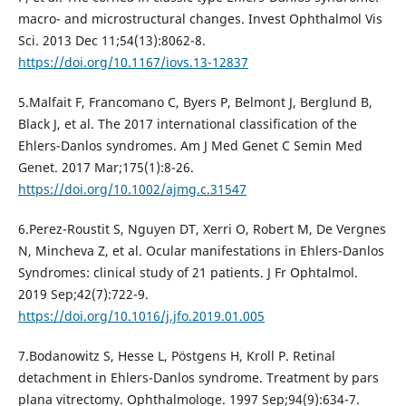
macro- and microstructural changes. Invest Ophthalmol Vis
Sci. 2013 Dec 11;54(13):8062-8.
https://doi.org/10.1167/iovs.13-12837
5.Malfait F, Francomano C, Byers P, Belmont J, Berglund B,
Black J, et al. The 2017 international classification of the
Ehlers-Danlos syndromes. Am J Med Genet C Semin Med
Genet. 2017 Mar;175(1):8-26.
https://doi.org/10.1002/ajmg.c.31547
6.Perez-Roustit S, Nguyen DT, Xerri O, Robert M, De Vergnes
N, Mincheva Z, et al. Ocular manifestations in Ehlers-Danlos
Syndromes: clinical study of 21 patients. J Fr Ophtalmol.
2019 Sep;42(7):722-9.
https://doi.org/10.1016/j.jfo.2019.01.005
7.Bodanowitz S, Hesse L, Pöstgens H, Kroll P. Retinal
detachment in Ehlers-Danlos syndrome. Treatment by pars
plana vitrectomy. Ophthalmologe. 1997 Sep;94(9):634-7.