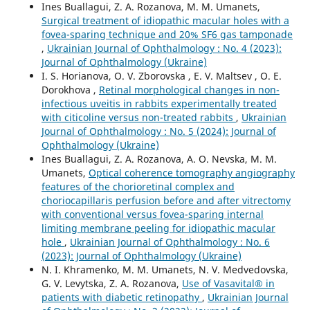
Ines Buallagui, Z. A. Rozanova, M. M. Umanets,
Surgical treatment of idiopathic macular holes with a
fovea-sparing technique and 20% SF6 gas tamponade
,
Ukrainian Journal of Ophthalmology : No. 4 (2023):
Journal of Ophthalmology (Ukraine)
I. S. Horianova, O. V. Zborovska , E. V. Maltsev , O. E.
Dorokhova ,
Retinal morphological changes in non-
infectious uveitis in rabbits experimentally treated
with citicoline versus non-treated rabbits
,
Ukrainian
Journal of Ophthalmology : No. 5 (2024): Journal of
Ophthalmology (Ukraine)
Ines Buallagui, Z. A. Rozanova, A. O. Nevska, M. M.
Umanets,
Optical coherence tomography angiography
features of the chorioretinal complex and
choriocapillaris perfusion before and after vitrectomy
with conventional versus fovea-sparing internal
limiting membrane peeling for idiopathic macular
hole
,
Ukrainian Journal of Ophthalmology : No. 6
(2023): Journal of Ophthalmology (Ukraine)
N. I. Khramenko, M. M. Umanets, N. V. Medvedovska,
G. V. Levytska, Z. A. Rozanova,
Use of Vasavital® in
patients with diabetic retinopathy
,
Ukrainian Journal