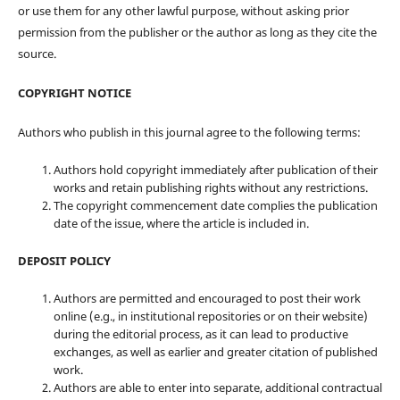
or use them for any other lawful purpose, without asking prior
permission from the publisher or the author as long as they cite the
source.
COPYRIGHT NOTICE
Authors who publish in this journal agree to the following terms:
Authors hold copyright immediately after publication of their
works and retain publishing rights without any restrictions.
The copyright commencement date complies the publication
date of the issue, where the article is included in.
DEPOSIT POLICY
Authors are permitted and encouraged to post their work
online (e.g., in institutional repositories or on their website)
during the editorial process, as it can lead to productive
exchanges, as well as earlier and greater citation of published
work.
Authors are able to enter into separate, additional contractual