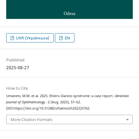
UKR (Українська)
EN
Published
2025-08-27
How to Cite
Umanets, M.M. et al. 2025. Ehlers–Danlos syndrome: a case report.
Ukrainian
Journal of Ophthalmology
. 2 (Aug. 2025), 57–62.
DOI:https://doi.org/10.31288/oftalmolzh202225762.
More Citation Formats