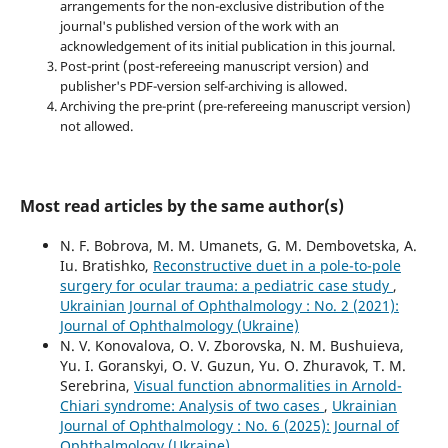
arrangements for the non-exclusive distribution of the
journal's published version of the work with an
acknowledgement of its initial publication in this journal.
Post-print (post-refereeing manuscript version) and
publisher's PDF-version self-archiving is allowed.
Archiving the pre-print (pre-refereeing manuscript version)
not allowed.
Most read articles by the same author(s)
N. F. Bobrova, M. M. Umanets, G. M. Dembovetska, A.
Iu. Bratishko,
Reconstructive duet in a pole-to-pole
surgery for ocular trauma: a pediatric case study
,
Ukrainian Journal of Ophthalmology : No. 2 (2021):
Journal of Ophthalmology (Ukraine)
N. V. Konovalova, O. V. Zborovska, N. M. Bushuieva,
Yu. I. Goranskyi, O. V. Guzun, Yu. O. Zhuravok, T. M.
Serebrina,
Visual function abnormalities in Arnold-
Chiari syndrome: Analysis of two cases
,
Ukrainian
Journal of Ophthalmology : No. 6 (2025): Journal of
Ophthalmology (Ukraine)