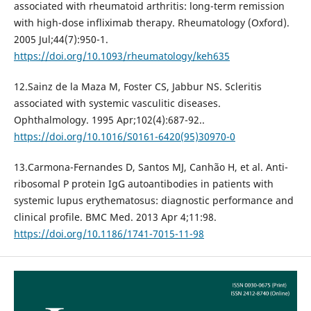
associated with rheumatoid arthritis: long-term remission
with high-dose infliximab therapy. Rheumatology (Oxford).
2005 Jul;44(7):950-1.
https://doi.org/10.1093/rheumatology/keh635
12.Sainz de la Maza M, Foster CS, Jabbur NS. Scleritis
associated with systemic vasculitic diseases.
Ophthalmology. 1995 Apr;102(4):687-92..
https://doi.org/10.1016/S0161-6420(95)30970-0
13.Carmona-Fernandes D, Santos MJ, Canhão H, et al. Anti-
ribosomal P protein IgG autoantibodies in patients with
systemic lupus erythematosus: diagnostic performance and
clinical profile. BMC Med. 2013 Apr 4;11:98.
https://doi.org/10.1186/1741-7015-11-98