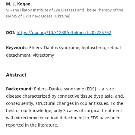
M. L. Kogan
SI «The Filatov Institute of Eye Diseases and Tissue Therapy of the
NAMS of Ukraine»; Odesa (Ukraine)
DOI:
https://doi.org/10.31288/oftalmolzh202225762
Keywords:
Ehlers–Danlos syndrome, leptoscleria, retinal
detachment, vitrectomy
Abstract
Background:
Ehlers–Danlos syndrome (EDS) is a rare
disease characterized by connective tissue dysplasia, and,
consequently, structural changes in ocular tissues. To the
best of our knowledge, only 3 cases of surgical treatment
with vitrectomy for retinal detachment in EDS have been
reported in the literature.