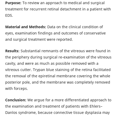
Purpose:
To review an approach to medical and surgical
treatment for recurrent retinal detachment in a patient with
EDS.
Material and Methods:
Data on the clinical condition of
eyes, examination findings and outcomes of conservative
and surgical treatment were reported.
Results:
Substantial remnants of the vitreous were found in
the periphery during surgical re-examination of the vitreous
cavity, and were as much as possible removed with a
vitreous cutter. Trypan blue staining of the retina facilitated
the removal of the epiretinal membrane covering the whole
posterior pole, and the membrane was completely removed
with forceps.
Conclusion:
We argue for a more differentiated approach to
the examination and treatment of patients with Ehlers–
Danlos syndrome, because connective tissue dysplasia may