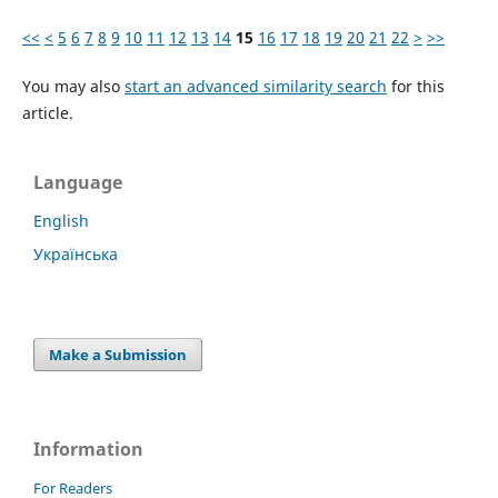
<<
<
5
6
7
8
9
10
11
12
13
14
15
16
17
18
19
20
21
22
>
>>
You may also
start an advanced similarity search
for this
article.
Language
English
Українська
Make a Submission
Information
For Readers