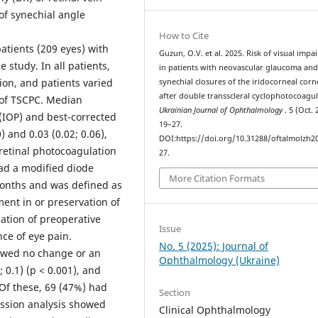
of synechial angle
How to Cite
tients (209 eyes) with
Guzun, O.V. et al. 2025. Risk of visual imp
study. In all patients,
in patients with neovascular glaucoma an
on, and patients varied
synechial closures of the iridocorneal corn
after double transscleral cyclophotocoagul
n of TSCPC. Median
Ukrainian Journal of Ophthalmology
. 5 (Oct. 
 (IOP) and best-corrected
19–27.
) and 0.03 (0.02; 0.06),
DOI:https://doi.org/10.31288/oftalmolzh2
nretinal photocoagulation
27.
had a modified diode
More Citation Formats
onths and was defined as
nt in or preservation of
zation of preoperative
Issue
ce of eye pain.
No. 5 (2025): Journal of
owed no change or an
Ophthalmology (Ukraine)
0.1) (p < 0.001), and
 Of these, 69 (47%) had
Section
ession analysis showed
Clinical Ophthalmology