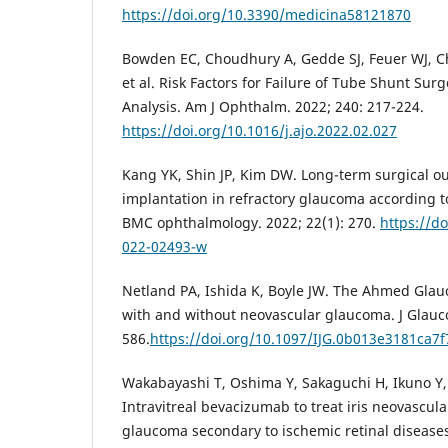
https://doi.org/10.3390/medicina58121870
Bowden EC, Choudhury A, Gedde SJ, Feuer WJ, Chr
et al. Risk Factors for Failure of Tube Shunt Sur
Analysis. Am J Ophthalm. 2022; 240: 217-224.
https://doi.org/10.1016/j.ajo.2022.02.027
Kang YK, Shin JP, Kim DW. Long-term surgical 
implantation in refractory glaucoma according t
BMC ophthalmology. 2022; 22(1): 270.
https://d
022-02493-w
Netland PA, Ishida K, Boyle JW. The Ahmed Glau
with and without neovascular glaucoma. J Glauco
586.
https://doi.org/10.1097/IJG.0b013e3181ca7f
Wakabayashi T, Oshima Y, Sakaguchi H, Ikuno Y, M
Intravitreal bevacizumab to treat iris neovascul
glaucoma secondary to ischemic retinal diseases