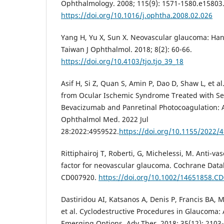
Ophthalmology. 2008; 115(9): 1571-1580.e15803
https://doi.org/10.1016/j.ophtha.2008.02.026
Yang H, Yu X, Sun X. Neovascular glaucoma: Hand
Taiwan J Ophthalmol. 2018; 8(2): 60-66.
https://doi.org/10.4103/tjo.tjo_39_18
Asif H, Si Z, Quan S, Amin P, Dao D, Shaw L, et 
from Ocular Ischemic Syndrome Treated with Ser
Bevacizumab and Panretinal Photocoagulation: 
Ophthalmol Med. 2022 Jul
28:2022:4959522.
https://doi.org/10.1155/2022/
Rittiphairoj T, Roberti, G, Michelessi, M. Anti-v
factor for neovascular glaucoma. Cochrane Datab
CD007920.
https://doi.org/10.1002/14651858.C
Dastiridou AI, Katsanos A, Denis P, Francis BA,
et al. Cyclodestructive Procedures in Glaucoma:
Emerging Options. Adv Ther. 2018; 35(12): 2103