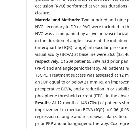
occlusion (RVO) performed at various durations 
closure.
Material and Methods:
Two hundred and nine pa
NVG secondary to DR or RVO were included in the 
NVG was accompanied by active neovascularizati
in the duration of angle closure at the initiatio
(interquartile (IQR) range) intraocular pressure
visual acuity (BCVA) at baseline were 36.0 (33; 40
respectively. Of 209 patients, 38% had prior pa
(PRP) and antiangiogenic therapy. All patients 
TSCPC. Treatment success was assessed at 12 m
an IOP equal to or below 21 mmHg, an improveme
preoperative BCVA, and a reduction in or stabili
phosphene threshold current (PTC), in the absen
Results:
At 12 months, 146 (70%) of patients sh
improvement in median BCVA (IQR) to 0.06 (0.03; 
regression of angle and iris neovascularization.
prior PRP and antiangiogenic therapy. Cox regr