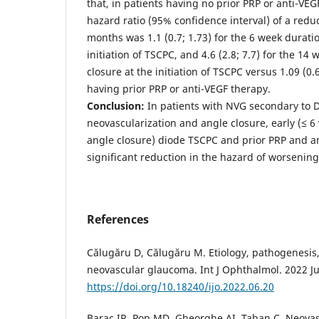
that, in patients having no prior PRP or anti-VE
hazard ratio (95% confidence interval) of a redu
months was 1.1 (0.7; 1.73) for the 6 week duratio
initiation of TSCPC, and 4.6 (2.8; 7.7) for the 14
closure at the initiation of TSCPC versus 1.09 (0.6
having prior PRP or anti-VEGF therapy.
Conclusion:
In patients with NVG secondary to 
neovascularization and angle closure, early (≤ 6 
angle closure) diode TSCPC and prior PRP and a
significant reduction in the hazard of worsenin
References
Călugăru D, Călugăru M. Etiology, pathogenesis,
neovascular glaucoma. Int J Ophthalmol. 2022 Ju
https://doi.org/10.18240/ijo.2022.06.20
Barac IR, Pop MD, Gheorghe AI, Taban C. Neova