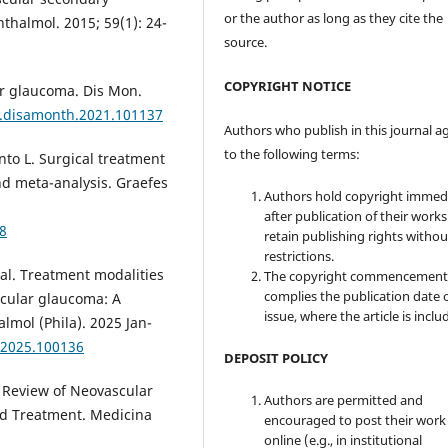
or the author as long as they cite the
thalmol. 2015; 59(1): 24-
source.
COPYRIGHT NOTICE
ar glaucoma. Dis Mon.
/j.disamonth.2021.101137
Authors who publish in this journal a
to the following terms:
nto L. Surgical treatment
nd meta-analysis. Graefes
Authors hold copyright immed
after publication of their work
8
retain publishing rights witho
restrictions.
al. Treatment modalities
The copyright commencement
complies the publication date 
scular glaucoma: A
issue, where the article is inclu
almol (Phila). 2025 Jan-
o.2025.100136
DEPOSIT POLICY
A Review of Neovascular
Authors are permitted and
nd Treatment. Medicina
encouraged to post their work
online (e.g., in institutional