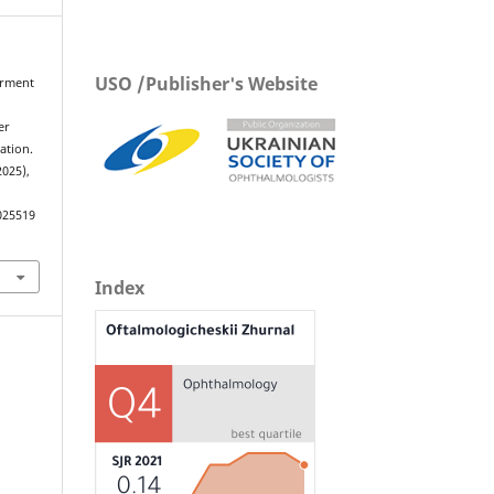
USO /Publisher's Website
airment
d
er
ation.
2025),
025519
Index