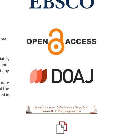
gree
iately
s and
ut any
 date
of the
ded in.