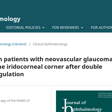
lmology
EDITORIAL POLICIES
FOR REVIEWERS
FOR AUTHO
almology (Ukraine)
/
Clinical Ophthalmology
in patients with neovascular glaucom
he iridocorneal corner after double
gulation
erapy of the NAMS of