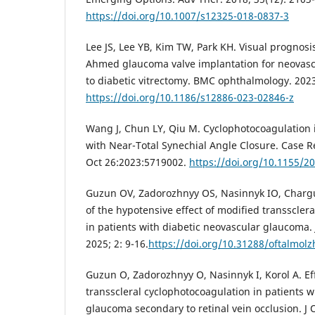
https://doi.org/10.1007/s12325-018-0837-3
Lee JS, Lee YB, Kim TW, Park KH. Visual prognosi
Ahmed glaucoma valve implantation for neovas
to diabetic vitrectomy. BMC ophthalmology. 2023;
https://doi.org/10.1186/s12886-023-02846-z
Wang J, Chun LY, Qiu M. Cyclophotocoagulation
with Near-Total Synechial Angle Closure. Case
Oct 26:2023:5719002.
https://doi.org/10.1155/2
Guzun OV, Zadorozhnyy OS, Nasinnyk IO, Chargu
of the hypotensive effect of modified transscler
in patients with diabetic neovascular glaucoma.
2025; 2: 9-16.
https://doi.org/10.31288/oftalmol
Guzun O, Zadorozhnyy O, Nasinnyk I, Korol A. Ef
transscleral cyclophotocoagulation in patients w
glaucoma secondary to retinal vein occlusion. J