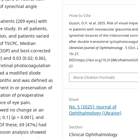
of synechial angle
How to Cite
tients (209 eyes) with
Guzun, O.V. et al. 2025. Risk of visual imp
study. In all patients,
in patients with neovascular glaucoma an
on, and patients varied
synechial closures of the iridocorneal corn
after double transscleral cyclophotocoagul
n of TSCPC. Median
Ukrainian Journal of Ophthalmology
. 5 (Oct. 
 (IOP) and best-corrected
19–27.
) and 0.03 (0.02; 0.06),
DOI:https://doi.org/10.31288/oftalmolzh2
nretinal photocoagulation
27.
had a modified diode
More Citation Formats
onths and was defined as
nt in or preservation of
zation of preoperative
Issue
ce of eye pain.
No. 5 (2025): Journal of
owed no change or an
Ophthalmology (Ukraine)
0.1) (p < 0.001), and
 Of these, 69 (47%) had
Section
ession analysis showed
Clinical Ophthalmology