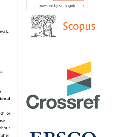
va L.
al
e
ional
ch, or
 use
ithout
isher