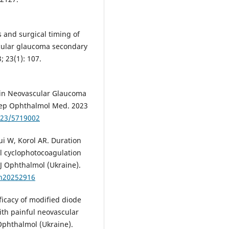
s and surgical timing of
cular glaucoma secondary
 23(1): 107.
 in Neovascular Glaucoma
 Rep Ophthalmol Med. 2023
023/5719002
i W, Korol AR. Duration
al cyclophotocoagulation
 J Ophthalmol (Ukraine).
zh20252916
ficacy of modified diode
ith painful neovascular
 Ophthalmol (Ukraine).