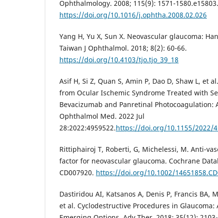
Ophthalmology. 2008; 115(9): 1571-1580.e15803
https://doi.org/10.1016/j.ophtha.2008.02.026
Yang H, Yu X, Sun X. Neovascular glaucoma: Hand
Taiwan J Ophthalmol. 2018; 8(2): 60-66.
https://doi.org/10.4103/tjo.tjo_39_18
Asif H, Si Z, Quan S, Amin P, Dao D, Shaw L, et 
from Ocular Ischemic Syndrome Treated with Ser
Bevacizumab and Panretinal Photocoagulation: 
Ophthalmol Med. 2022 Jul
28:2022:4959522.
https://doi.org/10.1155/2022/
Rittiphairoj T, Roberti, G, Michelessi, M. Anti-v
factor for neovascular glaucoma. Cochrane Datab
CD007920.
https://doi.org/10.1002/14651858.C
Dastiridou AI, Katsanos A, Denis P, Francis BA,
et al. Cyclodestructive Procedures in Glaucoma:
Emerging Options. Adv Ther. 2018; 35(12): 2103