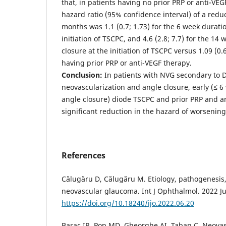
that, in patients having no prior PRP or anti-VE
hazard ratio (95% confidence interval) of a redu
months was 1.1 (0.7; 1.73) for the 6 week duratio
initiation of TSCPC, and 4.6 (2.8; 7.7) for the 14
closure at the initiation of TSCPC versus 1.09 (0.6
having prior PRP or anti-VEGF therapy.
Conclusion:
In patients with NVG secondary to 
neovascularization and angle closure, early (≤ 6 
angle closure) diode TSCPC and prior PRP and a
significant reduction in the hazard of worsenin
References
Călugăru D, Călugăru M. Etiology, pathogenesis,
neovascular glaucoma. Int J Ophthalmol. 2022 Ju
https://doi.org/10.18240/ijo.2022.06.20
Barac IR, Pop MD, Gheorghe AI, Taban C. Neova