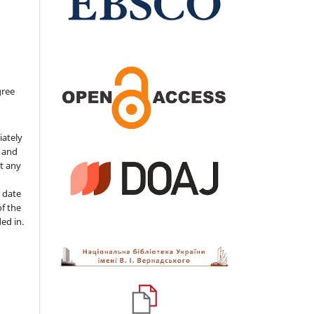
gree
iately
s and
ut any
 date
of the
ded in.