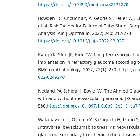
https://doi.org/10.3390/medicina58121870
Bowden EC, Choudhury A, Gedde SJ, Feuer WJ, Chr
et al. Risk Factors for Failure of Tube Shunt Sur
Analysis. Am J Ophthalm. 2022; 240: 217-224.
https://doi.org/10.1016/j.ajo.2022.02.027
Kang YK, Shin JP, Kim DW. Long-term surgical 
implantation in refractory glaucoma according t
BMC ophthalmology. 2022; 22(1): 270.
https://d
022-02493-w
Netland PA, Ishida K, Boyle JW. The Ahmed Glau
with and without neovascular glaucoma. J Glauco
586.
https://doi.org/10.1097/IJG.0b013e3181ca7f
Wakabayashi T, Oshima Y, Sakaguchi H, Ikuno Y, M
Intravitreal bevacizumab to treat iris neovascul
glaucoma secondary to ischemic retinal diseases