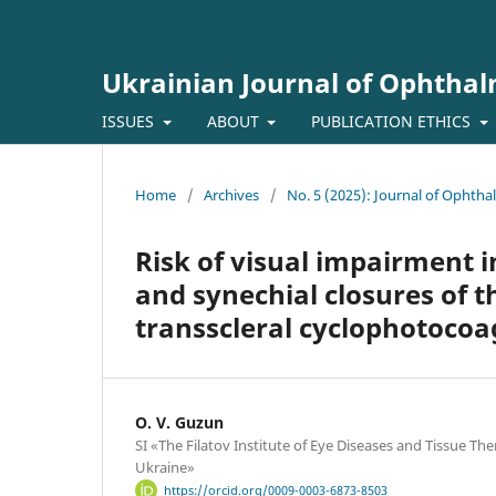
Ukrainian Journal of Ophtha
ISSUES
ABOUT
PUBLICATION ETHICS
Home
/
Archives
/
No. 5 (2025): Journal of Ophth
Risk of visual impairment 
and synechial closures of t
transscleral cyclophotocoa
O. V. Guzun
SI «The Filatov Institute of Eye Diseases and Tissue Th
Ukraine»
https://orcid.org/0009-0003-6873-8503