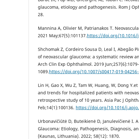
glaucoma, etiology and pathogenesis. Rom J Oph
28.
Mannina A, Olivier M, Patrianakos T. Neovascul
2021 May;67(5):101137.
https://doi.org/10.1016
Shchomak Z, Cordeiro Sousa D, Leal I, Abegão Pi
of neovascular glaucoma: a systematic review a
Arch Clin Exp Ophthalmol. 2019 Jun;257(6):1079-
1089.
https://doi.org/10.1007/s00417-019-04256-
Lin H, Gao X, Wu Z, Tam W, Huang, W, Dong Y.et 
and trends for hospitalized patients with neova
retrospective study of 10 years. Asia Pac J Ophth
Feb;14(1):100136.
https://doi.org/10.1016/j.apj
Urbonavičiūtė D, Buteikienė D, Janulevičienė I. 
Glaucoma: Etiology, Pathogenesis, Diagnosis, a
(Kaunas, Lithuania). 2022; 58(12): 1870.