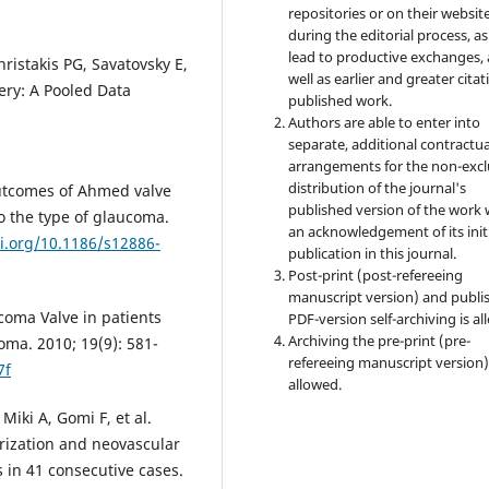
repositories or on their websit
during the editorial process, as
lead to productive exchanges, 
istakis PG, Savatovsky E,
well as earlier and greater citat
gery: A Pooled Data
published work.
Authors are able to enter into
separate, additional contractua
arrangements for the non-excl
distribution of the journal's
outcomes of Ahmed valve
published version of the work 
o the type of glaucoma.
an acknowledgement of its init
oi.org/10.1186/s12886-
publication in this journal.
Post-print (post-refereeing
manuscript version) and publi
coma Valve in patients
PDF-version self-archiving is al
Archiving the pre-print (pre-
ma. 2010; 19(9): 581-
refereeing manuscript version)
7f
allowed.
iki A, Gomi F, et al.
arization and neovascular
 in 41 consecutive cases.