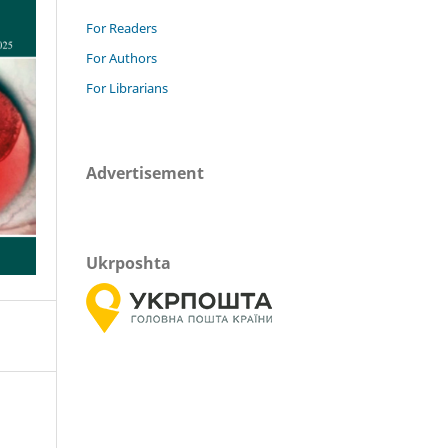
For Readers
For Authors
For Librarians
Advertisement
Ukrposhta