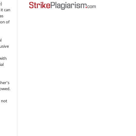
e)
 it can
as
ion of
l
usive
with
ial
sher's
lowed.
 not