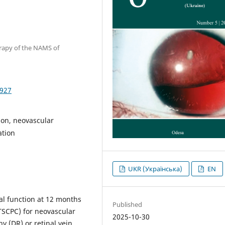
erapy of the NAMS of
1927
sion, neovascular
ation
UKR (Українська)
EN
al function at 12 months
Published
(TSCPC) for neovascular
2025-10-30
y (DR) or retinal vein