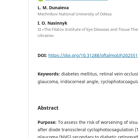
L. M. Dunaieva
Mechnikov National University of Odesa
I. O. Nasinnyk
SI «The Filatov Institute of Eye Diseases and Tissue Th
Ukraine»
DOI:
https://doi.org/10.31288/oftalmolzh20255
Keywords:
diabetes mellitus, retinal vein occlu
glaucoma, iridocorneal angle, cyclophotocoagul
Abstract
Purpose:
To assess the risk of worsening of visu
after diode transscleral cyclophotocoagulation 
glaucoma (NVG) secondary to diabetic retinopath