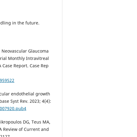
.
ling in the future.
al. Neovascular Glaucoma
ial Monthly Intravitreal
A Case Report. Case Rep
4959522
ascular endothelial growth
ase Syst Rev. 2023; 4(4):
D007920.pub4
 Mikropoulos DG, Teus MА,
 A Review of Current and
-2127.