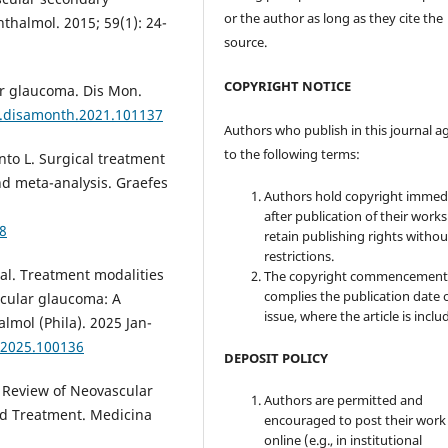
or the author as long as they cite the
thalmol. 2015; 59(1): 24-
source.
COPYRIGHT NOTICE
ar glaucoma. Dis Mon.
/j.disamonth.2021.101137
Authors who publish in this journal a
to the following terms:
nto L. Surgical treatment
nd meta-analysis. Graefes
Authors hold copyright immed
after publication of their work
8
retain publishing rights witho
restrictions.
al. Treatment modalities
The copyright commencement
complies the publication date 
scular glaucoma: A
issue, where the article is inclu
almol (Phila). 2025 Jan-
o.2025.100136
DEPOSIT POLICY
A Review of Neovascular
Authors are permitted and
nd Treatment. Medicina
encouraged to post their work
online (e.g., in institutional