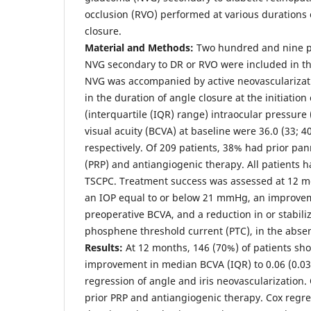
occlusion (RVO) performed at various durations 
closure.
Material and Methods:
Two hundred and nine pa
NVG secondary to DR or RVO were included in the 
NVG was accompanied by active neovascularizati
in the duration of angle closure at the initiatio
(interquartile (IQR) range) intraocular pressure
visual acuity (BCVA) at baseline were 36.0 (33; 40
respectively. Of 209 patients, 38% had prior pa
(PRP) and antiangiogenic therapy. All patients 
TSCPC. Treatment success was assessed at 12 m
an IOP equal to or below 21 mmHg, an improveme
preoperative BCVA, and a reduction in or stabili
phosphene threshold current (PTC), in the absen
Results:
At 12 months, 146 (70%) of patients sh
improvement in median BCVA (IQR) to 0.06 (0.03; 
regression of angle and iris neovascularization.
prior PRP and antiangiogenic therapy. Cox regr