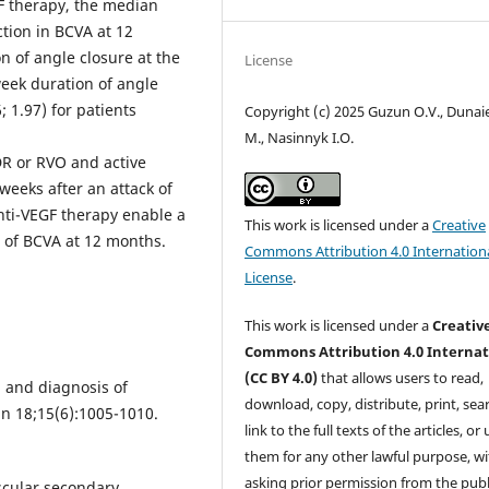
GF therapy, the median
ction in BCVA at 12
n of angle closure at the
License
 week duration of angle
; 1.97) for patients
Copyright (c) 2025 Guzun O.V., Dunaie
M., Nasinnyk I.O.
DR or RVO and active
weeks after an attack of
nti-VEGF therapy enable a
This work is licensed under a
Creative
g of BCVA at 12 months.
Commons Attribution 4.0 Internation
License
.
This work is licensed under a
Creativ
Commons Attribution 4.0 Internat
(CC BY 4.0)
that allows users to read,
 and diagnosis of
download, copy, distribute, print, sear
n 18;15(6):1005-1010.
link to the full texts of the articles, or
them for any other lawful purpose, w
asking prior permission from the publ
scular secondary