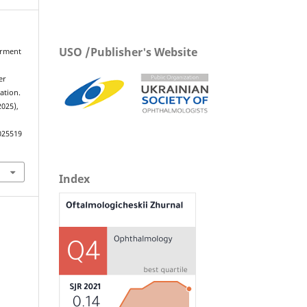
USO /Publisher's Website
airment
d
er
ation.
2025),
025519
Index