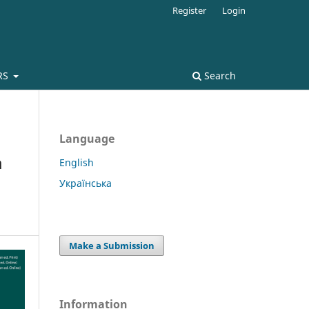
Register
Login
RS
Search
Language
a
English
Українська
Make a Submission
Information