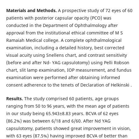
Materials and Methods.
A prospective study of 72 eyes of 60
patients with posterior capsular opacity (PCO) was
conducted in the Department of Ophthalmology after
approval from the institutional ethical committee of M S
Ramaiah Medical college. A complete ophthalmological
examination, including a detailed history, best corrected
visual acuity using Snellens chart, and contrast sensitivity
(before and after Nd- YAG capsulotomy) using Pelli Robson
chart, slit lamp examination, IOP measurement, and fundus
examination were performed after obtaining informed
consent adherence to the tenets of Declaration of Helkinski .
Results.
The study comprised 60 patients, age groups
ranging from 50 to 96 years, with the mean age of patients
in our study being 65.943±8.83 years. BCVA of 62 eyes
(86.2%) was between 6/18 and 6/60. After Nd YAG
capsulotomy, patients showed great improvement in vision,
with 63 eyes (87.5%) having improved BCVA of better than