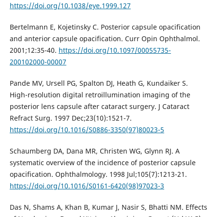
https://doi.org/10.1038/eye.1999.127
Bertelmann E, Kojetinsky C. Posterior capsule opacification
and anterior capsule opacification. Curr Opin Ophthalmol.
2001;12:35-40.
https://doi.org/10.1097/00055735-
200102000-00007
Pande MV, Ursell PG, Spalton DJ, Heath G, Kundaiker S.
High-resolution digital retroillumination imaging of the
posterior lens capsule after cataract surgery. J Cataract
Refract Surg. 1997 Dec;23(10):1521-7.
https://doi.org/10.1016/S0886-3350(97)80023-5
Schaumberg DA, Dana MR, Christen WG, Glynn RJ. A
systematic overview of the incidence of posterior capsule
opacification. Ophthalmology. 1998 Jul;105(7):1213-21.
https://doi.org/10.1016/S0161-6420(98)97023-3
Das N, Shams A, Khan B, Kumar J, Nasir S, Bhatti NM. Effects