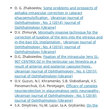
D. G. Zhaboedov,
Some problems and prospects of
aphakia intraocular correction in cataract
phacoemulsification
,
Ukrainian Journal of
Ophthalmology : No. 2 (2014): Journal of
Ophthalmology (Ukraine)
D.V. Zhmuryk,
Minimally invasive technique for the
correction of luxation of the lens into the vitreous and
in-the-bag IOL implantation
,
Ukrainian Journal of
Ophthalmology : No. 4 (2016): Journal of
Ophthalmology (Ukraine)
D.G. Zhaboiedov,
Fixation of the intraocular lens SL-
907 CENTRIX DZ in the lenticular sac fenestra as a
result of anterior and posterior capsulorrhexis
,
Ukrainian Journal of Ophthalmology : No. 6 (2015):
Journal of Ophthalmology (Ukraine)
O.V. Guzun, N.I. Khramenko, S.B. Slobodianyk, V.S.
Ponomarchuk, O.A. Peretyagin,
Efficacy of complex
neuroprotection in glaucomatous optic neuropathy
,
Ukrainian Journal of Ophthalmology : No. 5 (2018):
Journal of Ophthalmology (Ukraine)
S.K. Dmytriiev, Yu.M. Lazar, Ia.A. Grytsenko,
On the