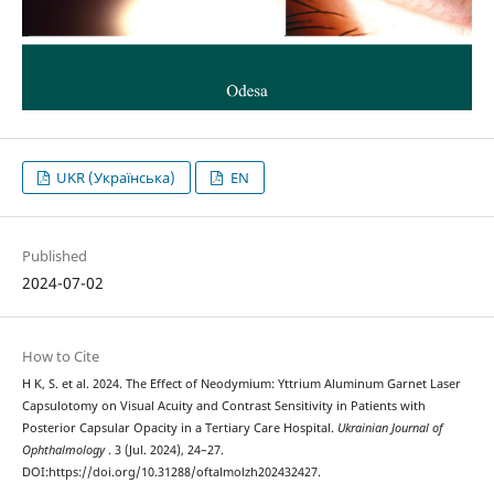
UKR (Українська)
EN
Published
2024-07-02
How to Cite
H K, S. et al. 2024. The Effect of Neodymium: Yttrium Aluminum Garnet Laser
Capsulotomy on Visual Acuity and Contrast Sensitivity in Patients with
Posterior Capsular Opacity in a Tertiary Care Hospital.
Ukrainian Journal of
Ophthalmology
. 3 (Jul. 2024), 24–27.
DOI:https://doi.org/10.31288/oftalmolzh202432427.