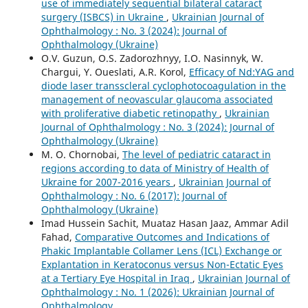
use of immediately sequential bilateral cataract
surgery (ISBCS) in Ukraine
,
Ukrainian Journal of
Ophthalmology : No. 3 (2024): Journal of
Ophthalmology (Ukraine)
O.V. Guzun, O.S. Zadorozhnyy, I.O. Nasinnyk, W.
Chargui, Y. Oueslati, A.R. Korol,
Efficacy of Nd:YAG and
diode laser transscleral cyclophotocoagulation in the
management of neovascular glaucoma associated
with proliferative diabetic retinopathy
,
Ukrainian
Journal of Ophthalmology : No. 3 (2024): Journal of
Ophthalmology (Ukraine)
M. O. Chornobai,
The level of pediatric cataract in
regions according to data of Ministry of Health of
Ukraine for 2007-2016 years
,
Ukrainian Journal of
Ophthalmology : No. 6 (2017): Journal of
Ophthalmology (Ukraine)
Imad Hussein Sachit, Muataz Hasan Jaaz, Ammar Adil
Fahad,
Comparative Outcomes and Indications of
Phakic Implantable Collamer Lens (ICL) Exchange or
Explantation in Keratoconus versus Non-Ectatic Eyes
at a Tertiary Eye Hospital in Iraq
,
Ukrainian Journal of
Ophthalmology : No. 1 (2026): Ukrainian Journal of
Ophthalmology