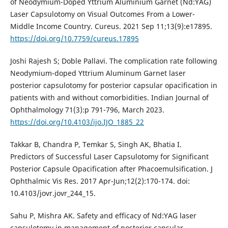
of Neodymium-Doped Yttrium Aluminium Garnet (Nd:YAG)
Laser Capsulotomy on Visual Outcomes From a Lower-
Middle Income Country. Cureus. 2021 Sep 11;13(9):e17895.
https://doi.org/10.7759/cureus.17895
Joshi Rajesh S; Doble Pallavi. The complication rate following
Neodymium-doped Yttrium Aluminum Garnet laser
posterior capsulotomy for posterior capsular opacification in
patients with and without comorbidities. Indian Journal of
Ophthalmology 71(3):p 791-796, March 2023.
https://doi.org/10.4103/ijo.IJO_1885_22
Takkar B, Chandra P, Temkar S, Singh AK, Bhatia I.
Predictors of Successful Laser Capsulotomy for Significant
Posterior Capsule Opacification after Phacoemulsification. J
Ophthalmic Vis Res. 2017 Apr-Jun;12(2):170-174. doi:
10.4103/jovr.jovr_244_15.
Sahu P, Mishra AK. Safety and efficacy of Nd:YAG laser
capsulotomy in management of posterior capsular