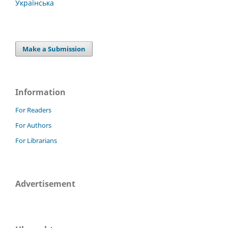
Українська
Make a Submission
Information
For Readers
For Authors
For Librarians
Advertisement