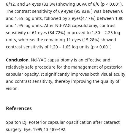
6/12, and 24 eyes (33.3%) showing BCVA of 6/6 (p < 0.001).
The contrast sensitivity of 69 eyes (95.83% ) was between 0
and 1.65 log units, followed by 3 eyes(4.17%) between 1.80
and 1.95 log units. After Nd-YAG capsulotomy, contrast
sensitivity of 61 eyes (84.72%) improved to 1.80 – 2.25 log
units, whereas the remaining 11 eyes (15.28%) showed
contrast sensitivity of 1.20 – 1.65 log units (p < 0.001)
Conclusion.
Nd-YAG capsulotomy is an effective and
relatively safe procedure for the management of posterior
capsular opacity. It significantly improves both visual acuity
and contrast sensitivity, thereby improving the quality of
vision.
References
Spalton DJ. Posterior capsular opacification after cataract
surgery. Eye. 1999;13:489-492.