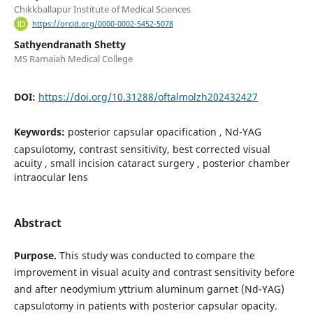
Chikkballapur Institute of Medical Sciences
https://orcid.org/0000-0002-5452-5078
Sathyendranath Shetty
MS Ramaiah Medical College
DOI:
https://doi.org/10.31288/oftalmolzh202432427
Keywords:
рosterior capsular opacification , Nd-YAG
сapsulotomy, contrast sensitivity, best corrected visual
acuity , small incision cataract surgery , posterior chamber
intraocular lens
Abstract
Purpose.
This study was conducted to compare the
improvement in visual acuity and contrast sensitivity before
and after neodymium yttrium aluminum garnet (Nd-YAG)
capsulotomy in patients with posterior capsular opacity.