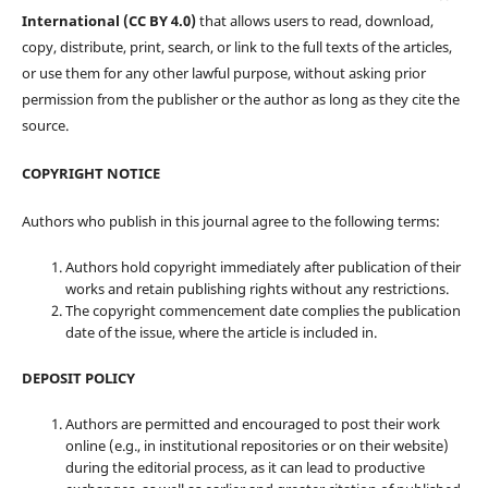
International (CC BY 4.0)
that allows users to read, download,
copy, distribute, print, search, or link to the full texts of the articles,
or use them for any other lawful purpose, without asking prior
permission from the publisher or the author as long as they cite the
source.
COPYRIGHT NOTICE
Authors who publish in this journal agree to the following terms:
Authors hold copyright immediately after publication of their
works and retain publishing rights without any restrictions.
The copyright commencement date complies the publication
date of the issue, where the article is included in.
DEPOSIT POLICY
Authors are permitted and encouraged to post their work
online (e.g., in institutional repositories or on their website)
during the editorial process, as it can lead to productive