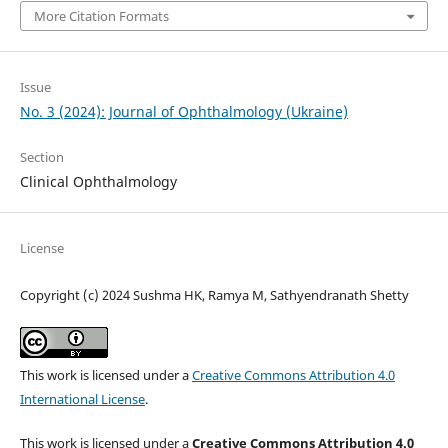
More Citation Formats
Issue
No. 3 (2024): Journal of Ophthalmology (Ukraine)
Section
Clinical Ophthalmology
License
Copyright (c) 2024 Sushma HK, Ramya M, Sathyendranath Shetty
This work is licensed under a
Creative Commons Attribution 4.0
International License
.
This work is licensed under a
Creative Commons Attribution 4.0