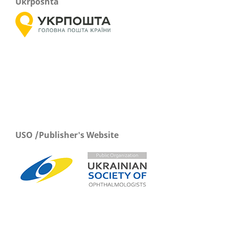
Ukrposhta
USO /Publisher's Website