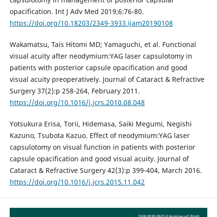
opacification. Int J Adv Med 2019;6:76-80.
https://doi.org/10.18203/2349-3933.ijam20190108
Wakamatsu, Tais Hitomi MD; Yamaguchi, et al. Functional
visual acuity after neodymium:YAG laser capsulotomy in
patients with posterior capsule opacification and good
visual acuity preoperatively. Journal of Cataract & Refractive
Surgery 37(2):p 258-264, February 2011.
https://doi.org/10.1016/j.jcrs.2010.08.048
Yotsukura Erisa, Torii, Hidemasa, Saiki Megumi, Negishi
Kazuno, Tsubota Kazuo. Effect of neodymium:YAG laser
capsulotomy on visual function in patients with posterior
capsule opacification and good visual acuity. Journal of
Cataract & Refractive Surgery 42(3):p 399-404, March 2016.
https://doi.org/10.1016/j.jcrs.2015.11.042