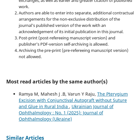
exchanges, as well as earlier and greater citation of published
work.
Authors are able to enter into separate, additional contractual
arrangements for the non-exclusive distribution of the
journal's published version of the work with an
acknowledgement of its initial publication in this journal.
Post-print (post-refereeing manuscript version) and
publisher's PDF-version self-archiving is allowed.
Archiving the pre-print (pre-refereeing manuscript version)
not allowed.
Most read articles by the same author(s)
Ramya M, Mahesh J .B, Varun Y Raju,
The Pterygium
Excision with Conjunctival Autograft without Suture
and Glue in Rural India
,
Ukrainian Journal of
Ophthalmology : No. 1 (2025): Journal of
Ophthalmology (Ukraine)
Similar Articles