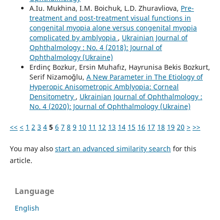
A.Iu. Mukhina, I.M. Boichuk, L.D. Zhuravliova,
Pre-
treatment and post-treatment visual functions in
congenital myopia alone versus congenital myopia
complicated by amblyopia
,
Ukrainian Journal of
Ophthalmology : No. 4 (2018): Journal of
Ophthalmology (Ukraine)
Erdinç Bozkur, Ersin Muhafız, Hayrunisa Bekis Bozkurt,
Serif Nizamoğlu,
A New Parameter in The Etiology of
Hyperopic Anisometropic Amblyopia: Corneal
Densitometry
,
Ukrainian Journal of Ophthalmology :
No. 4 (2020): Journal of Ophthalmology (Ukraine)
<<
<
1
2
3
4
5
6
7
8
9
10
11
12
13
14
15
16
17
18
19
20
>
>>
You may also
start an advanced similarity search
for this
article.
Language
English