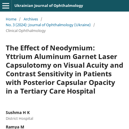
Ukrainian Journal of Ophthalmology
Home
/
Archives
/
No. 3 (2024): Journal of Ophthalmology (Ukraine)
/
Clinical Ophthalmology
The Effect of Neodymium:
Yttrium Aluminum Garnet Laser
Capsulotomy on Visual Acuity and
Contrast Sensitivity in Patients
with Posterior Capsular Opacity
in a Tertiary Care Hospital
Sushma H K
District Hospital
Ramya M