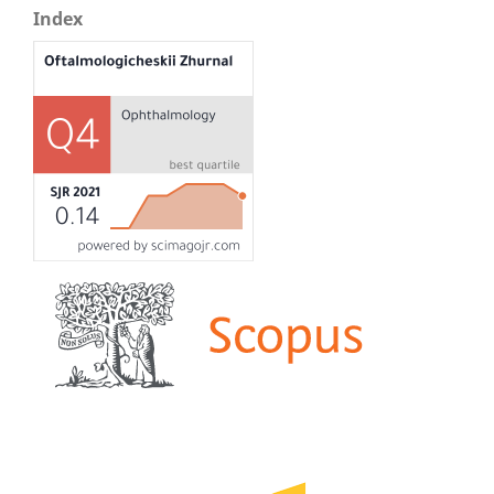
Index