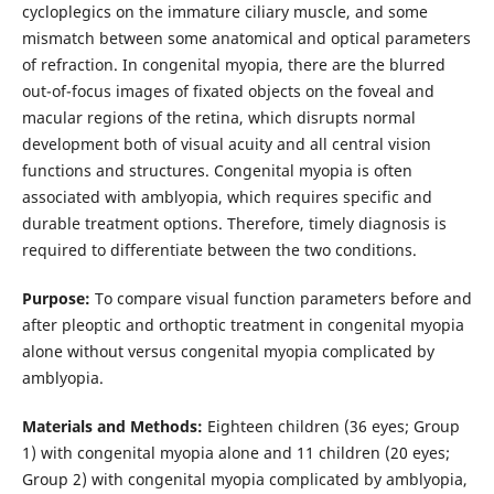
cycloplegics on the immature ciliary muscle, and some
mismatch between some anatomical and optical parameters
of refraction. In congenital myopia, there are the blurred
out-of-focus images of fixated objects on the foveal and
macular regions of the retina, which disrupts normal
development both of visual acuity and all central vision
functions and structures. Congenital myopia is often
associated with amblyopia, which requires specific and
durable treatment options. Therefore, timely diagnosis is
required to differentiate between the two conditions.
Purpose:
To compare visual function parameters before and
after pleoptic and orthoptic treatment in congenital myopia
alone without versus congenital myopia complicated by
amblyopia.
Materials and Methods:
Eighteen children (36 eyes; Group
1) with congenital myopia alone and 11 children (20 eyes;
Group 2) with congenital myopia complicated by amblyopia,