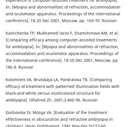
experience of computer-assisted treatment for amblyopia].
In: [Myopia and abnormalities of refraction, accommodation
and oculomotor apparatus. Proceedings of the international
conference]. 18-20 Dec 2001, Moscow. pp. 169-70. Russian
Kashchenko TP, Mukhamed'iarov F, Shamshinova AM, et al.
[Comparing efficacy among computer-assisted treatments
for amblyopia]. In: [Myopia and abnormalities of refraction,
accommodation and oculomotor apparatus. Proceedings of
the international conference]. 18-20 Dec 2001, Moscow. pp.
186-8. Russian
Kolomiiets VA, Brutskaya LA, Pankratova TB. [Comparing
efficacy of treatment with patterned illumination fields with
black-and-white versus multicolored structure for
amblyopia]. Oftalmol Zh. 2001;2:460-96. Russian
Gorbovska IV, Mozga VA. [Evaluation of the treatment
effectiveness in obscuration and refractive amblyopia in
children]. Vestn Ophthalmol. 1981 Nov-Dec;(6):57-60.