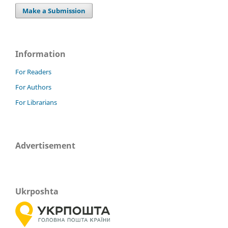
Make a Submission
Information
For Readers
For Authors
For Librarians
Advertisement
Ukrposhta