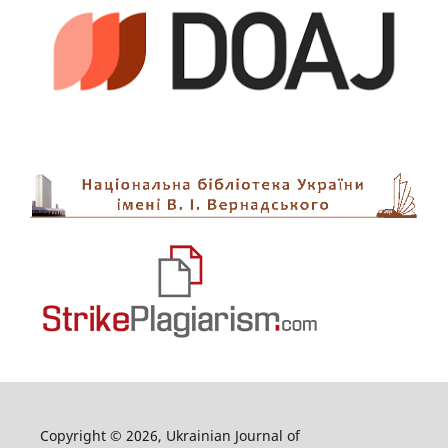
Copyright © 2026, Ukrainian Journal of