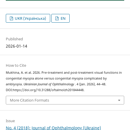
UKR (Українська)
EN
Published
2026-01-14
How to Cite
Mukhina, A. et al. 2026. Pre-treatment and post-treatment visual functions in
congenital myopia alone versus congenital myopia complicated by
amblyopia.
Ukrainian Journal of Ophthalmology
. 4 (Jan. 2026), 44–48.
DOI:https://doi.org/10.31288/oftalmolzh201844448.
More Citation Formats
Issue
No. 4 (2018): Journal of Ophthalmology (Ukraine)