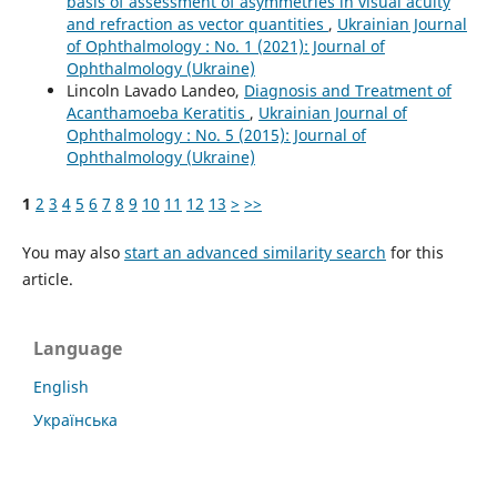
basis of assessment of asymmetries in visual acuity
and refraction as vector quantities
,
Ukrainian Journal
of Ophthalmology : No. 1 (2021): Journal of
Ophthalmology (Ukraine)
Lincoln Lavado Landeo,
Diagnosis and Treatment of
Acanthamoeba Keratitis
,
Ukrainian Journal of
Ophthalmology : No. 5 (2015): Journal of
Ophthalmology (Ukraine)
1
2
3
4
5
6
7
8
9
10
11
12
13
>
>>
You may also
start an advanced similarity search
for this
article.
Language
English
Українська