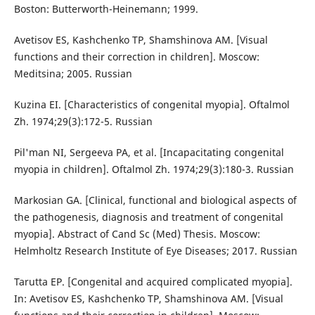
Boston: Butterworth-Heinemann; 1999.
Avetisov ES, Kashchenko TP, Shamshinova AM. [Visual
functions and their correction in children]. Moscow:
Meditsina; 2005. Russian
Kuzina EI. [Characteristics of congenital myopia]. Oftalmol
Zh. 1974;29(3):172-5. Russian
Pil'man NI, Sergeeva PA, et al. [Incapacitating congenital
myopia in children]. Oftalmol Zh. 1974;29(3):180-3. Russian
Markosian GA. [Clinical, functional and biological aspects of
the pathogenesis, diagnosis and treatment of congenital
myopia]. Abstract of Cand Sc (Med) Thesis. Moscow:
Helmholtz Research Institute of Eye Diseases; 2017. Russian
Tarutta EP. [Congenital and acquired complicated myopia].
In: Avetisov ES, Kashchenko TP, Shamshinova AM. [Visual