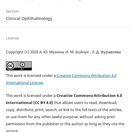
Section
Clinical Ophthalmology
License
Copyright (c) 2026 А. Ю. Мухина, И. М. Бойчук , Л. Д. Журавлева
This work is licensed under a
Creative Commons Attribution 4.0
International License
.
This work is licensed under a
Creative Commons Attribution 4.0
International (CC BY 4.0)
that allows users to read, download,
copy, distribute, print, search, or link to the full texts of the articles,
or use them for any other lawful purpose, without asking prior
permission from the publisher or the author as long as they cite the
source.