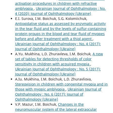
activation procedures in children with refractive
amblyopia
,
Ukrainian Journal of Ophthalmology : No.
4 (2020): Journal of Ophthalmology (Ukraine)
E.I. Surova, I.M. Boichuk, S.G. Kolomiichuk,
Antioxidative status as assessed by enzymatic activity
in the tear fluid and by the levels of sulfur-containing
protein groups in the blood and tear fluid of myopes
before and after treatment with a thiol agent
,
Ukrainian Journal of Ophthalmology : No. 4 (2017):
Journal of Ophthalmology (Ukraine)
A.Yu. Mukhina, L.D. Zhuravleva, I.M. Boichuk,
A new
set of tables for detecting thresholds of color
sensitivity in children with acquired myopia
,
Ukrainian Journal of Ophthalmology : No. 5 (2017):
Journal of Ophthalmology (Ukraine)
A.Iu. Mukhina, I.M. Boichuk, L.D. Zhuravliova,
Stereovision in children with congenital myopia and in
those with myopic amblyopia
,
Ukrainian Journal of
Ophthalmology : No. 6 (2017): Journal of
Ophthalmology (Ukraine)
V.P. Mazur, I.M. Boichuk,
Changes in the
neuromuscular system of the lateral extraocular