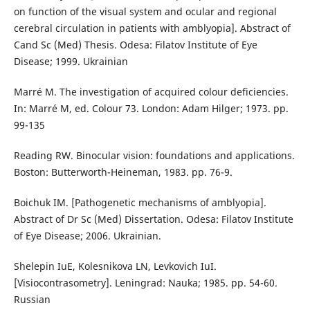
on function of the visual system and ocular and regional
cerebral circulation in patients with amblyopia]. Abstract of
Cand Sc (Med) Thesis. Odesa: Filatov Institute of Eye
Disease; 1999. Ukrainian
Marré M. The investigation of acquired colour deficiencies.
In: Marré M, ed. Colour 73. London: Adam Hilger; 1973. pp.
99-135
Reading RW. Binocular vision: foundations and applications.
Boston: Butterworth-Heineman, 1983. pp. 76-9.
Boichuk IM. [Pathogenetic mechanisms of amblyopia].
Abstract of Dr Sc (Med) Dissertation. Odesa: Filatov Institute
of Eye Disease; 2006. Ukrainian.
Shelepin IuE, Kolesnikova LN, Levkovich IuI.
[Visiocontrasometry]. Leningrad: Nauka; 1985. pp. 54-60.
Russian