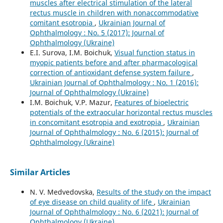
muscles after electrical stimulation of the lateral
rectus muscle in children with nonaccommodative
comitant esotropia
,
Ukrainian Journal of
Ophthalmology : No. 5 (2017): Journal of
Ophthalmology (Ukraine)
E.I. Surova, I.M. Boichuk,
Visual function status in
myopic patients before and after pharmacological
correction of antioxidant defense system failure
,
Ukrainian Journal of Ophthalmology : No. 1 (2016):
Journal of Ophthalmology (Ukraine)
I.M. Boichuk, V.P. Mazur,
Features of bioelectric
potentials of the extraocular horizontal rectus muscles
in concomitant esotropia and exotropia
,
Ukrainian
Journal of Ophthalmology : No. 6 (2015): Journal of
Ophthalmology (Ukraine)
Similar Articles
N. V. Medvedovska,
Results of the study on the impact
of eye disease on child quality of life
,
Ukrainian
Journal of Ophthalmology : No. 6 (2021): Journal of
Ophthalmology (Ukraine)