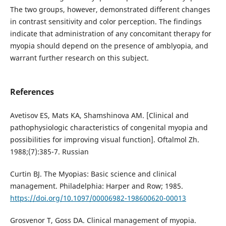
The two groups, however, demonstrated different changes
in contrast sensitivity and color perception. The findings
indicate that administration of any concomitant therapy for
myopia should depend on the presence of amblyopia, and
warrant further research on this subject.
References
Avetisov ES, Mats KA, Shamshinova AM. [Clinical and
pathophysiologic characteristics of congenital myopia and
possibilities for improving visual function]. Oftalmol Zh.
1988;(7):385-7. Russian
Curtin BJ. The Myopias: Basic science and clinical
management. Philadelphia: Harper and Row; 1985.
https://doi.org/10.1097/00006982-198600620-00013
Grosvenor Т, Goss DA. Clinical management of myopia.