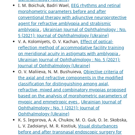
I. M. Boichuk, Badri Wael,
EEG rhythms and retinal
morphometric parameters before and after
conventional therapy with adjunctive neuroprotective
agent for refractive amblyopia and strabismic
amblyopia
,
Ukrainian Journal of Ophthalmology : No.
5 (2021): Journal of Ophthalmology (Ukraine)
V. A. Kolomiyets, O. V. Kachan,
Effect of optical-
reflection method of accommodative facility training
on meridional acuity in astigmats with amblyopia
,
Ukrainian Journal of Ophthalmology : No. 5 (2021):
Journal of Ophthalmology (Ukraine)
O. V. Maliieva, N. M. Bushuieva,
Objective criteria of
the axial and refractive components in the modified
classification for distinguishing among axial,
refractive, mixed and combinatory myopias proposed
based on the analysis of morphometric parameters of
myopic and emmetropic eyes
,
Ukrainian Journal of
Ophthalmology : No. 1 (2021): Journal of
Ophthalmology (Ukraine)
K. S. Iegorova, A. A. Chukov, M. O. Guk, O. Ie. Skobska,
L. V. Zadoianyi, M. R. Kostiuk,
Visual disturbances
before and after transnasal endoscopic surgery for