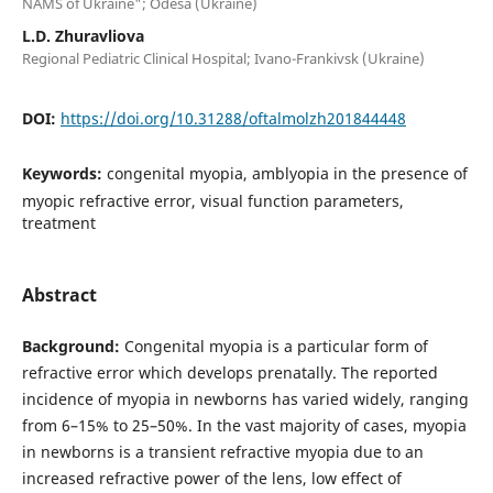
NAMS of Ukraine"; Odesa (Ukraine)
L.D. Zhuravliova
Regional Pediatric Clinical Hospital; Ivano-Frankivsk (Ukraine)
DOI:
https://doi.org/10.31288/oftalmolzh201844448
Keywords:
congenital myopia, amblyopia in the presence of
myopic refractive error, visual function parameters,
treatment
Abstract
Background:
Congenital myopia is a particular form of
refractive error which develops prenatally. The reported
incidence of myopia in newborns has varied widely, ranging
from 6–15% to 25–50%. In the vast majority of cases, myopia
in newborns is a transient refractive myopia due to an
increased refractive power of the lens, low effect of