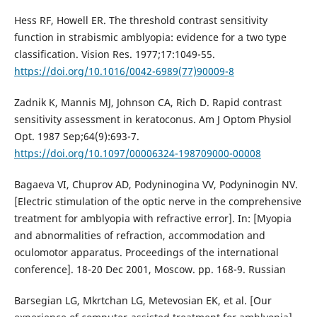
Hess RF, Howell ER. The threshold contrast sensitivity
function in strabismic amblyopia: evidence for a two type
classification. Vision Res. 1977;17:1049-55.
https://doi.org/10.1016/0042-6989(77)90009-8
Zadnik K, Mannis MJ, Johnson CA, Rich D. Rapid contrast
sensitivity assessment in keratoconus. Am J Optom Physiol
Opt. 1987 Sep;64(9):693-7.
https://doi.org/10.1097/00006324-198709000-00008
Bagaeva VI, Chuprov AD, Podyninogina VV, Podyninogin NV.
[Electric stimulation of the optic nerve in the comprehensive
treatment for amblyopia with refractive error]. In: [Myopia
and abnormalities of refraction, accommodation and
oculomotor apparatus. Proceedings of the international
conference]. 18-20 Dec 2001, Moscow. pp. 168-9. Russian
Barsegian LG, Mkrtchan LG, Metevosian EK, et al. [Our