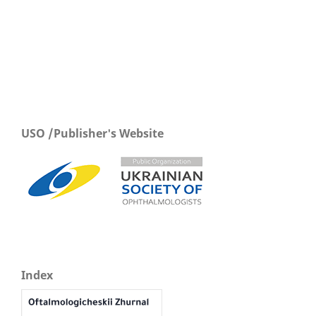
USO /Publisher's Website
Index