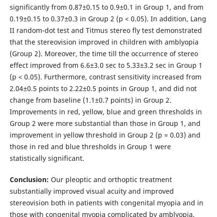
significantly from 0.87±0.15 to 0.9±0.1 in Group 1, and from
0.19±0.15 to 0.37±0.3 in Group 2 (p < 0.05). In addition, Lang
II random-dot test and Titmus stereo fly test demonstrated
that the stereovision improved in children with amblyopia
(Group 2). Moreover, the time till the occurrence of stereo
effect improved from 6.6±3.0 sec to 5.33±3.2 sec in Group 1
(p < 0.05). Furthermore, contrast sensitivity increased from
2.04±0.5 points to 2.22±0.5 points in Group 1, and did not
change from baseline (1.1±0.7 points) in Group 2.
Improvements in red, yellow, blue and green thresholds in
Group 2 were more substantial than those in Group 1, and
improvement in yellow threshold in Group 2 (p = 0.03) and
those in red and blue thresholds in Group 1 were
statistically significant.
Conclusion:
Our pleoptic and orthoptic treatment
substantially improved visual acuity and improved
stereovision both in patients with congenital myopia and in
those with congenital myopia complicated by amblyopia.