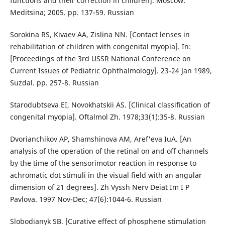
functions and their correction in children]. Moscow:
Meditsina; 2005. pp. 137-59. Russian
Sorokina RS, Kivaev AA, Zislina NN. [Contact lenses in
rehabilitation of children with congenital myopia]. In:
[Proceedings of the 3rd USSR National Conference on
Current Issues of Pediatric Ophthalmology]. 23-24 Jan 1989,
Suzdal. pp. 257-8. Russian
Starodubtseva EI, Novokhatskii AS. [Clinical classification of
congenital myopia]. Oftalmol Zh. 1978;33(1):35-8. Russian
Dvorianchikov AP, Shamshinova AM, Aref'eva IuA. [An
analysis of the operation of the retinal on and off channels
by the time of the sensorimotor reaction in response to
achromatic dot stimuli in the visual field with an angular
dimension of 21 degrees]. Zh Vyssh Nerv Deiat Im I P
Pavlova. 1997 Nov-Dec; 47(6):1044-6. Russian
Slobodianyk SB. [Curative effect of phosphene stimulation