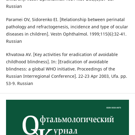
Russian
Paramei OV, Sidorenko EI. [Relationship between perinatal
pathology and refractogenesis, incidence and type of ocular
diseases in children]. Vestn Ophthalmol. 1999;115(6):32-41.
Russian
Khvatova AV. [Key activities for eradication of avoidable
childhood blindness]. In: [Eradication of avoidable
blindness: a global WHO initiative. Proceedings of the
Russian Interregional Conference]. 22-23 Apr 2003, Ufa. pp.
53-9. Russian