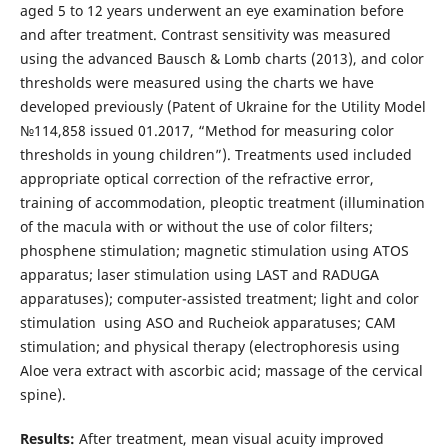
aged 5 to 12 years underwent an eye examination before
and after treatment. Contrast sensitivity was measured
using the advanced Bausch & Lomb charts (2013), and color
thresholds were measured using the charts we have
developed previously (Patent of Ukraine for the Utility Model
№114,858 issued 01.2017, “Method for measuring color
thresholds in young children”). Treatments used included
appropriate optical correction of the refractive error,
training of accommodation, pleoptic treatment (illumination
of the macula with or without the use of color filters;
phosphene stimulation; magnetic stimulation using ATOS
apparatus; laser stimulation using LAST and RADUGA
apparatuses); computer-assisted treatment; light and color
stimulation using ASO and Rucheiok apparatuses; CAM
stimulation; and physical therapy (electrophoresis using
Aloe vera extract with ascorbic acid; massage of the cervical
spine).
Results:
After treatment, mean visual acuity improved