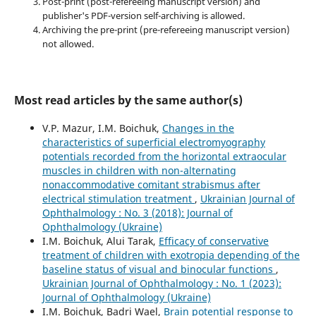
Post-print (post-refereeing manuscript version) and
publisher's PDF-version self-archiving is allowed.
Archiving the pre-print (pre-refereeing manuscript version)
not allowed.
Most read articles by the same author(s)
V.P. Mazur, I.M. Boichuk,
Changes in the
characteristics of superficial electromyography
potentials recorded from the horizontal extraocular
muscles in children with non-alternating
nonaccommodative comitant strabismus after
electrical stimulation treatment
,
Ukrainian Journal of
Ophthalmology : No. 3 (2018): Journal of
Ophthalmology (Ukraine)
I.M. Boichuk, Alui Tarak,
Efficacy of conservative
treatment of children with exotropia depending of the
baseline status of visual and binocular functions
,
Ukrainian Journal of Ophthalmology : No. 1 (2023):
Journal of Ophthalmology (Ukraine)
I.M. Boichuk, Badri Wael,
Brain potential response to