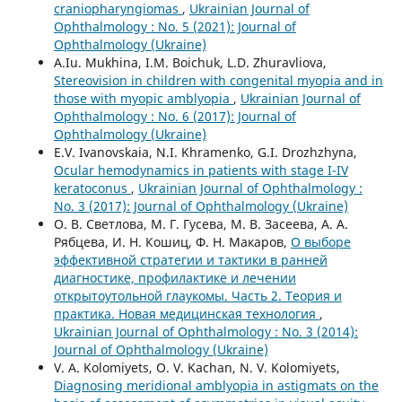
craniopharyngiomas
,
Ukrainian Journal of
Ophthalmology : No. 5 (2021): Journal of
Ophthalmology (Ukraine)
A.Iu. Mukhina, I.M. Boichuk, L.D. Zhuravliova,
Stereovision in children with congenital myopia and in
those with myopic amblyopia
,
Ukrainian Journal of
Ophthalmology : No. 6 (2017): Journal of
Ophthalmology (Ukraine)
E.V. Ivanovskaia, N.I. Khramenko, G.I. Drozhzhyna,
Ocular hemodynamics in patients with stage I-IV
keratoconus
,
Ukrainian Journal of Ophthalmology :
No. 3 (2017): Journal of Ophthalmology (Ukraine)
О. В. Светлова, М. Г. Гусева, М. В. Засеева, А. А.
Рябцева, И. Н. Кошиц, Ф. Н. Макаров,
О выборе
эффективной стратегии и тактики в ранней
диагностике, профилактике и лечении
открытоутольной глаукомы. Часть 2. Теория и
практика. Новая медицинская технология
,
Ukrainian Journal of Ophthalmology : No. 3 (2014):
Journal of Ophthalmology (Ukraine)
V. A. Kolomiyets, O. V. Kachan, N. V. Kolomiyets,
Diagnosing meridional amblyopia in astigmats on the