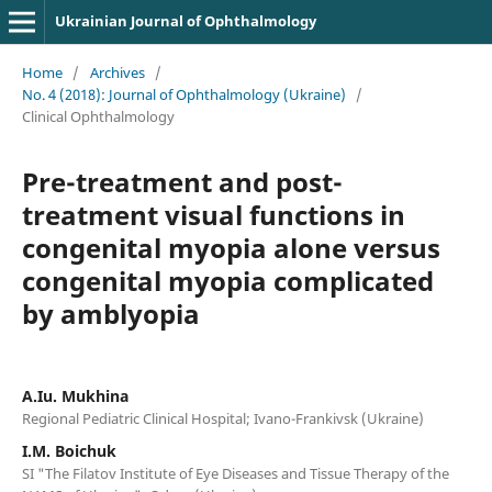
Ukrainian Journal of Ophthalmology
Home
/
Archives
/
No. 4 (2018): Journal of Ophthalmology (Ukraine)
/
Clinical Ophthalmology
Pre-treatment and post-
treatment visual functions in
congenital myopia alone versus
congenital myopia complicated
by amblyopia
A.Iu. Mukhina
Regional Pediatric Clinical Hospital; Ivano-Frankivsk (Ukraine)
I.M. Boichuk
SI "The Filatov Institute of Eye Diseases and Tissue Therapy of the