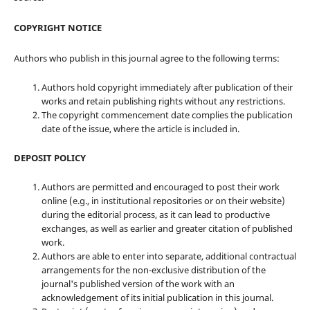
COPYRIGHT NOTICE
Authors who publish in this journal agree to the following terms:
Authors hold copyright immediately after publication of their
works and retain publishing rights without any restrictions.
The copyright commencement date complies the publication
date of the issue, where the article is included in.
DEPOSIT POLICY
Authors are permitted and encouraged to post their work
online (e.g., in institutional repositories or on their website)
during the editorial process, as it can lead to productive
exchanges, as well as earlier and greater citation of published
work.
Authors are able to enter into separate, additional contractual
arrangements for the non-exclusive distribution of the
journal's published version of the work with an
acknowledgement of its initial publication in this journal.