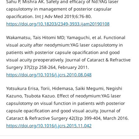
Sahu P, Mishra AK. Safety and efficacy of Nd:YAG laser
capsulotomy in management of posterior capsular
opacification. Int J Adv Med 2019;6:76-80.
https://doi.org/10.18203/2349-3933.ijam20190108
Wakamatsu, Tais Hitomi MD; Yamaguchi, et al. Functional
visual acuity after neodymium:YAG laser capsulotomy in
patients with posterior capsule opacification and good
visual acuity preoperatively. Journal of Cataract & Refractive
Surgery 37(2):p 258-264, February 2011.
https://doi.org/10.1016/j.jcrs.2010.08.048
Yotsukura Erisa, Torii, Hidemasa, Saiki Megumi, Negishi
Kazuno, Tsubota Kazuo. Effect of neodymium:YAG laser
capsulotomy on visual function in patients with posterior
capsule opacification and good visual acuity. Journal of
Cataract & Refractive Surgery 42(3):p 399-404, March 2016.
https://doi.org/10.1016/j.jcrs.2015.11.042