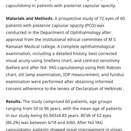
capsulotomy in patients with posterior capsular opacity.
Materials and Methods.
A prospective study of 72 eyes of 60
patients with posterior capsular opacity (PCO) was
conducted in the Department of Ophthalmology after
approval from the institutional ethical committee of M S
Ramaiah Medical college. A complete ophthalmological
examination, including a detailed history, best corrected
visual acuity using Snellens chart, and contrast sensitivity
(before and after Nd- YAG capsulotomy) using Pelli Robson
chart, slit lamp examination, IOP measurement, and fundus
examination were performed after obtaining informed
consent adherence to the tenets of Declaration of Helkinski .
Results.
The study comprised 60 patients, age groups
ranging from 50 to 96 years, with the mean age of patients
in our study being 65.943±8.83 years. BCVA of 62 eyes
(86.2%) was between 6/18 and 6/60. After Nd YAG
capsulotomy, patients showed great improvement in vision,