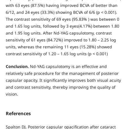
with 63 eyes (87.5%) having improved BCVA of better than
6/12, and 24 eyes (33.3%) showing BCVA of 6/6 (p < 0.001).
The contrast sensitivity of 69 eyes (95.83% ) was between 0
and 1.65 log units, followed by 3 eyes(4.17%) between 1.80
and 1.95 log units. After Nd-YAG capsulotomy, contrast
sensitivity of 61 eyes (84.72%) improved to 1.80 – 2.25 log
units, whereas the remaining 11 eyes (15.28%) showed
contrast sensitivity of 1.20 – 1.65 log units (p < 0.001)
Conclusion.
Nd-YAG capsulotomy is an effective and
relatively safe procedure for the management of posterior
capsular opacity. It significantly improves both visual acuity
and contrast sensitivity, thereby improving the quality of
vision.
References
Spalton DJ. Posterior capsular opacification after cataract