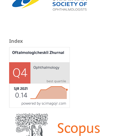
Index