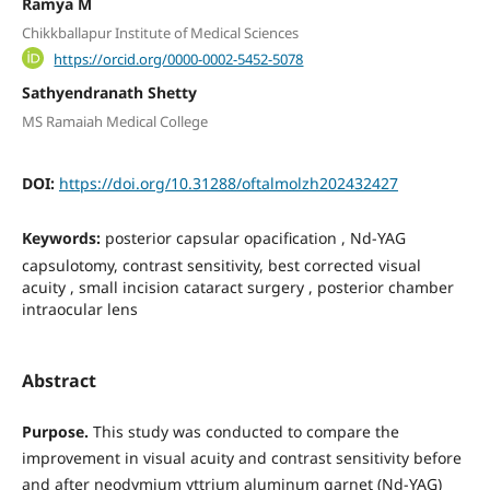
Ramya M
Chikkballapur Institute of Medical Sciences
https://orcid.org/0000-0002-5452-5078
Sathyendranath Shetty
MS Ramaiah Medical College
DOI:
https://doi.org/10.31288/oftalmolzh202432427
Keywords:
рosterior capsular opacification , Nd-YAG
сapsulotomy, contrast sensitivity, best corrected visual
acuity , small incision cataract surgery , posterior chamber
intraocular lens
Abstract
Purpose.
This study was conducted to compare the
improvement in visual acuity and contrast sensitivity before
and after neodymium yttrium aluminum garnet (Nd-YAG)