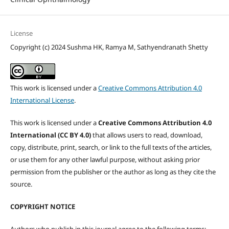
License
Copyright (c) 2024 Sushma HK, Ramya M, Sathyendranath Shetty
This work is licensed under a
Creative Commons Attribution 4.0
International License
.
This work is licensed under a
Creative Commons Attribution 4.0
International (CC BY 4.0)
that allows users to read, download,
copy, distribute, print, search, or link to the full texts of the articles,
or use them for any other lawful purpose, without asking prior
permission from the publisher or the author as long as they cite the
source.
COPYRIGHT NOTICE