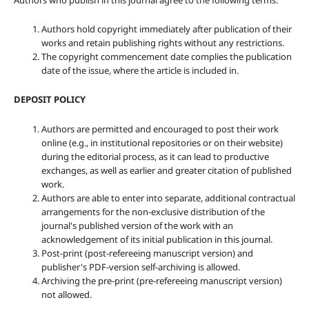
Authors who publish in this journal agree to the following terms:
Authors hold copyright immediately after publication of their
works and retain publishing rights without any restrictions.
The copyright commencement date complies the publication
date of the issue, where the article is included in.
DEPOSIT POLICY
Authors are permitted and encouraged to post their work
online (e.g., in institutional repositories or on their website)
during the editorial process, as it can lead to productive
exchanges, as well as earlier and greater citation of published
work.
Authors are able to enter into separate, additional contractual
arrangements for the non-exclusive distribution of the
journal's published version of the work with an
acknowledgement of its initial publication in this journal.
Post-print (post-refereeing manuscript version) and
publisher's PDF-version self-archiving is allowed.
Archiving the pre-print (pre-refereeing manuscript version)
not allowed.