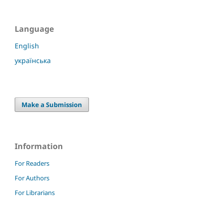
Language
English
українська
Make a Submission
Information
For Readers
For Authors
For Librarians