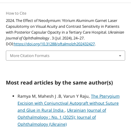
How to Cite
2024. The Effect of Neodymium: Yttrium Aluminum Garnet Laser
Capsulotomy on Visual Acuity and Contrast Sensitivity in Patients
with Posterior Capsular Opacity in a Tertiary Care Hospital.
Ukrainian
Journal of Ophthalmology
. 3 (Jul. 2024), 24–27.
DOI:
https://doi.org/10.31288/oftalmolzh202432427
.
More Citation Formats
Most read articles by the same author(s)
Ramya M, Mahesh J .B, Varun Y Raju,
The Pterygium
Excision with Conjunctival Autograft without Suture
and Glue in Rural India
,
Ukrainian Journal of
Ophthalmology : No. 1 (2025): Journal of
Ophthalmology (Ukraine)