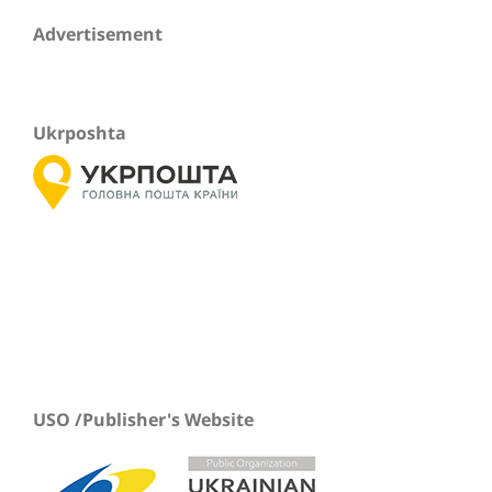
Advertisement
Ukrposhta
USO /Publisher's Website