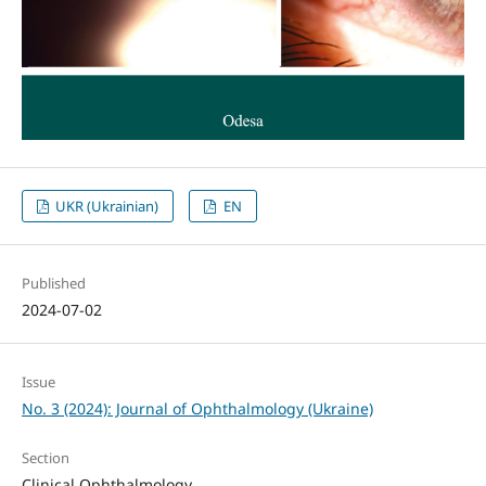
UKR (Ukrainian)
EN
Published
2024-07-02
Issue
No. 3 (2024): Journal of Ophthalmology (Ukraine)
Section
Clinical Ophthalmology