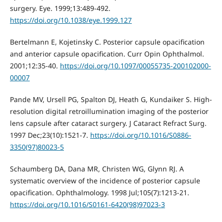
surgery. Eye. 1999;13:489-492.
https://doi.org/10.1038/eye.1999.127
Bertelmann E, Kojetinsky C. Posterior capsule opacification
and anterior capsule opacification. Curr Opin Ophthalmol.
2001;12:35-40.
https://doi.org/10.1097/00055735-200102000-
00007
Pande MV, Ursell PG, Spalton DJ, Heath G, Kundaiker S. High-
resolution digital retroillumination imaging of the posterior
lens capsule after cataract surgery. J Cataract Refract Surg.
1997 Dec;23(10):1521-7.
https://doi.org/10.1016/S0886-
3350(97)80023-5
Schaumberg DA, Dana MR, Christen WG, Glynn RJ. A
systematic overview of the incidence of posterior capsule
opacification. Ophthalmology. 1998 Jul;105(7):1213-21.
https://doi.org/10.1016/S0161-6420(98)97023-3