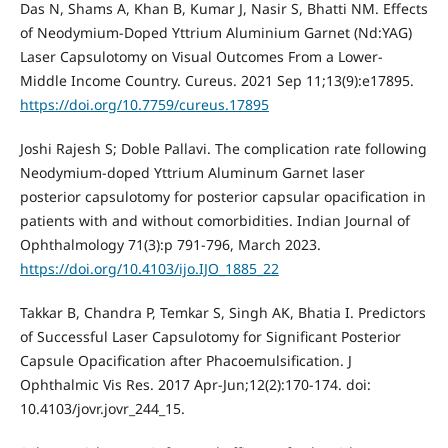
Das N, Shams A, Khan B, Kumar J, Nasir S, Bhatti NM. Effects
of Neodymium-Doped Yttrium Aluminium Garnet (Nd:YAG)
Laser Capsulotomy on Visual Outcomes From a Lower-
Middle Income Country. Cureus. 2021 Sep 11;13(9):e17895.
https://doi.org/10.7759/cureus.17895
Joshi Rajesh S; Doble Pallavi. The complication rate following
Neodymium-doped Yttrium Aluminum Garnet laser
posterior capsulotomy for posterior capsular opacification in
patients with and without comorbidities. Indian Journal of
Ophthalmology 71(3):p 791-796, March 2023.
https://doi.org/10.4103/ijo.IJO_1885_22
Takkar B, Chandra P, Temkar S, Singh AK, Bhatia I. Predictors
of Successful Laser Capsulotomy for Significant Posterior
Capsule Opacification after Phacoemulsification. J
Ophthalmic Vis Res. 2017 Apr-Jun;12(2):170-174. doi:
10.4103/jovr.jovr_244_15.