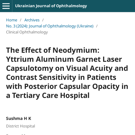
Ukrainian Journal of Ophthalmology
Home
/
Archives
/
No. 3 (2024): Journal of Ophthalmology (Ukraine)
/
Clinical Ophthalmology
The Effect of Neodymium:
Yttrium Aluminum Garnet Laser
Capsulotomy on Visual Acuity and
Contrast Sensitivity in Patients
with Posterior Capsular Opacity in
a Tertiary Care Hospital
Sushma H K
District Hospital