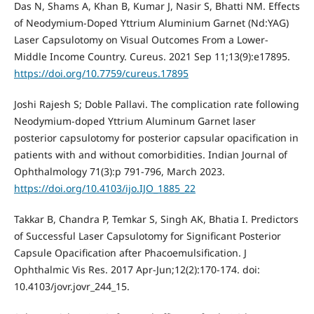
Das N, Shams A, Khan B, Kumar J, Nasir S, Bhatti NM. Effects
of Neodymium-Doped Yttrium Aluminium Garnet (Nd:YAG)
Laser Capsulotomy on Visual Outcomes From a Lower-
Middle Income Country. Cureus. 2021 Sep 11;13(9):e17895.
https://doi.org/10.7759/cureus.17895
Joshi Rajesh S; Doble Pallavi. The complication rate following
Neodymium-doped Yttrium Aluminum Garnet laser
posterior capsulotomy for posterior capsular opacification in
patients with and without comorbidities. Indian Journal of
Ophthalmology 71(3):p 791-796, March 2023.
https://doi.org/10.4103/ijo.IJO_1885_22
Takkar B, Chandra P, Temkar S, Singh AK, Bhatia I. Predictors
of Successful Laser Capsulotomy for Significant Posterior
Capsule Opacification after Phacoemulsification. J
Ophthalmic Vis Res. 2017 Apr-Jun;12(2):170-174. doi:
10.4103/jovr.jovr_244_15.