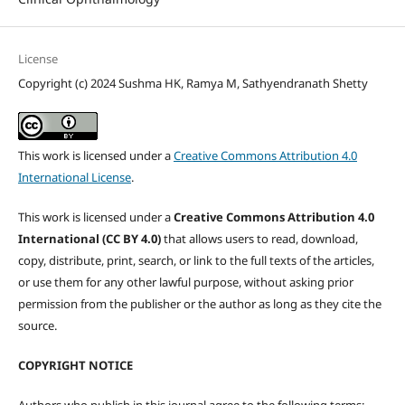
License
Copyright (c) 2024 Sushma HK, Ramya M, Sathyendranath Shetty
This work is licensed under a
Creative Commons Attribution 4.0
International License
.
This work is licensed under a
Creative Commons Attribution 4.0
International (CC BY 4.0)
that allows users to read, download,
copy, distribute, print, search, or link to the full texts of the articles,
or use them for any other lawful purpose, without asking prior
permission from the publisher or the author as long as they cite the
source.
COPYRIGHT NOTICE