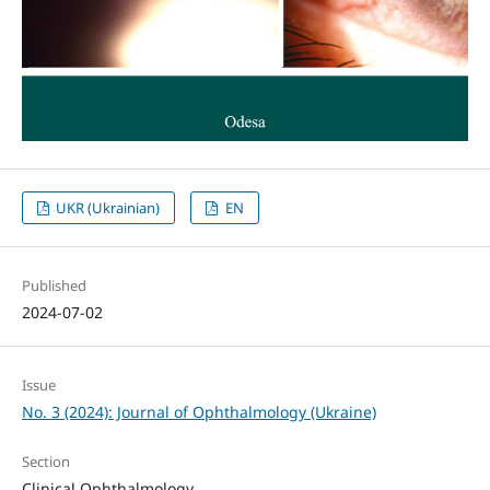
UKR (Ukrainian)
EN
Published
2024-07-02
Issue
No. 3 (2024): Journal of Ophthalmology (Ukraine)
Section
Clinical Ophthalmology