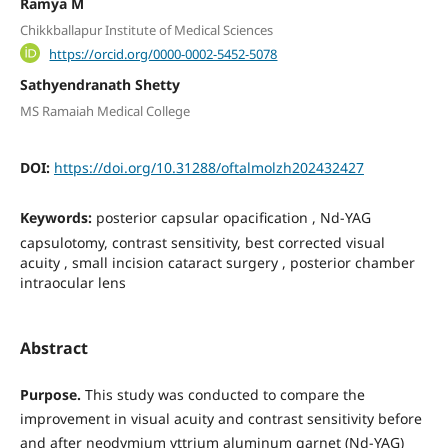
Ramya M
Chikkballapur Institute of Medical Sciences
https://orcid.org/0000-0002-5452-5078
Sathyendranath Shetty
MS Ramaiah Medical College
DOI:
https://doi.org/10.31288/oftalmolzh202432427
Keywords:
рosterior capsular opacification , Nd-YAG
сapsulotomy, contrast sensitivity, best corrected visual
acuity , small incision cataract surgery , posterior chamber
intraocular lens
Abstract
Purpose.
This study was conducted to compare the
improvement in visual acuity and contrast sensitivity before
and after neodymium yttrium aluminum garnet (Nd-YAG)