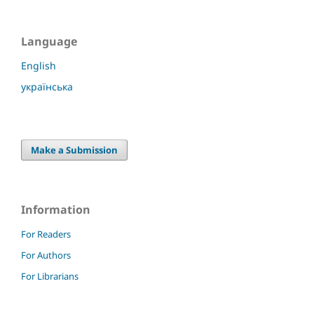
Language
English
українська
Make a Submission
Information
For Readers
For Authors
For Librarians