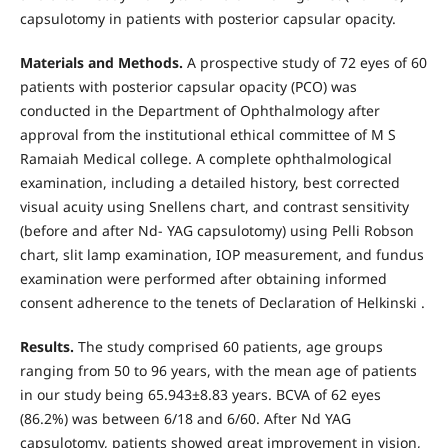
capsulotomy in patients with posterior capsular opacity.
Materials and Methods.
A prospective study of 72 eyes of 60
patients with posterior capsular opacity (PCO) was
conducted in the Department of Ophthalmology after
approval from the institutional ethical committee of M S
Ramaiah Medical college. A complete ophthalmological
examination, including a detailed history, best corrected
visual acuity using Snellens chart, and contrast sensitivity
(before and after Nd- YAG capsulotomy) using Pelli Robson
chart, slit lamp examination, IOP measurement, and fundus
examination were performed after obtaining informed
consent adherence to the tenets of Declaration of Helkinski .
Results.
The study comprised 60 patients, age groups
ranging from 50 to 96 years, with the mean age of patients
in our study being 65.943±8.83 years. BCVA of 62 eyes
(86.2%) was between 6/18 and 6/60. After Nd YAG
capsulotomy, patients showed great improvement in vision,