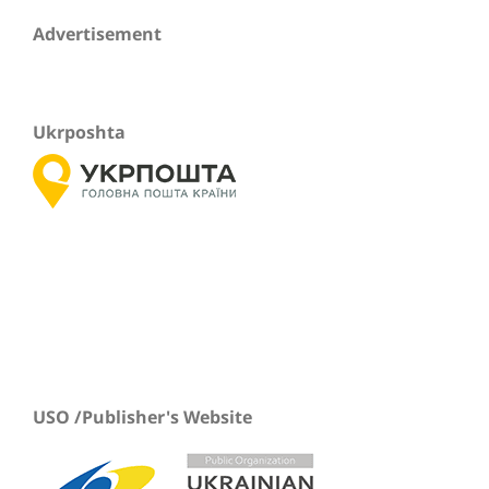
Advertisement
Ukrposhta
USO /Publisher's Website