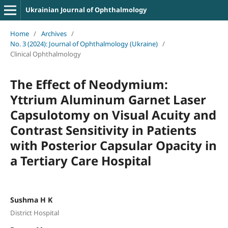
Ukrainian Journal of Ophthalmology
Home
/
Archives
/
No. 3 (2024): Journal of Ophthalmology (Ukraine)
/
Clinical Ophthalmology
The Effect of Neodymium:
Yttrium Aluminum Garnet Laser
Capsulotomy on Visual Acuity and
Contrast Sensitivity in Patients
with Posterior Capsular Opacity in
a Tertiary Care Hospital
Sushma H K
District Hospital