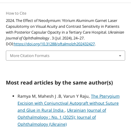
How to Cite
2024. The Effect of Neodymium: Yttrium Aluminum Garnet Laser
Capsulotomy on Visual Acuity and Contrast Sensitivity in Patients
with Posterior Capsular Opacity in a Tertiary Care Hospital.
Ukrainian
Journal of Ophthalmology
. 3 (Jul. 2024), 24–27.
DOI:
https://doi.org/10.31288/oftalmolzh202432427
.
More Citation Formats
Most read articles by the same author(s)
Ramya M, Mahesh J .B, Varun Y Raju,
The Pterygium
Excision with Conjunctival Autograft without Suture
and Glue in Rural India
,
Ukrainian Journal of
Ophthalmology : No. 1 (2025): Journal of
Ophthalmology (Ukraine)