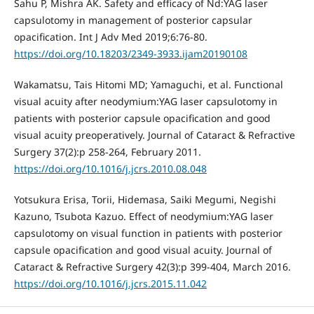
Sahu P, Mishra AK. Safety and efficacy of Nd:YAG laser
capsulotomy in management of posterior capsular
opacification. Int J Adv Med 2019;6:76-80.
https://doi.org/10.18203/2349-3933.ijam20190108
Wakamatsu, Tais Hitomi MD; Yamaguchi, et al. Functional
visual acuity after neodymium:YAG laser capsulotomy in
patients with posterior capsule opacification and good
visual acuity preoperatively. Journal of Cataract & Refractive
Surgery 37(2):p 258-264, February 2011.
https://doi.org/10.1016/j.jcrs.2010.08.048
Yotsukura Erisa, Torii, Hidemasa, Saiki Megumi, Negishi
Kazuno, Tsubota Kazuo. Effect of neodymium:YAG laser
capsulotomy on visual function in patients with posterior
capsule opacification and good visual acuity. Journal of
Cataract & Refractive Surgery 42(3):p 399-404, March 2016.
https://doi.org/10.1016/j.jcrs.2015.11.042