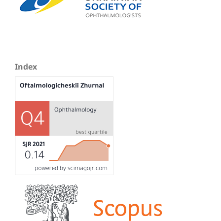
Index