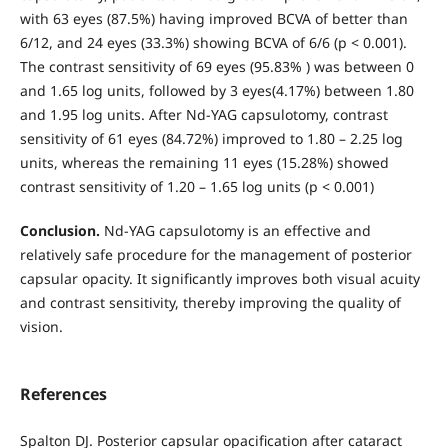
with 63 eyes (87.5%) having improved BCVA of better than
6/12, and 24 eyes (33.3%) showing BCVA of 6/6 (p < 0.001).
The contrast sensitivity of 69 eyes (95.83% ) was between 0
and 1.65 log units, followed by 3 eyes(4.17%) between 1.80
and 1.95 log units. After Nd-YAG capsulotomy, contrast
sensitivity of 61 eyes (84.72%) improved to 1.80 – 2.25 log
units, whereas the remaining 11 eyes (15.28%) showed
contrast sensitivity of 1.20 – 1.65 log units (p < 0.001)
Conclusion.
Nd-YAG capsulotomy is an effective and
relatively safe procedure for the management of posterior
capsular opacity. It significantly improves both visual acuity
and contrast sensitivity, thereby improving the quality of
vision.
References
Spalton DJ. Posterior capsular opacification after cataract