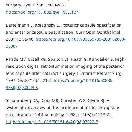
surgery. Eye. 1999;13:489-492.
https://doi.org/10.1038/eye.1999.127
Bertelmann E, Kojetinsky C. Posterior capsule opacification
and anterior capsule opacification. Curr Opin Ophthalmol.
2001;12:35-40.
https://doi.org/10.1097/00055735-200102000-
00007
Pande MV, Ursell PG, Spalton DJ, Heath G, Kundaiker S. High-
resolution digital retroillumination imaging of the posterior
lens capsule after cataract surgery. J Cataract Refract Surg.
1997 Dec;23(10):1521-7.
https://doi.org/10.1016/S0886-
3350(97)80023-5
Schaumberg DA, Dana MR, Christen WG, Glynn RJ. A
systematic overview of the incidence of posterior capsule
opacification. Ophthalmology. 1998 Jul;105(7):1213-21.
https://doi.org/10.1016/S0161-6420(98)97023-3