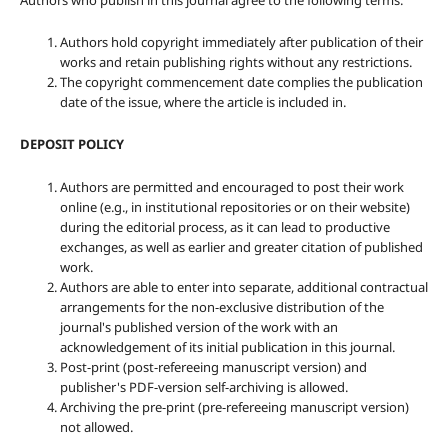
Authors who publish in this journal agree to the following terms:
Authors hold copyright immediately after publication of their
works and retain publishing rights without any restrictions.
The copyright commencement date complies the publication
date of the issue, where the article is included in.
DEPOSIT POLICY
Authors are permitted and encouraged to post their work
online (e.g., in institutional repositories or on their website)
during the editorial process, as it can lead to productive
exchanges, as well as earlier and greater citation of published
work.
Authors are able to enter into separate, additional contractual
arrangements for the non-exclusive distribution of the
journal's published version of the work with an
acknowledgement of its initial publication in this journal.
Post-print (post-refereeing manuscript version) and
publisher's PDF-version self-archiving is allowed.
Archiving the pre-print (pre-refereeing manuscript version)
not allowed.