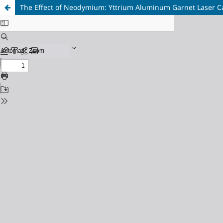
The Effect of Neodymium: Yttrium Aluminum Garnet Laser Caps