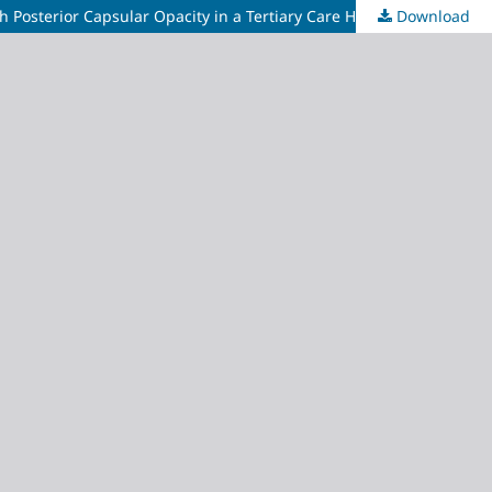
 Posterior Capsular Opacity in a Tertiary Care Hospital
Download