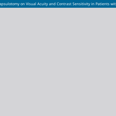
ulotomy on Visual Acuity and Contrast Sensitivity in Patients with