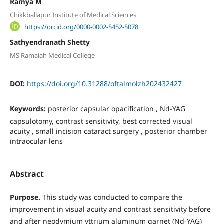
Ramya M
Chikkballapur Institute of Medical Sciences
https://orcid.org/0000-0002-5452-5078
Sathyendranath Shetty
MS Ramaiah Medical College
DOI:
https://doi.org/10.31288/oftalmolzh202432427
Keywords:
рosterior capsular opacification , Nd-YAG
сapsulotomy, contrast sensitivity, best corrected visual
acuity , small incision cataract surgery , posterior chamber
intraocular lens
Abstract
Purpose.
This study was conducted to compare the
improvement in visual acuity and contrast sensitivity before
and after neodymium yttrium aluminum garnet (Nd-YAG)