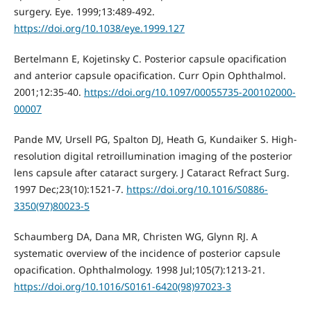
surgery. Eye. 1999;13:489-492.
https://doi.org/10.1038/eye.1999.127
Bertelmann E, Kojetinsky C. Posterior capsule opacification
and anterior capsule opacification. Curr Opin Ophthalmol.
2001;12:35-40.
https://doi.org/10.1097/00055735-200102000-
00007
Pande MV, Ursell PG, Spalton DJ, Heath G, Kundaiker S. High-
resolution digital retroillumination imaging of the posterior
lens capsule after cataract surgery. J Cataract Refract Surg.
1997 Dec;23(10):1521-7.
https://doi.org/10.1016/S0886-
3350(97)80023-5
Schaumberg DA, Dana MR, Christen WG, Glynn RJ. A
systematic overview of the incidence of posterior capsule
opacification. Ophthalmology. 1998 Jul;105(7):1213-21.
https://doi.org/10.1016/S0161-6420(98)97023-3