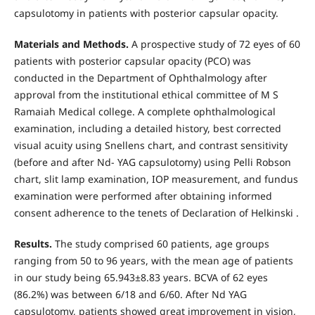
capsulotomy in patients with posterior capsular opacity.
Materials and Methods.
A prospective study of 72 eyes of 60
patients with posterior capsular opacity (PCO) was
conducted in the Department of Ophthalmology after
approval from the institutional ethical committee of M S
Ramaiah Medical college. A complete ophthalmological
examination, including a detailed history, best corrected
visual acuity using Snellens chart, and contrast sensitivity
(before and after Nd- YAG capsulotomy) using Pelli Robson
chart, slit lamp examination, IOP measurement, and fundus
examination were performed after obtaining informed
consent adherence to the tenets of Declaration of Helkinski .
Results.
The study comprised 60 patients, age groups
ranging from 50 to 96 years, with the mean age of patients
in our study being 65.943±8.83 years. BCVA of 62 eyes
(86.2%) was between 6/18 and 6/60. After Nd YAG
capsulotomy, patients showed great improvement in vision,