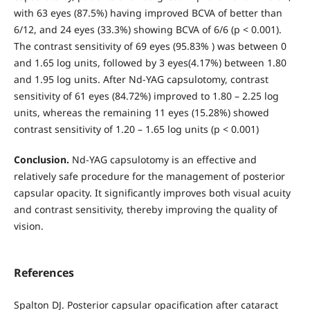
with 63 eyes (87.5%) having improved BCVA of better than
6/12, and 24 eyes (33.3%) showing BCVA of 6/6 (p < 0.001).
The contrast sensitivity of 69 eyes (95.83% ) was between 0
and 1.65 log units, followed by 3 eyes(4.17%) between 1.80
and 1.95 log units. After Nd-YAG capsulotomy, contrast
sensitivity of 61 eyes (84.72%) improved to 1.80 – 2.25 log
units, whereas the remaining 11 eyes (15.28%) showed
contrast sensitivity of 1.20 – 1.65 log units (p < 0.001)
Conclusion.
Nd-YAG capsulotomy is an effective and
relatively safe procedure for the management of posterior
capsular opacity. It significantly improves both visual acuity
and contrast sensitivity, thereby improving the quality of
vision.
References
Spalton DJ. Posterior capsular opacification after cataract