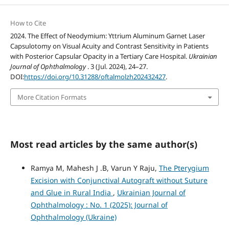
How to Cite
2024. The Effect of Neodymium: Yttrium Aluminum Garnet Laser
Capsulotomy on Visual Acuity and Contrast Sensitivity in Patients
with Posterior Capsular Opacity in a Tertiary Care Hospital.
Ukrainian
Journal of Ophthalmology
. 3 (Jul. 2024), 24–27.
DOI:
https://doi.org/10.31288/oftalmolzh202432427
.
More Citation Formats
Most read articles by the same author(s)
Ramya M, Mahesh J .B, Varun Y Raju,
The Pterygium
Excision with Conjunctival Autograft without Suture
and Glue in Rural India
,
Ukrainian Journal of
Ophthalmology : No. 1 (2025): Journal of
Ophthalmology (Ukraine)