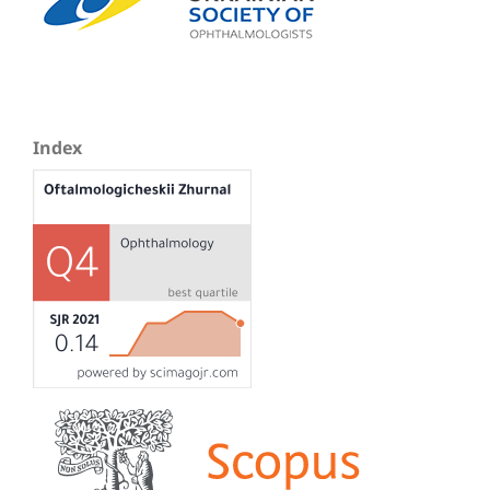
Index