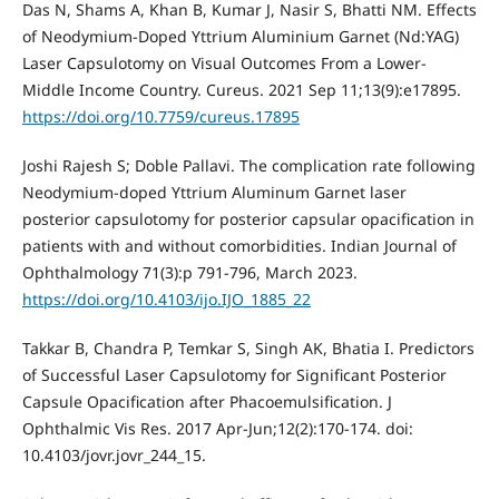
Das N, Shams A, Khan B, Kumar J, Nasir S, Bhatti NM. Effects
of Neodymium-Doped Yttrium Aluminium Garnet (Nd:YAG)
Laser Capsulotomy on Visual Outcomes From a Lower-
Middle Income Country. Cureus. 2021 Sep 11;13(9):e17895.
https://doi.org/10.7759/cureus.17895
Joshi Rajesh S; Doble Pallavi. The complication rate following
Neodymium-doped Yttrium Aluminum Garnet laser
posterior capsulotomy for posterior capsular opacification in
patients with and without comorbidities. Indian Journal of
Ophthalmology 71(3):p 791-796, March 2023.
https://doi.org/10.4103/ijo.IJO_1885_22
Takkar B, Chandra P, Temkar S, Singh AK, Bhatia I. Predictors
of Successful Laser Capsulotomy for Significant Posterior
Capsule Opacification after Phacoemulsification. J
Ophthalmic Vis Res. 2017 Apr-Jun;12(2):170-174. doi:
10.4103/jovr.jovr_244_15.