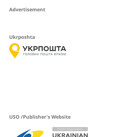
Advertisement
Ukrposhta
USO /Publisher's Website