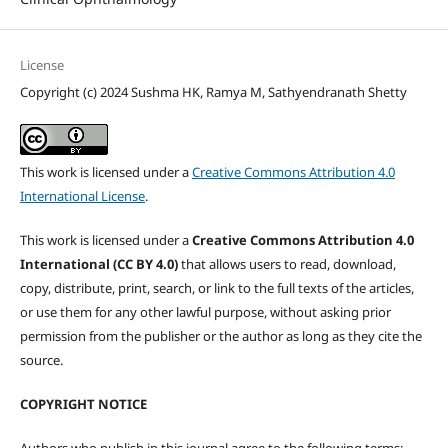
License
Copyright (c) 2024 Sushma HK, Ramya M, Sathyendranath Shetty
This work is licensed under a
Creative Commons Attribution 4.0
International License
.
This work is licensed under a
Creative Commons Attribution 4.0
International (CC BY 4.0)
that allows users to read, download,
copy, distribute, print, search, or link to the full texts of the articles,
or use them for any other lawful purpose, without asking prior
permission from the publisher or the author as long as they cite the
source.
COPYRIGHT NOTICE