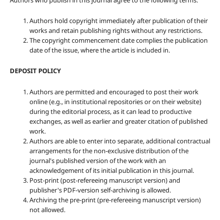
Authors who publish in this journal agree to the following terms:
Authors hold copyright immediately after publication of their
works and retain publishing rights without any restrictions.
The copyright commencement date complies the publication
date of the issue, where the article is included in.
DEPOSIT POLICY
Authors are permitted and encouraged to post their work
online (e.g., in institutional repositories or on their website)
during the editorial process, as it can lead to productive
exchanges, as well as earlier and greater citation of published
work.
Authors are able to enter into separate, additional contractual
arrangements for the non-exclusive distribution of the
journal's published version of the work with an
acknowledgement of its initial publication in this journal.
Post-print (post-refereeing manuscript version) and
publisher's PDF-version self-archiving is allowed.
Archiving the pre-print (pre-refereeing manuscript version)
not allowed.