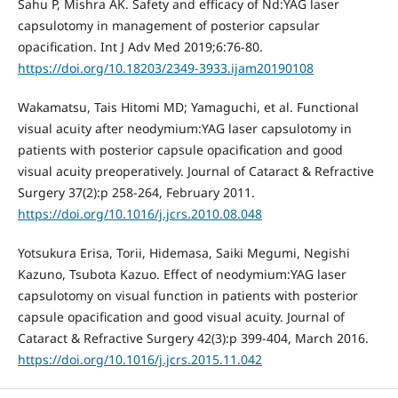
Sahu P, Mishra AK. Safety and efficacy of Nd:YAG laser
capsulotomy in management of posterior capsular
opacification. Int J Adv Med 2019;6:76-80.
https://doi.org/10.18203/2349-3933.ijam20190108
Wakamatsu, Tais Hitomi MD; Yamaguchi, et al. Functional
visual acuity after neodymium:YAG laser capsulotomy in
patients with posterior capsule opacification and good
visual acuity preoperatively. Journal of Cataract & Refractive
Surgery 37(2):p 258-264, February 2011.
https://doi.org/10.1016/j.jcrs.2010.08.048
Yotsukura Erisa, Torii, Hidemasa, Saiki Megumi, Negishi
Kazuno, Tsubota Kazuo. Effect of neodymium:YAG laser
capsulotomy on visual function in patients with posterior
capsule opacification and good visual acuity. Journal of
Cataract & Refractive Surgery 42(3):p 399-404, March 2016.
https://doi.org/10.1016/j.jcrs.2015.11.042