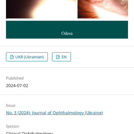
UKR (Ukrainian)
EN
Published
2024-07-02
Issue
No. 3 (2024): Journal of Ophthalmology (Ukraine)
Section
Clinical Ophthalmology