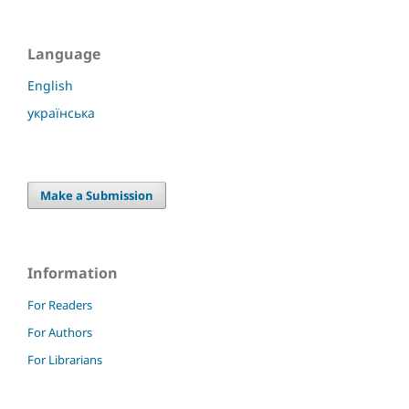
Language
English
українська
Make a Submission
Information
For Readers
For Authors
For Librarians