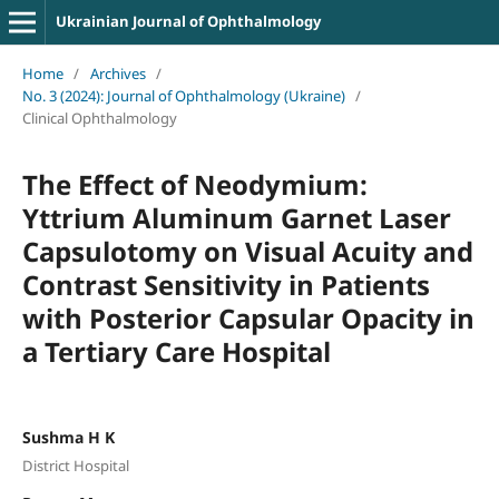
Ukrainian Journal of Ophthalmology
Home
/
Archives
/
No. 3 (2024): Journal of Ophthalmology (Ukraine)
/
Clinical Ophthalmology
The Effect of Neodymium:
Yttrium Aluminum Garnet Laser
Capsulotomy on Visual Acuity and
Contrast Sensitivity in Patients
with Posterior Capsular Opacity in
a Tertiary Care Hospital
Sushma H K
District Hospital