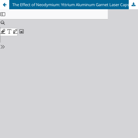
The Effect of Neodymium: Yttrium Aluminum Garnet Laser Capsulotomy on Visual Acuity and Contrast Sensitivity in Patients with Posterior Capsular Opacity in a Tertiary Care Hospital