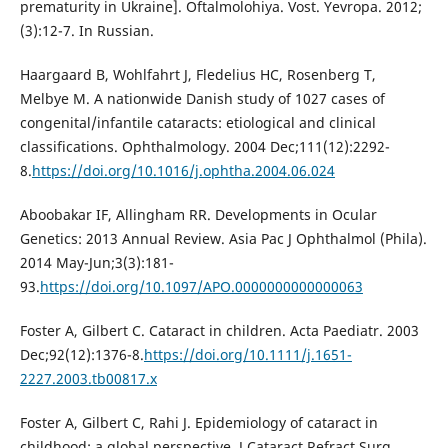
prematurity in Ukraine]. Oftalmolohiya. Vost. Yevropa. 2012;
(3):12-7. In Russian.
Haargaard B, Wohlfahrt J, Fledelius HC, Rosenberg T,
Melbye M. A nationwide Danish study of 1027 cases of
congenital/infantile cataracts: etiological and clinical
classifications. Ophthalmology. 2004 Dec;111(12):2292-
8.
https://doi.org/10.1016/j.ophtha.2004.06.024
Aboobakar IF, Allingham RR. Developments in Ocular
Genetics: 2013 Annual Review. Asia Pac J Ophthalmol (Phila).
2014 May-Jun;3(3):181-
93.
https://doi.org/10.1097/APO.0000000000000063
Foster A, Gilbert C. Cataract in children. Acta Paediatr. 2003
Dec;92(12):1376-8.
https://doi.org/10.1111/j.1651-
2227.2003.tb00817.x
Foster A, Gilbert C, Rahi J. Epidemiology of cataract in
childhood: a global perspective. J Cataract Refract Surg.