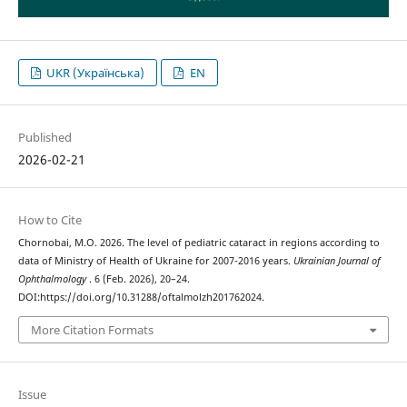
UKR (Українська)
EN
Published
2026-02-21
How to Cite
Chornobai, M.O. 2026. The level of pediatric cataract in regions according to
data of Ministry of Health of Ukraine for 2007-2016 years.
Ukrainian Journal of
Ophthalmology
. 6 (Feb. 2026), 20–24.
DOI:https://doi.org/10.31288/oftalmolzh201762024.
More Citation Formats
Issue