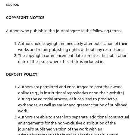
source.
COPYRIGHT NOTICE
Authors who publish in this journal agree to the following terms:
Authors hold copyright immediately after publication of their
works and retain publishing rights without any restrictions.
The copyright commencement date complies the publication
date of the issue, where the article is included in.
DEPOSIT POLICY
Authors are permitted and encouraged to post their work
online (e.g., in institutional repositories or on their website)
during the editorial process, as it can lead to productive
exchanges, as well as earlier and greater citation of published
work.
Authors are able to enter into separate, additional contractual
arrangements for the non-exclusive distribution of the
journal's published version of the work with an