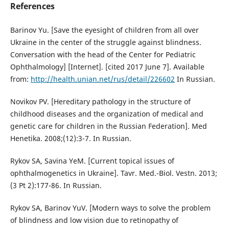
References
Barinov Yu. [Save the eyesight of children from all over
Ukraine in the center of the struggle against blindness.
Conversation with the head of the Center for Pediatric
Ophthalmology] [Internet]. [cited 2017 June 7]. Available
from:
http://health.unian.net/rus/detail/226602
In Russian.
Novikov PV. [Hereditary pathology in the structure of
childhood diseases and the organization of medical and
genetic care for children in the Russian Federation]. Med
Henetika. 2008;(12):3-7. In Russian.
Rykov SA, Savina YeM. [Current topical issues of
ophthalmogenetics in Ukraine]. Tavr. Med.-Biol. Vestn. 2013;
(3 Pt 2):177-86. In Russian.
Rykov SA, Barinov YuV. [Modern ways to solve the problem
of blindness and low vision due to retinopathy of