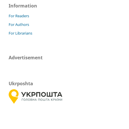
Information
For Readers
For Authors
For Librarians
Advertisement
Ukrposhta