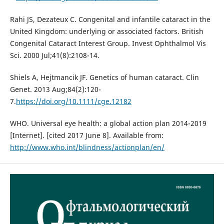
Rahi JS, Dezateux C. Congenital and infantile cataract in the
United Kingdom: underlying or associated factors. British
Congenital Cataract Interest Group. Invest Ophthalmol Vis
Sci. 2000 Jul;41(8):2108-14.
Shiels A, Hejtmancik JF. Genetics of human cataract. Clin
Genet. 2013 Aug;84(2):120-
7.
https://doi.org/10.1111/cge.12182
WHO. Universal eye health: a global action plan 2014-2019
[Internet]. [cited 2017 June 8]. Available from:
http://www.who.int/blindness/actionplan/en/