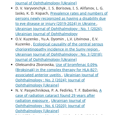
Journal of Ophthalmology (Ukraine)
D. V. Varyvonchyk , I. S. Borisova, I. S. Alifanov, L. G.
Iasko, K. D. Kopach,
Prevalence rates and numbers of
persons newly recognized as having a disability due
to eye disease or injury (2019-2024) in Ukraine
,
Ukrainian Journal of Ophthalmology : No. 1 (2026):
Ukrainian Journal of Ophthalmology
O.V. Kuzenko , Yu.A. Dyomin , L.V. Litvinova , E.V.
Kuzenko ,
Ecological causality of the central serous
chorioretinopathy incidence in the Sumy region
,
Ukrainian Journal of Ophthalmology : No. 3 (2018):
Journal of Ophthalmology (Ukraine)
Oleksandra Zborovska,
Use of bromfenac 0.09%
(Broksinak) in the complex therapy for HLA-B27-
associated anterior uveitis
,
Ukrainian Journal of
Ophthalmology : No. 2 (2024): Journal of
Ophthalmology (Ukraine)
N. V. Pasyechnikova, P. A. Fedirko, T. F. Babenko,
A
case of radiation cataract found 29 years after
radiation exposure
,
Ukrainian Journal of
Ophthalmology : No. 6 (2020): Journal of
Ophthalmology (Ukraine)