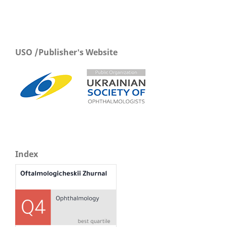
USO /Publisher's Website
Index