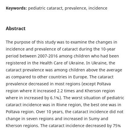
Keywords:
pediatric cataract, prevalence, incidence
Abstract
The purpose of this study was to examine the changes in
incidence and prevalence of cataract during the 10-year
period between 2007-2016 among children who had been
registered in the Health Care of Ukraine. In Ukraine, the
cataract prevalence was among children above the average
as compared to other countries in Europe. The cataract
prevalence decreased in most regions (except Poltava
region where it increased 2.2 times and Kherson region
where in increased by 6.1%). The worst situation of pediatric
cataract incidence was in Rivne region, the best one was in
Poltava region. Over 10 years, the cataract incidence did not
change in seven regions and increased in Sumy and
Kherson regions. The cataract incidence decreased by 75%