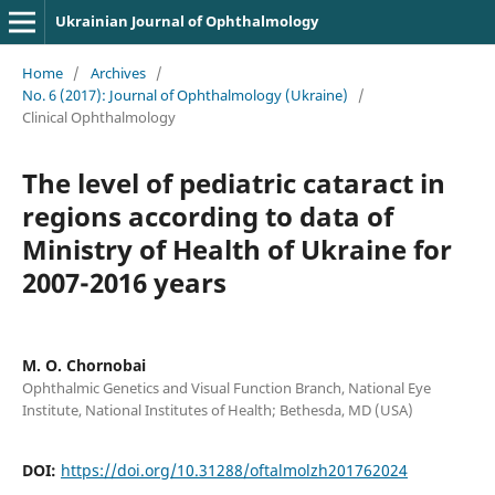
Ukrainian Journal of Ophthalmology
Home
/
Archives
/
No. 6 (2017): Journal of Ophthalmology (Ukraine)
/
Clinical Ophthalmology
The level of pediatric cataract in
regions according to data of
Ministry of Health of Ukraine for
2007-2016 years
M. O. Chornobai
Ophthalmic Genetics and Visual Function Branch, National Eye
Institute, National Institutes of Health; Bethesda, MD (USA)
DOI:
https://doi.org/10.31288/oftalmolzh201762024