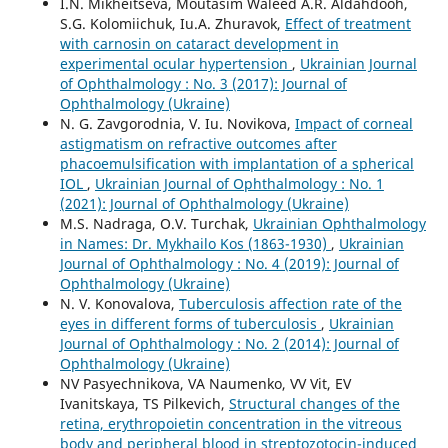
I.N. Mikheitseva, Moutasim Waleed A.R. Aldahdooh,
S.G. Kolomiichuk, Iu.A. Zhuravok,
Effect of treatment
with carnosin on cataract development in
experimental ocular hypertension
,
Ukrainian Journal
of Ophthalmology : No. 3 (2017): Journal of
Ophthalmology (Ukraine)
N. G. Zavgorodnia, V. Iu. Novikova,
Impact of corneal
astigmatism on refractive outcomes after
phacoemulsification with implantation of a spherical
IOL
,
Ukrainian Journal of Ophthalmology : No. 1
(2021): Journal of Ophthalmology (Ukraine)
M.S. Nadraga, O.V. Turchak,
Ukrainian Ophthalmology
in Names: Dr. Mykhailo Kos (1863-1930)
,
Ukrainian
Journal of Ophthalmology : No. 4 (2019): Journal of
Ophthalmology (Ukraine)
N. V. Konovalova,
Tuberculosis affection rate of the
eyes in different forms of tuberculosis
,
Ukrainian
Journal of Ophthalmology : No. 2 (2014): Journal of
Ophthalmology (Ukraine)
NV Pasyechnikova, VA Naumenko, VV Vit, EV
Ivanitskaya, TS Pilkevich,
Structural changes of the
retina, erythropoietin concentration in the vitreous
body and peripheral blood in streptozotocin-induced