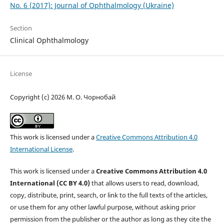
No. 6 (2017): Journal of Ophthalmology (Ukraine)
Section
Clinical Ophthalmology
License
Copyright (c) 2026 М. О. Чорнобай
This work is licensed under a
Creative Commons Attribution 4.0
International License
.
This work is licensed under a
Creative Commons Attribution 4.0
International (CC BY 4.0)
that allows users to read, download,
copy, distribute, print, search, or link to the full texts of the articles,
or use them for any other lawful purpose, without asking prior
permission from the publisher or the author as long as they cite the