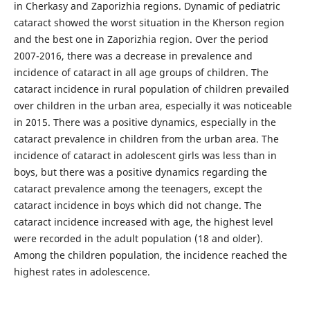
in Cherkasy and Zaporizhia regions. Dynamic of pediatric
cataract showed the worst situation in the Kherson region
and the best one in Zaporizhia region. Over the period
2007-2016, there was a decrease in prevalence and
incidence of cataract in all age groups of children. The
cataract incidence in rural population of children prevailed
over children in the urban area, especially it was noticeable
in 2015. There was a positive dynamics, especially in the
cataract prevalence in children from the urban area. The
incidence of cataract in adolescent girls was less than in
boys, but there was a positive dynamics regarding the
cataract prevalence among the teenagers, except the
cataract incidence in boys which did not change. The
cataract incidence increased with age, the highest level
were recorded in the adult population (18 and older).
Among the children population, the incidence reached the
highest rates in adolescence.