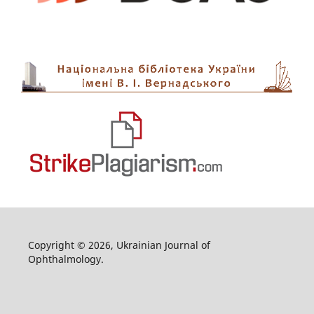
Copyright © 2026, Ukrainian Journal of
Ophthalmology.