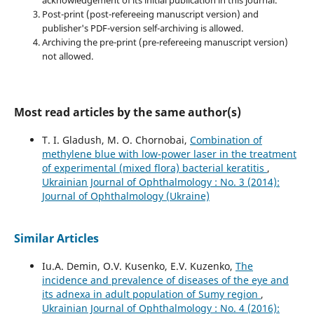
acknowledgement of its initial publication in this journal.
Post-print (post-refereeing manuscript version) and
publisher's PDF-version self-archiving is allowed.
Archiving the pre-print (pre-refereeing manuscript version)
not allowed.
Most read articles by the same author(s)
T. I. Gladush, M. O. Chornobai,
Combination of
methylene blue with low-power laser in the treatment
of experimental (mixed flora) bacterial keratitis
,
Ukrainian Journal of Ophthalmology : No. 3 (2014):
Journal of Ophthalmology (Ukraine)
Similar Articles
Iu.A. Demin, O.V. Kusenko, E.V. Kuzenko,
The
incidence and prevalence of diseases of the eye and
its adnexa in adult population of Sumy region
,
Ukrainian Journal of Ophthalmology : No. 4 (2016):