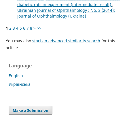
diabetic rats in experiment (intermediate result)
,
Ukrainian Journal of Ophthalmology : No. 3 (2014):
Journal of Ophthalmology (Ukraine)
1
2
3
4
5
6
7
8
>
>>
You may also
start an advanced similarity search
for this
article.
Language
English
Українська
Make a Submission