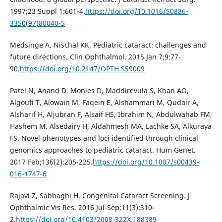
1997;23 Suppl 1:601-4.
https://doi.org/10.1016/S0886-
3350(97)80040-5
Medsinge A, Nischal KK. Pediatric cataract: challenges and
future directions. Clin Ophthalmol. 2015 Jan 7;9:77-
90.
https://doi.org/10.2147/OPTH.S59009
Patel N, Anand D, Monies D, Maddirevula S, Khan AO,
Algoufi T, Alowain M, Faqeih E, Alshammari M, Qudair A,
Alsharif H, Aljubran F, Alsaif HS, Ibrahim N, Abdulwahab FM,
Hashem M, Alsedairy H, Aldahmesh MA, Lachke SA, Alkuraya
FS. Novel phenotypes and loci identified through clinical
genomics approaches to pediatric cataract. Hum Genet.
2017 Feb;136(2):205-225.
https://doi.org/10.1007/s00439-
016-1747-6
Rajavi Z, Sabbaghi H. Congenital Cataract Screening. J
Ophthalmic Vis Res. 2016 Jul-Sep;11(3):310-
2.
https://doi.org/10.4103/2008-322X.188389