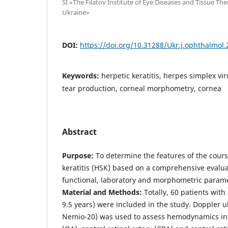
SI «The Filatov Institute of Eye Diseases and Tissue Th
Ukraine»
DOI:
https://doi.org/10.31288/Ukr.j.ophthalmol
Keywords:
herpetic keratitis, herpes simplex v
tear production, corneal morphometry, cornea
Abstract
Purpose:
To determine the features of the cours
keratitis (HSK) based on a comprehensive evaluat
functional, laboratory and morphometric parame
Material and Methods:
Totally, 60 patients wit
9.5 years) were included in the study. Doppler 
Nemio-20) was used to assess hemodynamics in 