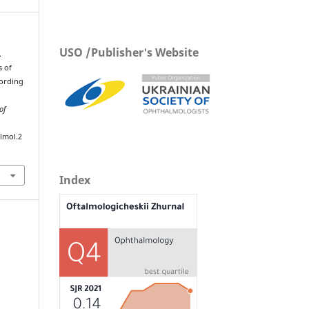
USO /Publisher's Website
.
s of
cording
of
lmol.2
Index