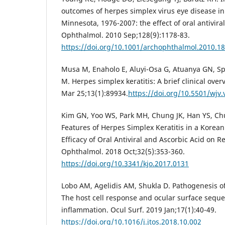
outcomes of herpes simplex virus eye disease i
Minnesota, 1976-2007: the effect of oral antivira
Ophthalmol. 2010 Sep;128(9):1178-83.
https://doi.org/10.1001/archophthalmol.2010.1
Musa M, Enaholo E, Aluyi-Osa G, Atuanya GN, Spa
M. Herpes simplex keratitis: A brief clinical over
Mar 25;13(1):89934.
https://doi.org/10.5501/wjv.
Kim GN, Yoo WS, Park MH, Chung JK, Han YS, Chung
Features of Herpes Simplex Keratitis in a Korean 
Efficacy of Oral Antiviral and Ascorbic Acid on R
Ophthalmol. 2018 Oct;32(5):353-360.
https://doi.org/10.3341/kjo.2017.0131
Lobo AM, Agelidis AM, Shukla D. Pathogenesis of
The host cell response and ocular surface seque
inflammation. Ocul Surf. 2019 Jan;17(1):40-49.
https://doi.org/10.1016/j.jtos.2018.10.002