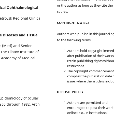
or the author as long as they cite the
ical Ophthalmological
source.
trovsk Regional Clinical
COPYRIGHT NOTICE
Authors who publish in this journal a
ye Diseases and Tissue
to the following terms:
c (Med) and Senior
Authors hold copyright immed
he Filatov Institute of
after publication of their work
l Academy of Medical
retain publishing rights witho
restrictions.
The copyright commencement
complies the publication date 
issue, where the article is inclu
DEPOSIT POLICY
 Epidemiology of ocular
Authors are permitted and
1950 through 1982. Arch
encouraged to post their work
online (e.g., in institutional