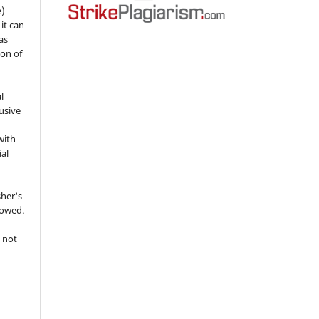
e)
 it can
as
ion of
l
usive
with
ial
sher's
lowed.
 not