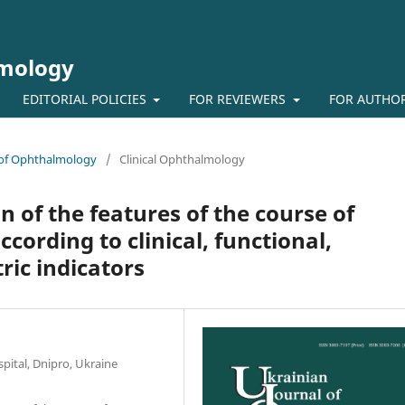
lmology
EDITORIAL POLICIES
FOR REVIEWERS
FOR AUTHO
l of Ophthalmology
/
Clinical Ophthalmology
 of the features of the course of
ccording to clinical, functional,
ic indicators
pital, Dnipro, Ukraine