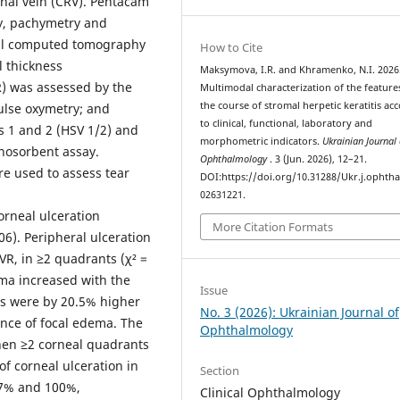
tinal vein (CRV). Pentacam
y, pachymetry and
al computed tomography
How to Cite
l thickness
Maksymova, I.R. and Khramenko, N.I. 2026
) was assessed by the
Multimodal characterization of the feature
the course of stromal herpetic keratitis ac
ulse oxymetry; and
to clinical, functional, laboratory and
s 1 and 2 (HSV 1/2) and
morphometric indicators.
Ukrainian Journal 
nosorbent assay.
Ophthalmology
. 3 (Jun. 2026), 12–21.
re used to assess tear
DOI:https://doi.org/10.31288/Ukr.j.ophtha
02631221.
orneal ulceration
More Citation Formats
06). Peripheral ulceration
VR, in ≥2 quadrants (χ² =
ema increased with the
Issue
es were by 20.5% higher
No. 3 (2026): Ukrainian Journal of
ence of focal edema. The
Ophthalmology
when ≥2 corneal quadrants
of corneal ulceration in
Section
.7% and 100%,
Clinical Ophthalmology