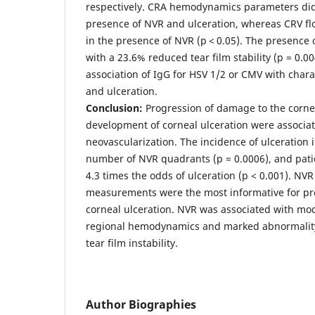
respectively. CRA hemodynamics parameters di
presence of NVR and ulceration, whereas CRV fl
in the presence of NVR (р < 0.05). The presence
with a 23.6% reduced tear film stability (p = 0.0
association of IgG for HSV 1/2 or CMV with chara
and ulceration.
Conclusion:
Progression of damage to the corne
development of corneal ulceration were associate
neovascularization. The incidence of ulceration 
number of NVR quadrants (p = 0.0006), and pat
4.3 times the odds of ulceration (p < 0.001). N
measurements were the most informative for pred
corneal ulceration. NVR was associated with mo
regional hemodynamics and marked abnormality 
tear film instability.
Author Biographies