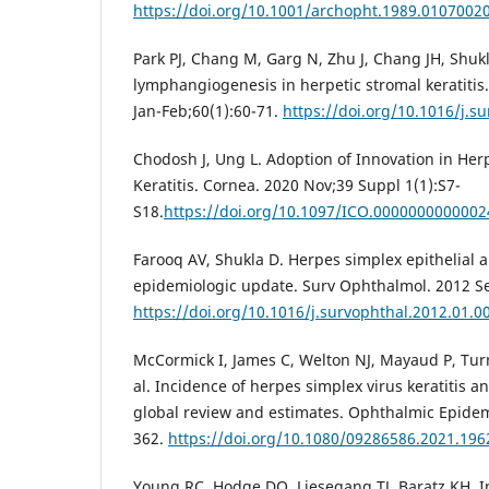
https://doi.org/10.1001/archopht.1989.0107002
Park PJ, Chang M, Garg N, Zhu J, Chang JH, Shuk
lymphangiogenesis in herpetic stromal keratitis
Jan-Feb;60(1):60-71.
https://doi.org/10.1016/j.s
Chodosh J, Ung L. Adoption of Innovation in Her
Keratitis. Cornea. 2020 Nov;39 Suppl 1(1):S7-
S18.
https://doi.org/10.1097/ICO.000000000000
Farooq AV, Shukla D. Herpes simplex epithelial a
epidemiologic update. Surv Ophthalmol. 2012 Se
https://doi.org/10.1016/j.survophthal.2012.01.0
McCormick I, James C, Welton NJ, Mayaud P, Turn
al. Incidence of herpes simplex virus keratitis a
global review and estimates. Ophthalmic Epidem
362.
https://doi.org/10.1080/09286586.2021.19
Young RC, Hodge DO, Liesegang TJ, Baratz KH. I