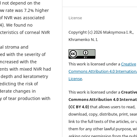
d not depend on the
ow rate was 7.2% higher
 of NVR was associated
License
04). We found no
cteristics of corneal NVR
Copyright (c) 2026 Maksymova I. R.,
Khramenko N. I.
al stroma and
d with the severity of
increased with the
This work is licensed under a
Creative
ients with mixed NVR had
Commons Attribution 4.0 Internation
VR depth and keratometry
License
.
icting the risk of
derate changes in
This work is licensed under a
Creativ
of tear production with
Commons Attribution 4.0 Internat
(CC BY 4.0)
that allows users to read,
download, copy, distribute, print, sear
link to the full texts of the articles, or
them for any other lawful purpose, w
asking prior permission from the publ