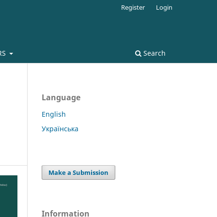
Register
Login
RS
Search
Language
English
Українська
Make a Submission
Information