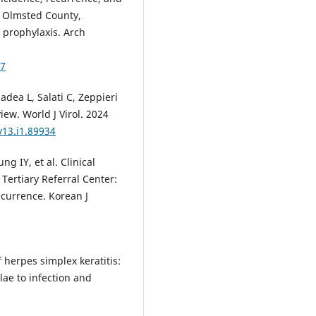
n Olmsted County,
l prophylaxis. Arch
87
dea L, Salati C, Zeppieri
view. World J Virol. 2024
v13.i1.89934
 IY, et al. Clinical
Tertiary Referral Center:
ecurrence. Korean J
 herpes simplex keratitis:
lae to infection and