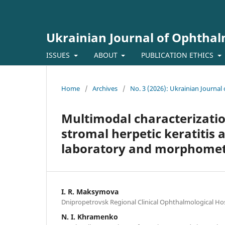
Ukrainian Journal of Ophtha
ISSUES
ABOUT
PUBLICATION ETHICS
Home
/
Archives
/
No. 3 (2026): Ukrainian Journa
Multimodal characterization
stromal herpetic keratitis a
laboratory and morphometr
I. R. Maksymova
Dnipropetrovsk Regional Clinical Ophthalmological Hos
N. I. Khramenko