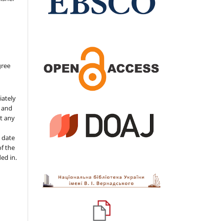
gree
iately
s and
ut any
 date
of the
ded in.