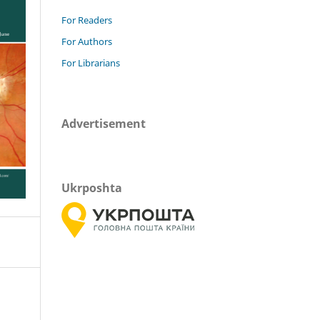
For Readers
For Authors
For Librarians
Advertisement
Ukrposhta