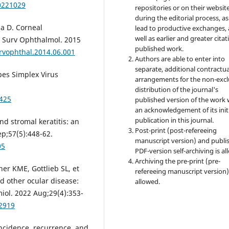
0221029
repositories or on their websit
during the editorial process, as
la D. Corneal
lead to productive exchanges, 
well as earlier and greater citat
. Surv Ophthalmol. 2015
published work.
urvophthal.2014.06.001
Authors are able to enter into
separate, additional contractua
pes Simplex Virus
arrangements for the non-excl
distribution of the journal's
2425
published version of the work 
an acknowledgement of its init
publication in this journal.
nd stromal keratitis: an
Post-print (post-refereeing
p;57(5):448-62.
manuscript version) and publi
05
PDF-version self-archiving is al
Archiving the pre-print (pre-
er KME, Gottlieb SL, et
refereeing manuscript version)
nd other ocular disease:
allowed.
iol. 2022 Aug;29(4):353-
62919
ncidence, recurrence, and