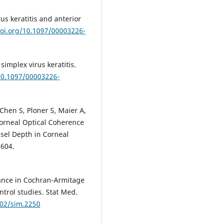
us keratitis and anterior
doi.org/10.1097/00003226-
simplex virus keratitis.
/10.1097/00003226-
Chen S, Ploner S, Maier A,
 Corneal Optical Coherence
sel Depth in Corneal
-604.
iance in Cochran-Armitage
ntrol studies. Stat Med.
002/sim.2250