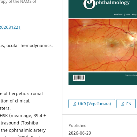
erapy of the NAMS of
.202631221
irus, ocular hemodynamics,
e of herpetic stromal
ion of clinical,
UKR (Українська)
EN
ters.
h HSK (mean age, 39.4 ±
ultrasound (Toshiba
Published
the ophthalmic artery
2026-06-29