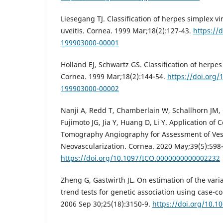
Liesegang TJ. Classification of herpes simplex vir
uveitis. Cornea. 1999 Mar;18(2):127-43.
https://
199903000-00001
Holland EJ, Schwartz GS. Classification of herpes 
Cornea. 1999 Mar;18(2):144-54.
https://doi.org
199903000-00002
Nanji A, Redd T, Chamberlain W, Schallhorn JM, 
Fujimoto JG, Jia Y, Huang D, Li Y. Application of
Tomography Angiography for Assessment of Ves
Neovascularization. Cornea. 2020 May;39(5):598
https://doi.org/10.1097/ICO.0000000000002232
Zheng G, Gastwirth JL. On estimation of the var
trend tests for genetic association using case-co
2006 Sep 30;25(18):3150-9.
https://doi.org/10.1