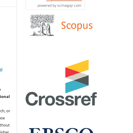
al
e
ional
ch, or
 use
ithout
isher