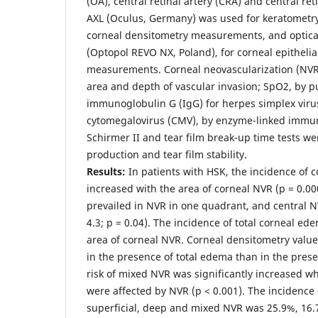
(OA), central retinal artery (CRA) and central re
AXL (Oculus, Germany) was used for keratometr
corneal densitometry measurements, and optic
(Optopol REVO NX, Poland), for corneal epithelia
measurements. Corneal neovascularization (NVR
area and depth of vascular invasion; SpO2, by p
immunoglobulin G (IgG) for herpes simplex viru
cytomegalovirus (CMV), by enzyme-linked immu
Schirmer II and tear film break-up time tests we
production and tear film stability.
Results:
In patients with HSK, the incidence of c
increased with the area of corneal NVR (p = 0.00
prevailed in NVR in one quadrant, and central N
4.3; p = 0.04). The incidence of total corneal ed
area of corneal NVR. Corneal densitometry valu
in the presence of total edema than in the pres
risk of mixed NVR was significantly increased 
were affected by NVR (p < 0.001). The incidence 
superficial, deep and mixed NVR was 25.9%, 16