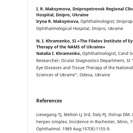
I. R. Maksymova,
Dnipropetrovsk Regional Clin
Hospital, Dnipro, Ukraine
Iryna R. Maksymova,
Ophthalmologist; Dniprope
Ophthalmological Hospital, Dnipro, Ukraine
N. I. Khramenko,
SI «The Filatov Institute of E
Therapy of the NAMS of Ukraine»
Natalia I. Khramenko,
Ophthalmologist, Cand S
Researcher; Ocular Diagnostics Department, SI “T
Eye Diseases and Tissue Therapy of the Nationa
Sciences of Ukraine”, Odesa, Ukraine
References
Liesegang TJ, Melton LJ 3rd, Daly PJ, Ilstrup DM.
herpes simplex. Incidence in Rochester, Minn, 
Ophthalmol. 1989 Aug;107(8):1155-9.