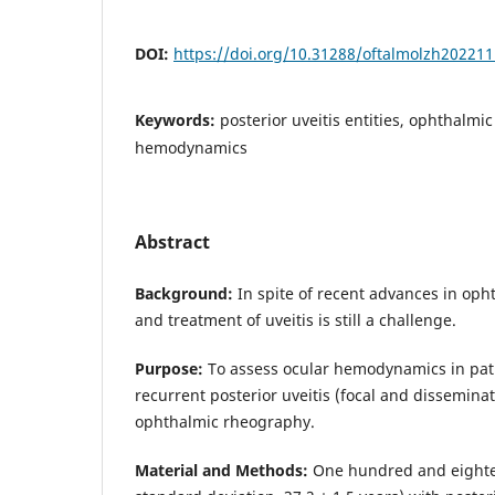
DOI:
https://doi.org/10.31288/oftalmolzh20221
Keywords:
posterior uveitis entities, ophthalmi
hemodynamics
Abstract
Background:
In spite of recent advances in oph
and treatment of uveitis is still a challenge.
Purpose:
To assess ocular hemodynamics in pat
recurrent posterior uveitis (focal and disseminat
ophthalmic rheography.
Material and Methods:
One hundred and eighte