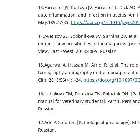
13.Forrester JV, Kuffova JV, Forrester L, Dick AD
autoinflammation, and infection in uveitis. Am 
May;189:77-85.
https://doi.org/10.1016/j.ajo.20
14.Avetisov SE, Sdobnikova SV, Surnina ZV, et al. 
entities: new possibilities in the diagnosis (preli
View. East - West. 2018;4:8-9. Russian.
15.Agarwal A, Hassan M, Afridi R, et al. The role
tomography angiography in the management of u
Clin. 2016;56(4):1-24.
https://doi.org/10.1097/I
16.Ushakova TM, Derezina TN, Poloziuk ON. [Path
manual for veterinary students]. Part 1. Persian
Russian.
17.Ado AD, editor. [Pathological physiology]. M
Russian.