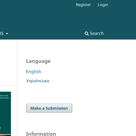
Register
Login
RS
Search
Language
English
Українська
Make a Submission
Information