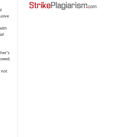
l
usive
with
ial
sher's
lowed.
 not