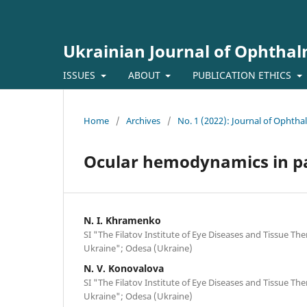
Ukrainian Journal of Ophtha
ISSUES
ABOUT
PUBLICATION ETHICS
Home
/
Archives
/
No. 1 (2022): Journal of Ophth
Ocular hemodynamics in pat
N. I. Khramenko
SI "The Filatov Institute of Eye Diseases and Tissue Th
Ukraine"; Odesa (Ukraine)
N. V. Konovalova
SI "The Filatov Institute of Eye Diseases and Tissue Th
Ukraine"; Odesa (Ukraine)