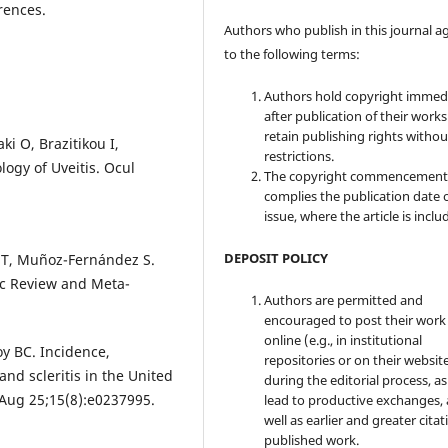
rences.
Authors who publish in this journal a
to the following terms:
Authors hold copyright immed
after publication of their work
retain publishing rights witho
ki O, Brazitikou I,
restrictions.
logy of Uveitis. Ocul
The copyright commencement
complies the publication date 
issue, where the article is inclu
DEPOSIT POLICY
n T, Muñoz-Fernández S.
ic Review and Meta-
Authors are permitted and
encouraged to post their work
online (e.g., in institutional
oy BC. Incidence,
repositories or on their websit
 and scleritis in the United
during the editorial process, as
 Aug 25;15(8):e0237995.
lead to productive exchanges, 
well as earlier and greater citat
published work.