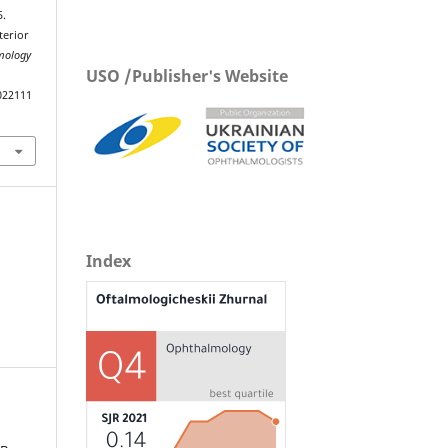
5.
terior
lmology
USO /Publisher's Website
022111
Index