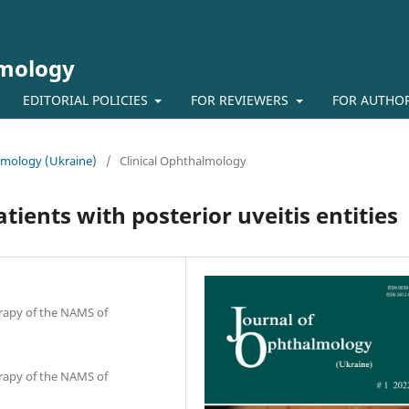
lmology
EDITORIAL POLICIES
FOR REVIEWERS
FOR AUTHO
almology (Ukraine)
/
Clinical Ophthalmology
ients with posterior uveitis entities
erapy of the NAMS of
erapy of the NAMS of