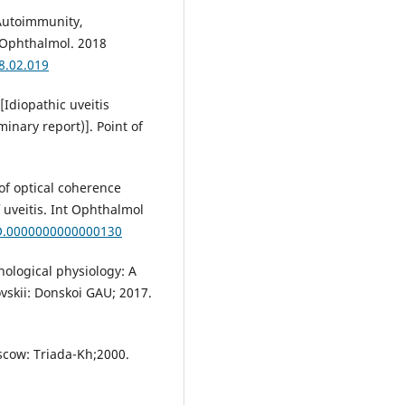
. Autoimmunity,
J Ophthalmol. 2018
18.02.019
[Idiopathic uveitis
minary report)]. Point of
 of optical coherence
veitis. Int Ophthalmol
IO.0000000000000130
ological physiology: A
ovskii: Donskoi GAU; 2017.
oscow: Triada-Kh;2000.