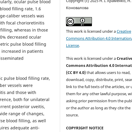
Copyright (c) 2025 Н. І. Храменко, Н. 
cularly, ocular pulse blood
Коновалова
lood filling rate, 1.6
rge-caliber vessels was
th focal chorioretinitis
illing, whereas in those
This work is licensed under a
Creative
 20% decreased ocular
Commons Attribution 4.0 Internation
tric pulse blood filling
License
.
s increased in patients
 disseminated
This work is licensed under a
Creativ
Commons Attribution 4.0 Internat
(CC BY 4.0)
that allows users to read,
c pulse blood filling rate,
download, copy, distribute, print, sear
iber vessels were
link to the full texts of the articles, or
itis and those with
them for any other lawful purpose, w
rence, both for unilateral
asking prior permission from the publ
rrent posterior uveitis,
or the author as long as they cite the
wide range of changes,
source.
se blood filling, as well
uires adequate anti-
COPYRIGHT NOTICE