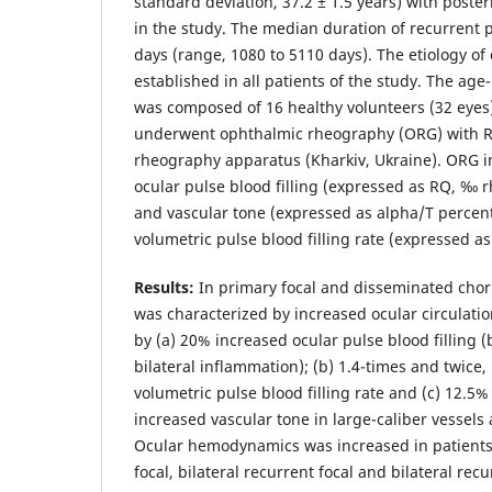
standard deviation, 37.2 ± 1.5 years) with poster
in the study. The median duration of recurrent p
days (range, 1080 to 5110 days). The etiology of 
established in all patients of the study. The ag
was composed of 16 healthy volunteers (32 eyes)
underwent ophthalmic rheography (ORG) with 
rheography apparatus (Kharkiv, Ukraine). ORG 
ocular pulse blood filling (expressed as RQ, ‰ r
and vascular tone (expressed as alpha/T percen
volumetric pulse blood filling rate (expressed 
Results:
In primary focal and disseminated chori
was characterized by increased ocular circulati
by (a) 20% increased ocular pulse blood filling (
bilateral inflammation); (b) 1.4-times and twice,
volumetric pulse blood filling rate and (c) 12.5%
increased vascular tone in large-caliber vessels 
Ocular hemodynamics was increased in patients 
focal, bilateral recurrent focal and bilateral re