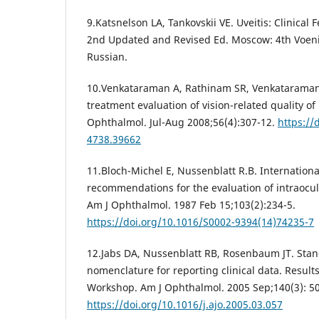
9.Katsnelson LA, Tankovskii VE. Uveitis: Clinical
2nd Updated and Revised Ed. Moscow: 4th Voeni
Russian.
10.Venkataraman A, Rathinam SR, Venkataraman 
treatment evaluation of vision-related quality of l
Оphthalmol. Jul-Aug 2008;56(4):307-12.
https://
4738.39662
11.Bloch-Michel E, Nussenblatt R.B. Internationa
recommendations for the evaluation of intraocu
Am J Ophthalmol. 1987 Feb 15;103(2):234-5.
https://doi.org/10.1016/S0002-9394(14)74235-7
12.Jabs DA, Nussenblatt RB, Rosenbaum JT. Stand
nomenclature for reporting clinical data. Results 
Workshop. Am J Ophthalmol. 2005 Sep;140(3): 50
https://doi.org/10.1016/j.ajo.2005.03.057