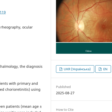
1119
c rheography, ocular
thalmology, the diagnosis
UKR (Українська)
EN
ients with primary and
Published
ed chorioretinitis) using
2025-08-27
en patients (mean age ±
How to Cite