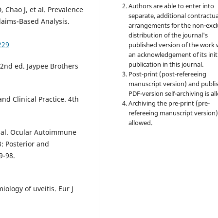
Authors are able to enter into
, Chao J, et al. Prevalence
separate, additional contractua
Claims-Based Analysis.
arrangements for the non-excl
distribution of the journal's
229
published version of the work 
an acknowledgement of its init
publication in this journal.
 2nd ed. Jaypee Brothers
Post-print (post-refereeing
manuscript version) and publi
PDF-version self-archiving is al
d Clinical Practice. 4th
Archiving the pre-print (pre-
refereeing manuscript version)
allowed.
et al. Ocular Autoimmune
: Posterior and
9-98.
ology of uveitis. Eur J