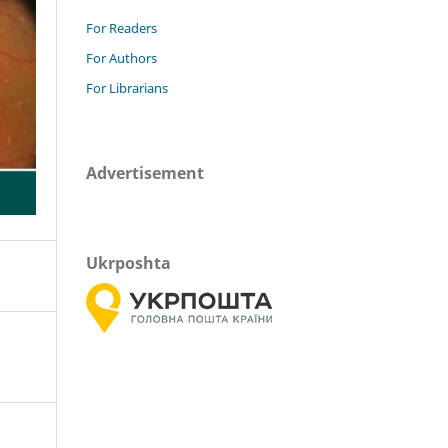
For Readers
For Authors
For Librarians
Advertisement
Ukrposhta