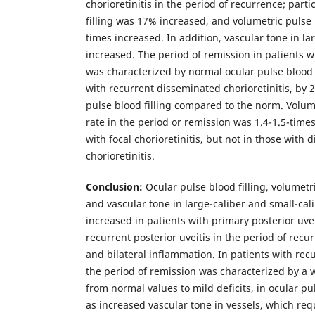
chorioretinitis in the period of recurrence; parti
filling was 17% increased, and volumetric pulse b
times increased. In addition, vascular tone in la
increased. The period of remission in patients wi
was characterized by normal ocular pulse blood f
with recurrent disseminated chorioretinitis, by
pulse blood filling compared to the norm. Volume
rate in the period or remission was 1.4-1.5-time
with focal chorioretinitis, but not in those with
chorioretinitis.
Conclusion:
Ocular pulse blood filling, volumetri
and vascular tone in large-caliber and small-cal
increased in patients with primary posterior uve
recurrent posterior uveitis in the period of recur
and bilateral inflammation. In patients with recu
the period of remission was characterized by a 
from normal values to mild deficits, in ocular pul
as increased vascular tone in vessels, which req