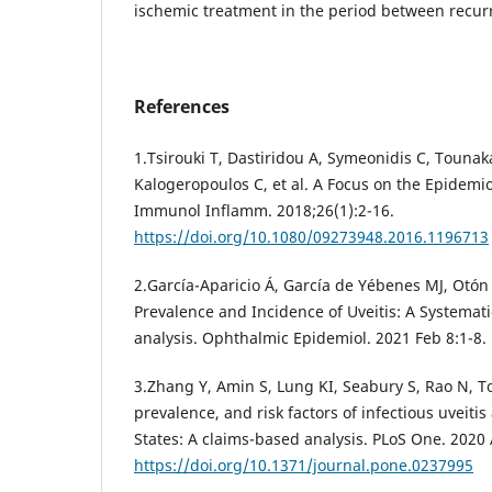
ischemic treatment in the period between recur
References
1.Tsirouki T, Dastiridou A, Symeonidis C, Tounaka
Kalogeropoulos C, et al. A Focus on the Epidemio
Immunol Inflamm. 2018;26(1):2-16.
https://doi.org/10.1080/09273948.2016.1196713
2.García-Aparicio Á, García de Yébenes MJ, Otó
Prevalence and Incidence of Uveitis: A Systemat
analysis. Ophthalmic Epidemiol. 2021 Feb 8:1-8.
3.Zhang Y, Amin S, Lung KI, Seabury S, Rao N, T
prevalence, and risk factors of infectious uveitis
States: A claims-based analysis. PLoS One. 2020
https://doi.org/10.1371/journal.pone.0237995