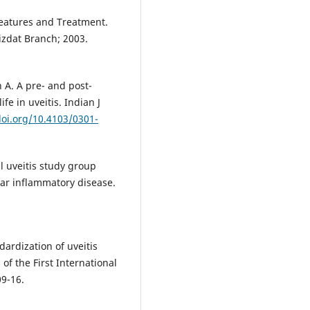
 Features and Treatment.
zdat Branch; 2003.
A. A pre- and post-
ife in uveitis. Indian J
doi.org/10.4103/0301-
l uveitis study group
lar inflammatory disease.
ardization of uveitis
of the First International
9-16.