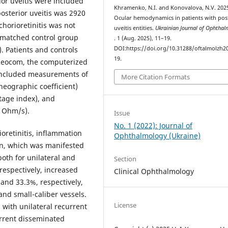
ior uveitis were included
Khramenko, N.I. and Konovalova, N.V. 202
osterior uveitis was 2920
Ocular hemodynamics in patients with pos
chorioretinitis was not
uveitis entities.
Ukrainian Journal of Ophtha
e-matched control group
. 1 (Aug. 2025), 11–19.
. Patients and controls
DOI:https://doi.org/10.31288/oftalmolzh2
19.
Reocom, the computerized
included measurements of
More Citation Formats
heographic coefficient)
tage index), and
as Ohm/s).
Issue
No. 1 (2022): Journal of
oretinitis, inflammation
Ophthalmology (Ukraine)
on, which was manifested
both for unilateral and
Section
 respectively, increased
Clinical Ophthalmology
 and 33.3%, respectively,
and small-caliber vessels.
License
with unilateral recurrent
current disseminated