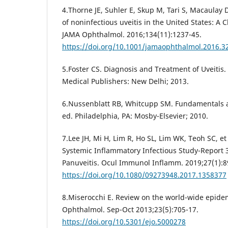
4.Thorne JE, Suhler E, Skup M, Tari S, Macaulay D
of noninfectious uveitis in the United States: A 
JAMA Ophthalmol. 2016;134(11):1237-45.
https://doi.org/10.1001/jamaophthalmol.2016.3
5.Foster CS. Diagnosis and Treatment of Uveitis.
Medical Publishers: New Delhi; 2013.
6.Nussenblatt RB, Whitcupp SM. Fundamentals an
ed. Philadelphia, PA: Mosby-Elsevier; 2010.
7.Lee JH, Mi H, Lim R, Ho SL, Lim WK, Teoh SC, 
Systemic Inflammatory Infectious Study-Report 3
Panuveitis. Ocul Immunol Inflamm. 2019;27(1):8
https://doi.org/10.1080/09273948.2017.1358377
8.Miserocchi E. Review on the world-wide epidemi
Ophthalmol. Sep-Oct 2013;23(5):705-17.
https://doi.org/10.5301/ejo.5000278