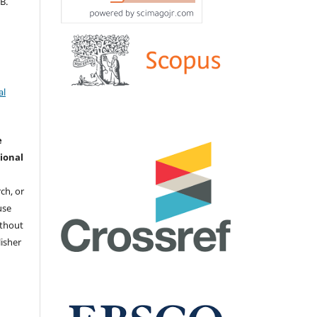
В.
al
e
ional
ch, or
 use
ithout
isher