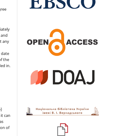
gree
iately
s and
ut any
 date
of the
ded in.
e)
 it can
as
ion of