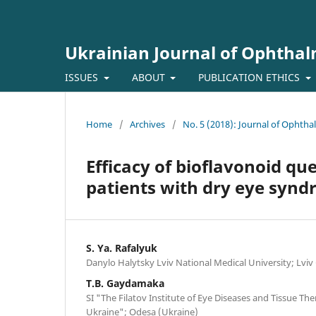
Ukrainian Journal of Ophtha
ISSUES
ABOUT
PUBLICATION ETHICS
Home
/
Archives
/
No. 5 (2018): Journal of Ophth
Efficacy of bioflavonoid que
patients with dry eye syn
S. Ya. Rafalyuk
Danylo Halytsky Lviv National Medical University; Lviv
T.B. Gaydamaka
SI "The Filatov Institute of Eye Diseases and Tissue Th
Ukraine"; Odesa (Ukraine)