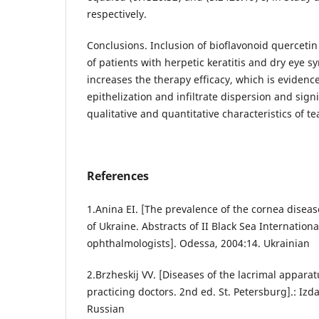
respectively.
Conclusions. Inclusion of bioflavonoid querceti
of patients with herpetic keratitis and dry eye s
increases the therapy efficacy, which is evidenc
epithelization and infiltrate dispersion and sign
qualitative and quantitative characteristics of t
References
1.Anina EI. [The prevalence of the cornea dise
of Ukraine. Abstracts of II Black Sea Internationa
ophthalmologists]. Odessa, 2004:14. Ukrainian
2.Brzheskij VV. [Diseases of the lacrimal appara
practicing doctors. 2nd ed. St. Petersburg].: Izda
Russian