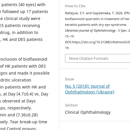
 patients (40 eyes) with
How to Cite
we followed up 17 patients
Rafalyuk, S.Y. and Gaydamaka, T. 2026. Effi
he clinical study were
bioflavonoid quercetin in treatment of her
S patients receiving
keratitis patients with dry eye syndrome.
Ukrainian Journal of Ophthalmology
. 5 (Jan. 
drug, in addition to
15–19.
p, HK and DES patients
DOI:https://doi.org/10.31288/oftalmolzh2
.
19.
More Citation Formats
inclusion of bioflavonoid
 of HK patients with DES
 signs and made it possible
Issue
ritic ulceration
No. 5 (2018): Journal of
 in patients with HK and
Ophthalmology (Ukraine)
 at Day (4.7±0.4) vs. Day
as observed at Days
Section
ps, respectively.
Clinical Ophthalmology
min and (7.36±0.28)
vely. Tear break-up time
and Control groups,