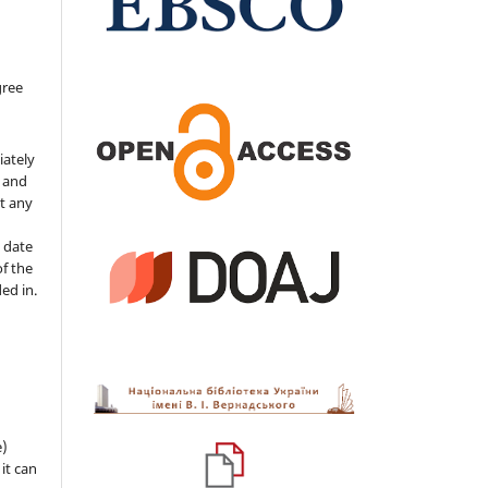
gree
iately
s and
ut any
 date
of the
ded in.
e)
 it can