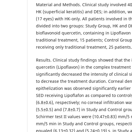
Material and Methods. Clinical study involved 40
HK (superficial keratitis) and DES; in addition, 
(17 eyes) with HK-only. All patients involved in t
divided into two groups: Study Group, HK and DE
bioflavonoid quercetin, containing in Lipoflavon 
traditional treatment, 15 patients; Control Grou
receiving only traditional treatment, 25 patients
Results. Clinical study findings showed that the 
quercetin (Lipoflavon) in the complex treatment
significantly decreased the intensity of clinical
to decrease the treatment duration. Corneal dend
epithelization was observed significantly earlier
SED receiving Lipoflafon as compared to controls,
(6.8±0.6), respectively; no corneal infiltration w
(5.5±0.5) and (7.8±0.7) in Study and Control grou
Schirmer test II values were (10.47±0.83) mm/5 
mm/5 min in Study and Control groups, respecti
equaled (6.13±0.32) and (5.24±0.19) s, in Study 