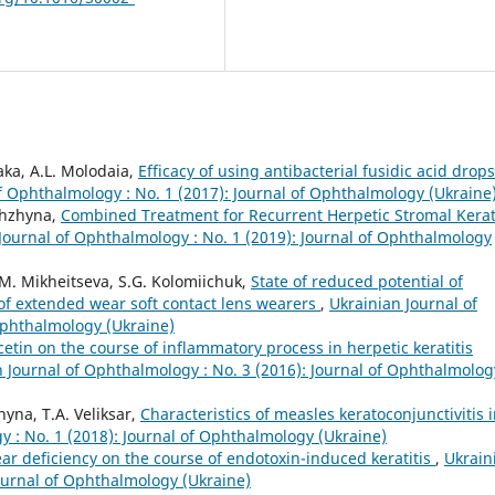
aka, A.L. Molodaia,
Efficacy of using antibacterial fusidic acid drops
f Ophthalmology : No. 1 (2017): Journal of Ophthalmology (Ukraine
zhzhyna,
Combined Treatment for Recurrent Herpetic Stromal Kerati
Journal of Ophthalmology : No. 1 (2019): Journal of Ophthalmology
I.M. Mikheitseva, S.G. Kolomiichuk,
State of reduced potential of
 of extended wear soft contact lens wearers
,
Ukrainian Journal of
Ophthalmology (Ukraine)
cetin on the course of inflammatory process in herpetic keratitis
 Journal of Ophthalmology : No. 3 (2016): Journal of Ophthalmolog
yna, T.A. Veliksar,
Characteristics of measles keratoconjunctivitis 
y : No. 1 (2018): Journal of Ophthalmology (Ukraine)
tear deficiency on the course of endotoxin-induced keratitis
,
Ukrain
Journal of Ophthalmology (Ukraine)