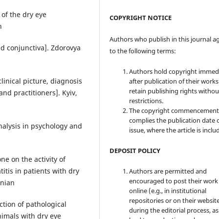
of the dry eye
COPYRIGHT NOTICE
n
Authors who publish in this journal a
nd conjunctiva]. Zdorovya
to the following terms:
Authors hold copyright immed
inical picture, diagnosis
after publication of their work
retain publishing rights witho
nd practitioners]. Kyiv,
restrictions.
The copyright commencement
complies the publication date 
nalysis in psychology and
issue, where the article is inclu
DEPOSIT POLICY
ne on the activity of
itis in patients with dry
Authors are permitted and
encouraged to post their work
inian
online (e.g., in institutional
repositories or on their websit
ction of pathological
during the editorial process, as
nimals with dry eye