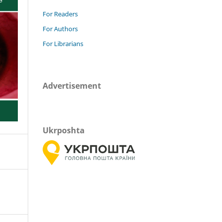
For Readers
For Authors
For Librarians
Advertisement
Ukrposhta