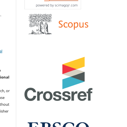
.
al
e
ional
ch, or
 use
ithout
isher