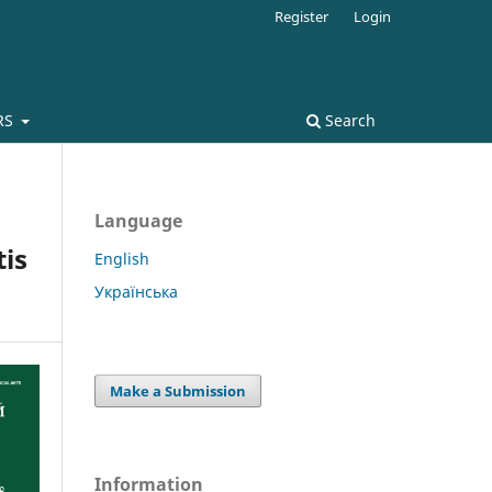
Register
Login
RS
Search
Language
tis
English
Українська
Make a Submission
Information