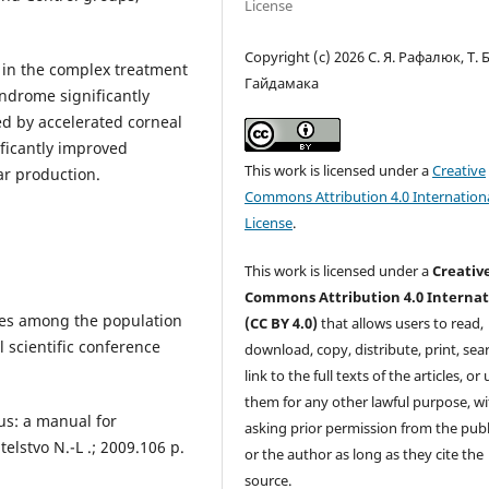
License
Copyright (c) 2026 С. Я. Рафалюк, Т. Б
n in the complex treatment
Гайдамака
yndrome significantly
ed by accelerated corneal
ificantly improved
This work is licensed under a
Creative
ear production.
Commons Attribution 4.0 Internation
License
.
This work is licensed under a
Creativ
Commons Attribution 4.0 Internat
ases among the population
(CC BY 4.0)
that allows users to read,
l scientific conference
download, copy, distribute, print, sear
link to the full texts of the articles, or
them for any other lawful purpose, w
tus: a manual for
asking prior permission from the publ
telstvo N.-L .; 2009.106 p.
or the author as long as they cite the
source.