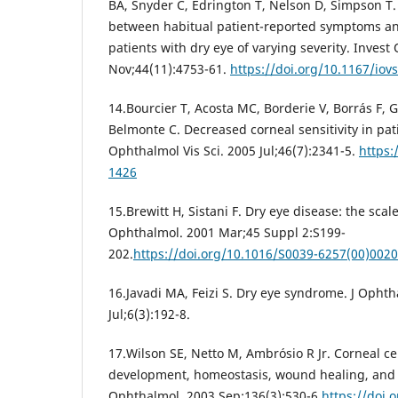
BA, Snyder C, Edrington T, Nelson D, Simpson T.
between habitual patient-reported symptoms an
patients with dry eye of varying severity. Invest
Nov;44(11):4753-61.
https://doi.org/10.1167/iov
14.Bourcier T, Acosta MC, Borderie V, Borrás F, Ga
Belmonte C. Decreased corneal sensitivity in pati
Ophthalmol Vis Sci. 2005 Jul;46(7):2341-5.
https:
1426
15.Brewitt H, Sistani F. Dry eye disease: the scal
Ophthalmol. 2001 Mar;45 Suppl 2:S199-
202.
https://doi.org/10.1016/S0039-6257(00)0020
16.Javadi MA, Feizi S. Dry eye syndrome. J Ophth
Jul;6(3):192-8.
17.Wilson SE, Netto M, Ambrósio R Jr. Corneal cel
development, homeostasis, wound healing, and 
Ophthalmol. 2003 Sep;136(3):530-6.
https://doi.