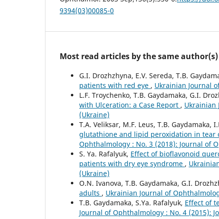
9394(03)00085-0
Most read articles by the same author(s)
G.I. Drozhzhyna, E.V. Sereda, T.B. Gaydam
patients with red eye
,
Ukrainian Journal o
L.F. Troychenko, T.B. Gaydamaka, G.I. Dro
with Ulceration: a Case Report
,
Ukrainian 
(Ukraine)
T.A. Veliksar, M.F. Leus, T.B. Gaydamaka, 
glutathione and lipid peroxidation in tear
Ophthalmology : No. 3 (2018): Journal of 
S. Ya. Rafalyuk,
Effect of bioflavonoid quer
patients with dry eye syndrome
,
Ukrainian
(Ukraine)
O.N. Ivanova, T.B. Gaydamaka, G.I. Drozhzh
adults
,
Ukrainian Journal of Ophthalmolog
T.B. Gaydamaka, S.Ya. Rafalyuk,
Effect of 
Journal of Ophthalmology : No. 4 (2015): 