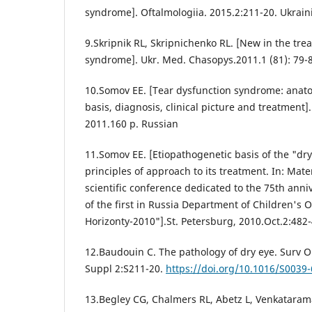
syndrome]. Oftalmologiia. 2015.2:211-20. Ukrain
9.Skripnik RL, Skripnichenko RL. [New in the tre
syndrome]. Ukr. Med. Chasopys.2011.1 (81): 79-8
10.Somov EE. [Tear dysfunction syndrome: anato
basis, diagnosis, clinical picture and treatment]
2011.160 p. Russian
11.Somov EE. [Etiopathogenetic basis of the "d
principles of approach to its treatment. In: Mater
scientific conference dedicated to the 75th anni
of the first in Russia Department of Children's
Horizonty-2010"].St. Petersburg, 2010.Oct.2:482
12.Baudouin C. The pathology of dry eye. Surv 
Suppl 2:S211-20.
https://doi.org/10.1016/S0039
13.Begley CG, Chalmers RL, Abetz L, Venkatarama