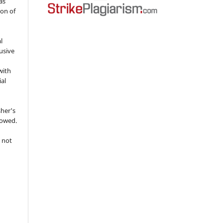
as
ion of
l
usive
with
ial
sher's
lowed.
 not