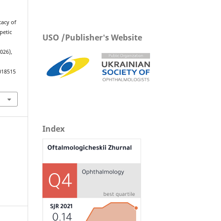
cacy of
petic
USO /Publisher's Website
2026),
018515
Index