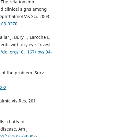
 The relationship
d clinical signs among
 Ophthalmol Vis Sci. 2003
s.03-0270
llar J, Bury T, Laroche L,
ents with dry eye. Invest
//doi.org/10.1167/iovs.04-
e of the problem. Surv
2-2
almic Vis Res. 2011
ls: chatty in
disease. Am J
org/10.1016/S0002-