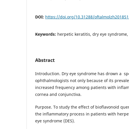
DOI:
https://doi.org/10.31288/oftalmolzh20185
Keywords:
herpetic keratitis, dry eye syndrome,
Abstract
Introduction. Dry eye syndrome has drown a spe
ophthalmologists not only because of its prevale
increased frequency among patients with inflam
cornea and conjunctiva.
Purpose. To study the effect of bioflavonoid que
the inflammatory process in patients with herpet
eye syndrome (DES).