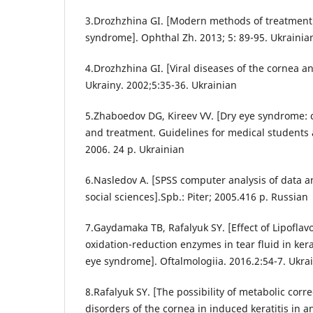
3.Drozhzhina GI. [Modern methods of treatment 
syndrome]. Ophthal Zh. 2013; 5: 89-95. Ukrainia
4.Drozhzhina GI. [Viral diseases of the cornea a
Ukrainy. 2002;5:35-36. Ukrainian
5.Zhaboedov DG, Kireev VV. [Dry eye syndrome: cl
and treatment. Guidelines for medical students a
2006. 24 p. Ukrainian
6.Nasledov A. [SPSS computer analysis of data a
social sciences].Spb.: Piter; 2005.416 p. Russian
7.Gaydamaka TB, Rafalyuk SY. [Effect of Lipoflavo
oxidation-reduction enzymes in tear fluid in kerat
eye syndrome]. Oftalmologiia. 2016.2:54-7. Ukra
8.Rafalyuk SY. [The possibility of metabolic corre
disorders of the cornea in induced keratitis in a