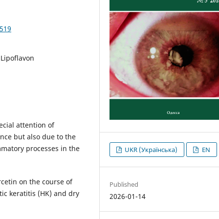
1519
 Lipoflavon
cial attention of
nce but also due to the
matory processes in the
UKR (Українська)
EN
rcetin on the course of
Published
ic keratitis (HK) and dry
2026-01-14