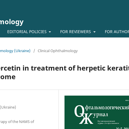
lmology
EDITORIAL POLICIES
FOR REVIEWERS
FOR AUTHO
almology (Ukraine)
/
Clinical Ophthalmology
rcetin in treatment of herpetic kerati
drome
 (Ukraine)
erapy of the NAMS of