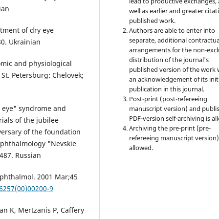
lead to productive exchanges, 
ian
well as earlier and greater citat
published work.
atment of dry eye
Authors are able to enter into
separate, additional contractua
0. Ukrainian
arrangements for the non-excl
distribution of the journal's
mic and physiological
published version of the work 
. St. Petersburg: Chelovek;
an acknowledgement of its init
publication in this journal.
Post-print (post-refereeing
ry eye" syndrome and
manuscript version) and publi
PDF-version self-archiving is al
ials of the jubilee
Archiving the pre-print (pre-
versary of the foundation
refereeing manuscript version)
 Ophthalmology "Nevskie
allowed.
-487. Russian
Ophthalmol. 2001 Mar;45
-6257(00)00200-9
n K, Mertzanis P, Caffery