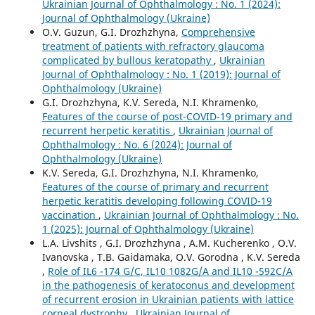
Ukrainian Journal of Ophthalmology : No. 1 (2024):
Journal of Ophthalmology (Ukraine)
O.V. Guzun, G.I. Drozhzhyna,
Comprehensive
treatment of patients with refractory glaucoma
complicated by bullous keratopathy
,
Ukrainian
Journal of Ophthalmology : No. 1 (2019): Journal of
Ophthalmology (Ukraine)
G.I. Drozhzhyna, K.V. Sereda, N.I. Khramenko,
Features of the course of post-COVID-19 primary and
recurrent herpetic keratitis
,
Ukrainian Journal of
Ophthalmology : No. 6 (2024): Journal of
Ophthalmology (Ukraine)
K.V. Sereda, G.I. Drozhzhyna, N.I. Khramenko,
Features of the course of primary and recurrent
herpetic keratitis developing following COVID-19
vaccination
,
Ukrainian Journal of Ophthalmology : No.
1 (2025): Journal of Ophthalmology (Ukraine)
L.A. Livshits , G.I. Drozhzhyna , A.M. Kucherenko , O.V.
Ivanovska , T.B. Gaidamaka, O.V. Gorodna , K.V. Sereda
,
Role of IL6 -174 G/C, IL10 1082G/A and IL10 -592C/A
in the pathogenesis of keratoconus and development
of recurrent erosion in Ukrainian patients with lattice
corneal dystrophy
,
Ukrainian Journal of