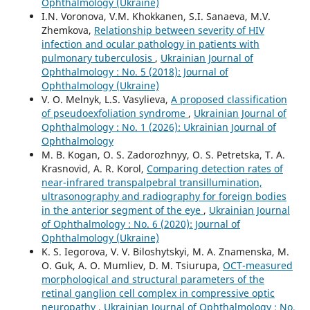
Ophthalmology (Ukraine)
I.N. Voronova, V.M. Khokkanen, S.I. Sanaeva, M.V.
Zhemkova,
Relationship between severity of HIV
infection and ocular pathology in patients with
pulmonary tuberculosis
,
Ukrainian Journal of
Ophthalmology : No. 5 (2018): Journal of
Ophthalmology (Ukraine)
V. O. Melnyk, L.S. Vasylieva,
A proposed classification
of pseudoexfoliation syndrome
,
Ukrainian Journal of
Ophthalmology : No. 1 (2026): Ukrainian Journal of
Ophthalmology
M. B. Kogan, O. S. Zadorozhnyy, O. S. Petretska, T. A.
Krasnovid, A. R. Korol,
Comparing detection rates of
near-infrared transpalpebral transillumination,
ultrasonography and radiography for foreign bodies
in the anterior segment of the eye
,
Ukrainian Journal
of Ophthalmology : No. 6 (2020): Journal of
Ophthalmology (Ukraine)
K. S. Iegorova, V. V. Biloshytskyi, M. A. Znamenska, M.
O. Guk, A. O. Mumliev, D. M. Tsiurupa,
OCT-measured
morphological and structural parameters of the
retinal ganglion cell complex in compressive optic
neuropathy
,
Ukrainian Journal of Ophthalmology : No.