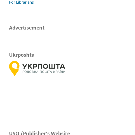
For Librarians
Advertisement
Ukrposhta
USO /Publisher's Website