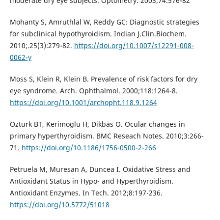
moderate dry eye subjects. Optometry. 2003;74:576-82
Mohanty S, Amruthlal W, Reddy GC: Diagnostic strategies
for subclinical hypothyroidism. Indian J.Clin.Biochem.
2010;.25(3):279-82.
https://doi.org/10.1007/s12291-008-
0062-y
Moss S, Klein R, Klein B. Prevalence of risk factors for dry
eye syndrome. Arch. Ophthalmol. 2000;118:1264-8.
https://doi.org/10.1001/archopht.118.9.1264
Ozturk BT, Kerimoglu H, Dikbas O. Ocular changes in
primary hyperthyroidism. BMC Reseach Notes. 2010;3:266-
71.
https://doi.org/10.1186/1756-0500-2-266
Petruela M, Muresan A, Duncea I. Oxidative Stress and
Antioxidant Status in Hypo- and Hyperthyroidism.
Antioxidant Enzymes. In Tech. 2012;8:197-236.
https://doi.org/10.5772/51018