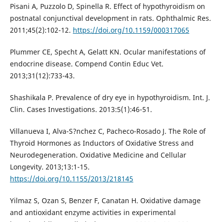
Pisani A, Puzzolo D, Spinella R. Effect of hypothyroidism on
postnatal conjunctival development in rats. Ophthalmic Res.
2011;45(2):102-12.
https://doi.org/10.1159/000317065
Plummer CE, Specht A, Gelatt KN. Ocular manifestations of
endocrine disease. Compend Contin Educ Vet.
2013;31(12):733-43.
Shashikala P. Prevalence of dry eye in hypothyroidism. Int. J.
Clin. Cases Investigations. 2013:5(1):46-51.
Villanueva I, Alva-S?nchez C, Pacheco-Rosado J. The Role of
Thyroid Hormones as Inductors of Oxidative Stress and
Neurodegeneration. Oxidative Medicine and Cellular
Longevity. 2013;13:1-15.
https://doi.org/10.1155/2013/218145
Yilmaz S, Ozan S, Benzer F, Canatan H. Oxidative damage
and antioxidant enzyme activities in experimental