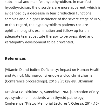
subclinical and manifest hypothyroidism. In manifest
hypothyroidism, the disorders are more apparent, which is
evidenced by a decrease in tear production functional
samples and a higher incidence of the severe stage of DES.
In this regard, the hypothyroidism patients require
ophthalmologist’s examination and follow up for an
adequate tear substitute therapy to be prescribed and
keratopathy development to be prevented.
References
[Vitamin D and Iodine Deficiency: Impact on Human Health
and Aging]. Mizhnarodnyi endokrynologichnyi zhurnal
(Conference proceedings). 2016;3(75):82-88. Ukrainian
Dravitsa LV, Biriukov LV, Samokhval NM. [Correction of dry
eye syndrome in patients with thyroid pathology].
Conference "Filatov Memorial Lectures". Odessa; 2014:10-