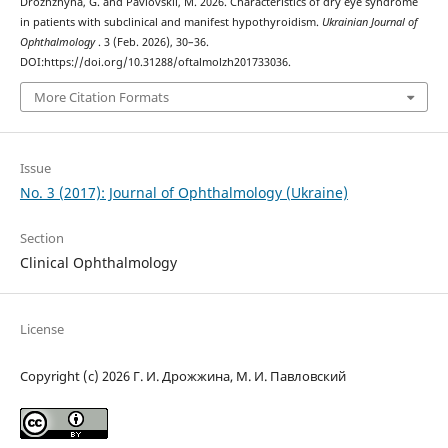
Drozhzhyna, G. and Pavlovskii, M. 2026. Characteristics of dry eye syndrome
in patients with subclinical and manifest hypothyroidism.
Ukrainian Journal of
Ophthalmology
. 3 (Feb. 2026), 30–36.
DOI:https://doi.org/10.31288/oftalmolzh201733036.
More Citation Formats
Issue
No. 3 (2017): Journal of Ophthalmology (Ukraine)
Section
Clinical Ophthalmology
License
Copyright (c) 2026 Г. И. Дрожжина, М. И. Павловский