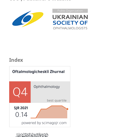
Index