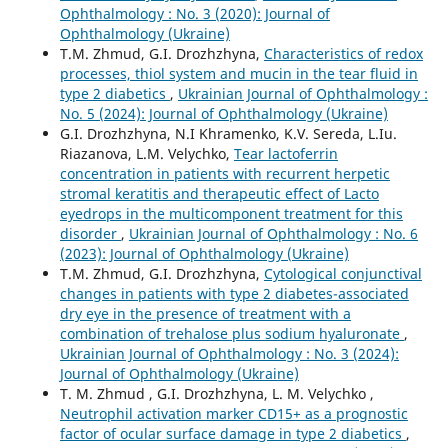
Ophthalmology : No. 3 (2020): Journal of
Ophthalmology (Ukraine)
T.M. Zhmud, G.I. Drozhzhyna,
Characteristics of redox
processes, thiol system and mucin in the tear fluid in
type 2 diabetics
,
Ukrainian Journal of Ophthalmology :
No. 5 (2024): Journal of Ophthalmology (Ukraine)
G.I. Drozhzhyna, N.I Khramenko, K.V. Sereda, L.Iu.
Riazanova, L.M. Velychko,
Tear lactoferrin
concentration in patients with recurrent herpetic
stromal keratitis and therapeutic effect of Lacto
eyedrops in the multicomponent treatment for this
disorder
,
Ukrainian Journal of Ophthalmology : No. 6
(2023): Journal of Ophthalmology (Ukraine)
T.M. Zhmud, G.I. Drozhzhyna,
Cytological conjunctival
changes in patients with type 2 diabetes-associated
dry eye in the presence of treatment with a
combination of trehalose plus sodium hyaluronate
,
Ukrainian Journal of Ophthalmology : No. 3 (2024):
Journal of Ophthalmology (Ukraine)
T. M. Zhmud , G.I. Drozhzhyna, L. M. Velychko ,
Neutrophil activation marker CD15+ as a prognostic
factor of ocular surface damage in type 2 diabetics
,