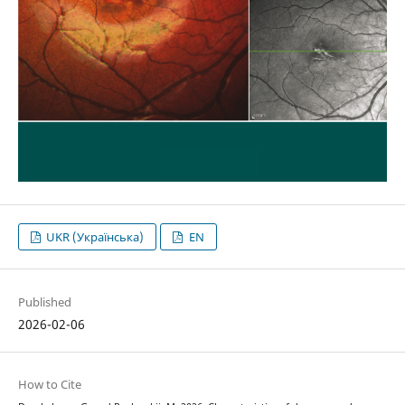
UKR (Українська)
EN
Published
2026-02-06
How to Cite