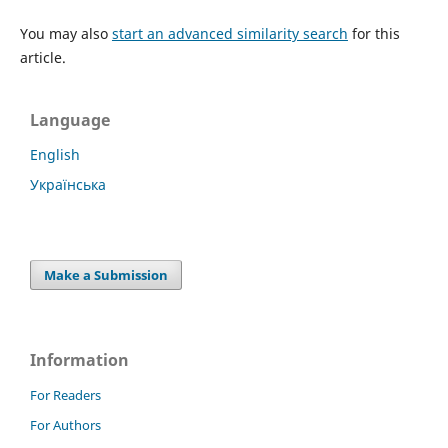
You may also
start an advanced similarity search
for this
article.
Language
English
Українська
Make a Submission
Information
For Readers
For Authors