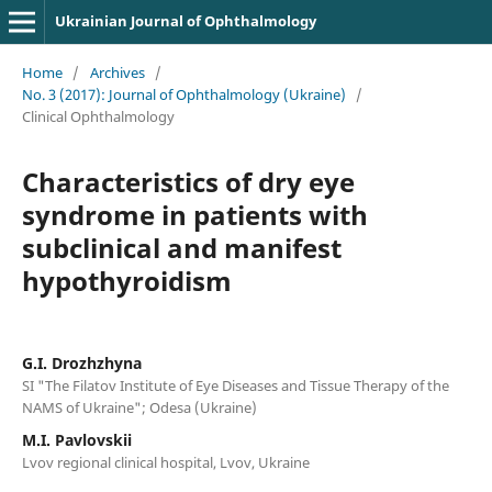
Ukrainian Journal of Ophthalmology
Home
/
Archives
/
No. 3 (2017): Journal of Ophthalmology (Ukraine)
/
Clinical Ophthalmology
Characteristics of dry eye
syndrome in patients with
subclinical and manifest
hypothyroidism
G.I. Drozhzhyna
SI "The Filatov Institute of Eye Diseases and Tissue Therapy of the
NAMS of Ukraine"; Odesa (Ukraine)
M.I. Pavlovskii
Lvov regional clinical hospital, Lvov, Ukraine