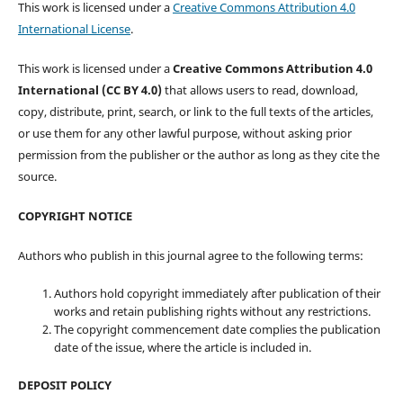
This work is licensed under a
Creative Commons Attribution 4.0
International License
.
This work is licensed under a
Creative Commons Attribution 4.0
International (CC BY 4.0)
that allows users to read, download,
copy, distribute, print, search, or link to the full texts of the articles,
or use them for any other lawful purpose, without asking prior
permission from the publisher or the author as long as they cite the
source.
COPYRIGHT NOTICE
Authors who publish in this journal agree to the following terms:
Authors hold copyright immediately after publication of their
works and retain publishing rights without any restrictions.
The copyright commencement date complies the publication
date of the issue, where the article is included in.
DEPOSIT POLICY