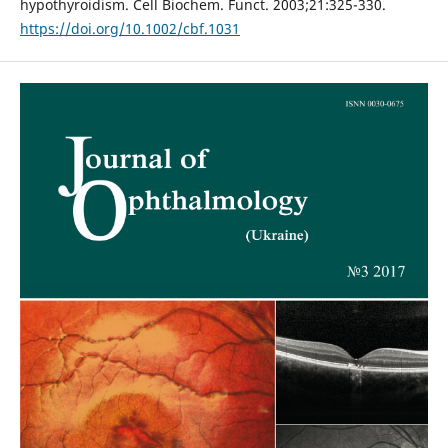
hypothyroidism. Cell Biochem. Funct. 2003;21:325-330.
https://doi.org/10.1002/cbf.1031