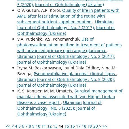
5 (2020): Journal of Ophthalmology (Ukraine)
O.V. Guzun, A.R. Korol,
Quality of life in patients with
AMD after laser stimulation of the retina with
subsequent nutrient supplementation
,
Ukrainian
Journal of Ophthalmology : No. 2 (2017): Journal of
Ophthalmology (Ukraine)
V.A. Putienko, V.S. Ponomarchuk,
Use of
photomyostimulation method in treatment of patients
with advanced primary open angle glaucoma
,
Ukrainian Journal of Ophthalmology : No. 2 (2017):
Journal of Ophthalmology (Ukraine)
Iryna M. Bezkorovayna, Jouini Dhia Eddine, Nina M.
Bezega,
Pseudoexfoliative glaucoma: clinical signs
,
Ukrainian Journal of Ophthalmology : No. 5 (2020):
Journal of Ophthalmology (Ukraine)
K. S. Kantser, M. M. Umatets,
Surgical management of
macular edema associated with von Hippel-Lindau
disease: a case report
,
Ukrainian Journal of
Ophthalmology : No. 5 (2025): Journal of
Ophthalmology (Ukraine)
<<
<
4
5
6
7
8
9
10
11
12
13
14
15
16
17
18
19
20
>
>>