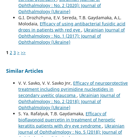
Ophthalmology : No. 2 (2020): Journal of
Ophthalmology (Ukraine)
G.I. Drozhzhyna, E.V. Sereda, T.B. Gaydamaka, A.L.
Molodaia,
Efficacy of using antibacterial fusidic acid
drops in patients with red eye
,
Ukrainian Journal of
Ophthalmology : No. 1 (2017): Journal of
Ophthalmology (Ukraine)
1
2
3
>
>>
Similar Articles
V. V. Savko, V. V. Savko Jnr,
Efficacy of neuroprotective
treatment including pyrimidine nucleotides in
secondary uveitic glaucoma
,
Ukrainian Journal of
Ophthalmology : No. 2 (2018): Journal of
Ophthalmology (Ukraine)
S. Ya. Rafalyuk, T.B. Gaydamaka,
Efficacy of
bioflavonoid quercetin in treatment of herpetic
keratitis patients with dry eye syndrome
,
Ukrainian
Journal of Ophthalmology : No. 5 (2018): Journal of