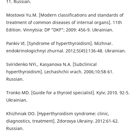
11. Russian.
Mostovoi Yu.M. [Modern classifications and standards of
treatment of common diseases of internal organs]. 11th
Edition. Vinnytsia: DP "DKF"; 2009: 456-9. Ukrainian.
Pankiv VI. [Syndrome of hyperthyroidism]. Mizhnar.
endokrinologichnyi zhurnal. 2012;5(45):136-48. Ukrainian.
Sviridenko NYi., Kasyanova N.A. [Subclinical
hyperthyroidism]. Lechashchii vrach. 2006;10:58-61.
Russian.
Tronko MD. [Guide for a thyroid specialist]. Kyiv; 2010. 92-5.
Ukrainian.
Khizhniak OO. [Hyperthyroidism syndrome: clinic,
diagnostics, treatment]. Zdorovya Ukrainy. 2012:61-62.
Russian.