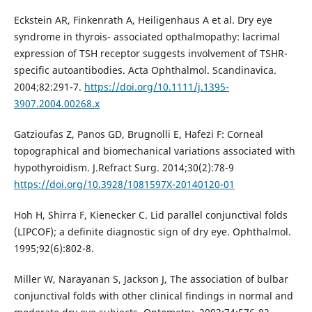
Eckstein AR, Finkenrath A, Heiligenhaus A et al. Dry eye
syndrome in thyrois- associated opthalmopathy: lacrimal
expression of TSH receptor suggests involvement of TSHR-
specific autoantibodies. Acta Ophthalmol. Scandinavica.
2004;82:291-7.
https://doi.org/10.1111/j.1395-
3907.2004.00268.x
Gatzioufas Z, Panos GD, Brugnolli E, Hafezi F: Corneal
topographical and biomechanical variations associated with
hypothyroidism. J.Refract Surg. 2014;30(2):78-9
https://doi.org/10.3928/1081597X-20140120-01
Hoh H, Shirra F, Kienecker C. Lid parallel conjunctival folds
(LIPCOF); a definite diagnostic sign of dry eye. Ophthalmol.
1995;92(6):802-8.
Miller W, Narayanan S, Jackson J, The association of bulbar
conjunctival folds with other clinical findings in normal and