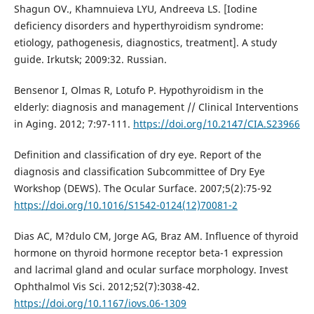
Shagun OV., Khamnuieva LYU, Andreeva LS. [Iodine
deficiency disorders and hyperthyroidism syndrome:
etiology, pathogenesis, diagnostics, treatment]. A study
guide. Irkutsk; 2009:32. Russian.
Bensenor I, Olmas R, Lotufo P. Hypothyroidism in the
elderly: diagnosis and management // Clinical Interventions
in Aging. 2012; 7:97-111.
https://doi.org/10.2147/CIA.S23966
Definition and classification of dry eye. Report of the
diagnosis and classification Subcommittee of Dry Eye
Workshop (DEWS). The Ocular Surface. 2007;5(2):75-92
https://doi.org/10.1016/S1542-0124(12)70081-2
Dias AC, M?dulo CM, Jorge AG, Braz AM. Influence of thyroid
hormone on thyroid hormone receptor beta-1 expression
and lacrimal gland and ocular surface morphology. Invest
Ophthalmol Vis Sci. 2012;52(7):3038-42.
https://doi.org/10.1167/iovs.06-1309