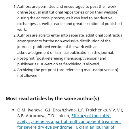
Authors are permitted and encouraged to post their work
online (e.g., in institutional repositories or on their website)
during the editorial process, as it can lead to productive
exchanges, as well as earlier and greater citation of published
work.
Authors are able to enter into separate, additional contractual
arrangements for the non-exclusive distribution of the
journal's published version of the work with an
acknowledgement of its initial publication in this journal.
Post-print (post-refereeing manuscript version) and
publisher's PDF-version self-archiving is allowed.
Archiving the pre-print (pre-refereeing manuscript version)
not allowed.
Most read articles by the same author(s)
O.M. Ivanova, G.I. Drozhzhyna, L.F. Troichenko, V.V. Vit,
A.B. Abramova, T.D. Lotosh,
Efficacy of topical N-
acetylcysteine as a part of multicomponent treatment
for severe dry eye syndrome
,
Ukrainian Journal of