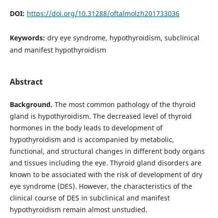
DOI:
https://doi.org/10.31288/oftalmolzh201733036
Keywords:
dry eye syndrome, hypothyroidism, subclinical
and manifest hypothyroidism
Abstract
Background.
The most common pathology of the thyroid
gland is hypothyroidism. The decreased level of thyroid
hormones in the body leads to development of
hypothyroidism and is accompanied by metabolic,
functional, and structural changes in different body organs
and tissues including the eye. Thyroid gland disorders are
known to be associated with the risk of development of dry
eye syndrome (DES). However, the characteristics of the
clinical course of DES in subclinical and manifest
hypothyroidism remain almost unstudied.