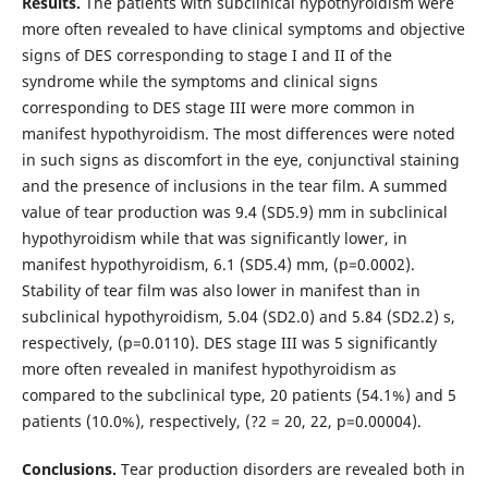
Results.
The patients with subclinical hypothyroidism were
more often revealed to have clinical symptoms and objective
signs of DES corresponding to stage I and II of the
syndrome while the symptoms and clinical signs
corresponding to DES stage III were more common in
manifest hypothyroidism. The most differences were noted
in such signs as discomfort in the eye, conjunctival staining
and the presence of inclusions in the tear film. A summed
value of tear production was 9.4 (SD5.9) mm in subclinical
hypothyroidism while that was significantly lower, in
manifest hypothyroidism, 6.1 (SD5.4) mm, (р=0.0002).
Stability of tear film was also lower in manifest than in
subclinical hypothyroidism, 5.04 (SD2.0) and 5.84 (SD2.2) s,
respectively, (р=0.0110). DES stage III was 5 significantly
more often revealed in manifest hypothyroidism as
compared to the subclinical type, 20 patients (54.1%) and 5
patients (10.0%), respectively, (?2 = 20, 22, р=0.00004).
Conclusions.
Tear production disorders are revealed both in