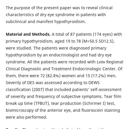
The purpose of the present paper was to reveal clinical
characteristics of dry eye syndrome in patients with
subclinical and manifest hypothyroidism.
Material and Methods.
A total of 87 patients (174 eyes) with
primary hypothyroidism, aged 19 to 78 (М=50.5 SD12.5),
were studied. The patients were diagnosed primary
hypothyroidism by an endocrinologist and had dry eye
syndrome. All the patients were recorded with Lvov Regional
Clinical Diagnostic and Treatment Endocrinologic Center. Of
them, there were 72 (82.8%) women and 15 (17.2%) men.
Severity of DES was assessed according to DEWS
classification (2007) that included patients’ self-assessment
of severity and frequency of subjective symptoms. Tear film
break up time (TFBUT), tear production (Schirmer I) test,
biomicroscopy of the anterior eye, and fluoroscein staining
were also performed.