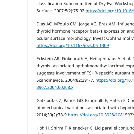
classification Subcommittee of Dry Eye Worksho
Surface. 2007;5(2):75-92
https://doi.org/10.1016
Dias AC, M?dulo CM, Jorge AG, Braz AM. Influen
thyroid hormone receptor beta-1 expression and
ocular surface morphology. Invest Ophthalmol Vi
https://doi.org/10.1167/iovs.06-1309
Eckstein AR, Finkenrath A, Heiligenhaus A et al.
thyrois- associated opthalmopathy: lacrimal exp
suggests involvement of TSHR-specific autoanti
Scandinavica. 2004;82:291-7.
https://doi.org/10.
3907.2004.00268.x
Gatzioufas Z, Panos GD, Brugnolli E, Hafezi F: C
biomechanical variations associated with hypothy
2014;30(2):78-9
https://doi.org/10.3928/1081597
Hoh H, Shirra F, Kienecker C. Lid parallel conjunc