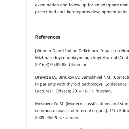
examination and follow up for an adequate tear 
prescribed and keratopathy development to be 
References
[Vitamin D and Iodine Deficiency: Impact on Hu
Mizhnarodnyi endokrynologichnyi zhurnal (Conf
2016;3(75):82-88. Ukrainian
Dravitsa LV, Biriukov LV, Samokhval NM. [Correc
in patients with thyroid pathology]. Conference 
Lectures". Odessa; 2014:10-11. Russian.
Mostovoi Yu.M. [Modern classifications and stan
common diseases of internal organs]. 11th Editio
2009: 456-9. Ukrainian.