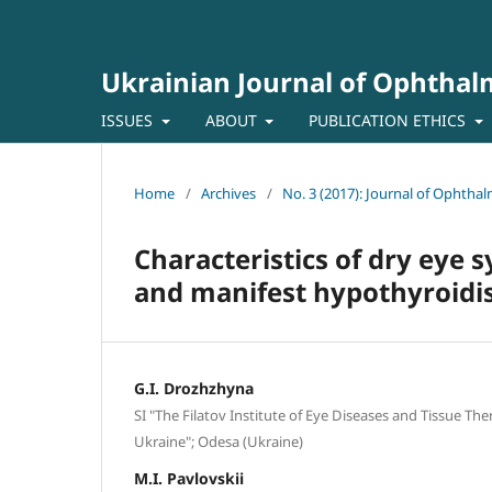
Ukrainian Journal of Ophtha
ISSUES
ABOUT
PUBLICATION ETHICS
Home
/
Archives
/
No. 3 (2017): Journal of Ophtha
Characteristics of dry eye 
and manifest hypothyroid
G.I. Drozhzhyna
SI "The Filatov Institute of Eye Diseases and Tissue Th
Ukraine"; Odesa (Ukraine)
M.I. Pavlovskii