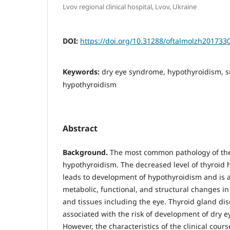
Lvov regional clinical hospital, Lvov, Ukraine
DOI:
https://doi.org/10.31288/oftalmolzh201733
Keywords:
dry eye syndrome, hypothyroidism, s
hypothyroidism
Abstract
Background.
The most common pathology of the 
hypothyroidism. The decreased level of thyroid
leads to development of hypothyroidism and is
metabolic, functional, and structural changes in
and tissues including the eye. Thyroid gland di
associated with the risk of development of dry 
However, the characteristics of the clinical cours