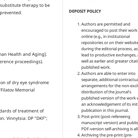
substitute therapy to be
DEPOSIT POLICY
prevented.
Authors are permitted and
encouraged to post their work
online (e.g., in institutional
repositories or on their websit
during the editorial process, as
man Health and Aging].
lead to productive exchanges, 
well as earlier and greater citat
erence proceedings).
published work.
Authors are able to enter into
separate, additional contractua
tion of dry eye syndrome
arrangements for the non-excl
"Filatov Memorial
distribution of the journal's
published version of the work 
an acknowledgement of its init
publication in this journal.
dards of treatment of
Post-print (post-refereeing
n. Vinnytsia: DP "DKF";
manuscript version) and publis
PDF-version self-archiving is a
Archiving the pre-print (pre-