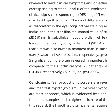
revealed to have clinical symptoms and objectiv
corresponding to stage I and II of the syndrom
clinical signs corresponding to DES stage III 
manifest hypothyroidism. The most differences 
as discomfort in the eye, conjunctival staining 
inclusions in the tear film. A summed value of t
(SD5.9) mm in subclinical hypothyroidism while t
lower, in manifest hypothyroidism, 6.1 (SD5.4) mm
tear film was also lower in manifest than in subc
5.04 (SD2.0) and 5.84 (SD2.2) s, respectively, (р=
5 significantly more often revealed in manifest 
compared to the subclinical type, 20 patients (5
(10.0%), respectively, (?2 = 20, 22, р=0.00004).
Conclusions.
Tear production disorders are reve
and manifest hypothyroidism. In manifest hypot
are more apparent, which is evidenced by a dec
functional samples and a higher incidence of the
this regard, the hypothyroidism patients requir