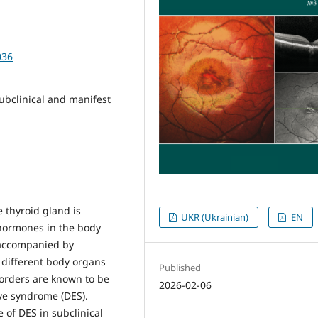
036
ubclinical and manifest
thyroid gland is
UKR (Ukrainian)
EN
 hormones in the body
 accompanied by
 different body organs
Published
sorders are known to be
2026-02-06
eye syndrome (DES).
e of DES in subclinical