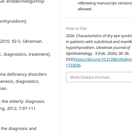
ar. endokrinologichnyi
refereeing manuscript version)
allowed.
erthyroidism].
How to Cite
2026. Characteristics of dry eye synd
 2010. 92-5. Ukrainian.
in patients with subclinical and manif
hypothyroidism.
Ukrainian Journal of
Ophthalmology
. 3 (Feb. 2026), 30–36.
, diagnostics, treatment].
DOI:
https://doi.org/10.31288/oftalm
1733036
.
ne deficiency disorders
More Citation Formats
enesis, diagnostics,
ian.
 the elderly: diagnosis
ng. 2012; 7:97-111.
of the diagnosis and