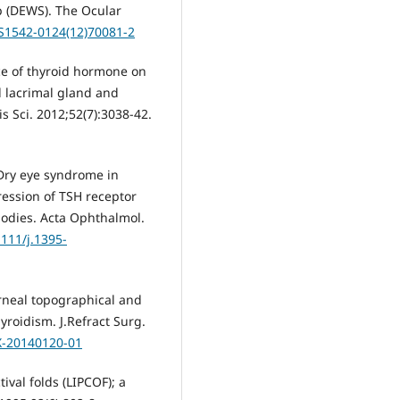
p (DEWS). The Ocular
/S1542-0124(12)70081-2
ce of thyroid hormone on
 lacrimal gland and
s Sci. 2012;52(7):3038-42.
 Dry eye syndrome in
ression of TSH receptor
bodies. Acta Ophthalmol.
1111/j.1395-
orneal topographical and
roidism. J.Refract Surg.
X-20140120-01
tival folds (LIPCOF); a