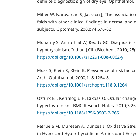
definite diagnostic sign of dry eye. Ophthalmol. 
Miller W, Narayanan S, Jackson J, The association
folds with other clinical findings in normal and
subjects. Optometry. 2003;74:576-82
Mohanty S, Amruthlal W, Reddy GC: Diagnostic st
hypothyroidism. Indian J.Clin.Biochem. 2010;.25(
https://doi.org/10.1007/s12291-008-0062-y
Moss S, Klein R, Klein B. Prevalence of risk fact
Arch. Ophthalmol. 2000;118:1264-8.
https://doi.org/10.1001/archopht.118.9.1264
Ozturk BT, Kerimoglu H, Dikbas O. Ocular chang
hyperthyroidism. BMC Reseach Notes. 2010;3:26
https://doi.org/10.1186/1756-0500-2-266
Petruela M, Muresan A, Duncea I. Oxidative Stre
in Hypo- and Hyperthyroidism. Antioxidant Enzym