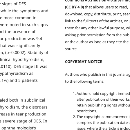
Commons Attribution 4.0 Internat
e signs of DES
(CC BY 4.0)
that allows users to read,
e while the symptoms and
download, copy, distribute, print, sear
were more common in
link to the full texts of the articles, or
were noted in such signs
them for any other lawful purpose, w
and the presence of
asking prior permission from the publ
ear production was 9.4
or the author as long as they cite the
hat was significantly
source.
, (р=0.0002). Stability of
linical hypothyroidism,
COPYRIGHT NOTICE
0.0110). DES stage III was
hypothyroidism as
Authors who publish in this journal a
4.1%) and 5 patients
to the following terms:
Authors hold copyright immed
after publication of their work
aled both in subclinical
retain publishing rights witho
hyroidism, the disorders
restrictions.
rease in tear production
The copyright commencement
 severe stage of DES. In
complies the publication date 
e ophthalmologist’s
issue, where the article is inclu