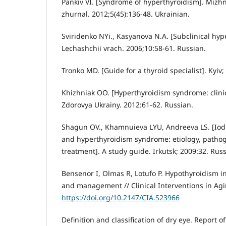
Pankiv VI. [Syndrome of hyperthyroidism]. Mizhn
zhurnal. 2012;5(45):136-48. Ukrainian.
Sviridenko NYi., Kasyanova N.A. [Subclinical hyp
Lechashchii vrach. 2006;10:58-61. Russian.
Tronko MD. [Guide for a thyroid specialist]. Kyiv;
Khizhniak OO. [Hyperthyroidism syndrome: clinic
Zdorovya Ukrainy. 2012:61-62. Russian.
Shagun OV., Khamnuieva LYU, Andreeva LS. [Iodi
and hyperthyroidism syndrome: etiology, pathog
treatment]. A study guide. Irkutsk; 2009:32. Russ
Bensenor I, Olmas R, Lotufo P. Hypothyroidism in
and management // Clinical Interventions in Agi
https://doi.org/10.2147/CIA.S23966
Definition and classification of dry eye. Report 