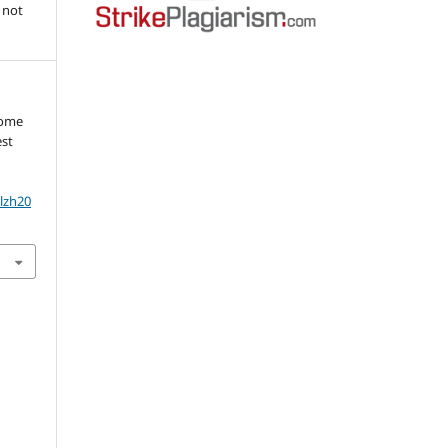
 not
rome
est
olzh20