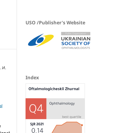
USO /Publisher's Website
. И.
Index
al
e