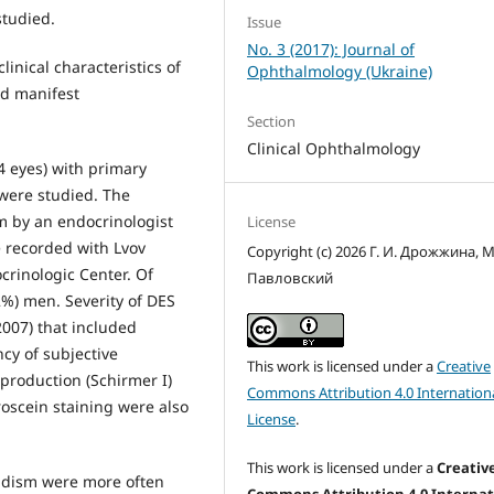
tudied.
Issue
No. 3 (2017): Journal of
inical characteristics of
Ophthalmology (Ukraine)
nd manifest
Section
Clinical Ophthalmology
74 eyes) with primary
 were studied. The
m by an endocrinologist
License
e recorded with Lvov
Copyright (c) 2026 Г. И. Дрожжина, М
crinologic Center. Of
Павловский
%) men. Severity of DES
2007) that included
ncy of subjective
This work is licensed under a
Creative
production (Schirmer I)
Commons Attribution 4.0 Internation
roscein staining were also
License
.
This work is licensed under a
Creativ
oidism were more often