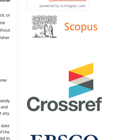
ional
ch, or
 use
ithout
isher
gree
iately
s and
ut any
 date
of the
ded in.