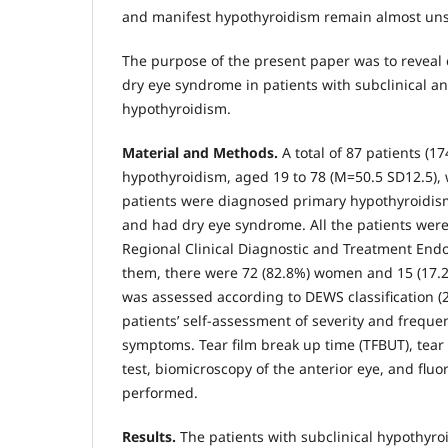
and manifest hypothyroidism remain almost uns
The purpose of the present paper was to reveal cl
dry eye syndrome in patients with subclinical a
hypothyroidism.
Material and Methods.
A total of 87 patients (1
hypothyroidism, aged 19 to 78 (М=50.5 SD12.5),
patients were diagnosed primary hypothyroidis
and had dry eye syndrome. All the patients wer
Regional Clinical Diagnostic and Treatment Endo
them, there were 72 (82.8%) women and 15 (17.2
was assessed according to DEWS classification (
patients’ self-assessment of severity and freque
symptoms. Tear film break up time (TFBUT), tear 
test, biomicroscopy of the anterior eye, and fluo
performed.
Results.
The patients with subclinical hypothyr