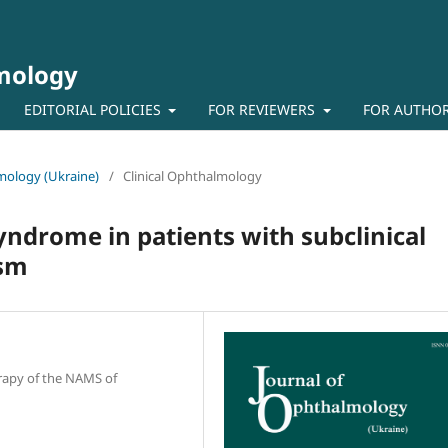
lmology
EDITORIAL POLICIES
FOR REVIEWERS
FOR AUTHO
lmology (Ukraine)
/
Clinical Ophthalmology
syndrome in patients with subclinical
ism
erapy of the NAMS of