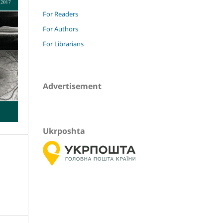
For Readers
For Authors
For Librarians
Advertisement
Ukrposhta