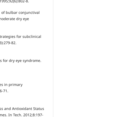
1995;92(6):802-8.
 of bulbar conjunctival
 moderate dry eye
rategies for subclinical
3):279-82.
ors for dry eye syndrome.
es in primary
6-71.
ss and Antioxidant Status
es. In Tech. 2012;8:197-