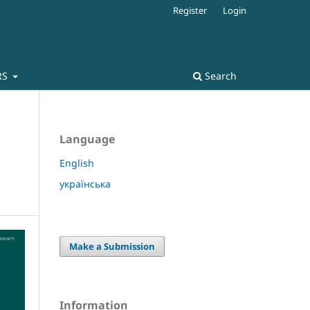
Register
Login
RS
Search
Language
English
українська
Make a Submission
Information