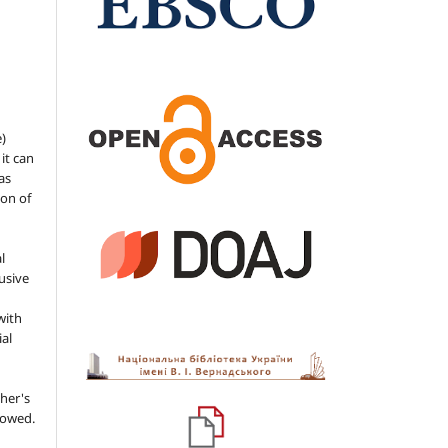
e)
 it can
as
ion of
l
usive
with
ial
her's
llowed.