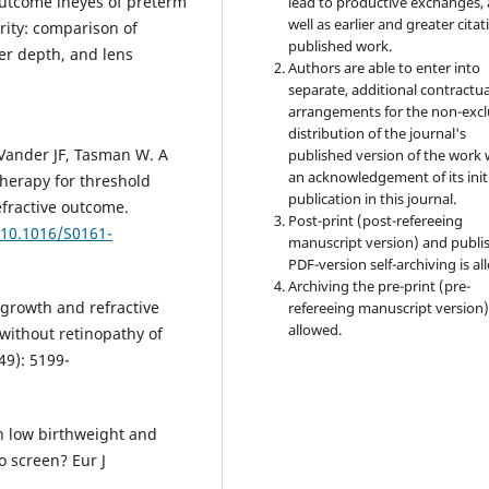
 outcome ineyes of preterm
lead to productive exchanges, 
well as earlier and greater citat
rity: comparison of
published work.
er depth, and lens
Authors are able to enter into
separate, additional contractua
arrangements for the non-excl
distribution of the journal's
 Vander JF, Tasman W. A
published version of the work 
an acknowledgement of its init
herapy for threshold
publication in this journal.
efractive outcome.
Post-print (post-refereeing
/10.1016/S0161-
manuscript version) and publi
PDF-version self-archiving is al
Archiving the pre-print (pre-
 growth and refractive
refereeing manuscript version)
allowed.
without retinopathy of
49): 5199-
in low birthweight and
o screen? Eur J