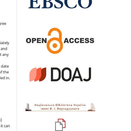
gree
iately
s and
ut any
 date
of the
ded in.
e)
 it can