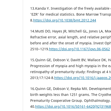
13.Kanda Y. Investigation of the freely available
'EZR' for medical statistics. Bone Marrow Transp
8.
https://doi.org/10.1038/bmt.2012.244
14.Mutti DO, Hayes JR, Mitchell GL, Jones LA, M
Refractive error, axial length, and relative perip
before and after the onset of myopia. Invest Oph
2510−1219.
https://doi.org/10.1167/iovs.06-0562
15.Quinn GE, Dobson V, Davitt BV, Wallace DK, H
Progression of myopia and high myopia in the ea
retinopathy of prematurity study: Findings at 4 t
2013;17:124-8.
https://doi.org/10.1016/j.jaapos.
16.Quinn GE, Dobson V, Repka MX. Development 
birth weights less than 1251 grams. The Cryothe
Prematurity Cooperative Group. Ophthalmology. 
40.
https://doi.org/10.1016/S0161-6420(92)31968