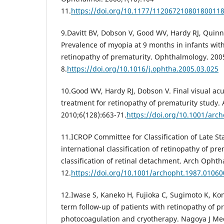
11.
https://doi.org/10.1177/11206721080180011
9.Davitt BV, Dobson V, Good WV, Hardy RJ, Quinn
Prevalence of myopia at 9 months in infants wit
retinopathy of prematurity. Ophthalmology. 200
8.
https://doi.org/10.1016/j.ophtha.2005.03.025
10.Good WV, Hardy RJ, Dobson V. Final visual acui
treatment for retinopathy of prematurity study.
2010;6(128):663-71.
https://doi.org/10.1001/arc
11.ICROP Committee for Classification of Late S
international classification of retinopathy of prem
classification of retinal detachment. Arch Ophth
12.
https://doi.org/10.1001/archopht.1987.0106
12.Iwase S, Kaneko H, Fujioka C, Sugimoto K, Kon
term follow-up of patients with retinopathy of p
photocoagulation and cryotherapy. Nagoya J Med