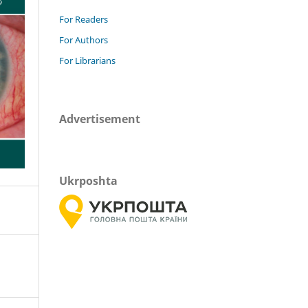
For Readers
For Authors
For Librarians
Advertisement
Ukrposhta