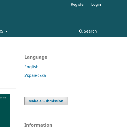
Register
Login
RS
Search
Language
English
Українська
Make a Submission
Information