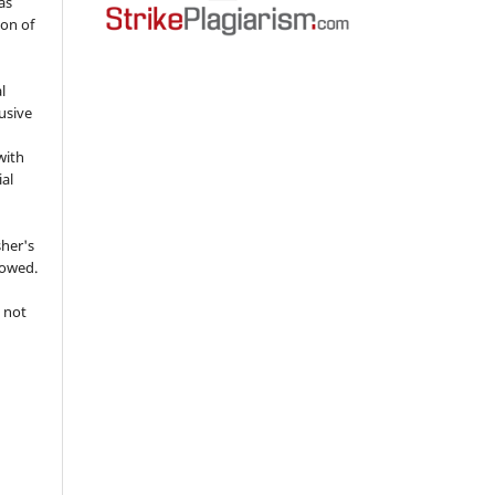
as
ion of
l
usive
with
ial
sher's
lowed.
 not