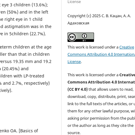
License
t eye 3 children (13.6%);
ren (50%) and in the left
Copyright (c) 2025 С. В. Кацан, А. А.
e right eye in 1 child
Адаховская
and astigmatism was in the
ye in 5children (22.7%).
reterm children at the age
This work is licensed under a
Creative
ller than that in children
Commons Attribution 4.0 Internation
versus 19.35 mm and 19.2
License
.
a (20.45%) and
This work is licensed under a
Creativ
ildren with LP-treated
Commons Attribution 4.0 Internat
 and 2.7%, respectively)
(CC BY 4.0)
that allows users to read,
vely).
download, copy, distribute, print, sear
link to the full texts of the articles, or
them for any other lawful purpose, w
asking prior permission from the publ
or the author as long as they cite the
nko OA. [Basics of
source.