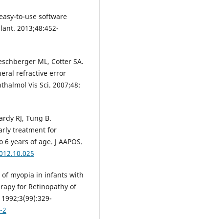
 easy-to-use software
lant. 2013;48:452-
oeschberger ML, Cotter SA.
heral refractive error
thalmol Vis Sci. 2007;48:
ardy RJ, Tung B.
rly treatment for
o 6 years of age. J AAPOS.
2012.10.025
of myopia in infants with
rapy for Retinopathy of
1992;3(99):329-
-2