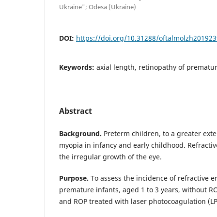
Ukraine"; Odesa (Ukraine)
DOI:
https://doi.org/10.31288/oftalmolzh20192
Keywords:
axial length, retinopathy of prematur
Abstract
Background.
Preterm children, to a greater exte
myopia in infancy and early childhood. Refractiv
the irregular growth of the eye.
Purpose.
To assess the incidence of refractive e
premature infants, aged 1 to 3 years, without R
and ROP treated with laser photocoagulation (LP