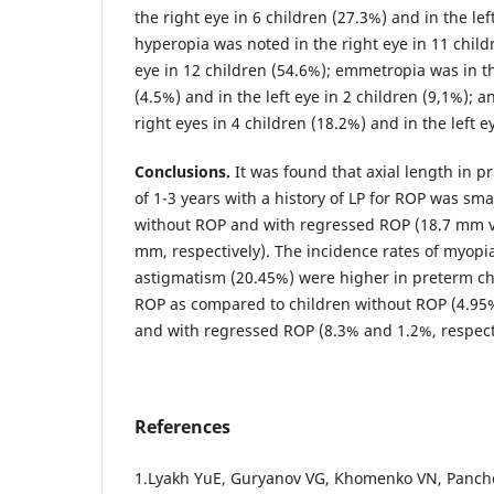
the right eye in 6 children (27.3%) and in the lef
hyperopia was noted in the right eye in 11 child
eye in 12 children (54.6%); emmetropia was in th
(4.5%) and in the left eye in 2 children (9,1%); 
right eyes in 4 children (18.2%) and in the left e
Conclusions.
It was found that axial length in p
of 1-3 years with a history of LP for ROP was sma
without ROP and with regressed ROP (18.7 mm 
mm, respectively). The incidence rates of myopi
astigmatism (20.45%) were higher in preterm ch
ROP as compared to children without ROP (4.95%
and with regressed ROP (8.3% and 1.2%, respecti
References
1.Lyakh YuE, Guryanov VG, Khomenko VN, Panche