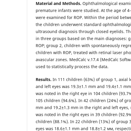
Material and Methods.
Ophthalmological examin
premature infants were studied. At the age of 4
were examined for ROP. Within the period betw
the children underwent standard ophthalmologi
ultrasound diagnosis through closed eyelids. T
in three groups based on the main diagnoses: g
ROP; group 2, children with spontaneously regr
children with ROP, treated with retinal laser ph
avascular zones. MedCalc v.17.4 (MedCalc Softw
used to statistically process the data.
Results.
In 111 children (63%) of group 1, axial l
and left eyes was 19.3±1.1 mm and 19.4±1.1 mm,
was noted in the right eye in 104 children (93.7%
105 children (94.6%). In 42 children (24%) of gr
mm and 19.2±1.3 mm in the right and left eyes, 
was noted in the right eyes in 39 children (92.9%
children (88.1%). In 22 children (13%) of group 3,
eyes was 18.6±1.1 mm and 18.8±1.2 мм, respecti