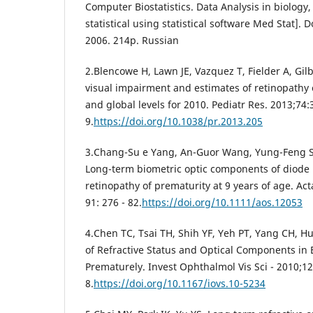
Computer Biostatistics. Data Analysis in biolog
statistical using statistical software Med Stat]. 
2006. 214p. Russian
2.Blencowe H, Lawn JE, Vazquez T, Fielder A, Gil
visual impairment and estimates of retinopathy 
and global levels for 2010. Pediatr Res. 2013;74:
9.
https://doi.org/10.1038/pr.2013.205
3.Chang-Su e Yang, An-Guor Wang, Yung-Feng 
Long-term biometric optic components of diode 
retinopathy of prematurity at 9 years of age. Ac
91: 276 - 82.
https://doi.org/10.1111/aos.12053
4.Chen TC, Tsai TH, Shih YF, Yeh PT, Yang CH, H
of Refractive Status and Optical Components in 
Prematurely. Invest Ophthalmol Vis Sci - 2010;12
8.
https://doi.org/10.1167/iovs.10-5234