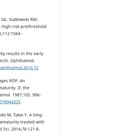
8
 GE, Siatkowski RM.
h high-risk prethreshold
5;112:1564-
ty results in the early
 Arch. Ophthalmol.
hophthalmol.2010.72
tages ROP. An
aturity, II: the
almol. 1987;105: 906-
0070042025
do M, Takai Y. A long-
rematurity treated with
 Sci. 2014;76:121-8.