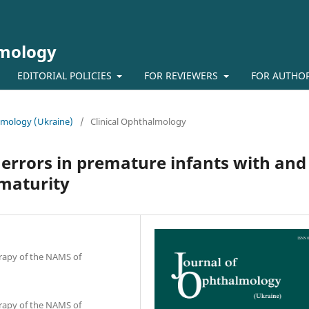
lmology
EDITORIAL POLICIES
FOR REVIEWERS
FOR AUTHO
almology (Ukraine)
/
Clinical Ophthalmology
 errors in premature infants with and
ematurity
erapy of the NAMS of
erapy of the NAMS of