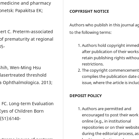
y, medicine and pharmacy
Donetsk: Papakitsa EK;
COPYRIGHT NOTICE
Authors who publish in this journal a
bert C. Preterm-associated
to the following terms:
of prematurity at regional
Authors hold copyright immed
35-
after publication of their work
retain publishing rights witho
restrictions.
Shih, Wen-Ming Hsu
The copyright commencement
lasertreated threshold
complies the publication date 
ta Ophthalmologica. 2013;
issue, where the article is inclu
DEPOSIT POLICY
u FC. Long-term Evaluation
Authors are permitted and
Eyes of Children Born
encouraged to post their work
(51):6140-
online (e.g., in institutional
repositories or on their websit
during the editorial process, as