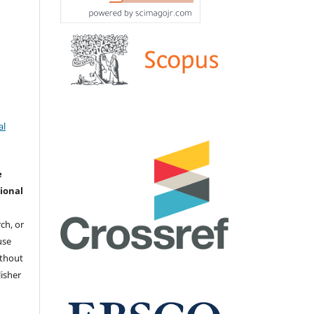
al
e
ional
ch, or
 use
ithout
isher