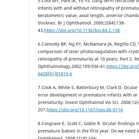
5.Choi MY, Park IK, Yu YS. Long term refractive
infants with and without retinopathy of prematu
keratometric value, axial length, anterior chamb
thicknes. Br J Ophthalmol. 2000;2(84):138-
43.
https://doi.org/10.1136/bjo.84.2.138
6.Connolly BP, Ng EY, McNamara JA, Regillo CD,
comparison of laser photocoagulation with cryot
retinopathy of prematurity at 10 years: Part 2. R
Ophthalmology.2002;109:936-41.
https://doi.org
6420(01)01015-6
7.Cook A, White S, Batterbury M, Clark D. Ocular
error development in premature infants with or 
prematurity. Invest Ophthalmol Vis Sci. 2008;12(
207.
https://doi.org/10.1167/iovs.06-0114
8.Cosgrave E, Scott C, Goble R. Ocular findings 
premature babies in the first year: Do we need t
Ophthalmol. 2008;1(18):104-