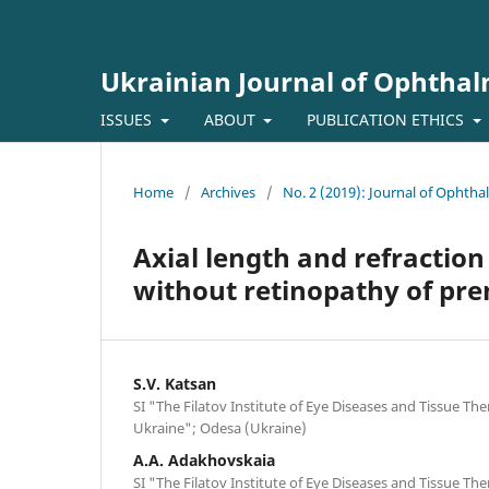
Ukrainian Journal of Ophtha
ISSUES
ABOUT
PUBLICATION ETHICS
Home
/
Archives
/
No. 2 (2019): Journal of Ophth
Axial length and refraction
without retinopathy of pr
S.V. Katsan
SI "The Filatov Institute of Eye Diseases and Tissue Th
Ukraine"; Odesa (Ukraine)
A.A. Adakhovskaia
SI "The Filatov Institute of Eye Diseases and Tissue Th