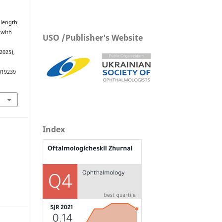
 length
 with
USO /Publisher's Website
 2025),
019239
Index