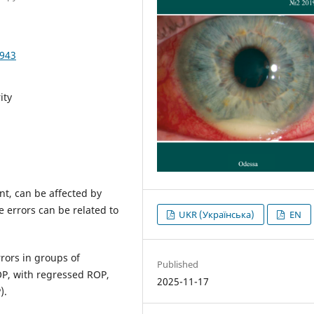
3943
ity
nt, can be affected by
e errors can be related to
UKR (Українська)
EN
rrors in groups of
Published
OP, with regressed ROP,
2025-11-17
).