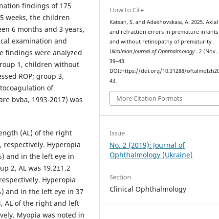
ation findings of 175
How to Cite
-5 weeks, the children
Katsan, S. and Adakhovskaia, A. 2025. Axial
een 6 months and 3 years,
and refraction errors in premature infants
cal examination and
and without retinopathy of prematurity .
he findings were analyzed
Ukrainian Journal of Ophthalmology
. 2 (Nov.
39–43.
roup 1, children without
DOI:https://doi.org/10.31288/oftalmolzh2
essed ROP; group 3,
43.
otocoagulation of
More Citation Formats
are bvba, 1993-2017) was
ength (AL) of the right
Issue
 respectively. Hyperopia
No. 2 (2019): Journal of
Ophthalmology (Ukraine)
) and in the left eye in
oup 2, AL was 19.2±1.2
Section
respectively. Hyperopia
Clinical Ophthalmology
) and in the left eye in 37
 AL of the right and left
vely. Myopia was noted in