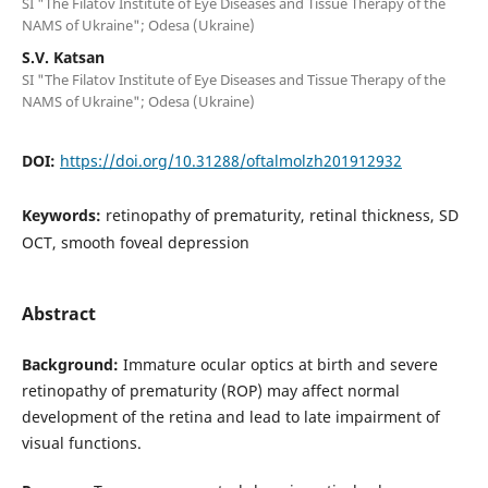
SI "The Filatov Institute of Eye Diseases and Tissue Therapy of the
NAMS of Ukraine"; Odesa (Ukraine)
S.V. Katsan
SI "The Filatov Institute of Eye Diseases and Tissue Therapy of the
NAMS of Ukraine"; Odesa (Ukraine)
DOI:
https://doi.org/10.31288/oftalmolzh201912932
Keywords:
retinopathy of prematurity, retinal thickness, SD
OCT, smooth foveal depression
Abstract
Background:
Immature ocular optics at birth and severe
retinopathy of prematurity (ROP) may affect normal
development of the retina and lead to late impairment of
visual functions.