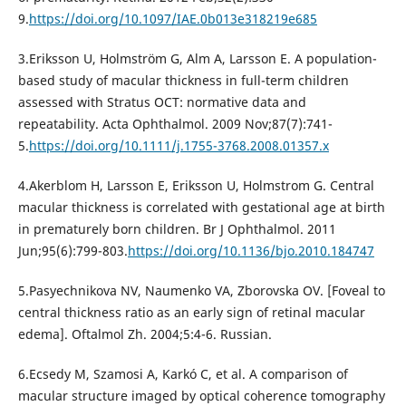
9.
https://doi.org/10.1097/IAE.0b013e318219e685
3.Eriksson U, Holmström G, Alm A, Larsson E. A population-
based study of macular thickness in full-term children
assessed with Stratus OCT: normative data and
repeatability. Acta Ophthalmol. 2009 Nov;87(7):741-
5.
https://doi.org/10.1111/j.1755-3768.2008.01357.x
4.Akerblom H, Larsson E, Eriksson U, Holmstrom G. Central
macular thickness is correlated with gestational age at birth
in prematurely born children. Br J Ophthalmol. 2011
Jun;95(6):799-803.
https://doi.org/10.1136/bjo.2010.184747
5.Pasyechnikova NV, Naumenko VA, Zborovska OV. [Foveal to
central thickness ratio as an early sign of retinal macular
edema]. Oftalmol Zh. 2004;5:4-6. Russian.
6.Ecsedy M, Szamosi A, Karkó C, et al. A comparison of
macular structure imaged by optical coherence tomography