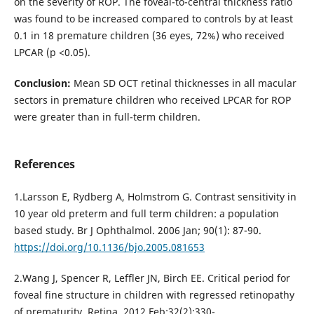
on the severity of ROP. The foveal-to-central thickness ratio
was found to be increased compared to controls by at least
0.1 in 18 premature children (36 eyes, 72%) who received
LPCAR (p <0.05).
Conclusion:
Mean SD OCT retinal thicknesses in all macular
sectors in premature children who received LPCAR for ROP
were greater than in full-term children.
References
1.Larsson E, Rydberg A, Holmstrom G. Contrast sensitivity in
10 year old preterm and full term children: a population
based study. Br J Ophthalmol. 2006 Jan; 90(1): 87-90.
https://doi.org/10.1136/bjo.2005.081653
2.Wang J, Spencer R, Leffler JN, Birch EE. Critical period for
foveal fine structure in children with regressed retinopathy
of prematurity. Retina. 2012 Feb;32(2):330-