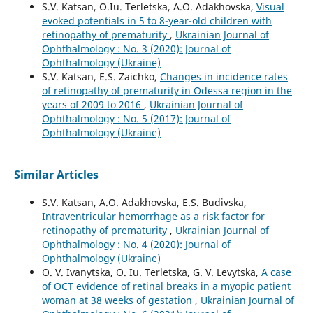
S.V. Katsan, O.Iu. Terletska, A.O. Adakhovska,
Visual
evoked potentials in 5 to 8-year-old children with
retinopathy of prematurity
,
Ukrainian Journal of
Ophthalmology : No. 3 (2020): Journal of
Ophthalmology (Ukraine)
S.V. Katsan, E.S. Zaichko,
Changes in incidence rates
of retinopathy of prematurity in Odessa region in the
years of 2009 to 2016
,
Ukrainian Journal of
Ophthalmology : No. 5 (2017): Journal of
Ophthalmology (Ukraine)
Similar Articles
S.V. Katsan, A.O. Adakhovska, E.S. Budivska,
Intraventricular hemorrhage as a risk factor for
retinopathy of prematurity
,
Ukrainian Journal of
Ophthalmology : No. 4 (2020): Journal of
Ophthalmology (Ukraine)
O. V. Ivanytska, O. Iu. Terletska, G. V. Levytska,
A case
of OCT evidence of retinal breaks in a myopic patient
woman at 38 weeks of gestation
,
Ukrainian Journal of