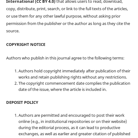
International (CC BY 4.0)
that allows users to read, download,
copy, distribute, print, search, or link to the full texts of the articles,
or use them for any other lawful purpose, without asking prior
permission from the publisher or the author as long as they cite the
source.
COPYRIGHT NOTICE
Authors who publish in this journal agree to the following terms:
Authors hold copyright immediately after publication of their
works and retain publishing rights without any restrictions.
The copyright commencement date complies the publication
date of the issue, where the article is included in.
DEPOSIT POLICY
Authors are permitted and encouraged to post their work
online (e.g., in institutional repositories or on their website)
during the editorial process, as it can lead to productive
exchanges, as well as earlier and greater citation of published