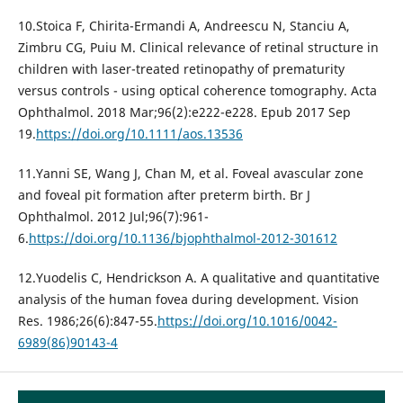
10.Stoica F, Chirita-Ermandi A, Andreescu N, Stanciu A,
Zimbru CG, Puiu M. Clinical relevance of retinal structure in
children with laser-treated retinopathy of prematurity
versus controls - using optical coherence tomography. Acta
Ophthalmol. 2018 Mar;96(2):e222-e228. Epub 2017 Sep
19.
https://doi.org/10.1111/aos.13536
11.Yanni SE, Wang J, Chan M, et al. Foveal avascular zone
and foveal pit formation after preterm birth. Br J
Ophthalmol. 2012 Jul;96(7):961-
6.
https://doi.org/10.1136/bjophthalmol-2012-301612
12.Yuodelis C, Hendrickson A. A qualitative and quantitative
analysis of the human fovea during development. Vision
Res. 1986;26(6):847-55.
https://doi.org/10.1016/0042-
6989(86)90143-4