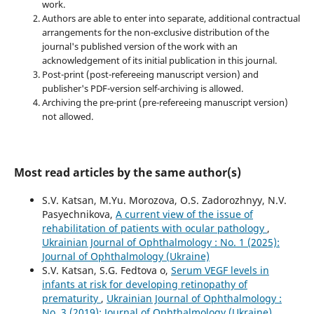
work.
Authors are able to enter into separate, additional contractual
arrangements for the non-exclusive distribution of the
journal's published version of the work with an
acknowledgement of its initial publication in this journal.
Post-print (post-refereeing manuscript version) and
publisher's PDF-version self-archiving is allowed.
Archiving the pre-print (pre-refereeing manuscript version)
not allowed.
Most read articles by the same author(s)
S.V. Katsan, M.Yu. Morozova, O.S. Zadorozhnyy, N.V.
Pasyechnikova,
A current view of the issue of
rehabilitation of patients with ocular pathology
,
Ukrainian Journal of Ophthalmology : No. 1 (2025):
Journal of Ophthalmology (Ukraine)
S.V. Katsan, S.G. Fedtova o,
Serum VEGF levels in
infants at risk for developing retinopathy of
prematurity
,
Ukrainian Journal of Ophthalmology :
No. 3 (2019): Journal of Ophthalmology (Ukraine)