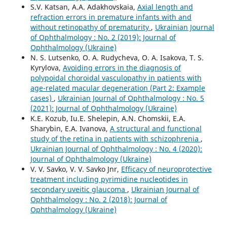
S.V. Katsan, A.A. Adakhovskaia,
Axial length and
refraction errors in premature infants with and
without retinopathy of prematurity
,
Ukrainian Journal
of Ophthalmology : No. 2 (2019): Journal of
Ophthalmology (Ukraine)
N. S. Lutsenko, O. A. Rudycheva, O. A. Isakova, T. S.
Kyrylova,
Avoiding errors in the diagnosis of
polypoidal choroidal vasculopathy in patients with
age-related macular degeneration (Part 2: Example
cases)
,
Ukrainian Journal of Ophthalmology : No. 5
(2021): Journal of Ophthalmology (Ukraine)
K.E. Kozub, Iu.E. Shelepin, A.N. Chomskii, E.A.
Sharybin, E.A. Ivanova,
A structural and functional
study of the retina in patients with schizophrenia
,
Ukrainian Journal of Ophthalmology : No. 4 (2020):
Journal of Ophthalmology (Ukraine)
V. V. Savko, V. V. Savko Jnr,
Efficacy of neuroprotective
treatment including pyrimidine nucleotides in
secondary uveitic glaucoma
,
Ukrainian Journal of
Ophthalmology : No. 2 (2018): Journal of
Ophthalmology (Ukraine)