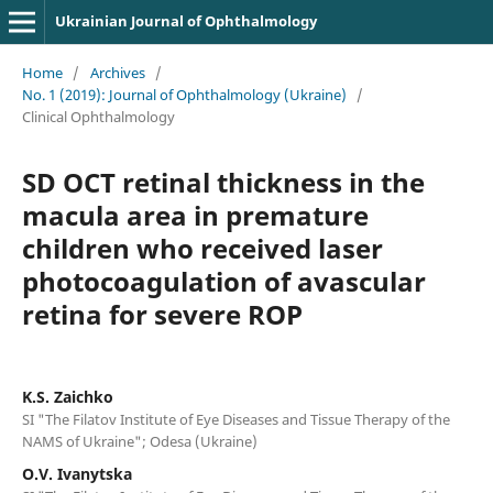
Ukrainian Journal of Ophthalmology
Home
/
Archives
/
No. 1 (2019): Journal of Ophthalmology (Ukraine)
/
Clinical Ophthalmology
SD OCT retinal thickness in the
macula area in premature
children who received laser
photocoagulation of avascular
retina for severe ROP
K.S. Zaichko
SI "The Filatov Institute of Eye Diseases and Tissue Therapy of the
NAMS of Ukraine"; Odesa (Ukraine)
O.V. Ivanytska