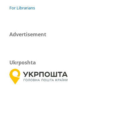
For Librarians
Advertisement
Ukrposhta