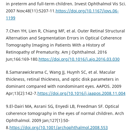
in preterm and full-term children. Invest Ophthalmol Vis Sci.
2007 Nov;48(11):5207-11.
https://doi.org/10.1167/iovs.06-
1199
7.Chen YH, Lien R, Chiang MF, et al. Outer Retinal Structural
Alternation and Segmentation Errors in Optical Coherence
Tomography Imaging in Patients With a History of
Retinopathy of Prematurity. Am J Ophthalmol. 2016
Jun;166:169-180.
https://doi.org/10.1016/j.ajo.2016.03.030
8.Samarawickrama C, Wang JJ, Huynh SC, et al. Macular
thickness, retinal thickness, and optic disk parameters in
dominant compared with nondominant eyes. AAPOS. 2009
Apr;13(2):142-7.
https://doi.org/10.1016/j.jaapos.2008.11.004
9.El-Dairi MA, Asrani SG, Enyedi LB, Freedman SF. Optical
coherence tomography in the eyes of normal children. Arch
Ophthalmol. 2009 Jan;127(1):50-
8.
https://doi.org/10.1001/archophthalmol.2008.553