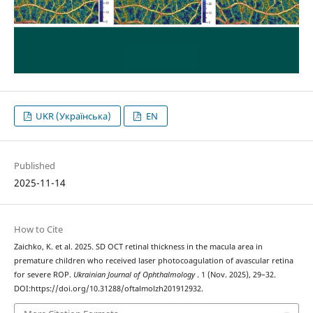
UKR (Українська)
EN
Published
2025-11-14
How to Cite
Zaichko, K. et al. 2025. SD OCT retinal thickness in the macula area in
premature children who received laser photocoagulation of avascular retina
for severe ROP.
Ukrainian Journal of Ophthalmology
. 1 (Nov. 2025), 29–32.
DOI:https://doi.org/10.31288/oftalmolzh201912932.