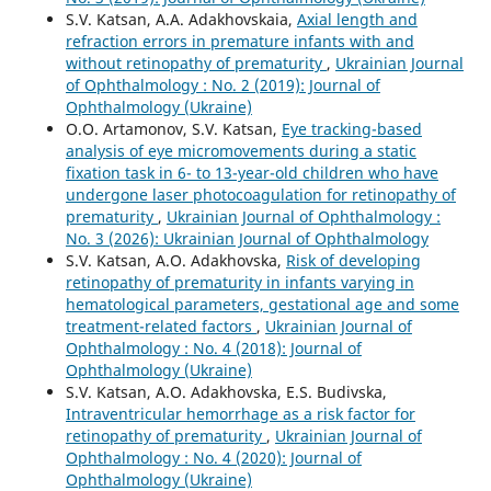
S.V. Katsan, A.A. Adakhovskaia,
Axial length and
refraction errors in premature infants with and
without retinopathy of prematurity
,
Ukrainian Journal
of Ophthalmology : No. 2 (2019): Journal of
Ophthalmology (Ukraine)
O.O. Artamonov, S.V. Katsan,
Eye tracking-based
analysis of eye micromovements during a static
fixation task in 6- to 13-year-old children who have
undergone laser photocoagulation for retinopathy of
prematurity
,
Ukrainian Journal of Ophthalmology :
No. 3 (2026): Ukrainian Journal of Ophthalmology
S.V. Katsan, A.O. Adakhovska,
Risk of developing
retinopathy of prematurity in infants varying in
hematological parameters, gestational age and some
treatment-related factors
,
Ukrainian Journal of
Ophthalmology : No. 4 (2018): Journal of
Ophthalmology (Ukraine)
S.V. Katsan, A.O. Adakhovska, E.S. Budivska,
Intraventricular hemorrhage as a risk factor for
retinopathy of prematurity
,
Ukrainian Journal of
Ophthalmology : No. 4 (2020): Journal of
Ophthalmology (Ukraine)