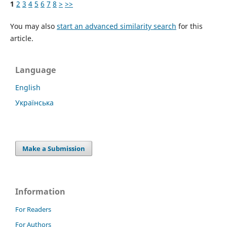
1
2
3
4
5
6
7
8
>
>>
You may also
start an advanced similarity search
for this
article.
Language
English
Українська
Make a Submission
Information
For Readers
For Authors