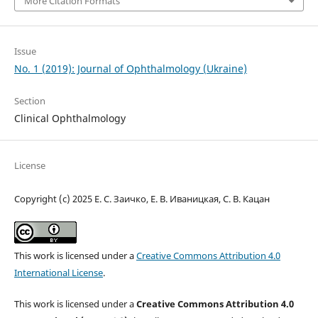
More Citation Formats
Issue
No. 1 (2019): Journal of Ophthalmology (Ukraine)
Section
Clinical Ophthalmology
License
Copyright (c) 2025 Е. С. Заичко, Е. В. Иваницкая, С. В. Кацан
This work is licensed under a
Creative Commons Attribution 4.0
International License
.
This work is licensed under a
Creative Commons Attribution 4.0