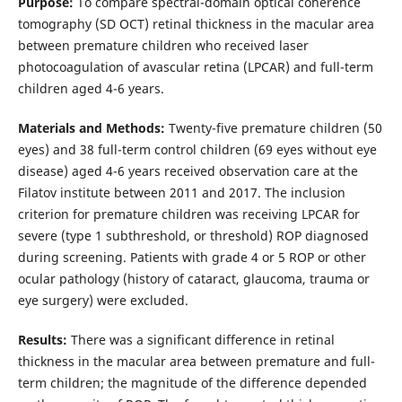
Purpose:
To compare spectral-domain optical coherence
tomography (SD OCT) retinal thickness in the macular area
between premature children who received laser
photocoagulation of avascular retina (LPCAR) and full-term
children aged 4-6 years.
Materials and Methods:
Twenty-five premature children (50
eyes) and 38 full-term control children (69 eyes without eye
disease) aged 4-6 years received observation care at the
Filatov institute between 2011 and 2017. The inclusion
criterion for premature children was receiving LPCAR for
severe (type 1 subthreshold, or threshold) ROP diagnosed
during screening. Patients with grade 4 or 5 ROP or other
ocular pathology (history of cataract, glaucoma, trauma or
eye surgery) were excluded.
Results:
There was a significant difference in retinal
thickness in the macular area between premature and full-
term children; the magnitude of the difference depended