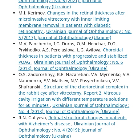
Ophthalmology : No. 6 (2021): Journal of
Ophthalmology (Ukraine)
M.I. Kerimov,
Changes in the retinal thickness after
microinvasive vitrectomy with inner limiting
membrane removal in patients with diabetic
retinopathy
,
Ukrainian Journal of Ophthalmology : No.
5 (2017): Journal of Ophthalmology (Ukraine)
M.V. Panchenko, I.G. Duras, O.M. Honchar, D.O.
Prykhodko, A.S. Pereiaslova, L.G. Avilova,
Choroidal
thickness in patients with progressive and stabilized
POAG
,
Ukrainian Journal of Ophthalmology : No. 6
(2018): Journal of Ophthalmology (Ukraine)
O.S. Zadorozhnyy, R.E. Nazaretian, V.V. Myrnenko, V.A.
Naumenko, E.V. Maltsev, N.V. Pasyechnikova, V.V.
Shafranskii,
Structure of the chorioretinal complex in
the rabbit eye after vitrectomy. Report 2. Vitreous
cavity irrigation with different temperature solutions
for 60 minutes
,
Ukrainian Journal of Ophthalmology :
No. 4 (2018): Journal of Ophthalmology (Ukraine)
R.N. Guliyeva,
Retinal structural changes in patients
with Alzheimer's disease
,
Ukrainian Journal of
Ophthalmology : No. 4 (2019): Journal of
Ophthalmology (Ukraine)