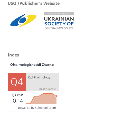
USO /Publisher's Website
Index