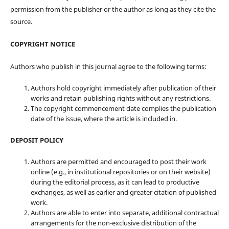
permission from the publisher or the author as long as they cite the
source.
COPYRIGHT NOTICE
Authors who publish in this journal agree to the following terms:
Authors hold copyright immediately after publication of their
works and retain publishing rights without any restrictions.
The copyright commencement date complies the publication
date of the issue, where the article is included in.
DEPOSIT POLICY
Authors are permitted and encouraged to post their work
online (e.g., in institutional repositories or on their website)
during the editorial process, as it can lead to productive
exchanges, as well as earlier and greater citation of published
work.
Authors are able to enter into separate, additional contractual
arrangements for the non-exclusive distribution of the