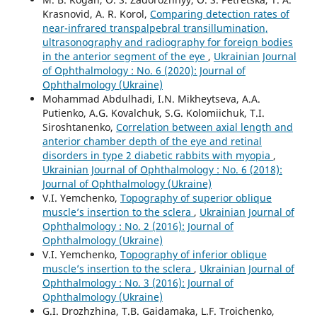
Krasnovid, A. R. Korol,
Comparing detection rates of
near-infrared transpalpebral transillumination,
ultrasonography and radiography for foreign bodies
in the anterior segment of the eye
,
Ukrainian Journal
of Ophthalmology : No. 6 (2020): Journal of
Ophthalmology (Ukraine)
Mohammad Abdulhadi, I.N. Mikheytseva, A.A.
Putienko, A.G. Kovalchuk, S.G. Kolomiichuk, T.I.
Siroshtanenko,
Correlation between axial length and
anterior chamber depth of the eye and retinal
disorders in type 2 diabetic rabbits with myopia
,
Ukrainian Journal of Ophthalmology : No. 6 (2018):
Journal of Ophthalmology (Ukraine)
V.I. Yemchenko,
Topography of superior oblique
muscle’s insertion to the sclera
,
Ukrainian Journal of
Ophthalmology : No. 2 (2016): Journal of
Ophthalmology (Ukraine)
V.I. Yemchenko,
Topography of inferior oblique
muscle’s insertion to the sclera
,
Ukrainian Journal of
Ophthalmology : No. 3 (2016): Journal of
Ophthalmology (Ukraine)
G.I. Drozhzhina, T.B. Gaidamaka, L.F. Troichenko,