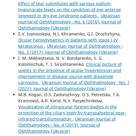
Effect of tear substitutes with various sodium
hyaluronate levels on the condition of eye anterior
segment in dry eye syndrome patients
,
Ukrainian
Journal of Ophthalmology : No. 6 (2016): Journal of
Ophthalmology (Ukraine)
E.V. Ivanovskaia, N.I. Khramenko, G.I. Drozhzhyna,
Ocular hemodynamics in patients with stage I-IV
keratoconus
,
Ukrainian Journal of Ophthalmology :
No. 3 (2017): Journal of Ophthalmology (Ukraine)
I. M. Mikheytseva, N. V. Bondarenko, S. G.
Kolomiichuk, T. I. Siroshtanenko,
Clinical picture of
uveitis in the presence of ocular hypertension and
improvement in disease course with dipeptide
carnosine
,
Ukrainian Journal of Ophthalmology : No. 1
(2021): Journal of Ophthalmology (Ukraine)
M.B. Kogan, O.S. Zadorozhnyy, O.S. Petretska, T.A.
Krasnovid, A.R. Korol, N.V. Pasyechnikova,
Visualization of intraocular foreign bodies in the
projection of the ciliary body by transpalpebral near-
infrared transillumination
,
Ukrainian Journal of
Ophthalmology : No. 4 (2019): Journal of
Ophthalmology (Ukraine)