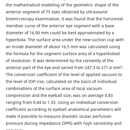
the mathematical modeling of the geometric shape of the
anterior segment of 75 eyes obtained by ultrasound
biomicroscopy examination, it was found that the horizontal
meridian curve of the anterior eye segment with a base
diameter of 16.00 mm could be best approximated by a
hyperbola. The surface area under the new suction cup with
an inside diameter of about 16.5 mm was calculated using
the formula for the segment surface area of a hyperboloid
of revolution. It was determined by the convexity of the
2
anterior part of the eye and varied from 247.3 to 271.4 mm
.
The conversion coefficient of the level of applied vacuum to
the level of IOP rise, calculated on the basis of individual
combinations of the surface area of local vacuum
compression and the eyeball size, was on average 0.83
ranging from 0.44 to 1.33. Using an individual conversion
coefficient according to eyeball anatomical parameters will
make it possible to measure diastolic ocular perfusion
pressure during impedance OPPG with high sensitivity and