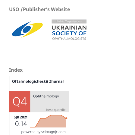
USO /Publisher's Website
Index