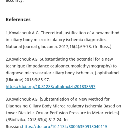
accuracy.
References
1.Kovalchouk A.G. Theoretical justification of a new method
in ciliary body microcirculatory ischemia diagnostics.
National Journal glaucoma. 2017;16(4):69-78. (In Russ.)
2.Kovalchouk AG. Substantiating the potential for a new
technique (impedance oculopneumoplethysmography) to
diagnose microvascular ciliary body ischemia. J.ophthalmol.
(Ukraine).2018;3:85-97.
https://doi.org/10.31288/oftalmolzh201838597
3.Kovalchouk AG. [Substantiation of a New Method for
Diagnosing Ciliary Body Microcirculatory Ischemia Based on
Lower Diastolic Ocular Perfusion Pressure in Metarterioles]
//Biofizika. 2018;63(4):812-24. In
Russian.
https://doi.org/10.1134/S0006350918040115