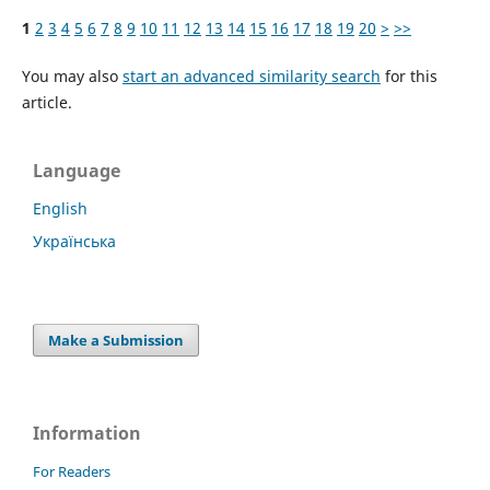
1
2
3
4
5
6
7
8
9
10
11
12
13
14
15
16
17
18
19
20
>
>>
You may also
start an advanced similarity search
for this
article.
Language
English
Українська
Make a Submission
Information
For Readers