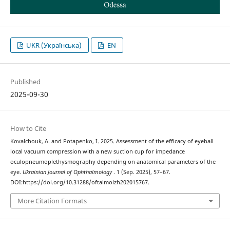
UKR (Українська)
EN
Published
2025-09-30
How to Cite
Kovalchouk, A. and Potapenko, I. 2025. Assessment of the efficacy of eyeball
local vacuum compression with a new suction cup for impedance
oculopneumoplethysmography depending on anatomical parameters of the
eye.
Ukrainian Journal of Ophthalmology
. 1 (Sep. 2025), 57–67.
DOI:https://doi.org/10.31288/oftalmolzh202015767.
More Citation Formats