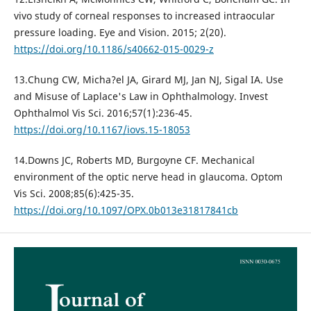
vivo study of corneal responses to increased intraocular
pressure loading. Eye and Vision. 2015; 2(20).
https://doi.org/10.1186/s40662-015-0029-z
13.Chung CW, Micha?el JA, Girard MJ, Jan NJ, Sigal IA. Use
and Misuse of Laplace's Law in Ophthalmology. Invest
Ophthalmol Vis Sci. 2016;57(1):236-45.
https://doi.org/10.1167/iovs.15-18053
14.Downs JC, Roberts MD, Burgoyne CF. Mechanical
environment of the optic nerve head in glaucoma. Optom
Vis Sci. 2008;85(6):425-35.
https://doi.org/10.1097/OPX.0b013e31817841cb