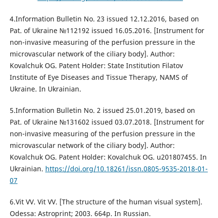
4.Information Bulletin No. 23 issued 12.12.2016, based on
Pat. of Ukraine №112192 issued 16.05.2016. [Instrument for
non-invasive measuring of the perfusion pressure in the
microvascular network of the ciliary body]. Author:
Kovalchuk OG. Patent Holder: State Institution Filatov
Institute of Eye Diseases and Tissue Therapy, NAMS of
Ukraine. In Ukrainian.
5.Information Bulletin No. 2 issued 25.01.2019, based on
Pat. of Ukraine №131602 issued 03.07.2018. [Instrument for
non-invasive measuring of the perfusion pressure in the
microvascular network of the ciliary body]. Author:
Kovalchuk OG. Patent Holder: Kovalchuk OG. u201807455. In
Ukrainian.
https://doi.org/10.18261/issn.0805-9535-2018-01-
07
6.Vit VV. Vit VV. [The structure of the human visual system].
Odessa: Astroprint; 2003. 664p. In Russian.