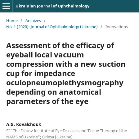
Ukrainian Journal of Ophthalmology
Home
/
Archives
/
No. 1 (2020): Journal of Ophthalmology (Ukraine)
/
Innovations
Assessment of the efficacy of
eyeball local vacuum
compression with a new suction
cup for impedance
oculopneumoplethysmography
depending on anatomical
parameters of the eye
A.G. Kovalchouk
SI "The Filatov Institute of Eye Diseases and Tissue Therapy of the
NAMS of Ukraine"; Odesa (Ukraine)