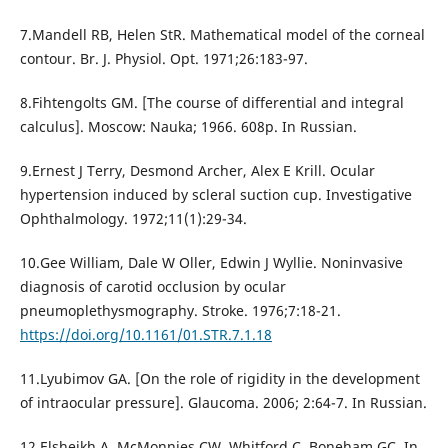
7.Mandell RB, Helen StR. Mathematical model of the corneal
contour. Br. J. Physiol. Opt. 1971;26:183-97.
8.Fihtengolts GM. [The course of differential and integral
calculus]. Moscow: Nauka; 1966. 608p. In Russian.
9.Ernest J Terry, Desmond Archer, Alex E Krill. Ocular
hypertension induced by scleral suction cup. Investigative
Ophthalmology. 1972;11(1):29-34.
10.Gee William, Dale W Oller, Edwin J Wyllie. Noninvasive
diagnosis of carotid occlusion by ocular
pneumoplethysmography. Stroke. 1976;7:18-21.
https://doi.org/10.1161/01.STR.7.1.18
11.Lyubimov GA. [On the role of rigidity in the development
of intraocular pressure]. Glaucoma. 2006; 2:64-7. In Russian.
12.Elsheikh A, McMonnies CW, Whitford C, Boneham GC. In