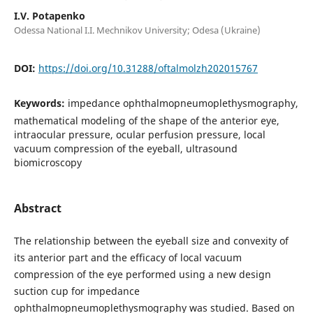
I.V. Potapenko
Odessa National I.I. Mechnikov University; Odesa (Ukraine)
DOI:
https://doi.org/10.31288/oftalmolzh202015767
Keywords:
impedance ophthalmopneumoplethysmography,
mathematical modeling of the shape of the anterior eye,
intraocular pressure, ocular perfusion pressure, local
vacuum compression of the eyeball, ultrasound
biomicroscopy
Abstract
The relationship between the eyeball size and convexity of
its anterior part and the efficacy of local vacuum
compression of the eye performed using a new design
suction cup for impedance
ophthalmopneumoplethysmography was studied. Based on