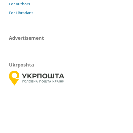
For Authors
For Librarians
Advertisement
Ukrposhta