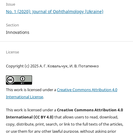
Issue
No. 1 (2020): Journal of Ophthalmology (Ukraine)
Section
Innovations
License
Copyright (c) 2025 А. Г. Ковальчук, И. В. Потапенко
This work is licensed under a
Creative Commons Attribution 4.0
International License
.
This work is licensed under a
Creative Commons Attribution 4.0
International (CC BY 4.0)
that allows users to read, download,
copy, distribute, print, search, or link to the full texts of the articles,
or use them for any other lawful purpose, without asking prior