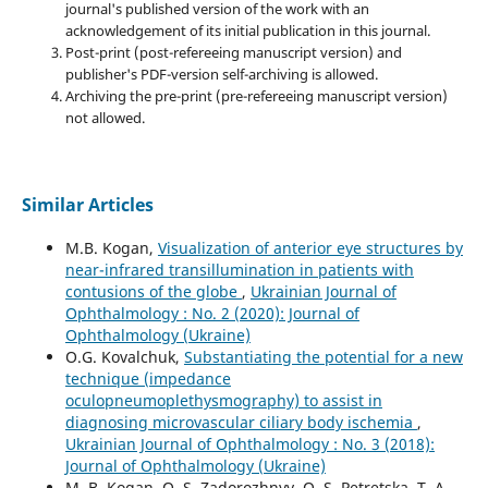
journal's published version of the work with an
acknowledgement of its initial publication in this journal.
Post-print (post-refereeing manuscript version) and
publisher's PDF-version self-archiving is allowed.
Archiving the pre-print (pre-refereeing manuscript version)
not allowed.
Similar Articles
M.B. Kogan,
Visualization of anterior eye structures by
near-infrared transillumination in patients with
contusions of the globe
,
Ukrainian Journal of
Ophthalmology : No. 2 (2020): Journal of
Ophthalmology (Ukraine)
O.G. Kovalchuk,
Substantiating the potential for a new
technique (impedance
oculopneumoplethysmography) to assist in
diagnosing microvascular ciliary body ischemia
,
Ukrainian Journal of Ophthalmology : No. 3 (2018):
Journal of Ophthalmology (Ukraine)
M. B. Kogan, O. S. Zadorozhnyy, O. S. Petretska, T. A.