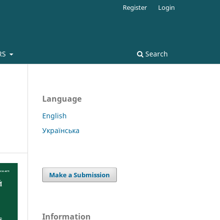
Register
Login
RS
Search
Language
English
Українська
Make a Submission
Information