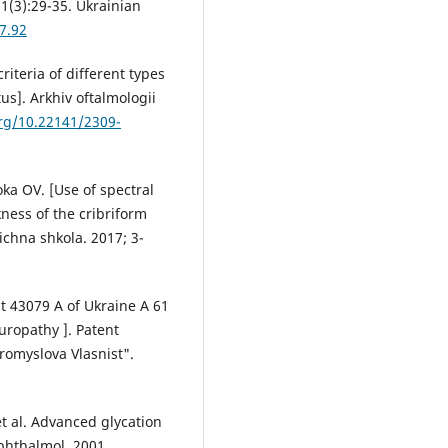
1(3):29-35. Ukrainian
7.92
riteria of different types
us]. Arkhiv oftalmologii
org/10.22141/2309-
ka OV. [Use of spectral
ness of the cribriform
ichna shkola. 2017; 3-
t 43079 А of Ukraine А 61
uropathy ]. Patent
Promyslova Vlasnist".
t al. Advanced glycation
phthalmol. 2001