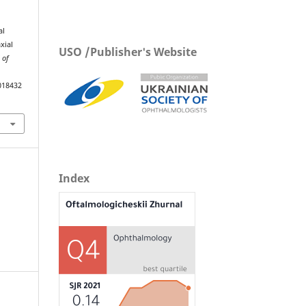
al
xial
USO /Publisher's Website
 of
018432
Index