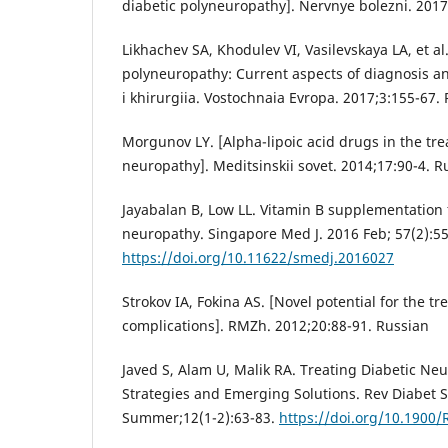
diabetic polyneuropathy]. Nervnye bolezni. 2017
Likhachev SA, Khodulev VI, Vasilevskaya LA, et al.
polyneuropathy: Current aspects of diagnosis an
i khirurgiia. Vostochnaia Evropa. 2017;3:155-67.
Morgunov LY. [Alpha-lipoic acid drugs in the tre
neuropathy]. Meditsinskii sovet. 2014;17:90-4. R
Jayabalan B, Low LL. Vitamin B supplementation 
neuropathy. Singapore Med J. 2016 Feb; 57(2):55
https://doi.org/10.11622/smedj.2016027
Strokov IA, Fokina AS. [Novel potential for the tr
complications]. RMZh. 2012;20:88-91. Russian
Javed S, Alam U, Malik RA. Treating Diabetic Ne
Strategies and Emerging Solutions. Rev Diabet S
Summer;12(1-2):63-83.
https://doi.org/10.1900/