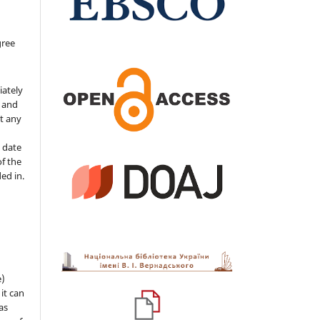
gree
iately
s and
ut any
 date
of the
ded in.
e)
 it can
as