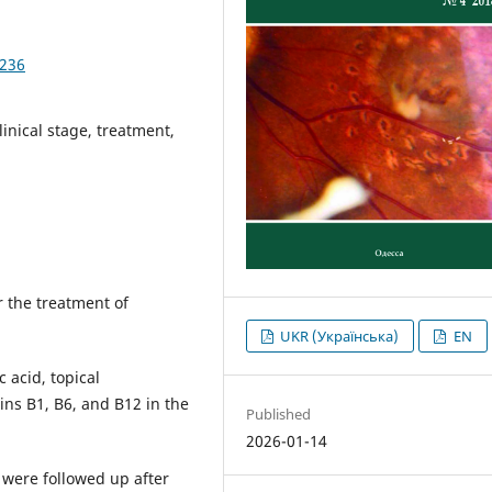
3236
linical stage, treatment,
r the treatment of
UKR (Українська)
EN
c acid, topical
ins В1, В6, and В12 in the
Published
2026-01-14
 were followed up after