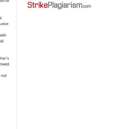
ion of
l
usive
with
ial
sher's
lowed.
 not