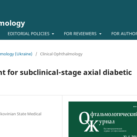
lmology
EDITORIAL POLICIES
FOR REVIEWERS
FOR AUTHO
almology (Ukraine)
/
Clinical Ophthalmology
nt for subclinical-stage axial diabetic
kovinian State Medical