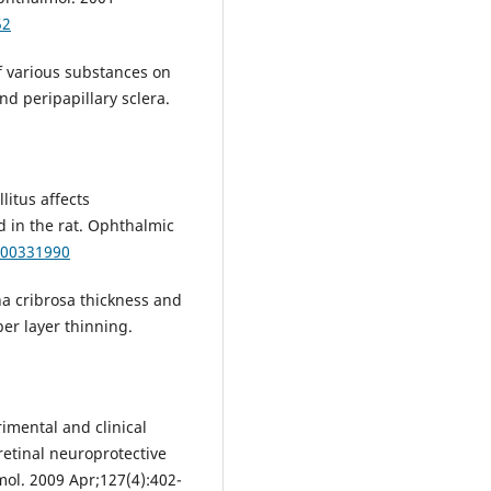
52
f various substances on
d peripapillary sclera.
litus affects
d in the rat. Ophthalmic
000331990
na cribrosa thickness and
ber layer thinning.
imental and clinical
retinal neuroprotective
ol. 2009 Apr;127(4):402-