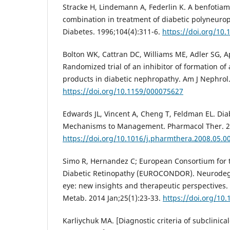
Stracke H, Lindemann A, Federlin K. A benfotiam
combination in treatment of diabetic polyneurop
Diabetes. 1996;104(4):311-6.
https://doi.org/10
Bolton WK, Cattran DC, Williams ME, Adler SG, Ap
Randomized trial of an inhibitor of formation o
products in diabetic nephropathy. Am J Nephrol.
https://doi.org/10.1159/000075627
Edwards JL, Vincent А, Cheng T, Feldman EL. Di
Mechanisms to Management. Pharmacol Ther. 20
https://doi.org/10.1016/j.pharmthera.2008.05.0
Simo R, Hernandez C; European Consortium for t
Diabetic Retinopathy (EUROCONDOR). Neurodege
eye: new insights and therapeutic perspectives.
Metab. 2014 Jan;25(1):23-33.
https://doi.org/10.
Karliychuk MA. [Diagnostic criteria of subclinical