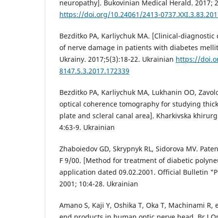
neuropathy]. Bukovinian Medical Herald. 2017; 2
https://doi.org/10.24061/2413-0737.XXI.3.83.201
Bezditko PA, Karliychuk MA. [Clinical-diagnostic c
of nerve damage in patients with diabetes mellit
Ukrainy. 2017;5(3):18-22. Ukrainian
https://doi.
8147.5.3.2017.172339
Bezditko PA, Karliychuk MA, Lukhanin OO, Zavolo
optical coherence tomography for studying thick
plate and scleral canal area]. Kharkivska khirurg
4:63-9. Ukrainian
Zhaboiedov GD, Skrypnyk RL, Sidorova MV. Paten
F 9/00. [Method for treatment of diabetic polyne
application dated 09.02.2001. Official Bulletin "
2001; 10:4-28. Ukrainian
Amano S, Kaji Y, Oshika T, Oka T, Machinami R, e
end products in human optic nerve head. Br J O