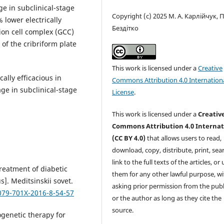
e in subclinical-stage
Copyright (c) 2025 М. А. Карлійчук, П
 lower electrically
Бездітко
on cell complex (GCC)
 of the cribriform plate
This work is licensed under a
Creative
ally efficacious in
Commons Attribution 4.0 Internation
ge in subclinical-stage
License
.
This work is licensed under a
Creativ
Commons Attribution 4.0 Internat
(CC BY 4.0)
that allows users to read,
download, copy, distribute, print, sear
link to the full texts of the articles, or
reatment of diabetic
them for any other lawful purpose, w
]. Meditsinskii sovet.
asking prior permission from the publ
079-701X-2016-8-54-57
or the author as long as they cite the
source.
ogenetic therapy for