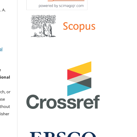
. А.
al
e
ional
ch, or
 use
ithout
isher