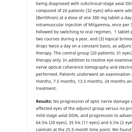
being diagnosed with subclinical-stage axial D
composed of 20 patients (32 eyes) who were admi
(Berlithion) at a dose of one 300 mg tablet a day 
intramuscular injection of Milgamma, once per 3
followed by switching to oral regimen, 1 tablet 
two courses during a year, and (3) topical brimo
drops twice a day on a constant basis, as adjun
therapy. The control group (20 patients; 31 eye
therapy only. In addition to routine eye examinat
nerve optical coherence tomography and electr
performed. Patients underwent an examination a
months, 7.5 months, 13.5 months, 24 months an
treatment.
Results:
No progression of optic nerve damage w
affected eyes of the adjunct group versus no pr
mild-stage axial DON, and progression to advan
64.5% (20 eyes), 35.5% (11 eyes) and 6.5% (2 eyes
controls at the 25.5-month time point. We found