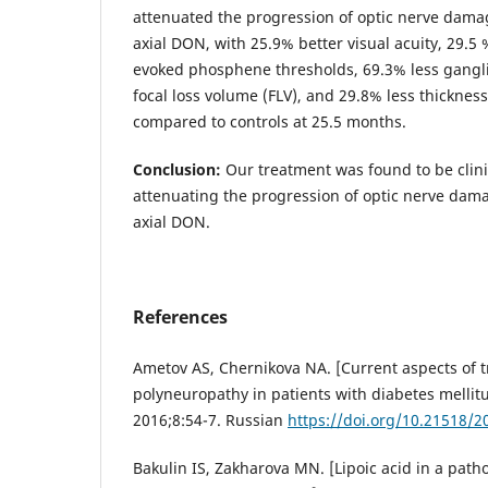
attenuated the progression of optic nerve damag
axial DON, with 25.9% better visual acuity, 29.5 %
evoked phosphene thresholds, 69.3% less gangli
focal loss volume (FLV), and 29.8% less thickness
compared to controls at 25.5 months.
Conclusion:
Our treatment was found to be clinic
attenuating the progression of optic nerve dama
axial DON.
References
Ametov AS, Chernikova NA. [Current aspects of t
polyneuropathy in patients with diabetes mellitus
2016;8:54-7. Russian
https://doi.org/10.21518/2
Bakulin IS, Zakharova MN. [Lipoic acid in a path