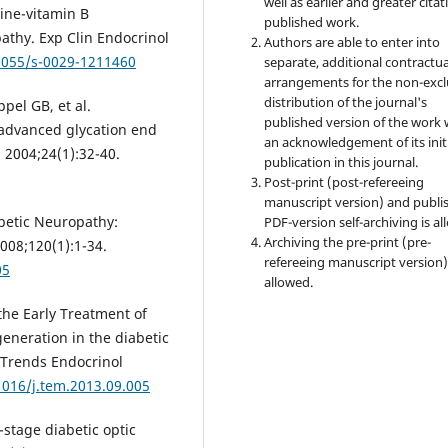
well as earlier and greater citat
ine-vitamin B
published work.
athy. Exp Clin Endocrinol
Authors are able to enter into
.1055/s-0029-1211460
separate, additional contractua
arrangements for the non-excl
distribution of the journal's
pel GB, et al.
published version of the work 
f advanced glycation end
an acknowledgement of its init
 2004;24(1):32-40.
publication in this journal.
Post-print (post-refereeing
manuscript version) and publi
abetic Neuropathy:
PDF-version self-archiving is al
Archiving the pre-print (pre-
08;120(1):1-34.
refereeing manuscript version)
05
allowed.
he Early Treatment of
neration in the diabetic
 Trends Endocrinol
1016/j.tem.2013.09.005
-stage diabetic optic