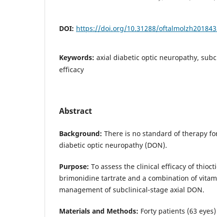
DOI:
https://doi.org/10.31288/oftalmolzh20184
Keywords:
axial diabetic optic neuropathy, subc
efficacy
Abstract
Background:
There is no standard of therapy fo
diabetic optic neuropathy (DON).
Purpose:
To assess the clinical efficacy of thiocti
brimonidine tartrate and a combination of vitam
management of subclinical-stage axial DON.
Materials and Methods:
Forty patients (63 eyes)