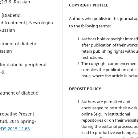
;2:3-9. Russian
COPYRIGHT NOTICE
 [Diabetic
Authors who publish in this journal a
d treatment]. Nevrologiia
to the following terms:
 Russian
Authors hold copyright immed
atment of diabetic
after publication of their work
ussian
retain publishing rights witho
restrictions.
The copyright commencement
for diabetic peripheral
complies the publication date 
-9.
issue, where the article is inclu
DEPOSIT POLICY
eatment of diabetic
Authors are permitted and
encouraged to post their work
uropathy: Present
online (e.g., in institutional
repositories or on their websit
tud. 2015 Spring-
during the editorial process, as
RDS.2015.12.63
lead to productive exchanges, 