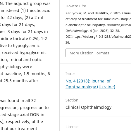
ON. The adjunct group was
How to Cite
nistered (1) thioctic acid
Karliychuk, M. and Bezditko, P. 2026. Clinic
for 42 days, (2) a 2 ml
efficacy of treatment for subclinical-stage a
 days for 21 days,
diabetic optic neuropathy.
Ukrainian Journal
per 3 days for 21 days in
Ophthalmology
. 4 (Jan. 2026), 32–38.
DOI:https://doi.org/10.31288/oftalmolzh2
nidine tartrate 0.2%, 1-2
36.
ctive to hypoglycemic
s) received hypoglycemic
More Citation Formats
ion, retinal and optic
ophysiology were
t baseline, 1.5 months, 6
Issue
d 25.5 months after
No. 4 (2018): Journal of
Ophthalmology (Ukraine)
Section
as found in all 32
Clinical Ophthalmology
ogression, progression to
ced-stage axial DON in
), respectively, of the
License
 that our treatment