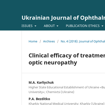
Ukrainian Journal of Ophtha
ISSUES
ABOUT
PUBLICATION ETHICS
Home
/
Archives
/
No. 4 (2018): Journal of Ophth
Clinical efficacy of treatme
optic neuropathy
M.A. Karliychuk
Higher State Educational Establishment of Ukraine «Bu
University»; Chernivtsi (Ukraine)
P.A. Bezditko
Kharkiv National Medical University; Kharkiv (Ukraine)