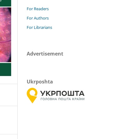
For Readers
For Authors
For Librarians
Advertisement
Ukrposhta