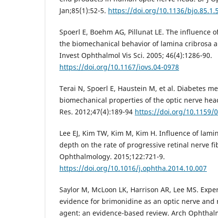
Jan;85(1):52-5.
https://doi.org/10.1136/bjo.85.1.
Spoerl E, Boehm AG, Pillunat LE. The influence o
the biomechanical behavior of lamina cribrosa an
Invest Ophthalmol Vis Sci. 2005; 46(4):1286-90.
https://doi.org/10.1167/iovs.04-0978
Terai N, Spoerl E, Haustein M, et al. Diabetes mel
biomechanical properties of the optic nerve hea
Res. 2012;47(4):189-94
https://doi.org/10.1159/
Lee EJ, Kim TW, Kim M, Kim H. Influence of lami
depth on the rate of progressive retinal nerve fi
Ophthalmology. 2015;122:721-9.
https://doi.org/10.1016/j.ophtha.2014.10.007
Saylor M, McLoon LK, Harrison AR, Lee MS. Exper
evidence for brimonidine as an optic nerve and 
agent: an evidence-based review. Arch Ophthalm