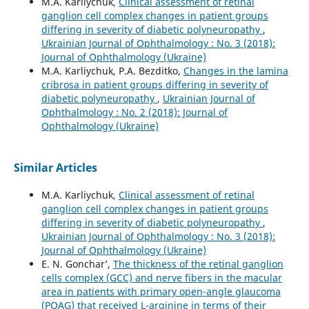
M.A. Karliychuk,
Clinical assessment of retinal
ganglion cell complex changes in patient groups
differing in severity of diabetic polyneuropathy
,
Ukrainian Journal of Ophthalmology : No. 3 (2018):
Journal of Ophthalmology (Ukraine)
M.A. Karliychuk, P.A. Bezditko,
Changes in the lamina
cribrosa in patient groups differing in severity of
diabetic polyneuropathy
,
Ukrainian Journal of
Ophthalmology : No. 2 (2018): Journal of
Ophthalmology (Ukraine)
Similar Articles
M.A. Karliychuk,
Clinical assessment of retinal
ganglion cell complex changes in patient groups
differing in severity of diabetic polyneuropathy
,
Ukrainian Journal of Ophthalmology : No. 3 (2018):
Journal of Ophthalmology (Ukraine)
E. N. Gonchar’,
The thickness of the retinal ganglion
cells complex (GCC) and nerve fibers in the macular
area in patients with primary open-angle glaucoma
(POAG) that received L-arginine in terms of their