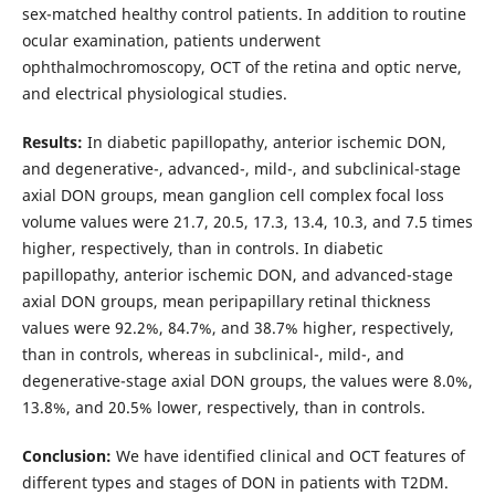
sex-matched healthy control patients. In addition to routine
ocular examination, patients underwent
ophthalmochromoscopy, OCT of the retina and optic nerve,
and electrical physiological studies.
Results:
In diabetic papillopathy, anterior ischemic DON,
and degenerative-, advanced-, mild-, and subclinical-stage
axial DON groups, mean ganglion cell complex focal loss
volume values were 21.7, 20.5, 17.3, 13.4, 10.3, and 7.5 times
higher, respectively, than in controls. In diabetic
papillopathy, anterior ischemic DON, and advanced-stage
axial DON groups, mean peripapillary retinal thickness
values were 92.2%, 84.7%, and 38.7% higher, respectively,
than in controls, whereas in subclinical-, mild-, and
degenerative-stage axial DON groups, the values were 8.0%,
13.8%, and 20.5% lower, respectively, than in controls.
Conclusion:
We have identified clinical and OCT features of
different types and stages of DON in patients with T2DM.