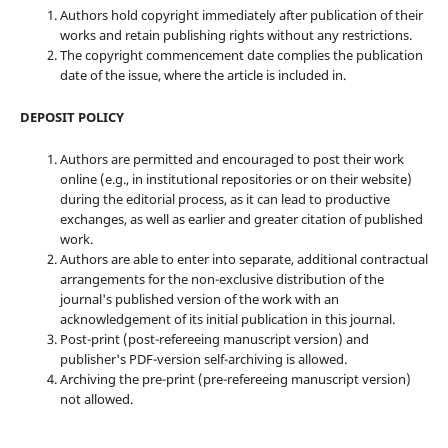
Authors hold copyright immediately after publication of their
works and retain publishing rights without any restrictions.
The copyright commencement date complies the publication
date of the issue, where the article is included in.
DEPOSIT POLICY
Authors are permitted and encouraged to post their work
online (e.g., in institutional repositories or on their website)
during the editorial process, as it can lead to productive
exchanges, as well as earlier and greater citation of published
work.
Authors are able to enter into separate, additional contractual
arrangements for the non-exclusive distribution of the
journal's published version of the work with an
acknowledgement of its initial publication in this journal.
Post-print (post-refereeing manuscript version) and
publisher's PDF-version self-archiving is allowed.
Archiving the pre-print (pre-refereeing manuscript version)
not allowed.