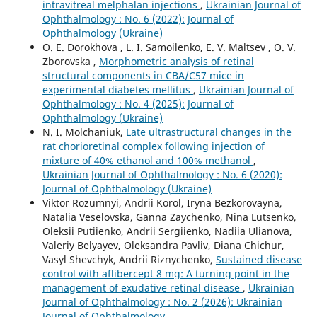
intravitreal melphalan injections
,
Ukrainian Journal of
Ophthalmology : No. 6 (2022): Journal of
Ophthalmology (Ukraine)
O. E. Dorokhova , L. I. Samoilenko, E. V. Maltsev , O. V.
Zborovska ,
Morphometric analysis of retinal
structural components in СВА/С57 mice in
experimental diabetes mellitus
,
Ukrainian Journal of
Ophthalmology : No. 4 (2025): Journal of
Ophthalmology (Ukraine)
N. I. Molchaniuk,
Late ultrastructural changes in the
rat chorioretinal complex following injection of
mixture of 40% ethanol and 100% methanol
,
Ukrainian Journal of Ophthalmology : No. 6 (2020):
Journal of Ophthalmology (Ukraine)
Viktor Rozumnyi, Andrii Korol, Iryna Bezkorovayna,
Natalia Veselovska, Ganna Zaychenko, Nina Lutsenko,
Oleksii Putiienko, Andrii Sergiienko, Nadiia Ulianova,
Valeriy Belyayev, Oleksandra Pavliv, Diana Chichur,
Vasyl Shevchyk, Andrii Riznychenko,
Sustained disease
control with aflibercept 8 mg: A turning point in the
management of exudative retinal disease
,
Ukrainian
Journal of Ophthalmology : No. 2 (2026): Ukrainian
Journal of Ophthalmology