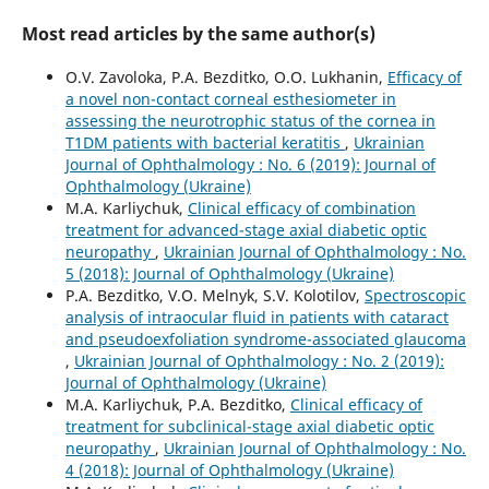
Most read articles by the same author(s)
O.V. Zavoloka, P.A. Bezditko, O.O. Lukhanin,
Efficacy of
a novel non-contact corneal esthesiometer in
assessing the neurotrophic status of the cornea in
T1DM patients with bacterial keratitis
,
Ukrainian
Journal of Ophthalmology : No. 6 (2019): Journal of
Ophthalmology (Ukraine)
M.A. Karliychuk,
Clinical efficacy of combination
treatment for advanced-stage axial diabetic optic
neuropathy
,
Ukrainian Journal of Ophthalmology : No.
5 (2018): Journal of Ophthalmology (Ukraine)
P.A. Bezditko, V.O. Melnyk, S.V. Kolotilov,
Spectroscopic
analysis of intraocular fluid in patients with cataract
and pseudoexfoliation syndrome-associated glaucoma
,
Ukrainian Journal of Ophthalmology : No. 2 (2019):
Journal of Ophthalmology (Ukraine)
M.A. Karliychuk, P.A. Bezditko,
Clinical efficacy of
treatment for subclinical-stage axial diabetic optic
neuropathy
,
Ukrainian Journal of Ophthalmology : No.
4 (2018): Journal of Ophthalmology (Ukraine)