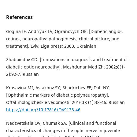
References
Gogina IF, Andriyuk LV, Ogranovych OE. [Diabetic angio-,
retino-, neuropathy: pathogenesis, clinical picture, and
treatment]. Lviv: Liga press; 2000. Ukrainian
Zhaboiedov GD. [Innovations in diagnosis and treatment of
diabetic optic neuropathy]. Mezhdunar Med Zh. 2002;8(1-
2):92-7. Russian
Krasavina MI, Astakhov SY, Shadrichev FE, Dal' NY.
[Ophthalmic markers of diabetic polyneuropathy].
Oftal'mologicheskie vedomosti. 2016;IX (1):38-46. Russian
https://doi.org/10.17816/OV9138-46
Nedzvetskaia OV, Chumak SA. [Clinical and functional
characteristics of changes in the optic nerve in juvenile