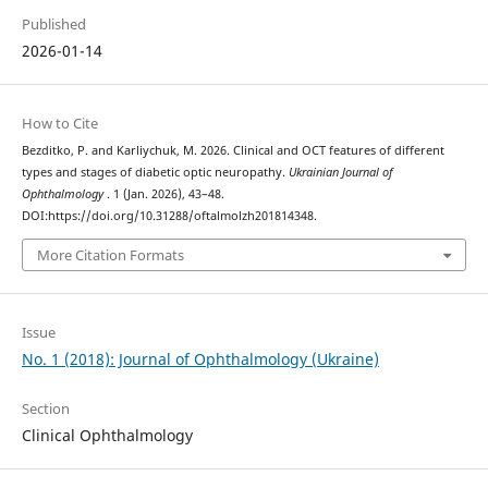
Published
2026-01-14
How to Cite
Bezditko, P. and Karliychuk, M. 2026. Clinical and OCT features of different
types and stages of diabetic optic neuropathy.
Ukrainian Journal of
Ophthalmology
. 1 (Jan. 2026), 43–48.
DOI:https://doi.org/10.31288/oftalmolzh201814348.
More Citation Formats
Issue
No. 1 (2018): Journal of Ophthalmology (Ukraine)
Section
Clinical Ophthalmology