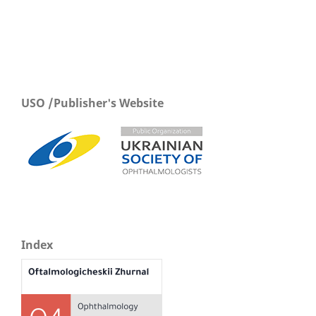
USO /Publisher's Website
Index