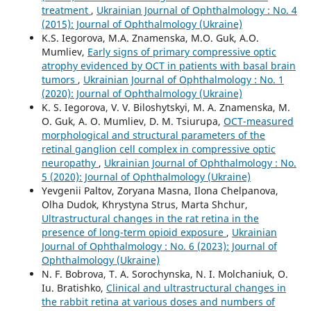
treatment
,
Ukrainian Journal of Ophthalmology : No. 4
(2015): Journal of Ophthalmology (Ukraine)
K.S. Iegorova, M.A. Znamenska, M.O. Guk, A.O.
Mumliev,
Early signs of primary compressive optic
atrophy evidenced by OCT in patients with basal brain
tumors
,
Ukrainian Journal of Ophthalmology : No. 1
(2020): Journal of Ophthalmology (Ukraine)
K. S. Iegorova, V. V. Biloshytskyi, M. A. Znamenska, M.
O. Guk, A. O. Mumliev, D. M. Tsiurupa,
OCT-measured
morphological and structural parameters of the
retinal ganglion cell complex in compressive optic
neuropathy
,
Ukrainian Journal of Ophthalmology : No.
5 (2020): Journal of Ophthalmology (Ukraine)
Yevgenii Paltov, Zoryana Masna, Ilona Chelpanova,
Olha Dudok, Khrystyna Strus, Marta Shchur,
Ultrastructural changes in the rat retina in the
presence of long-term opioid exposure
,
Ukrainian
Journal of Ophthalmology : No. 6 (2023): Journal of
Ophthalmology (Ukraine)
N. F. Bobrova, T. A. Sorochynska, N. I. Molchaniuk, O.
Iu. Bratishko,
Clinical and ultrastructural changes in
the rabbit retina at various doses and numbers of