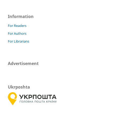
Information
For Readers
For Authors
For Librarians
Advertisement
Ukrposhta