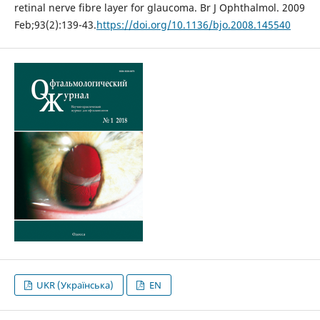
retinal nerve fibre layer for glaucoma. Br J Ophthalmol. 2009
Feb;93(2):139-43.
https://doi.org/10.1136/bjo.2008.145540
UKR (Українська)
EN