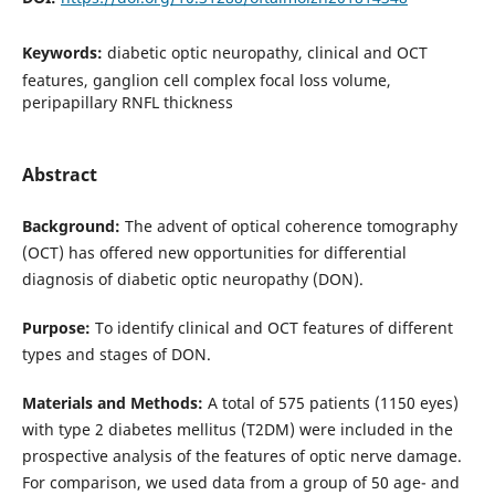
Keywords:
diabetic optic neuropathy, clinical and OCT
features, ganglion cell complex focal loss volume,
peripapillary RNFL thickness
Abstract
Background:
The advent of optical coherence tomography
(OCT) has offered new opportunities for differential
diagnosis of diabetic optic neuropathy (DON).
Purpose:
To identify clinical and OCT features of different
types and stages of DON.
Materials and Methods:
A total of 575 patients (1150 eyes)
with type 2 diabetes mellitus (T2DM) were included in the
prospective analysis of the features of optic nerve damage.
For comparison, we used data from a group of 50 age- and