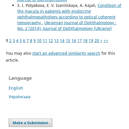
S. I. Polyakova, E. V. Ivanitskaya, A. Kajali,
Condition of
the macula in patients with endocrine
ophthalmopathology according to optical coherent
tomography
,
Ukrainian Journal of Ophthalmology :
No. 2 (2014): Journal of Ophthalmology (Ukraine)
1
2
3
4
5
6
7
8
9
10
11
12
13
14
15
16
17
18
19
20
>
>>
You may also
start an advanced similarity search
for this
article.
Language
English
Українська
Make a Submission