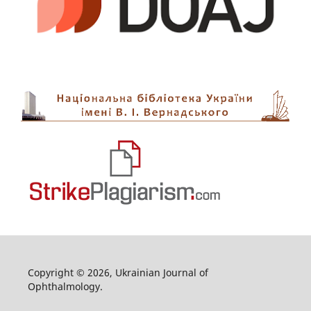
Copyright © 2026, Ukrainian Journal of
Ophthalmology.