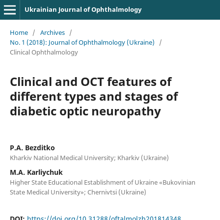
Ukrainian Journal of Ophthalmology
Home
/
Archives
/
No. 1 (2018): Journal of Ophthalmology (Ukraine)
/
Clinical Ophthalmology
Clinical and OCT features of
different types and stages of
diabetic optic neuropathy
P.A. Bezditko
Kharkiv National Medical University; Kharkiv (Ukraine)
M.A. Karliychuk
Higher State Educational Establishment of Ukraine «Bukovinian
State Medical University»; Chernivtsi (Ukraine)
DOI:
https://doi.org/10.31288/oftalmolzh201814348