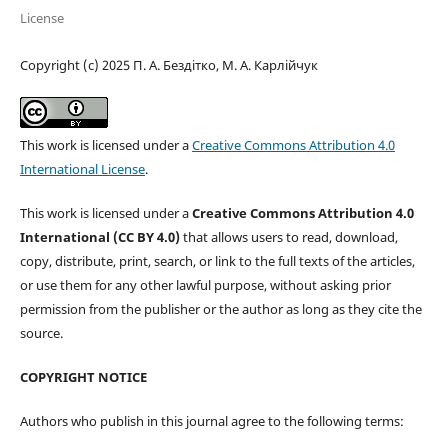
License
Copyright (c) 2025 П. А. Бездітко, М. А. Карлійчук
This work is licensed under a
Creative Commons Attribution 4.0
International License
.
This work is licensed under a
Creative Commons Attribution 4.0
International (CC BY 4.0)
that allows users to read, download,
copy, distribute, print, search, or link to the full texts of the articles,
or use them for any other lawful purpose, without asking prior
permission from the publisher or the author as long as they cite the
source.
COPYRIGHT NOTICE
Authors who publish in this journal agree to the following terms: