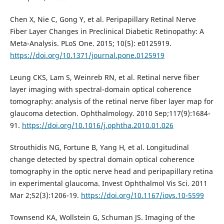
Chen X, Nie C, Gong Y, et al. Peripapillary Retinal Nerve
Fiber Layer Changes in Preclinical Diabetic Retinopathy: A
Meta-Analysis. PLoS One. 2015; 10(5): e0125919.
https://doi.org/10.1371/journal.pone.0125919
Leung CKS, Lam S, Weinreb RN, et al. Retinal nerve fiber
layer imaging with spectral-domain optical coherence
tomography: analysis of the retinal nerve fiber layer map for
glaucoma detection. Ophthalmology. 2010 Sep;117(9):1684-
91.
https://doi.org/10.1016/j.ophtha.2010.01.026
Strouthidis NG, Fortune B, Yang H, et al. Longitudinal
change detected by spectral domain optical coherence
tomography in the optic nerve head and peripapillary retina
in experimental glaucoma. Invest Ophthalmol Vis Sci. 2011
Mar 2;52(3):1206-19.
https://doi.org/10.1167/iovs.10-5599
Townsend KA, Wollstein G, Schuman JS. Imaging of the