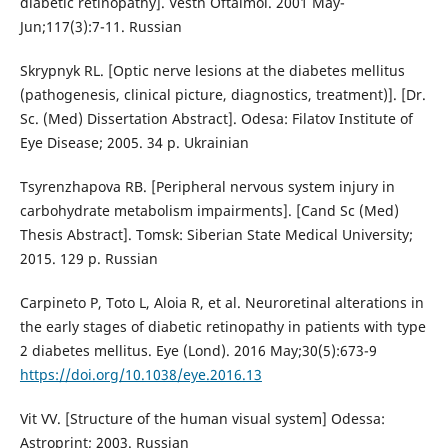
diabetic retinopathy]. Vestn Oftalmol. 2001 May-
Jun;117(3):7-11. Russian
Skrypnyk RL. [Optic nerve lesions at the diabetes mellitus
(pathogenesis, clinical picture, diagnostics, treatment)]. [Dr.
Sc. (Med) Dissertation Abstract]. Odesa: Filatov Institute of
Eye Disease; 2005. 34 p. Ukrainian
Tsyrenzhapova RB. [Peripheral nervous system injury in
carbohydrate metabolism impairments]. [Cand Sc (Med)
Thesis Abstract]. Tomsk: Siberian State Medical University;
2015. 129 p. Russian
Carpineto P, Toto L, Aloia R, et al. Neuroretinal alterations in
the early stages of diabetic retinopathy in patients with type
2 diabetes mellitus. Eye (Lond). 2016 May;30(5):673-9
https://doi.org/10.1038/eye.2016.13
Vit VV. [Structure of the human visual system] Odessa:
Astroprint; 2003. Russian