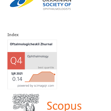
Index