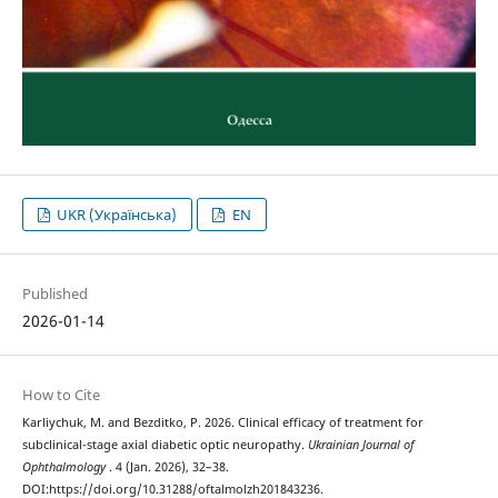
UKR (Українська)
EN
Published
2026-01-14
How to Cite
Karliychuk, M. and Bezditko, P. 2026. Clinical efficacy of treatment for
subclinical-stage axial diabetic optic neuropathy.
Ukrainian Journal of
Ophthalmology
. 4 (Jan. 2026), 32–38.
DOI:https://doi.org/10.31288/oftalmolzh201843236.