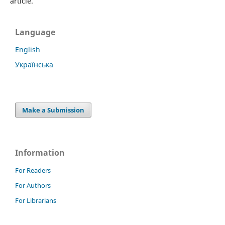
article.
Language
English
Українська
Make a Submission
Information
For Readers
For Authors
For Librarians