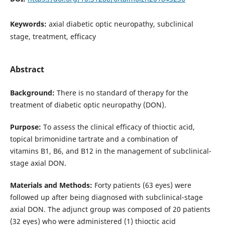
Keywords:
axial diabetic optic neuropathy, subclinical
stage, treatment, efficacy
Abstract
Background:
There is no standard of therapy for the
treatment of diabetic optic neuropathy (DON).
Purpose:
To assess the clinical efficacy of thioctic acid,
topical brimonidine tartrate and a combination of
vitamins В1, В6, and В12 in the management of subclinical-
stage axial DON.
Materials and Methods:
Forty patients (63 eyes) were
followed up after being diagnosed with subclinical-stage
axial DON. The adjunct group was composed of 20 patients
(32 eyes) who were administered (1) thioctic acid