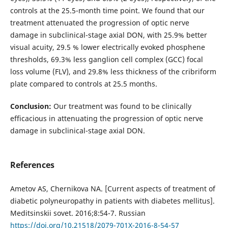
controls at the 25.5-month time point. We found that our
treatment attenuated the progression of optic nerve
damage in subclinical-stage axial DON, with 25.9% better
visual acuity, 29.5 % lower electrically evoked phosphene
thresholds, 69.3% less ganglion cell complex (GCC) focal
loss volume (FLV), and 29.8% less thickness of the cribriform
plate compared to controls at 25.5 months.
Conclusion:
Our treatment was found to be clinically
efficacious in attenuating the progression of optic nerve
damage in subclinical-stage axial DON.
References
Ametov AS, Chernikova NA. [Current aspects of treatment of
diabetic polyneuropathy in patients with diabetes mellitus].
Meditsinskii sovet. 2016;8:54-7. Russian
https://doi.org/10.21518/2079-701X-2016-8-54-57