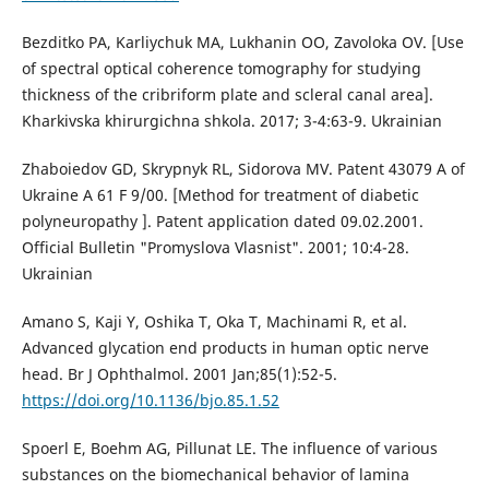
Bezditko PA, Karliychuk MA, Lukhanin OO, Zavoloka OV. [Use
of spectral optical coherence tomography for studying
thickness of the cribriform plate and scleral canal area].
Kharkivska khirurgichna shkola. 2017; 3-4:63-9. Ukrainian
Zhaboiedov GD, Skrypnyk RL, Sidorova MV. Patent 43079 А of
Ukraine А 61 F 9/00. [Method for treatment of diabetic
polyneuropathy ]. Patent application dated 09.02.2001.
Official Bulletin "Promyslova Vlasnist". 2001; 10:4-28.
Ukrainian
Amano S, Kaji Y, Oshika T, Oka T, Machinami R, et al.
Advanced glycation end products in human optic nerve
head. Br J Ophthalmol. 2001 Jan;85(1):52-5.
https://doi.org/10.1136/bjo.85.1.52
Spoerl E, Boehm AG, Pillunat LE. The influence of various
substances on the biomechanical behavior of lamina