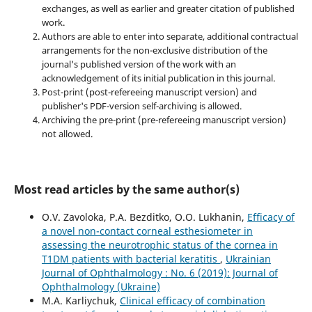
exchanges, as well as earlier and greater citation of published
work.
Authors are able to enter into separate, additional contractual
arrangements for the non-exclusive distribution of the
journal's published version of the work with an
acknowledgement of its initial publication in this journal.
Post-print (post-refereeing manuscript version) and
publisher's PDF-version self-archiving is allowed.
Archiving the pre-print (pre-refereeing manuscript version)
not allowed.
Most read articles by the same author(s)
O.V. Zavoloka, P.A. Bezditko, O.O. Lukhanin,
Efficacy of
a novel non-contact corneal esthesiometer in
assessing the neurotrophic status of the cornea in
T1DM patients with bacterial keratitis
,
Ukrainian
Journal of Ophthalmology : No. 6 (2019): Journal of
Ophthalmology (Ukraine)
M.A. Karliychuk,
Clinical efficacy of combination