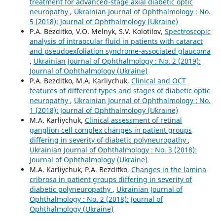
treatment for advanced-stage axial diabetic optic
neuropathy
,
Ukrainian Journal of Ophthalmology : No.
5 (2018): Journal of Ophthalmology (Ukraine)
P.A. Bezditko, V.O. Melnyk, S.V. Kolotilov,
Spectroscopic
analysis of intraocular fluid in patients with cataract
and pseudoexfoliation syndrome-associated glaucoma
,
Ukrainian Journal of Ophthalmology : No. 2 (2019):
Journal of Ophthalmology (Ukraine)
P.A. Bezditko, M.A. Karliychuk,
Clinical and OCT
features of different types and stages of diabetic optic
neuropathy
,
Ukrainian Journal of Ophthalmology : No.
1 (2018): Journal of Ophthalmology (Ukraine)
M.A. Karliychuk,
Clinical assessment of retinal
ganglion cell complex changes in patient groups
differing in severity of diabetic polyneuropathy
,
Ukrainian Journal of Ophthalmology : No. 3 (2018):
Journal of Ophthalmology (Ukraine)
M.A. Karliychuk, P.A. Bezditko,
Changes in the lamina
cribrosa in patient groups differing in severity of
diabetic polyneuropathy
,
Ukrainian Journal of
Ophthalmology : No. 2 (2018): Journal of
Ophthalmology (Ukraine)