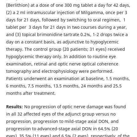
(Berlithion) at a dose of one 300 mg tablet a day for 42 days,
(2) a 2 ml intramuscular injection of Milgamma, once per 3
days for 21 days, followed by switching to oral regimen, 1
tablet per 3 days for 21 days in two courses during a year,
and (3) topical brimonidine tartrate 0.2%, 1-2 drops twice a
day on a constant basis, as adjunctive to hypoglycemic
therapy. The control group (20 patients; 31 eyes) received
hypoglycemic therapy only. In addition to routine eye
examination, retinal and optic nerve optical coherence
tomography and electrophysiology were performed.
Patients underwent an examination at baseline, 1.5 months,
6 months, 7.5 months, 13.5 months, 24 months and 25.5
months after treatment.
Results:
No progression of optic nerve damage was found
in all 32 affected eyes of the adjunct group versus no
progression, progression to mild-stage axial DON, and
progression to advanced-stage axial DON in 64.5% (20
eyes), 35.5% (11 eyes) and 6.5% (2 eyes), respectively, of the