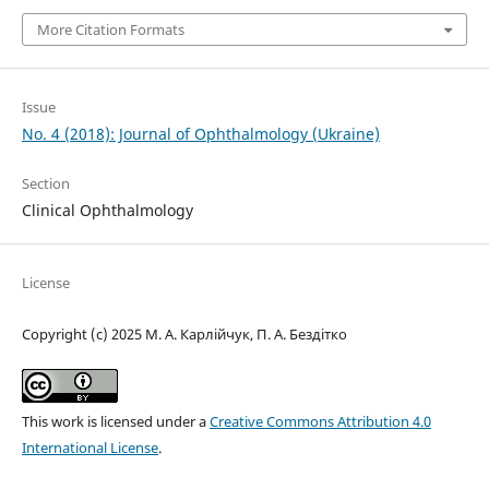
More Citation Formats
Issue
No. 4 (2018): Journal of Ophthalmology (Ukraine)
Section
Clinical Ophthalmology
License
Copyright (c) 2025 М. А. Карлійчук, П. А. Бездітко
This work is licensed under a
Creative Commons Attribution 4.0
International License
.