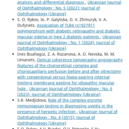
analysis and differential diagnosis
,
Ukrainian Journal
of Ophthalmology : No. 5 (2022): Journal of
Ophthalmology (Ukraine)
S. O. Rykov, Ie. P. Galytska, D. V. Zhmuryk, V. A.
Dufynets,
Association of TLR4 rs1927911
polymorphism with diabetic retinopathy and diabetic
macular edema in type 2 diabetic patients
,
Ukrainian
Journal of Ophthalmology : No. 1 (2024): Journal of
Ophthalmology (Ukraine)
Ines Buallagui, Z. A. Rozanova, A. O. Nevska, M. M.
Umanets,
Optical coherence tomography angiography
features of the chorioretinal complex and
choriocapillaris perfusion before and after vitrectomy
with conventional versus fovea-sparing internal
limiting membrane peeling for idiopathic macular
hole
,
Ukrainian Journal of Ophthalmology : No. 6
(2023): Journal of Ophthalmology (Ukraine)
S.R. Medjidova,
Role of the complex enzyme
immunoassay testing in diagnosing uveitis in the
presence of herpetic infection
,
Ukrainian Journal of
Ophthalmology : No. 4 (2015): Journal of
Ophthalmology (Ukraine)
S.O. Rykov, A.V. Burdei, O.V. Petrenko, S.Yu.