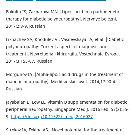
Bakulin IS, Zakharova MN. [Lipoic acid in a pathogenetic
therapy for diabetic polyneuropathy]. Nervnye bolezni.
2017;2:3-9. Russian
Likhachev SA, Khodulev VI, Vasilevskaya LA, et al. [Diabetic
polyneuropathy: Current aspects of diagnosis and
treatment]. Nevrologiia i khirurgiia. Vostochnaia Evropa.
2017;3:155-67. Russian
Morgunov LY. [Alpha-lipoic acid drugs in the treatment of
diabetic neuropathy]. Meditsinskii sovet. 2014;17:90-4.
Russian
Jayabalan B, Low LL. Vitamin B supplementation for diabetic
peripheral neuropathy. Singapore Med J. 2016 Feb; 57(2):55-
9.
https://doi.org/10.11622/smedj.2016027
Strokov IA, Fokina AS. [Novel potential for the treatment of