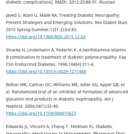
diabetic complications]. RMZh. 2012;20:88-91. Russian
Javed S, Alam U, Malik RA. Treating Diabetic Neuropathy:
Present Strategies and Emerging Solutions. Rev Diabet Stud.
2015 Spring-Summer;12(1-2):63-83.
https://doi.org/10.1900/RDS.2015.12.63
Stracke H, Lindemann A, Federlin K. A benfotiamine-vitamin
B combination in treatment of diabetic polyneuropathy. Exp
Clin Endocrinol Diabetes. 1996;104(4):311-6.
https://doi.org/10.1055/s-0029-1211460
Bolton WK, Cattran DC, Williams ME, Adler SG, Appel GB, et
al. Randomized trial of an inhibitor of formation of advanced
glycation end products in diabetic nephropathy. Am J
Nephrol. 2004;24(1):32-40.
https://doi.org/10.1159/000075627
Edwards JL, Vincent А, Cheng T, Feldman EL. Diabetic
Neuropathy: Mechanisms to Management. Pharmacol Ther.