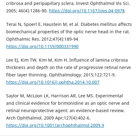
cribrosa and peripapillary sclera. Invest Ophthalmol Vis Sci.
2005; 46(4):1286-90.
https://doi.org/10.1167/iovs.04-0978
Terai N, Spoerl E, Haustein M, et al. Diabetes mellitus affects
biomechanical properties of the optic nerve head in the rat.
Ophthalmic Res. 2012;47(4):189-94
https://doi.org/10.1159/000331990
Lee EJ, Kim TW, Kim M, Kim H. Influence of lamina cribrosa
thickness and depth on the rate of progressive retinal nerve
fiber layer thinning. Ophthalmology. 2015;122:721-9.
https://doi.org/10.1016/j.ophtha.2014.10.007
Saylor M, McLoon LK, Harrison AR, Lee MS. Experimental
and clinical evidence for brimonidine as an optic nerve and
retinal neuroprotective agent: an evidence-based review.
Arch Ophthalmol. 2009 Apr;127(4):402-6.
https://doi.org/10.1001/archophthalmol.2009.9