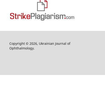
Copyright © 2026, Ukrainian Journal of
Ophthalmology.