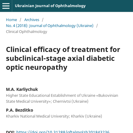
Ukrainian Journal of Ophthalmology
Home
/
Archives
/
No. 4 (2018): Journal of Ophthalmology (Ukraine)
/
Clinical Ophthalmology
Clinical efficacy of treatment for
subclinical-stage axial diabetic
optic neuropathy
M.A. Karliychuk
Higher State Educational Establishment of Ukraine «Bukovinian
State Medical University»; Chernivtsi (Ukraine)
P.A. Bezditko
Kharkiv National Medical University; Kharkiv (Ukraine)
DOI:
https://doi.org/10.31288/oftalmolzh201843236