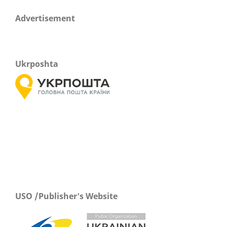
Advertisement
Ukrposhta
USO /Publisher's Website