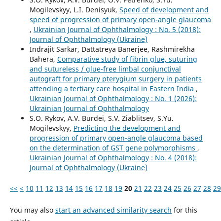
Mogilevskyy, L.I. Denisyuk,
Speed of development and
speed of progression of primary open-angle glaucoma
,
Ukrainian Journal of Ophthalmology : No. 5 (2018):
Journal of Ophthalmology (Ukraine)
Indrajit Sarkar, Dattatreya Banerjee, Rashmirekha
Bahera,
Comparative study of fibrin glue, suturing
and sutureless / glue-free limbal conjunctival
autograft for primary pterygium surgery in patients
attending a tertiary care hospital in Eastern India
,
Ukrainian Journal of Ophthalmology : No. 1 (2026):
Ukrainian Journal of Ophthalmology
S.O. Rykov, A.V. Burdei, S.V. Ziablitsev, S.Yu.
Mogilevskyy,
Predicting the development and
progression of primary open-angle glaucoma based
on the determination of GST gene polymorphisms
,
Ukrainian Journal of Ophthalmology : No. 4 (2018):
Journal of Ophthalmology (Ukraine)
<<
<
10
11
12
13
14
15
16
17
18
19
20
21
22
23
24
25
26
27
28
29
You may also
start an advanced similarity search
for this