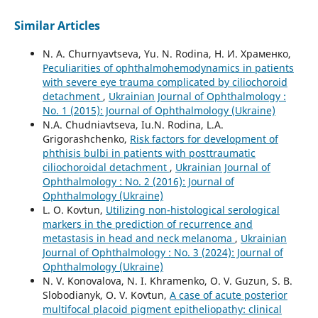
Similar Articles
N. A. Churnyavtseva, Yu. N. Rodina, Н. И. Храменко,
Peculiarities of ophthalmohemodynamics in patients
with severe eye trauma complicated by ciliochoroid
detachment
,
Ukrainian Journal of Ophthalmology :
No. 1 (2015): Journal of Ophthalmology (Ukraine)
N.A. Chudniavtseva, Iu.N. Rodina, L.A.
Grigorashchenko,
Risk factors for development of
phthisis bulbi in patients with posttraumatic
ciliochoroidal detachment
,
Ukrainian Journal of
Ophthalmology : No. 2 (2016): Journal of
Ophthalmology (Ukraine)
L. O. Kovtun,
Utilizing non-histological serological
markers in the prediction of recurrence and
metastasis in head and neck melanoma
,
Ukrainian
Journal of Ophthalmology : No. 3 (2024): Journal of
Ophthalmology (Ukraine)
N. V. Konovalova, N. I. Khramenko, O. V. Guzun, S. B.
Slobodianyk, O. V. Kovtun,
A case of acute posterior
multifocal placoid pigment epitheliopathy: clinical