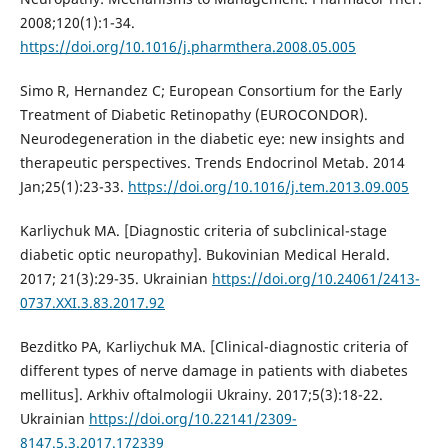
2008;120(1):1-34.
https://doi.org/10.1016/j.pharmthera.2008.05.005
Simo R, Hernandez C; European Consortium for the Early
Treatment of Diabetic Retinopathy (EUROCONDOR).
Neurodegeneration in the diabetic eye: new insights and
therapeutic perspectives. Trends Endocrinol Metab. 2014
Jan;25(1):23-33.
https://doi.org/10.1016/j.tem.2013.09.005
Karliychuk MA. [Diagnostic criteria of subclinical-stage
diabetic optic neuropathy]. Bukovinian Medical Herald.
2017; 21(3):29-35. Ukrainian
https://doi.org/10.24061/2413-
0737.XXI.3.83.2017.92
Bezditko PA, Karliychuk MA. [Clinical-diagnostic criteria of
different types of nerve damage in patients with diabetes
mellitus]. Arkhiv oftalmologii Ukrainy. 2017;5(3):18-22.
Ukrainian
https://doi.org/10.22141/2309-
8147.5.3.2017.172339