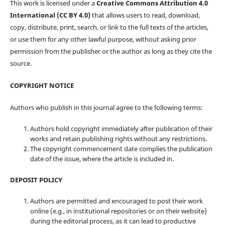
This work is licensed under a
Creative Commons Attribution 4.0
International (CC BY 4.0)
that allows users to read, download,
copy, distribute, print, search, or link to the full texts of the articles,
or use them for any other lawful purpose, without asking prior
permission from the publisher or the author as long as they cite the
source.
COPYRIGHT NOTICE
Authors who publish in this journal agree to the following terms:
Authors hold copyright immediately after publication of their
works and retain publishing rights without any restrictions.
The copyright commencement date complies the publication
date of the issue, where the article is included in.
DEPOSIT POLICY
Authors are permitted and encouraged to post their work
online (e.g., in institutional repositories or on their website)
during the editorial process, as it can lead to productive