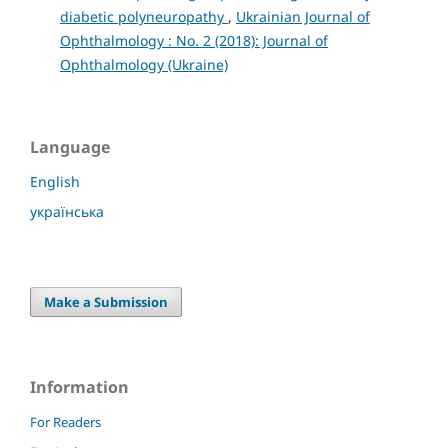
diabetic polyneuropathy
,
Ukrainian Journal of
Ophthalmology : No. 2 (2018): Journal of
Ophthalmology (Ukraine)
Language
English
українська
Make a Submission
Information
For Readers