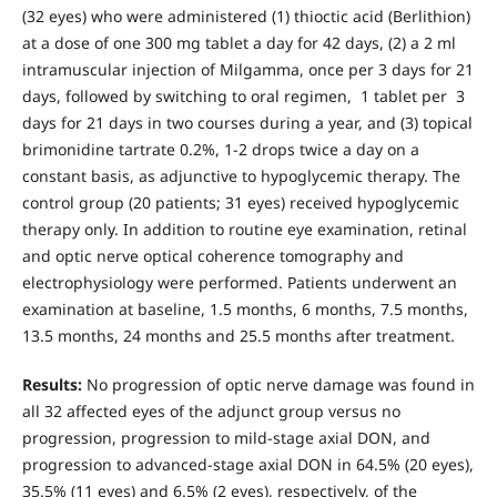
(32 eyes) who were administered (1) thioctic acid (Berlithion)
at a dose of one 300 mg tablet a day for 42 days, (2) a 2 ml
intramuscular injection of Milgamma, once per 3 days for 21
days, followed by switching to oral regimen, 1 tablet per 3
days for 21 days in two courses during a year, and (3) topical
brimonidine tartrate 0.2%, 1-2 drops twice a day on a
constant basis, as adjunctive to hypoglycemic therapy. The
control group (20 patients; 31 eyes) received hypoglycemic
therapy only. In addition to routine eye examination, retinal
and optic nerve optical coherence tomography and
electrophysiology were performed. Patients underwent an
examination at baseline, 1.5 months, 6 months, 7.5 months,
13.5 months, 24 months and 25.5 months after treatment.
Results:
No progression of optic nerve damage was found in
all 32 affected eyes of the adjunct group versus no
progression, progression to mild-stage axial DON, and
progression to advanced-stage axial DON in 64.5% (20 eyes),
35.5% (11 eyes) and 6.5% (2 eyes), respectively, of the