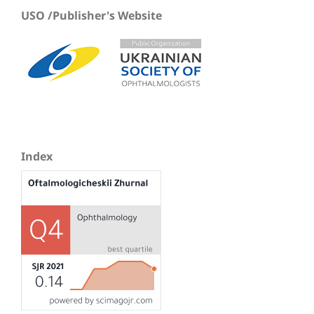
USO /Publisher's Website
Index