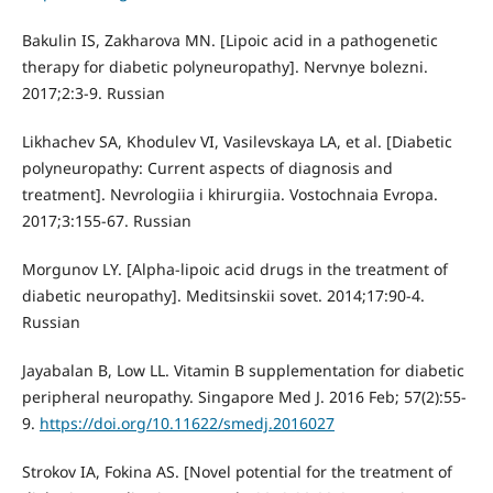
Bakulin IS, Zakharova MN. [Lipoic acid in a pathogenetic
therapy for diabetic polyneuropathy]. Nervnye bolezni.
2017;2:3-9. Russian
Likhachev SA, Khodulev VI, Vasilevskaya LA, et al. [Diabetic
polyneuropathy: Current aspects of diagnosis and
treatment]. Nevrologiia i khirurgiia. Vostochnaia Evropa.
2017;3:155-67. Russian
Morgunov LY. [Alpha-lipoic acid drugs in the treatment of
diabetic neuropathy]. Meditsinskii sovet. 2014;17:90-4.
Russian
Jayabalan B, Low LL. Vitamin B supplementation for diabetic
peripheral neuropathy. Singapore Med J. 2016 Feb; 57(2):55-
9.
https://doi.org/10.11622/smedj.2016027
Strokov IA, Fokina AS. [Novel potential for the treatment of