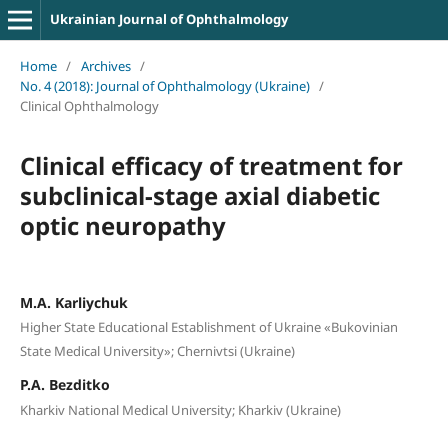
Ukrainian Journal of Ophthalmology
Home
/
Archives
/
No. 4 (2018): Journal of Ophthalmology (Ukraine)
/
Clinical Ophthalmology
Clinical efficacy of treatment for
subclinical-stage axial diabetic
optic neuropathy
M.A. Karliychuk
Higher State Educational Establishment of Ukraine «Bukovinian
State Medical University»; Chernivtsi (Ukraine)
P.A. Bezditko
Kharkiv National Medical University; Kharkiv (Ukraine)