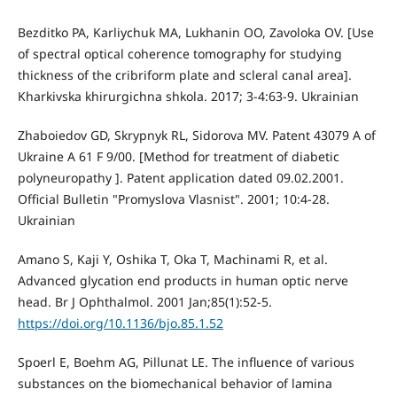
Bezditko PA, Karliychuk MA, Lukhanin OO, Zavoloka OV. [Use
of spectral optical coherence tomography for studying
thickness of the cribriform plate and scleral canal area].
Kharkivska khirurgichna shkola. 2017; 3-4:63-9. Ukrainian
Zhaboiedov GD, Skrypnyk RL, Sidorova MV. Patent 43079 А of
Ukraine А 61 F 9/00. [Method for treatment of diabetic
polyneuropathy ]. Patent application dated 09.02.2001.
Official Bulletin "Promyslova Vlasnist". 2001; 10:4-28.
Ukrainian
Amano S, Kaji Y, Oshika T, Oka T, Machinami R, et al.
Advanced glycation end products in human optic nerve
head. Br J Ophthalmol. 2001 Jan;85(1):52-5.
https://doi.org/10.1136/bjo.85.1.52
Spoerl E, Boehm AG, Pillunat LE. The influence of various
substances on the biomechanical behavior of lamina