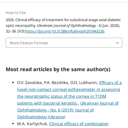
How to Cite
2026. Clinical efficacy of treatment for subclinical-stage axial diabetic
optic neuropathy.
Ukrainian Journal of Ophthalmology
. 4 (Jan. 2026),
32–38. DOI:
https://doi.org/10.31288/oftalmolzh201843236
.
More Citation Formats
Most read articles by the same author(s)
O.V. Zavoloka, P.A. Bezditko, O.O. Lukhanin,
Efficacy of a
novel non-contact corneal esthesiometer in assessing
the neurotrophic status of the cornea in T1DM
patients with bacterial keratitis
,
Ukrainian Journal of
Ophthalmology : No. 6 (2019): Journal of
Ophthalmology (Ukraine)
M.A. Karliychuk,
Clinical efficacy of combination