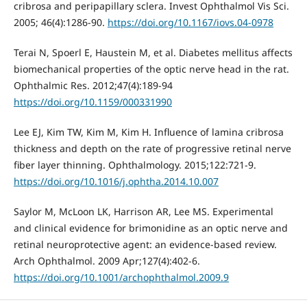
cribrosa and peripapillary sclera. Invest Ophthalmol Vis Sci.
2005; 46(4):1286-90.
https://doi.org/10.1167/iovs.04-0978
Terai N, Spoerl E, Haustein M, et al. Diabetes mellitus affects
biomechanical properties of the optic nerve head in the rat.
Ophthalmic Res. 2012;47(4):189-94
https://doi.org/10.1159/000331990
Lee EJ, Kim TW, Kim M, Kim H. Influence of lamina cribrosa
thickness and depth on the rate of progressive retinal nerve
fiber layer thinning. Ophthalmology. 2015;122:721-9.
https://doi.org/10.1016/j.ophtha.2014.10.007
Saylor M, McLoon LK, Harrison AR, Lee MS. Experimental
and clinical evidence for brimonidine as an optic nerve and
retinal neuroprotective agent: an evidence-based review.
Arch Ophthalmol. 2009 Apr;127(4):402-6.
https://doi.org/10.1001/archophthalmol.2009.9