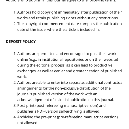
Authors who publish in this journal agree to the following terms:
Authors hold copyright immediately after publication of their
works and retain publishing rights without any restrictions.
The copyright commencement date complies the publication
date of the issue, where the article is included in.
DEPOSIT POLICY
Authors are permitted and encouraged to post their work
online (e.g., in institutional repositories or on their website)
during the editorial process, as it can lead to productive
exchanges, as well as earlier and greater citation of published
work.
Authors are able to enter into separate, additional contractual
arrangements for the non-exclusive distribution of the
journal's published version of the work with an
acknowledgement of its initial publication in this journal.
Post-print (post-refereeing manuscript version) and
publisher's PDF-version self-archiving is allowed.
Archiving the pre-print (pre-refereeing manuscript version)
not allowed.