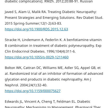
diabetic complications]. RMZh. 2012;20:88-91. Russian
Javed S, Alam U, Malik RA. Treating Diabetic Neuropathy:
Present Strategies and Emerging Solutions. Rev Diabet Stud.
2015 Spring-Summer;12(1-2):63-83.
https://doi.org/10.1900/RDS.2015.12.63
Stracke H, Lindemann A, Federlin K. A benfotiamine-vitamin
B combination in treatment of diabetic polyneuropathy. Exp
Clin Endocrinol Diabetes. 1996;104(4):311-6.
https://doi.org/10.1055/s-0029-1211460
Bolton WK, Cattran DC, Williams ME, Adler SG, Appel GB, et
al. Randomized trial of an inhibitor of formation of advanced
glycation end products in diabetic nephropathy. Am J
Nephrol. 2004;24(1):32-40.
https://doi.org/10.1159/000075627
Edwards JL, Vincent А, Cheng T, Feldman EL. Diabetic
Neuropathy: Mechanisms to Management. Pharmacol Ther.