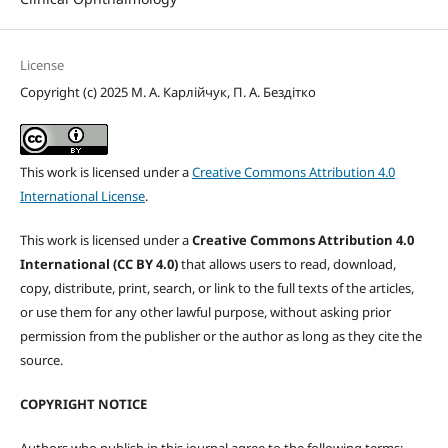
License
Copyright (c) 2025 М. А. Карлійчук, П. А. Бездітко
This work is licensed under a
Creative Commons Attribution 4.0
International License
.
This work is licensed under a
Creative Commons Attribution 4.0
International (CC BY 4.0)
that allows users to read, download,
copy, distribute, print, search, or link to the full texts of the articles,
or use them for any other lawful purpose, without asking prior
permission from the publisher or the author as long as they cite the
source.
COPYRIGHT NOTICE