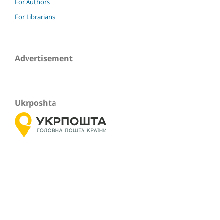
For Authors
For Librarians
Advertisement
Ukrposhta