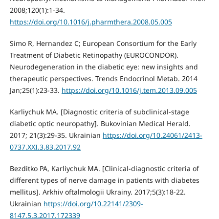
2008;120(1):1-34.
https://doi.org/10.1016/j.pharmthera.2008.05.005
Simo R, Hernandez C; European Consortium for the Early
Treatment of Diabetic Retinopathy (EUROCONDOR).
Neurodegeneration in the diabetic eye: new insights and
therapeutic perspectives. Trends Endocrinol Metab. 2014
Jan;25(1):23-33.
https://doi.org/10.1016/j.tem.2013.09.005
Karliychuk MA. [Diagnostic criteria of subclinical-stage
diabetic optic neuropathy]. Bukovinian Medical Herald.
2017; 21(3):29-35. Ukrainian
https://doi.org/10.24061/2413-
0737.XXI.3.83.2017.92
Bezditko PA, Karliychuk MA. [Clinical-diagnostic criteria of
different types of nerve damage in patients with diabetes
mellitus]. Arkhiv oftalmologii Ukrainy. 2017;5(3):18-22.
Ukrainian
https://doi.org/10.22141/2309-
8147.5.3.2017.172339