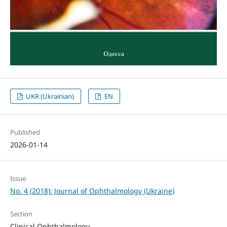
UKR (Ukrainian)
EN
Published
2026-01-14
Issue
No. 4 (2018): Journal of Ophthalmology (Ukraine)
Section
Clinical Ophthalmology