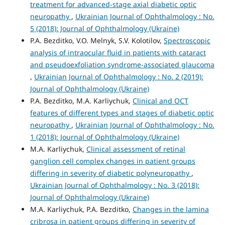
treatment for advanced-stage axial diabetic optic
neuropathy
,
Ukrainian Journal of Ophthalmology : No.
5 (2018): Journal of Ophthalmology (Ukraine)
P.A. Bezditko, V.O. Melnyk, S.V. Kolotilov,
Spectroscopic
analysis of intraocular fluid in patients with cataract
and pseudoexfoliation syndrome-associated glaucoma
,
Ukrainian Journal of Ophthalmology : No. 2 (2019):
Journal of Ophthalmology (Ukraine)
P.A. Bezditko, M.A. Karliychuk,
Clinical and OCT
features of different types and stages of diabetic optic
neuropathy
,
Ukrainian Journal of Ophthalmology : No.
1 (2018): Journal of Ophthalmology (Ukraine)
M.A. Karliychuk,
Clinical assessment of retinal
ganglion cell complex changes in patient groups
differing in severity of diabetic polyneuropathy
,
Ukrainian Journal of Ophthalmology : No. 3 (2018):
Journal of Ophthalmology (Ukraine)
M.A. Karliychuk, P.A. Bezditko,
Changes in the lamina
cribrosa in patient groups differing in severity of