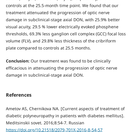
controls at the 25.5-month time point. We found that our
treatment attenuated the progression of optic nerve
damage in subclinical-stage axial DON, with 25.9% better
visual acuity, 29.5 % lower electrically evoked phosphene
thresholds, 69.3% less ganglion cell complex (GCC) focal loss
volume (FLV), and 29.8% less thickness of the cribriform
plate compared to controls at 25.5 months.
Conclusion:
Our treatment was found to be clinically
efficacious in attenuating the progression of optic nerve
damage in subclinical-stage axial DON.
References
Ametov AS, Chernikova NA. [Current aspects of treatment of
diabetic polyneuropathy in patients with diabetes mellitus].
Meditsinskii sovet. 2016;8:54-7. Russian
https://doi.org/10.21518/2079-701X-2016-8-54-57