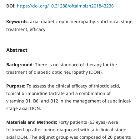
DOI:
https://doi.org/10.31288/oftalmolzh201843236
Keywords:
axial diabetic optic neuropathy, subclinical stage,
treatment, efficacy
Abstract
Background:
There is no standard of therapy for the
treatment of diabetic optic neuropathy (DON).
Purpose:
To assess the clinical efficacy of thioctic acid,
topical brimonidine tartrate and a combination of
vitamins В1, В6, and В12 in the management of subclinical-
stage axial DON.
Materials and Methods:
Forty patients (63 eyes) were
followed up after being diagnosed with subclinical-stage
axial DON. The adjunct group was composed of 20 patients