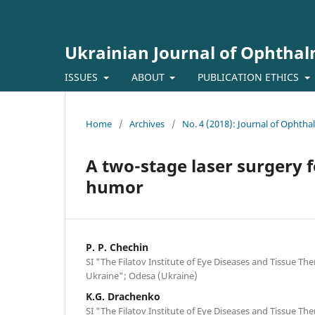
Ukrainian Journal of Ophtha
ISSUES
ABOUT
PUBLICATION ETHICS
Home
/
Archives
/
No. 4 (2018): Journal of Ophth
A two-stage laser surgery f
humor
P. P. Chechin
SI "The Filatov Institute of Eye Diseases and Tissue Th
Ukraine"; Odesa (Ukraine)
K.G. Drachenko
SI "The Filatov Institute of Eye Diseases and Tissue Th