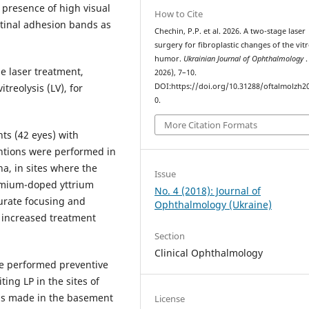
 presence of high visual
How to Cite
etinal adhesion bands as
Chechin, P.P. et al. 2026. A two-stage laser
surgery for fibroplastic changes of the vit
humor.
Ukrainian Journal of Ophthalmology
.
e laser treatment,
2026), 7–10.
treolysis (LV), for
DOI:https://doi.org/10.31288/oftalmolzh2
0.
More Citation Formats
nts (42 eyes) with
entions were performed in
na, in sites where the
Issue
dymium-doped yttrium
No. 4 (2018): Journal of
urate focusing and
Ophthalmology (Ukraine)
o increased treatment
Section
Clinical Ophthalmology
ere performed preventive
ing LP in the sites of
as made in the basement
License