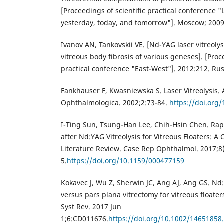
[Proceedings of scientific practical conference 
yesterday, today, and tomorrow"]. Moscow; 2009
Ivanov AN, Tankovskii VE. [Nd-YAG laser vitreolys
vitreous body fibrosis of various geneses]. [Proc
practical conference "East-West"]. 2012:212. Rus
Fankhauser F, Kwasniewska S. Laser Vitreolysis. 
Ophthalmologica. 2002;2:73-84.
https://doi.org
I-Ting Sun, Tsung-Han Lee, Chih-Hsin Chen. Rap
after Nd:YAG Vitreolysis for Vitreous Floaters: A
Literature Review. Case Rep Ophthalmol. 2017;8(
5.
https://doi.org/10.1159/000477159
Kokavec J, Wu Z, Sherwin JC, Ang AJ, Ang GS. Nd:
versus pars plana vitrectomy for vitreous float
Syst Rev. 2017 Jun
1;6:CD011676.
https://doi.org/10.1002/1465185