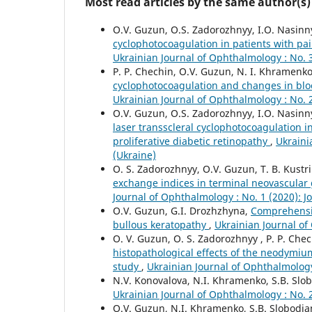
Most read articles by the same author(s)
O.V. Guzun, O.S. Zadorozhnyy, I.O. Nasinny
cyclophotocoagulation in patients with pa
Ukrainian Journal of Ophthalmology : No. 
P. P. Chechin, O.V. Guzun, N. I. Khramenko
cyclophotocoagulation and changes in bloo
Ukrainian Journal of Ophthalmology : No. 
O.V. Guzun, O.S. Zadorozhnyy, I.O. Nasinny
laser transscleral cyclophotocoagulation
proliferative diabetic retinopathy
,
Ukraini
(Ukraine)
O. S. Zadorozhnyy, O.V. Guzun, T. B. Kustr
exchange indices in terminal neovascular 
Journal of Ophthalmology : No. 1 (2020): 
O.V. Guzun, G.I. Drozhzhyna,
Comprehensiv
bullous keratopathy
,
Ukrainian Journal of
O. V. Guzun, O. S. Zadorozhnyy , P. P. Chech
histopathological effects of the neodymiu
study
,
Ukrainian Journal of Ophthalmology
N.V. Konovalova, N.I. Khramenko, S.B. Slo
Ukrainian Journal of Ophthalmology : No. 
O.V. Guzun, N.I. Khramenko, S.B. Slobodia