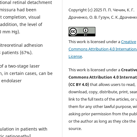
ctional retinal detachment
comissura had been
Copyright (c) 2025 П. П. Чечин, К. Г.
 completion, visual
Драченко, О. В. Гузун, С. К. Драченк
addition, the level of
.0 mm Hg).
This work is licensed under a
Creative
itreoretinal adhesion
Commons Attribution 4.0 Internation
 patients (67%).
License
.
of a two-stage laser
This work is licensed under a
Creativ
, in certain cases, can be
Commons Attribution 4.0 Internat
d endolaser
(CC BY 4.0)
that allows users to read,
download, copy, distribute, print, sear
link to the full texts of the articles, or
them for any other lawful purpose, w
asking prior permission from the publ
or the author as long as they cite the
source.
ulation in patients with
tic retinopathy].