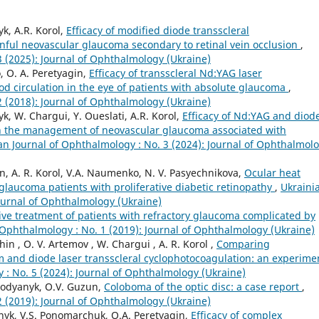
k, A.R. Korol,
Efficacy of modified diode transscleral
inful neovascular glaucoma secondary to retinal vein occlusion
,
3 (2025): Journal of Ophthalmology (Ukraine)
, O. A. Peretyagin,
Efficacy of transscleral Nd:YAG laser
d circulation in the eye of patients with absolute glaucoma
,
2 (2018): Journal of Ophthalmology (Ukraine)
k, W. Chargui, Y. Oueslati, A.R. Korol,
Efficacy of Nd:YAG and diod
 in the management of neovascular glaucoma associated with
an Journal of Ophthalmology : No. 3 (2024): Journal of Ophthalmol
in, A. R. Korol, V.A. Naumenko, N. V. Pasyechnikova,
Ocular heat
glaucoma patients with proliferative diabetic retinopathy
,
Ukraini
Journal of Ophthalmology (Ukraine)
e treatment of patients with refractory glaucoma complicated by
 Ophthalmology : No. 1 (2019): Journal of Ophthalmology (Ukraine)
in , O. V. Artemov , W. Chargui , A. R. Korol ,
Comparing
m and diode laser transscleral cyclophotocoagulation: an experime
 : No. 5 (2024): Journal of Ophthalmology (Ukraine)
bodyanyk, O.V. Guzun,
Coloboma of the optic disc: a case report
,
2 (2019): Journal of Ophthalmology (Ukraine)
nyk, V.S. Ponomarchuk, O.A. Peretyagin,
Efficacy of complex