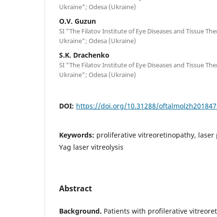
Ukraine"; Odesa (Ukraine)
O.V. Guzun
SI "The Filatov Institute of Eye Diseases and Tissue Th
Ukraine"; Odesa (Ukraine)
S.K. Drachenko
SI "The Filatov Institute of Eye Diseases and Tissue Th
Ukraine"; Odesa (Ukraine)
DOI:
https://doi.org/10.31288/oftalmolzh20184
Keywords:
proliferative vitreoretinopathy, lase
Yag laser vitreolysis
Abstract
Background.
Patients with profilerative vitreor