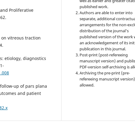
well as earlier and greater citat
published work.
nd Proliferative
Authors are able to enter into
-62.
separate, additional contractua
arrangements for the non-excl
distribution of the journal's
published version of the work 
on vitreous traction
an acknowledgement of its init
4.
publication in this journal.
Post-print (post-refereeing
: etiology, diagnostics
manuscript version) and publi
1-
PDF-version self-archiving is al
1.008
Archiving the pre-print (pre-
refereeing manuscript version)
allowed.
follow-up of pars plana
 outcomes and patient
82.x