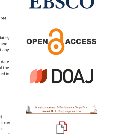
gree
iately
s and
ut any
 date
of the
ded in.
e)
 it can
as