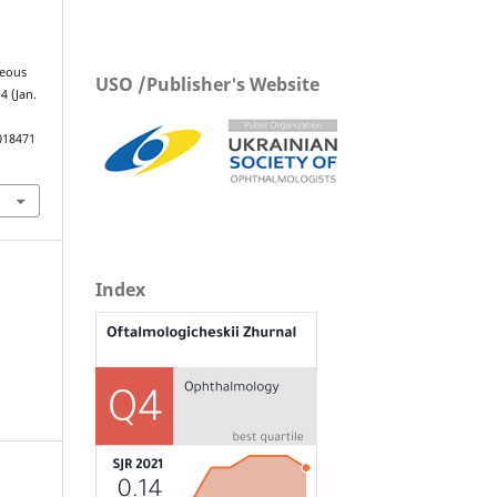
reous
USO /Publisher's Website
 4 (Jan.
018471
Index