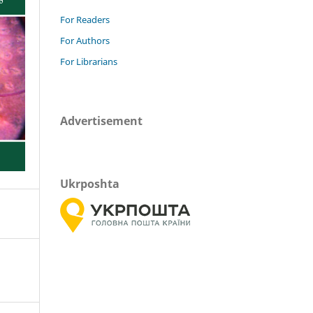
For Readers
For Authors
For Librarians
Advertisement
Ukrposhta