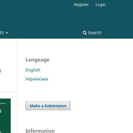
Register
Login
RS
Search
Language
s
English
Українська
Make a Submission
Information