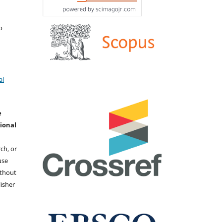
о
al
e
ional
ch, or
 use
ithout
isher