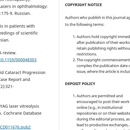
COPYRIGHT NOTICE
"Lasers in ophthalmology:
:175-9. Russian.
Authors who publish in this journal a
to the following terms:
is in patients with
eedings of scientific
Authors hold copyright immed
sian.
after publication of their work
retain publishing rights witho
A review.
restrictions.
/10.1159/000048303
The copyright commencement
complies the publication date 
issue, where the article is inclu
id Cataract Progression
 Case Report and
DEPOSIT POLICY
2):321-
Authors are permitted and
encouraged to post their work
YAG laser vitreolysis
online (e.g., in institutional
ers. Cochrane Database
repositories or on their websit
during the editorial process, as
lead to productive exchanges, 
8.CD011676.pub2