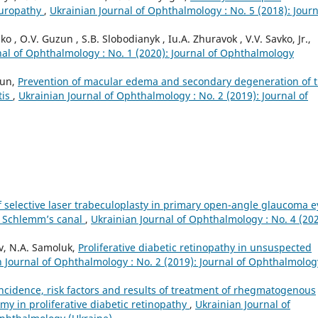
europathy
,
Ukrainian Journal of Ophthalmology : No. 5 (2018): Journ
o , O.V. Guzun , S.B. Slobodianyk , Iu.A. Zhuravok , V.V. Savko, Jr.,
nal of Ophthalmology : No. 1 (2020): Journal of Ophthalmology
zun,
Prevention of macular edema and secondary degeneration of 
tis
,
Ukrainian Journal of Ophthalmology : No. 2 (2019): Journal of
of selective laser trabeculoplasty in primary open-angle glaucoma e
of Schlemm’s canal
,
Ukrainian Journal of Ophthalmology : No. 4 (202
iv, N.A. Samoluk,
Proliferative diabetic retinopathy in unsuspected
 Journal of Ophthalmology : No. 2 (2019): Journal of Ophthalmolog
ncidence, risk factors and results of treatment of rhegmatogenous
my in proliferative diabetic retinopathy
,
Ukrainian Journal of