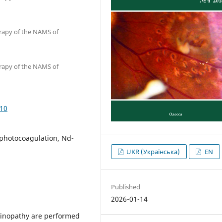
erapy of the NAMS of
erapy of the NAMS of
710
r photocoagulation, Nd-
UKR (Українська)
EN
Published
2026-01-14
etinopathy are performed