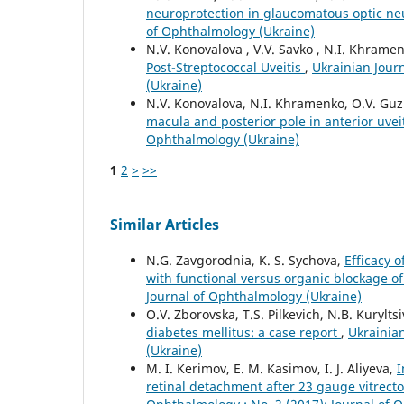
neuroprotection in glaucomatous optic n
of Ophthalmology (Ukraine)
N.V. Konovalova , V.V. Savko , N.I. Khramenk
Post-Streptococcal Uveitis
,
Ukrainian Jour
(Ukraine)
N.V. Konovalova, N.I. Khramenko, O.V. Gu
macula and posterior pole in anterior uvei
Ophthalmology (Ukraine)
1
2
>
>>
Similar Articles
N.G. Zavgorodnia, K. S. Sychova,
Efficacy 
with functional versus organic blockage 
Journal of Ophthalmology (Ukraine)
O.V. Zborovska, T.S. Pilkevich, N.B. Kurylts
diabetes mellitus: a case report
,
Ukrainian
(Ukraine)
M. I. Kerimov, E. M. Kasimov, I. J. Aliyeva,
I
retinal detachment after 23 gauge vitrecto