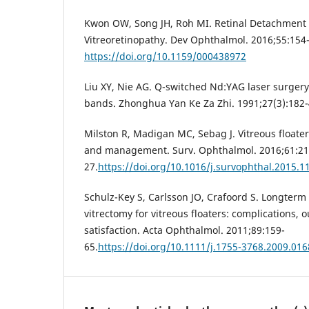
Kwon OW, Song JH, Roh MI. Retinal Detachment a
Vitreoretinopathy. Dev Ophthalmol. 2016;55:154
https://doi.org/10.1159/000438972
Liu XY, Nie AG. Q-switched Nd:YAG laser surgery 
bands. Zhonghua Yan Ke Za Zhi. 1991;27(3):182-
Milston R, Madigan MC, Sebag J. Vitreous floaters
and management. Surv. Ophthalmol. 2016;61:21
27.
https://doi.org/10.1016/j.survophthal.2015.1
Schulz-Key S, Carlsson JO, Crafoord S. Longterm 
vitrectomy for vitreous floaters: complications,
satisfaction. Acta Ophthalmol. 2011;89:159-
65.
https://doi.org/10.1111/j.1755-3768.2009.016