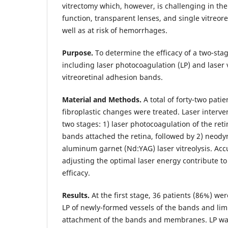
vitrectomy which, however, is challenging in the
function, transparent lenses, and single vitreor
well as at risk of hemorrhages.
Purpose.
To determine the efficacy of a two-stag
including laser photocoagulation (LP) and laser vi
vitreoretinal adhesion bands.
Material and Methods.
A total of forty-two patie
fibroplastic changes were treated. Laser interv
two stages: 1) laser photocoagulation of the reti
bands attached the retina, followed by 2) neo
aluminum garnet (Nd:YAG) laser vitreolysis. Acc
adjusting the optimal laser energy contribute t
efficacy.
Results.
At the first stage, 36 patients (86%) w
LP of newly-formed vessels of the bands and limit
attachment of the bands and membranes. LP w