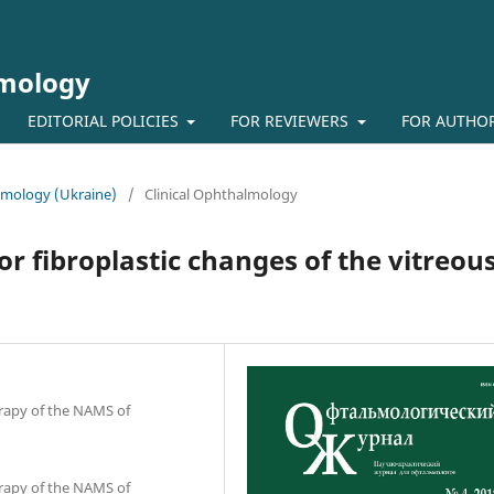
lmology
EDITORIAL POLICIES
FOR REVIEWERS
FOR AUTHO
almology (Ukraine)
/
Clinical Ophthalmology
or fibroplastic changes of the vitreou
erapy of the NAMS of
erapy of the NAMS of