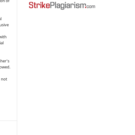
ion of
l
usive
with
ial
sher's
lowed.
 not