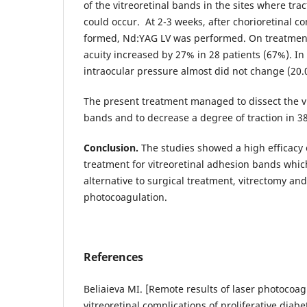
of the vitreoretinal bands in the sites where tra
could occur. At 2-3 weeks, after chorioretinal 
formed, Nd:YAG LV was performed. On treatment
acuity increased by 27% in 28 patients (67%). In 
intraocular pressure almost did not change (20
The present treatment managed to dissect the v
bands and to decrease a degree of traction in 38
Conclusion.
The studies showed a high efficacy 
treatment for vitreoretinal adhesion bands which
alternative to surgical treatment, vitrectomy an
photocoagulation.
References
Beliaieva MI. [Remote results of laser photocoag
vitreoretinal complications of proliferative diabe