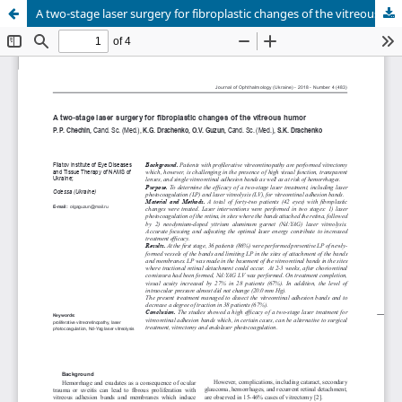
A two-stage laser surgery for fibroplastic changes of the vitreous humor