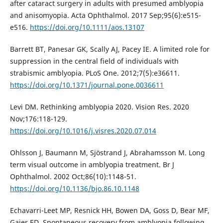
after cataract surgery in adults with presumed amblyopia
and anisomyopia. Acta Ophthalmol. 2017 Sep;95(6):e515-
e516.
https://doi.org/10.1111/aos.13107
Barrett BT, Panesar GK, Scally AJ, Pacey IE. A limited role for
suppression in the central field of individuals with
strabismic amblyopia. PLoS One. 2012;7(5):e36611.
https://doi.org/10.1371/journal.pone.0036611
Levi DM. Rethinking amblyopia 2020. Vision Res. 2020
Nov;176:118-129.
https://doi.org/10.1016/j.visres.2020.07.014
Ohlsson J, Baumann M, Sjöstrand J, Abrahamsson M. Long
term visual outcome in amblyopia treatment. Br J
Ophthalmol. 2002 Oct;86(10):1148-51.
https://doi.org/10.1136/bjo.86.10.1148
Echavarri-Leet MP, Resnick HH, Bowen DA, Goss D, Bear MF,
Gaier ED. Spontaneous recovery from amblyopia following