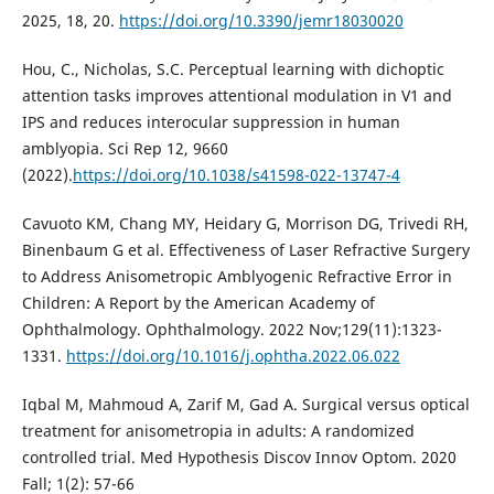
2025, 18, 20.
https://doi.org/10.3390/jemr18030020
Hou, C., Nicholas, S.C. Perceptual learning with dichoptic
attention tasks improves attentional modulation in V1 and
IPS and reduces interocular suppression in human
amblyopia. Sci Rep 12, 9660
(2022).
https://doi.org/10.1038/s41598-022-13747-4
Cavuoto KM, Chang MY, Heidary G, Morrison DG, Trivedi RH,
Binenbaum G et al. Effectiveness of Laser Refractive Surgery
to Address Anisometropic Amblyogenic Refractive Error in
Children: A Report by the American Academy of
Ophthalmology. Ophthalmology. 2022 Nov;129(11):1323-
1331.
https://doi.org/10.1016/j.ophtha.2022.06.022
Iqbal M, Mahmoud A, Zarif M, Gad A. Surgical versus optical
treatment for anisometropia in adults: A randomized
controlled trial. Med Hypothesis Discov Innov Optom. 2020
Fall; 1(2): 57-66