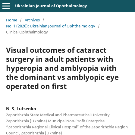
Ukrainian Journal of Ophthalmology
Home
/
Archives
/
No. 1 (2026): Ukrainian Journal of Ophthalmology
/
Clinical Ophthalmology
Visual outcomes of cataract
surgery in adult patients with
hyperopia and amblyopia with
the dominant vs amblyopic eye
operated on first
N. S. Lutsenko
Zaporizhzhia State Medical and Pharmaceutical University,
Zaporizhzhia (Ukraine) Municipal Non-Profit Enterprise
“Zaporizhzhia Regional Clinical Hospital” of the Zaporizhzhia Region
Council, Zaporizhzhia (Ukraine)