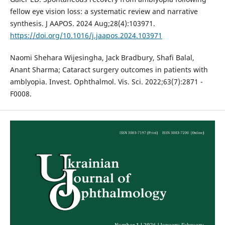
fellow eye vision loss: a systematic review and narrative
synthesis. J AAPOS. 2024 Aug;28(4):103971.
https://doi.org/10.1016/j.jaapos.2024.103971
Naomi Shehara Wijesingha, Jack Bradbury, Shafi Balal,
Anant Sharma; Cataract surgery outcomes in patients with
amblyopia. Invest. Ophthalmol. Vis. Sci. 2022;63(7):2871 -
F0008.