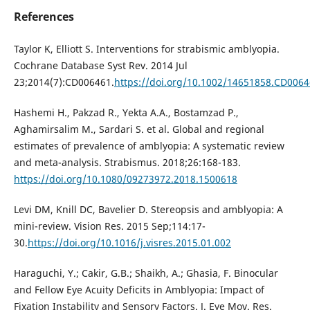
References
Taylor K, Elliott S. Interventions for strabismic amblyopia.
Cochrane Database Syst Rev. 2014 Jul
23;2014(7):CD006461.
https://doi.org/10.1002/14651858.CD006
Hashemi H., Pakzad R., Yekta A.A., Bostamzad P.,
Aghamirsalim M., Sardari S. et al. Global and regional
estimates of prevalence of amblyopia: A systematic review
and meta-analysis. Strabismus. 2018;26:168-183.
https://doi.org/10.1080/09273972.2018.1500618
Levi DM, Knill DC, Bavelier D. Stereopsis and amblyopia: A
mini-review. Vision Res. 2015 Sep;114:17-
30.
https://doi.org/10.1016/j.visres.2015.01.002
Haraguchi, Y.; Cakir, G.B.; Shaikh, A.; Ghasia, F. Binocular
and Fellow Eye Acuity Deficits in Amblyopia: Impact of
Fixation Instability and Sensory Factors. J. Eye Mov. Res.