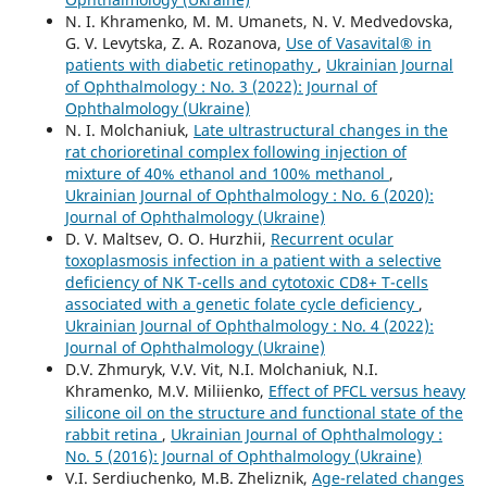
N. I. Khramenko, M. M. Umanets, N. V. Medvedovska,
G. V. Levytska, Z. A. Rozanova,
Use of Vasavital® in
patients with diabetic retinopathy
,
Ukrainian Journal
of Ophthalmology : No. 3 (2022): Journal of
Ophthalmology (Ukraine)
N. I. Molchaniuk,
Late ultrastructural changes in the
rat chorioretinal complex following injection of
mixture of 40% ethanol and 100% methanol
,
Ukrainian Journal of Ophthalmology : No. 6 (2020):
Journal of Ophthalmology (Ukraine)
D. V. Maltsev, O. O. Hurzhii,
Recurrent ocular
toxoplasmosis infection in a patient with a selective
deficiency of NK T-cells and cytotoxic СD8+ T-cells
associated with a genetic folate cycle deficiency
,
Ukrainian Journal of Ophthalmology : No. 4 (2022):
Journal of Ophthalmology (Ukraine)
D.V. Zhmuryk, V.V. Vit, N.I. Molchaniuk, N.I.
Khramenko, M.V. Miliienko,
Effect of PFCL versus heavy
silicone oil on the structure and functional state of the
rabbit retina
,
Ukrainian Journal of Ophthalmology :
No. 5 (2016): Journal of Ophthalmology (Ukraine)
V.I. Serdiuchenko, M.B. Zheliznik,
Age-related changes