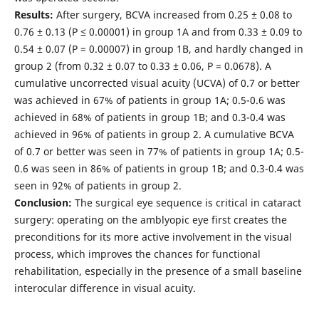
Results:
After surgery, BCVA increased from 0.25 ± 0.08 to
0.76 ± 0.13 (Р ≤ 0.00001) in group 1A and from 0.33 ± 0.09 to
0.54 ± 0.07 (Р = 0.00007) in group 1B, and hardly changed in
group 2 (from 0.32 ± 0.07 to 0.33 ± 0.06, Р = 0.0678). A
cumulative uncorrected visual acuity (UCVA) of 0.7 or better
was achieved in 67% of patients in group 1A; 0.5-0.6 was
achieved in 68% of patients in group 1B; and 0.3-0.4 was
achieved in 96% of patients in group 2. A cumulative BCVA
of 0.7 or better was seen in 77% of patients in group 1A; 0.5-
0.6 was seen in 86% of patients in group 1B; and 0.3-0.4 was
seen in 92% of patients in group 2.
Conclusion:
The surgical eye sequence is critical in cataract
surgery: operating on the amblyopic eye first creates the
preconditions for its more active involvement in the visual
process, which improves the chances for functional
rehabilitation, especially in the presence of a small baseline
interocular difference in visual acuity.