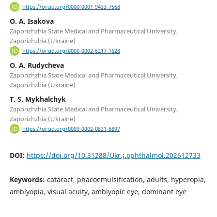
https://orcid.org/0000-0001-9433-7568
O. A. Isakova
Zaporizhzhia State Medical and Pharmaceutical University,
Zaporizhzhia (Ukraine)
https://orcid.org/0000-0002-6217-1628
O. A. Rudycheva
Zaporizhzhia State Medical and Pharmaceutical University,
Zaporizhzhia (Ukraine)
T. S. Mykhalchyk
Zaporizhzhia State Medical and Pharmaceutical University,
Zaporizhzhia (Ukraine)
https://orcid.org/0009-0002-0831-6897
DOI:
https://doi.org/10.31288/Ukr.j.ophthalmol.202612733
Keywords:
cataract, phacoemulsification, adults, hyperopia,
amblyopia, visual acuity, amblyopic eye, dominant eye