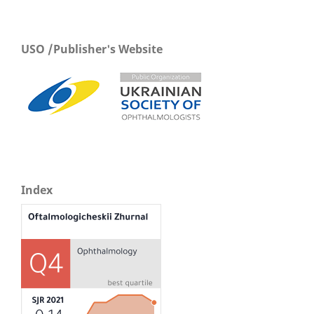
USO /Publisher's Website
Index