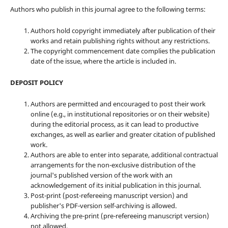
Authors who publish in this journal agree to the following terms:
Authors hold copyright immediately after publication of their
works and retain publishing rights without any restrictions.
The copyright commencement date complies the publication
date of the issue, where the article is included in.
DEPOSIT POLICY
Authors are permitted and encouraged to post their work
online (e.g., in institutional repositories or on their website)
during the editorial process, as it can lead to productive
exchanges, as well as earlier and greater citation of published
work.
Authors are able to enter into separate, additional contractual
arrangements for the non-exclusive distribution of the
journal's published version of the work with an
acknowledgement of its initial publication in this journal.
Post-print (post-refereeing manuscript version) and
publisher's PDF-version self-archiving is allowed.
Archiving the pre-print (pre-refereeing manuscript version)
not allowed.