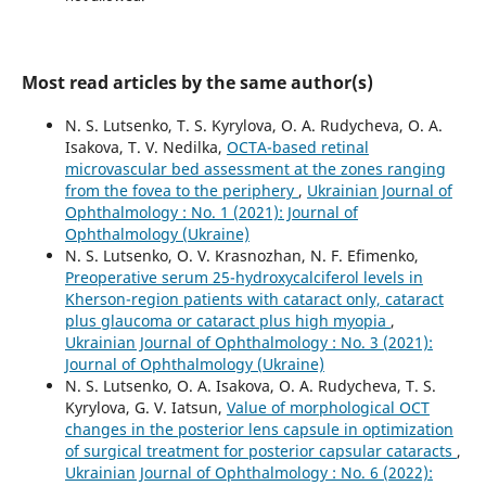
Most read articles by the same author(s)
N. S. Lutsenko, T. S. Kyrylova, O. A. Rudycheva, O. A.
Isakova, T. V. Nedilka,
OCTA-based retinal
microvascular bed assessment at the zones ranging
from the fovea to the periphery
,
Ukrainian Journal of
Ophthalmology : No. 1 (2021): Journal of
Ophthalmology (Ukraine)
N. S. Lutsenko, O. V. Krasnozhan, N. F. Efimenko,
Preoperative serum 25-hydroxycalciferol levels in
Kherson-region patients with cataract only, cataract
plus glaucoma or cataract plus high myopia
,
Ukrainian Journal of Ophthalmology : No. 3 (2021):
Journal of Ophthalmology (Ukraine)
N. S. Lutsenko, O. A. Isakova, O. A. Rudycheva, T. S.
Kyrylova, G. V. Iatsun,
Value of morphological OCT
changes in the posterior lens capsule in optimization
of surgical treatment for posterior capsular cataracts
,
Ukrainian Journal of Ophthalmology : No. 6 (2022):