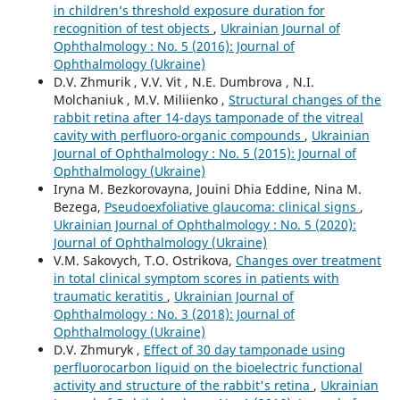
in children’s threshold exposure duration for
recognition of test objects
,
Ukrainian Journal of
Ophthalmology : No. 5 (2016): Journal of
Ophthalmology (Ukraine)
D.V. Zhmurik , V.V. Vit , N.E. Dumbrova , N.I.
Molchaniuk , M.V. Miliienko ,
Structural changes of the
rabbit retina after 14-days tamponade of the vitreal
cavity with perfluoro-organic compounds
,
Ukrainian
Journal of Ophthalmology : No. 5 (2015): Journal of
Ophthalmology (Ukraine)
Iryna M. Bezkorovayna, Jouini Dhia Eddine, Nina M.
Bezega,
Pseudoexfoliative glaucoma: clinical signs
,
Ukrainian Journal of Ophthalmology : No. 5 (2020):
Journal of Ophthalmology (Ukraine)
V.M. Sakovych, T.O. Ostrikova,
Changes over treatment
in total clinical symptom scores in patients with
traumatic keratitis
,
Ukrainian Journal of
Ophthalmology : No. 3 (2018): Journal of
Ophthalmology (Ukraine)
D.V. Zhmuryk ,
Effect of 30 day tamponade using
perfluorocarbon liquid on the bioelectric functional
activity and structure of the rabbit's retina
,
Ukrainian