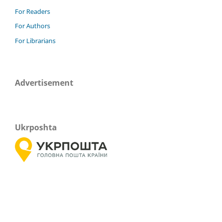
For Readers
For Authors
For Librarians
Advertisement
Ukrposhta