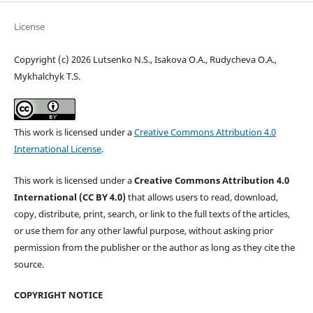
License
Copyright (c) 2026 Lutsenko N.S., Isakova O.A., Rudycheva O.A.,
Mykhalchyk T.S.
This work is licensed under a
Creative Commons Attribution 4.0
International License
.
This work is licensed under a
Creative Commons Attribution 4.0
International (CC BY 4.0)
that allows users to read, download,
copy, distribute, print, search, or link to the full texts of the articles,
or use them for any other lawful purpose, without asking prior
permission from the publisher or the author as long as they cite the
source.
COPYRIGHT NOTICE