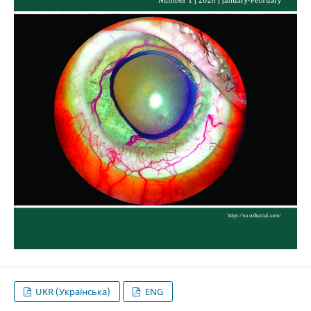
UKR (Українська)
ENG