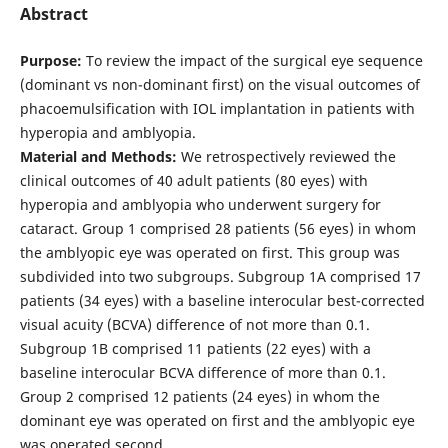
Abstract
Purpose:
To review the impact of the surgical eye sequence
(dominant vs non-dominant first) on the visual outcomes of
phacoemulsification with IOL implantation in patients with
hyperopia and amblyopia.
Material and Methods:
We retrospectively reviewed the
clinical outcomes of 40 adult patients (80 eyes) with
hyperopia and amblyopia who underwent surgery for
cataract. Group 1 comprised 28 patients (56 eyes) in whom
the amblyopic eye was operated on first. This group was
subdivided into two subgroups. Subgroup 1A comprised 17
patients (34 eyes) with a baseline interocular best-corrected
visual acuity (BCVA) difference of not more than 0.1.
Subgroup 1B comprised 11 patients (22 eyes) with a
baseline interocular BCVA difference of more than 0.1.
Group 2 comprised 12 patients (24 eyes) in whom the
dominant eye was operated on first and the amblyopic eye
was operated second.