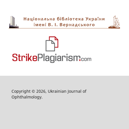
Copyright © 2026, Ukrainian Journal of
Ophthalmology.