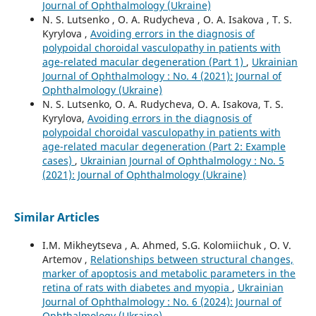
Journal of Ophthalmology (Ukraine)
N. S. Lutsenko , O. A. Rudycheva , O. A. Isakova , T. S.
Kyrylova ,
Avoiding errors in the diagnosis of
polypoidal choroidal vasculopathy in patients with
age-related macular degeneration (Part 1)
,
Ukrainian
Journal of Ophthalmology : No. 4 (2021): Journal of
Ophthalmology (Ukraine)
N. S. Lutsenko, O. A. Rudycheva, O. A. Isakova, T. S.
Kyrylova,
Avoiding errors in the diagnosis of
polypoidal choroidal vasculopathy in patients with
age-related macular degeneration (Part 2: Example
cases)
,
Ukrainian Journal of Ophthalmology : No. 5
(2021): Journal of Ophthalmology (Ukraine)
Similar Articles
I.M. Mikheytseva , А. Ahmed, S.G. Kolomiichuk , O. V.
Artemov ,
Relationships between structural changes,
marker of apoptosis and metabolic parameters in the
retina of rats with diabetes and myopia
,
Ukrainian
Journal of Ophthalmology : No. 6 (2024): Journal of
Ophthalmology (Ukraine)