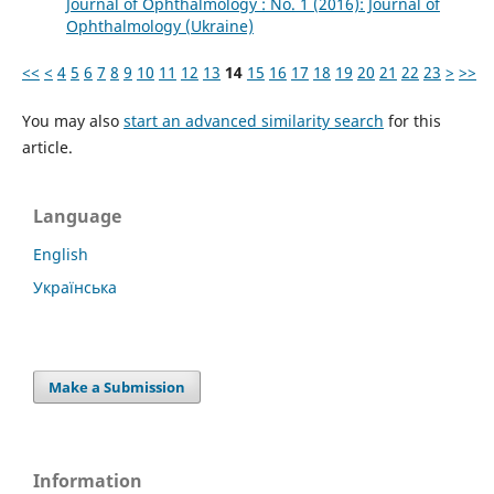
Journal of Ophthalmology : No. 1 (2016): Journal of
Ophthalmology (Ukraine)
<<
<
4
5
6
7
8
9
10
11
12
13
14
15
16
17
18
19
20
21
22
23
>
>>
You may also
start an advanced similarity search
for this
article.
Language
English
Українська
Make a Submission
Information