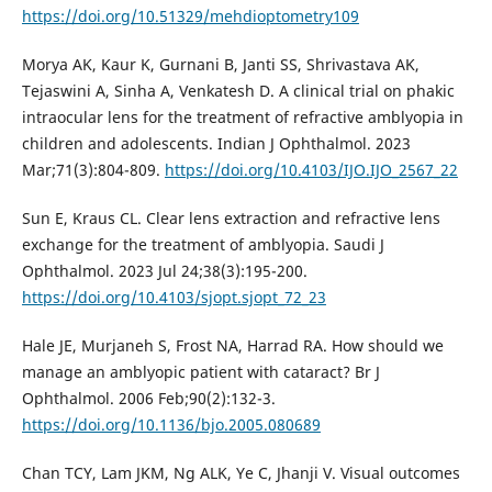
https://doi.org/10.51329/mehdioptometry109
Morya AK, Kaur K, Gurnani B, Janti SS, Shrivastava AK,
Tejaswini A, Sinha A, Venkatesh D. A clinical trial on phakic
intraocular lens for the treatment of refractive amblyopia in
children and adolescents. Indian J Ophthalmol. 2023
Mar;71(3):804-809.
https://doi.org/10.4103/IJO.IJO_2567_22
Sun E, Kraus CL. Clear lens extraction and refractive lens
exchange for the treatment of amblyopia. Saudi J
Ophthalmol. 2023 Jul 24;38(3):195-200.
https://doi.org/10.4103/sjopt.sjopt_72_23
Hale JE, Murjaneh S, Frost NA, Harrad RA. How should we
manage an amblyopic patient with cataract? Br J
Ophthalmol. 2006 Feb;90(2):132-3.
https://doi.org/10.1136/bjo.2005.080689
Chan TCY, Lam JKM, Ng ALK, Ye C, Jhanji V. Visual outcomes