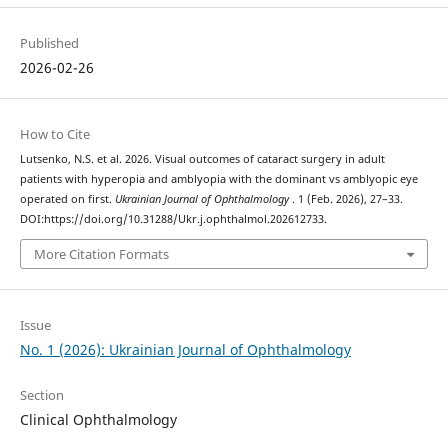
Published
2026-02-26
How to Cite
Lutsenko, N.S. et al. 2026. Visual outcomes of cataract surgery in adult
patients with hyperopia and amblyopia with the dominant vs amblyopic eye
operated on first.
Ukrainian Journal of Ophthalmology
. 1 (Feb. 2026), 27–33.
DOI:https://doi.org/10.31288/Ukr.j.ophthalmol.202612733.
More Citation Formats
Issue
No. 1 (2026): Ukrainian Journal of Ophthalmology
Section
Clinical Ophthalmology