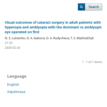
Search
Visual outcomes of cataract surgery in adult patients with
hyperopia and amblyopia with the dominant vs amblyopic
eye operated on first
N. S. Lutsenko, O. A. Isakova, O. A. Rudycheva, T. S. Mykhalchyk
27-33
2026-02-26
1 - 1 of 1 items
Language
English
Українська