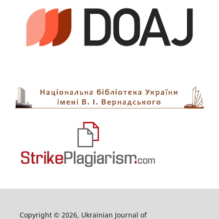
Copyright © 2026, Ukrainian Journal of