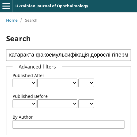
Ukrainian Journal of Ophthalmology
Home
/
Search
Search
Advanced filters
Published After
Published Before
By Author