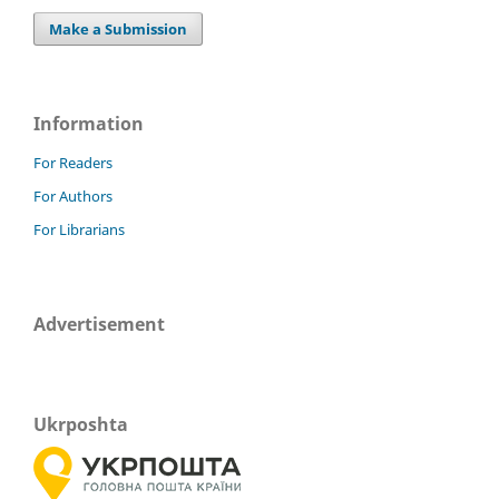
Make a Submission
Information
For Readers
For Authors
For Librarians
Advertisement
Ukrposhta