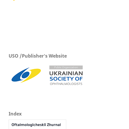
USO /Publisher's Website
Index