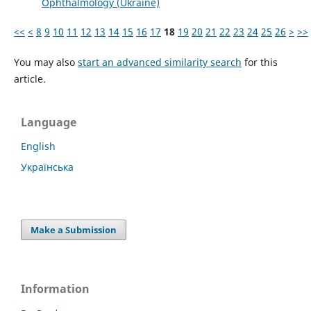
Ophthalmology (Ukraine)
<<
<
8
9
10
11
12
13
14
15
16
17
18
19
20
21
22
23
24
25
26
>
>>
You may also
start an advanced similarity search
for this
article.
Language
English
Українська
Make a Submission
Information