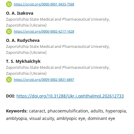
https://orcid.org/0000-0001-9433-7568
O. A. Isakova
Zaporizhzhia State Medical and Pharmaceutical University,
Zaporizhzhia (Ukraine)
https://orcid.org/0000-0002-6217-1628
O. A. Rudycheva
Zaporizhzhia State Medical and Pharmaceutical University,
Zaporizhzhia (Ukraine)
T. S. Mykhalchyk
Zaporizhzhia State Medical and Pharmaceutical University,
Zaporizhzhia (Ukraine)
https://orcid.org/0009-0002-0831-6897
DOI:
https://doi.org/10.31288/Ukr.j.ophthalmol.202612733
Keywords:
cataract, phacoemulsification, adults, hyperopia,
amblyopia, visual acuity, amblyopic eye, dominant eye