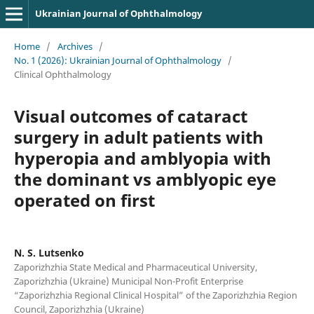
Ukrainian Journal of Ophthalmology
Home
/
Archives
/
No. 1 (2026): Ukrainian Journal of Ophthalmology
/
Clinical Ophthalmology
Visual outcomes of cataract
surgery in adult patients with
hyperopia and amblyopia with
the dominant vs amblyopic eye
operated on first
N. S. Lutsenko
Zaporizhzhia State Medical and Pharmaceutical University,
Zaporizhzhia (Ukraine) Municipal Non-Profit Enterprise
“Zaporizhzhia Regional Clinical Hospital” of the Zaporizhzhia Region
Council, Zaporizhzhia (Ukraine)