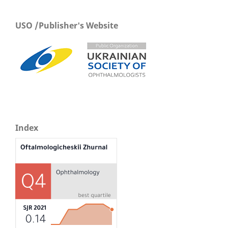
USO /Publisher's Website
Index