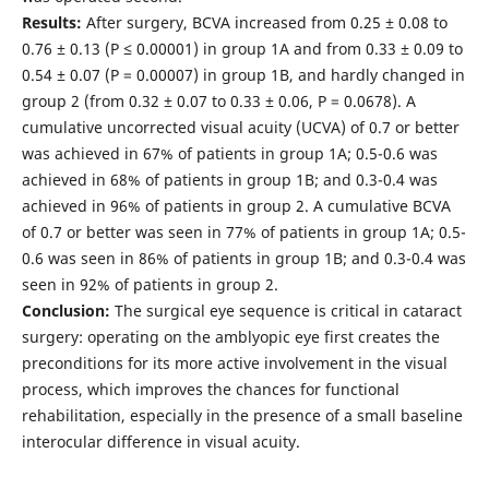
Results:
After surgery, BCVA increased from 0.25 ± 0.08 to
0.76 ± 0.13 (Р ≤ 0.00001) in group 1A and from 0.33 ± 0.09 to
0.54 ± 0.07 (Р = 0.00007) in group 1B, and hardly changed in
group 2 (from 0.32 ± 0.07 to 0.33 ± 0.06, Р = 0.0678). A
cumulative uncorrected visual acuity (UCVA) of 0.7 or better
was achieved in 67% of patients in group 1A; 0.5-0.6 was
achieved in 68% of patients in group 1B; and 0.3-0.4 was
achieved in 96% of patients in group 2. A cumulative BCVA
of 0.7 or better was seen in 77% of patients in group 1A; 0.5-
0.6 was seen in 86% of patients in group 1B; and 0.3-0.4 was
seen in 92% of patients in group 2.
Conclusion:
The surgical eye sequence is critical in cataract
surgery: operating on the amblyopic eye first creates the
preconditions for its more active involvement in the visual
process, which improves the chances for functional
rehabilitation, especially in the presence of a small baseline
interocular difference in visual acuity.