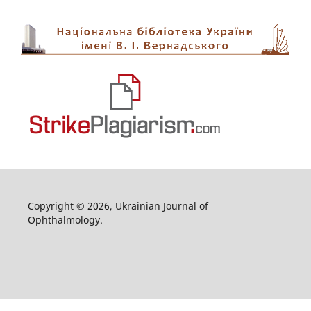
Copyright © 2026, Ukrainian Journal of
Ophthalmology.