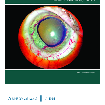
UKR (Українська)
ENG