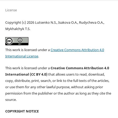
License
Copyright (c) 2026 Lutsenko N.S., Isakova O.A., Rudycheva O.A.,
Mykhalchyk T.S.
This work is licensed under a
Creative Commons Attribution 4.0
International License
.
This work is licensed under a
Creative Commons Attribution 4.0
International (CC BY 4.0)
that allows users to read, download,
copy, distribute, print, search, or link to the full texts of the articles,
or use them for any other lawful purpose, without asking prior
permission from the publisher or the author as long as they cite the
source.
COPYRIGHT NOTICE