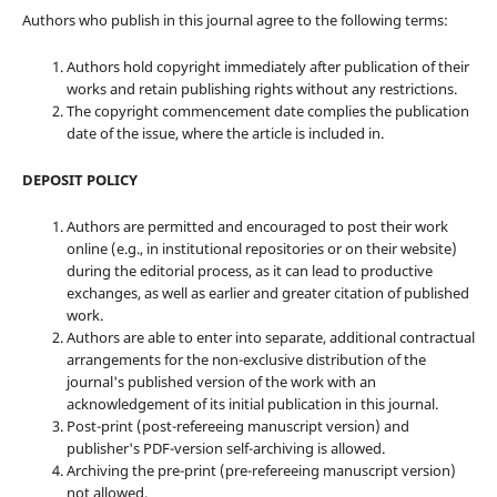
Authors who publish in this journal agree to the following terms:
Authors hold copyright immediately after publication of their
works and retain publishing rights without any restrictions.
The copyright commencement date complies the publication
date of the issue, where the article is included in.
DEPOSIT POLICY
Authors are permitted and encouraged to post their work
online (e.g., in institutional repositories or on their website)
during the editorial process, as it can lead to productive
exchanges, as well as earlier and greater citation of published
work.
Authors are able to enter into separate, additional contractual
arrangements for the non-exclusive distribution of the
journal's published version of the work with an
acknowledgement of its initial publication in this journal.
Post-print (post-refereeing manuscript version) and
publisher's PDF-version self-archiving is allowed.
Archiving the pre-print (pre-refereeing manuscript version)
not allowed.