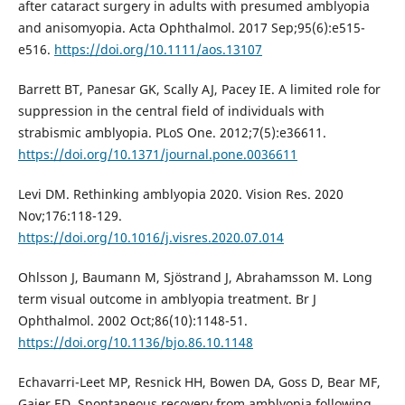
after cataract surgery in adults with presumed amblyopia
and anisomyopia. Acta Ophthalmol. 2017 Sep;95(6):e515-
e516.
https://doi.org/10.1111/aos.13107
Barrett BT, Panesar GK, Scally AJ, Pacey IE. A limited role for
suppression in the central field of individuals with
strabismic amblyopia. PLoS One. 2012;7(5):e36611.
https://doi.org/10.1371/journal.pone.0036611
Levi DM. Rethinking amblyopia 2020. Vision Res. 2020
Nov;176:118-129.
https://doi.org/10.1016/j.visres.2020.07.014
Ohlsson J, Baumann M, Sjöstrand J, Abrahamsson M. Long
term visual outcome in amblyopia treatment. Br J
Ophthalmol. 2002 Oct;86(10):1148-51.
https://doi.org/10.1136/bjo.86.10.1148
Echavarri-Leet MP, Resnick HH, Bowen DA, Goss D, Bear MF,
Gaier ED. Spontaneous recovery from amblyopia following