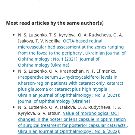
Most read articles by the same author(s)
N. S. Lutsenko, T. S. Kyrylova, O. A. Rudycheva, O. A.
Isakova, T. V. Nedilka,
OCTA-based retinal
microvascular bed assessment at the zones ranging
from the fovea to the periphery
,
Ukrainian Journal of
Ophthalmology : No. 1 (2021): Journal of
Ophthalmology (Ukraine)
N. S. Lutsenko, O. V. Krasnozhan, N. F. Efimenko,
Preoperative serum 25-hydroxycalciferol levels in
Kherson-region patients with cataract only, cataract
plus glaucoma or cataract plus high myopia
,
Ukrainian Journal of Ophthalmology : No. 3 (2021):
Journal of Ophthalmology (Ukraine)
N. S. Lutsenko, O. A. Isakova, O. A. Rudycheva, T. S.
Kyrylova, G. V. Iatsun,
Value of morphological OCT
changes in the posterior lens capsule in optimization
of surgical treatment for posterior capsular cataracts
,
Ukrainian Journal of Ophthalmology : No. 6 (2022):