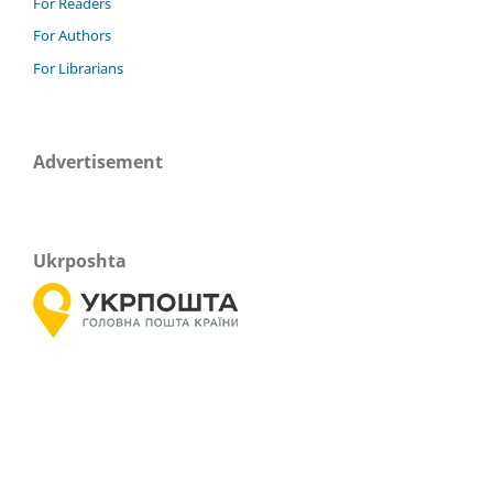
For Readers
For Authors
For Librarians
Advertisement
Ukrposhta