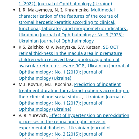
1 (2022): Journal of Ophthalmology (Ukraine)
I. R. Maksymova, N. I. Khramenko,
Multimodal
characterization of the features of the course of
stromal herpetic keratitis according to clinical,
functional, laboratory and morphometric indicators
,
Ukrainian Journal of Ophthalmology : No. 3 (2026):
Ukrainian Journal of Ophthalmology
K.S. Zaichko, O.V. Ivanytska, S.V. Katsan,
SD OCT
retinal thickness in the macula area in premature
children who received laser photocoagulation of
avascular retina for severe ROP
,
Ukrainian Journal of
Ophthalmology : No. 1 (2019): Journal of
Ophthalmology (Ukraine)
M.I. Kovtun, M.L. Kochina,
Prediction of inpatient
treatment duration for cataract patients according to
their clinical and social status
,
Ukrainian Journal of
Ophthalmology : No. 1 (2017): Journal of
Ophthalmology (Ukraine)
V. R. Yurevich,
Effect of hypertension on peroxidation
processes in the retina and optic nerve in
experimental diabetes
,
Ukrainian Journal of
Ophthalmology : No. 3 (2015): Journal of