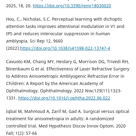
2025, 18, 20.
https://doi.org/10.3390/jemr18030020
Hou, C., Nicholas, S.C. Perceptual learning with dichoptic
attention tasks improves attentional modulation in V1 and
IPS and reduces interocular suppression in human
amblyopia. Sci Rep 12, 9660
(2022).
https://doi.org/10.1038/s41598-022-13747-4
Cavuoto KM, Chang MY, Heidary G, Morrison DG, Trivedi RH,
Binenbaum G et al. Effectiveness of Laser Refractive Surgery
to Address Anisometropic Amblyogenic Refractive Error in
Children: A Report by the American Academy of
Ophthalmology. Ophthalmology. 2022 Nov;129(11):1323-
1331.
https://doi.org/10.1016/j.ophtha.2022.06.022
Iqbal M, Mahmoud A, Zarif M, Gad A. Surgical versus optical
treatment for anisometropia in adults: A randomized
controlled trial. Med Hypothesis Discov Innov Optom. 2020
Fall; 1(2): 57-66