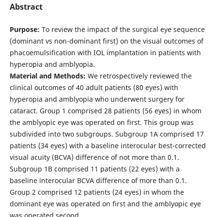
Abstract
Purpose:
To review the impact of the surgical eye sequence
(dominant vs non-dominant first) on the visual outcomes of
phacoemulsification with IOL implantation in patients with
hyperopia and amblyopia.
Material and Methods:
We retrospectively reviewed the
clinical outcomes of 40 adult patients (80 eyes) with
hyperopia and amblyopia who underwent surgery for
cataract. Group 1 comprised 28 patients (56 eyes) in whom
the amblyopic eye was operated on first. This group was
subdivided into two subgroups. Subgroup 1A comprised 17
patients (34 eyes) with a baseline interocular best-corrected
visual acuity (BCVA) difference of not more than 0.1.
Subgroup 1B comprised 11 patients (22 eyes) with a
baseline interocular BCVA difference of more than 0.1.
Group 2 comprised 12 patients (24 eyes) in whom the
dominant eye was operated on first and the amblyopic eye
was operated second.