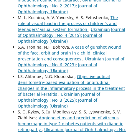
Ophthalmology : No. 2 (2017): Journal of
Ophthalmology (Ukraine)
M. L. Kochina, A. V. Yavorsky, A. S. Evtushenko,
The
role of visual load in the process of children’s and
teenagers’ visual system formation
,
Ukrainian Journal
of Ophthalmology : No. 4 (2015): Journal of
Ophthalmology (Ukraine)
S.A. Tronina, N.F. Bobrova,
A case of gunshot wound
of the face, orbit and brain in a child: clinical
presentation and consequences
,
Ukrainian Journal of
Ophthalmology : No. 6 (2023): Journal of
Ophthalmology (Ukraine)
I.S. Alifanov , N.G. Klopotska ,
Objective optical
densitometry-based evaluation of longitudinal
changes in the inflammatory process in the treatment
of bacterial keratitis
,
Ukrainian Journal of
Ophthalmology : No. 3 (2025): Journal of
Ophthalmology (Ukraine)
S. O. Rykov, S. Iu. Mogilevskyy, S. S. Lytvynenko, S. V.
Ziablitsev,
Angiopoietins and prediction of vitreous
hemorrhage in type 2 diabetes patients with diabetic
retinopathy
,
Ukrainian Journal of Ophthalmology : No.