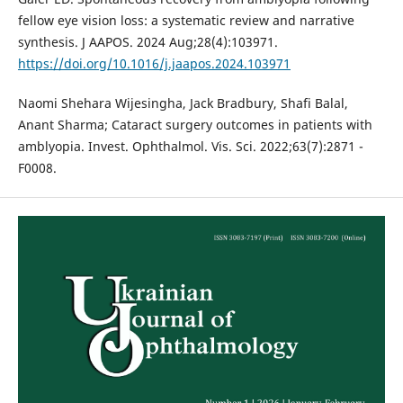
fellow eye vision loss: a systematic review and narrative
synthesis. J AAPOS. 2024 Aug;28(4):103971.
https://doi.org/10.1016/j.jaapos.2024.103971
Naomi Shehara Wijesingha, Jack Bradbury, Shafi Balal,
Anant Sharma; Cataract surgery outcomes in patients with
amblyopia. Invest. Ophthalmol. Vis. Sci. 2022;63(7):2871 -
F0008.