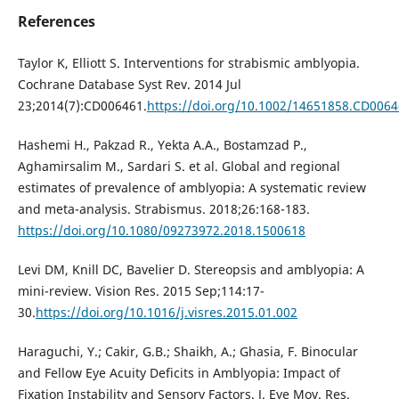
References
Taylor K, Elliott S. Interventions for strabismic amblyopia.
Cochrane Database Syst Rev. 2014 Jul
23;2014(7):CD006461.
https://doi.org/10.1002/14651858.CD006
Hashemi H., Pakzad R., Yekta A.A., Bostamzad P.,
Aghamirsalim M., Sardari S. et al. Global and regional
estimates of prevalence of amblyopia: A systematic review
and meta-analysis. Strabismus. 2018;26:168-183.
https://doi.org/10.1080/09273972.2018.1500618
Levi DM, Knill DC, Bavelier D. Stereopsis and amblyopia: A
mini-review. Vision Res. 2015 Sep;114:17-
30.
https://doi.org/10.1016/j.visres.2015.01.002
Haraguchi, Y.; Cakir, G.B.; Shaikh, A.; Ghasia, F. Binocular
and Fellow Eye Acuity Deficits in Amblyopia: Impact of
Fixation Instability and Sensory Factors. J. Eye Mov. Res.