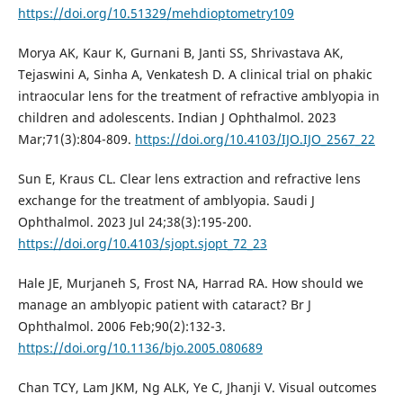
https://doi.org/10.51329/mehdioptometry109
Morya AK, Kaur K, Gurnani B, Janti SS, Shrivastava AK,
Tejaswini A, Sinha A, Venkatesh D. A clinical trial on phakic
intraocular lens for the treatment of refractive amblyopia in
children and adolescents. Indian J Ophthalmol. 2023
Mar;71(3):804-809.
https://doi.org/10.4103/IJO.IJO_2567_22
Sun E, Kraus CL. Clear lens extraction and refractive lens
exchange for the treatment of amblyopia. Saudi J
Ophthalmol. 2023 Jul 24;38(3):195-200.
https://doi.org/10.4103/sjopt.sjopt_72_23
Hale JE, Murjaneh S, Frost NA, Harrad RA. How should we
manage an amblyopic patient with cataract? Br J
Ophthalmol. 2006 Feb;90(2):132-3.
https://doi.org/10.1136/bjo.2005.080689
Chan TCY, Lam JKM, Ng ALK, Ye C, Jhanji V. Visual outcomes