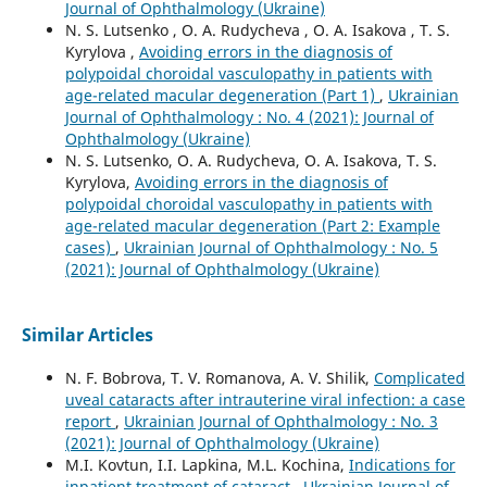
Journal of Ophthalmology (Ukraine)
N. S. Lutsenko , O. A. Rudycheva , O. A. Isakova , T. S.
Kyrylova ,
Avoiding errors in the diagnosis of
polypoidal choroidal vasculopathy in patients with
age-related macular degeneration (Part 1)
,
Ukrainian
Journal of Ophthalmology : No. 4 (2021): Journal of
Ophthalmology (Ukraine)
N. S. Lutsenko, O. A. Rudycheva, O. A. Isakova, T. S.
Kyrylova,
Avoiding errors in the diagnosis of
polypoidal choroidal vasculopathy in patients with
age-related macular degeneration (Part 2: Example
cases)
,
Ukrainian Journal of Ophthalmology : No. 5
(2021): Journal of Ophthalmology (Ukraine)
Similar Articles
N. F. Bobrova, T. V. Romanova, A. V. Shilik,
Complicated
uveal cataracts after intrauterine viral infection: a case
report
,
Ukrainian Journal of Ophthalmology : No. 3
(2021): Journal of Ophthalmology (Ukraine)
M.I. Kovtun, I.I. Lapkina, M.L. Kochina,
Indications for
inpatient treatment of cataract
,
Ukrainian Journal of