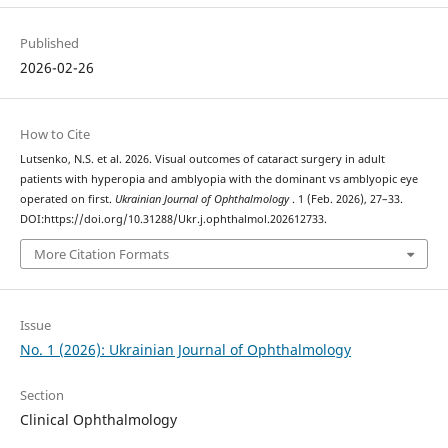
Published
2026-02-26
How to Cite
Lutsenko, N.S. et al. 2026. Visual outcomes of cataract surgery in adult
patients with hyperopia and amblyopia with the dominant vs amblyopic eye
operated on first.
Ukrainian Journal of Ophthalmology
. 1 (Feb. 2026), 27–33.
DOI:https://doi.org/10.31288/Ukr.j.ophthalmol.202612733.
More Citation Formats
Issue
No. 1 (2026): Ukrainian Journal of Ophthalmology
Section
Clinical Ophthalmology