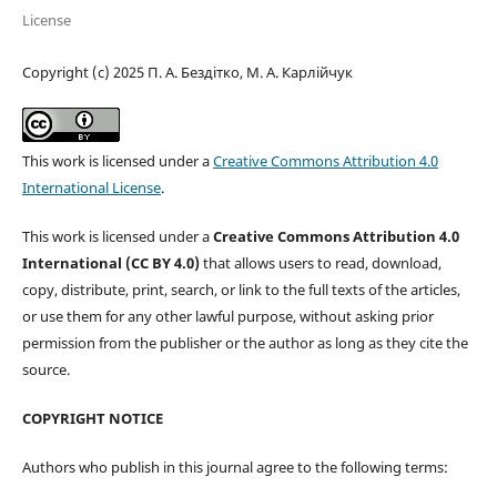
License
Copyright (c) 2025 П. А. Бездітко, М. А. Карлійчук
This work is licensed under a
Creative Commons Attribution 4.0
International License
.
This work is licensed under a
Creative Commons Attribution 4.0
International (CC BY 4.0)
that allows users to read, download,
copy, distribute, print, search, or link to the full texts of the articles,
or use them for any other lawful purpose, without asking prior
permission from the publisher or the author as long as they cite the
source.
COPYRIGHT NOTICE
Authors who publish in this journal agree to the following terms: