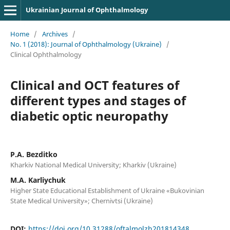
Ukrainian Journal of Ophthalmology
Home
/
Archives
/
No. 1 (2018): Journal of Ophthalmology (Ukraine)
/
Clinical Ophthalmology
Clinical and OCT features of
different types and stages of
diabetic optic neuropathy
P.A. Bezditko
Kharkiv National Medical University; Kharkiv (Ukraine)
M.A. Karliychuk
Higher State Educational Establishment of Ukraine «Bukovinian
State Medical University»; Chernivtsi (Ukraine)
DOI:
https://doi.org/10.31288/oftalmolzh201814348