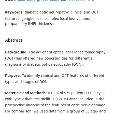
Keywords:
diabetic optic neuropathy, clinical and OCT
features, ganglion cell complex focal loss volume,
peripapillary RNFL thickness
Abstract
Background:
The advent of optical coherence tomography
(OCT) has offered new opportunities for differential
diagnosis of diabetic optic neuropathy (DON).
Purpose:
To identify clinical and OCT features of different
types and stages of DON.
Materials and Methods:
A total of 575 patients (1150 eyes)
with type 2 diabetes mellitus (T2DM) were included in the
prospective analysis of the features of optic nerve damage.
For comparison, we used data from a group of 50 age- and