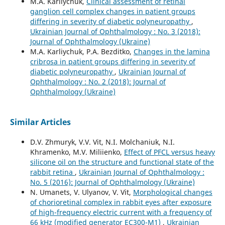
M.A. Karliychuk,
Clinical assessment of retinal
ganglion cell complex changes in patient groups
differing in severity of diabetic polyneuropathy
,
Ukrainian Journal of Ophthalmology : No. 3 (2018):
Journal of Ophthalmology (Ukraine)
M.A. Karliychuk, P.A. Bezditko,
Changes in the lamina
cribrosa in patient groups differing in severity of
diabetic polyneuropathy
,
Ukrainian Journal of
Ophthalmology : No. 2 (2018): Journal of
Ophthalmology (Ukraine)
Similar Articles
D.V. Zhmuryk, V.V. Vit, N.I. Molchaniuk, N.I.
Khramenko, M.V. Miliienko,
Effect of PFCL versus heavy
silicone oil on the structure and functional state of the
rabbit retina
,
Ukrainian Journal of Ophthalmology :
No. 5 (2016): Journal of Ophthalmology (Ukraine)
N. Umanets, V. Ulyanov, V. Vit,
Morphological changes
of chorioretinal complex in rabbit eyes after exposure
of high-frequency electric current with a frequency of
66 kHz (modified generator EC300-M1)
,
Ukrainian