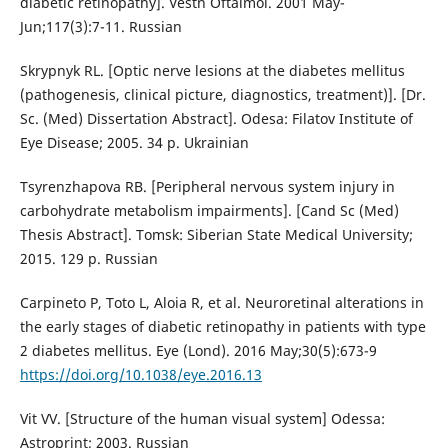
diabetic retinopathy]. Vestn Oftalmol. 2001 May-
Jun;117(3):7-11. Russian
Skrypnyk RL. [Optic nerve lesions at the diabetes mellitus
(pathogenesis, clinical picture, diagnostics, treatment)]. [Dr.
Sc. (Med) Dissertation Abstract]. Odesa: Filatov Institute of
Eye Disease; 2005. 34 p. Ukrainian
Tsyrenzhapova RB. [Peripheral nervous system injury in
carbohydrate metabolism impairments]. [Cand Sc (Med)
Thesis Abstract]. Tomsk: Siberian State Medical University;
2015. 129 p. Russian
Carpineto P, Toto L, Aloia R, et al. Neuroretinal alterations in
the early stages of diabetic retinopathy in patients with type
2 diabetes mellitus. Eye (Lond). 2016 May;30(5):673-9
https://doi.org/10.1038/eye.2016.13
Vit VV. [Structure of the human visual system] Odessa:
Astroprint; 2003. Russian