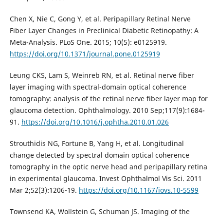
Chen X, Nie C, Gong Y, et al. Peripapillary Retinal Nerve
Fiber Layer Changes in Preclinical Diabetic Retinopathy: A
Meta-Analysis. PLoS One. 2015; 10(5): e0125919.
https://doi.org/10.1371/journal.pone.0125919
Leung CKS, Lam S, Weinreb RN, et al. Retinal nerve fiber
layer imaging with spectral-domain optical coherence
tomography: analysis of the retinal nerve fiber layer map for
glaucoma detection. Ophthalmology. 2010 Sep;117(9):1684-
91.
https://doi.org/10.1016/j.ophtha.2010.01.026
Strouthidis NG, Fortune B, Yang H, et al. Longitudinal
change detected by spectral domain optical coherence
tomography in the optic nerve head and peripapillary retina
in experimental glaucoma. Invest Ophthalmol Vis Sci. 2011
Mar 2;52(3):1206-19.
https://doi.org/10.1167/iovs.10-5599
Townsend KA, Wollstein G, Schuman JS. Imaging of the