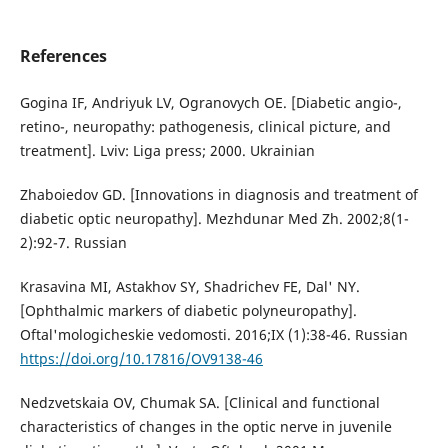
References
Gogina IF, Andriyuk LV, Ogranovych OE. [Diabetic angio-,
retino-, neuropathy: pathogenesis, clinical picture, and
treatment]. Lviv: Liga press; 2000. Ukrainian
Zhaboiedov GD. [Innovations in diagnosis and treatment of
diabetic optic neuropathy]. Mezhdunar Med Zh. 2002;8(1-
2):92-7. Russian
Krasavina MI, Astakhov SY, Shadrichev FE, Dal' NY.
[Ophthalmic markers of diabetic polyneuropathy].
Oftal'mologicheskie vedomosti. 2016;IX (1):38-46. Russian
https://doi.org/10.17816/OV9138-46
Nedzvetskaia OV, Chumak SA. [Clinical and functional
characteristics of changes in the optic nerve in juvenile