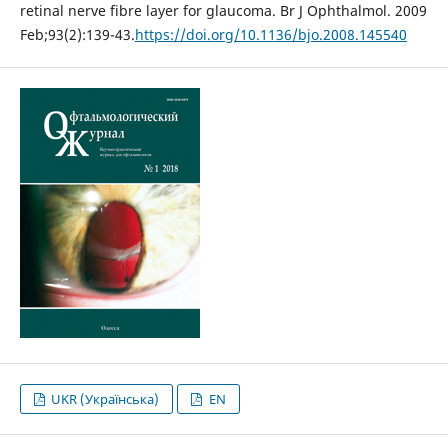
retinal nerve fibre layer for glaucoma. Br J Ophthalmol. 2009
Feb;93(2):139-43.
https://doi.org/10.1136/bjo.2008.145540
UKR (Українська)
EN