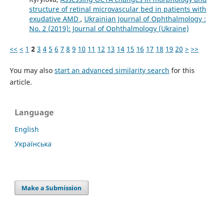
structure of retinal microvascular bed in patients with
exudative AMD
,
Ukrainian Journal of Ophthalmology :
No. 2 (2019): Journal of Ophthalmology (Ukraine)
<<
<
1
2
3
4
5
6
7
8
9
10
11
12
13
14
15
16
17
18
19
20
>
>>
You may also
start an advanced similarity search
for this
article.
Language
English
Українська
Make a Submission