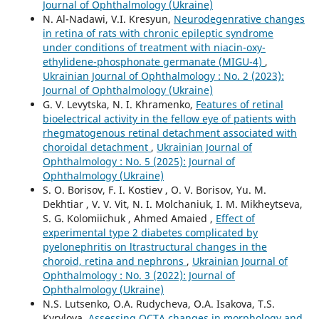
Journal of Ophthalmology (Ukraine)
N. Al-Nadawi, V.I. Kresyun,
Neurodegenrative changes
in retina of rats with chronic epileptic syndrome
under conditions of treatment with niacin-oxy-
ethylidene-phosphonate germanate (MIGU-4)
,
Ukrainian Journal of Ophthalmology : No. 2 (2023):
Journal of Ophthalmology (Ukraine)
G. V. Levytska, N. I. Khramenko,
Features of retinal
bioelectrical activity in the fellow eye of patients with
rhegmatogenous retinal detachment associated with
choroidal detachment
,
Ukrainian Journal of
Ophthalmology : No. 5 (2025): Journal of
Ophthalmology (Ukraine)
S. O. Borisov, F. I. Kostiev , O. V. Borisov, Yu. M.
Dekhtiar , V. V. Vit, N. I. Molchaniuk, I. M. Mikheytseva,
S. G. Kolomiichuk , Ahmed Amaied ,
Effect of
experimental type 2 diabetes complicated by
pyelonephritis on ltrastructural changes in the
choroid, retina and nephrons
,
Ukrainian Journal of
Ophthalmology : No. 3 (2022): Journal of
Ophthalmology (Ukraine)
N.S. Lutsenko, O.A. Rudycheva, O.A. Isakova, T.S.
Kyrylova,
Assessing OCTA changes in morphology and