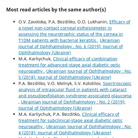
Most read articles by the same author(s)
O.V. Zavoloka, P.A. Bezditko, O.O. Lukhanin,
Efficacy of
a novel non-contact corneal esthesiometer in
assessing the neurotrophic status of the cornea in
T1DM patients with bacterial keratitis
,
Ukrainian
Journal of Ophthalmology : No. 6 (2019): Journal of
Ophthalmology (Ukraine)
M.A. Karliychuk,
Clinical efficacy of combination
treatment for advanced-stage axial diabetic optic
neuropathy
,
Ukrainian Journal of Ophthalmology : No.
5 (2018): Journal of Ophthalmology (Ukraine)
P.A. Bezditko, V.O. Melnyk, S.V. Kolotilov,
Spectroscopic
analysis of intraocular fluid in patients with cataract
and pseudoexfoliation syndrome-associated glaucoma
,
Ukrainian Journal of Ophthalmology : No. 2 (2019):
Journal of Ophthalmology (Ukraine)
M.A. Karliychuk, P.A. Bezditko,
Clinical efficacy of
treatment for subclinical-stage axial diabetic optic
neuropathy
,
Ukrainian Journal of Ophthalmology : No.
4 (2018): Journal of Ophthalmology (Ukraine)