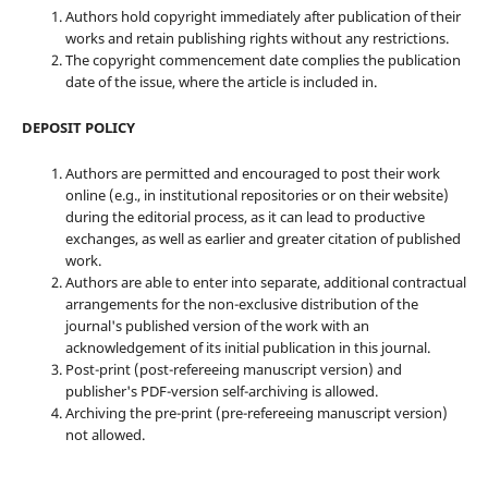
Authors hold copyright immediately after publication of their
works and retain publishing rights without any restrictions.
The copyright commencement date complies the publication
date of the issue, where the article is included in.
DEPOSIT POLICY
Authors are permitted and encouraged to post their work
online (e.g., in institutional repositories or on their website)
during the editorial process, as it can lead to productive
exchanges, as well as earlier and greater citation of published
work.
Authors are able to enter into separate, additional contractual
arrangements for the non-exclusive distribution of the
journal's published version of the work with an
acknowledgement of its initial publication in this journal.
Post-print (post-refereeing manuscript version) and
publisher's PDF-version self-archiving is allowed.
Archiving the pre-print (pre-refereeing manuscript version)
not allowed.