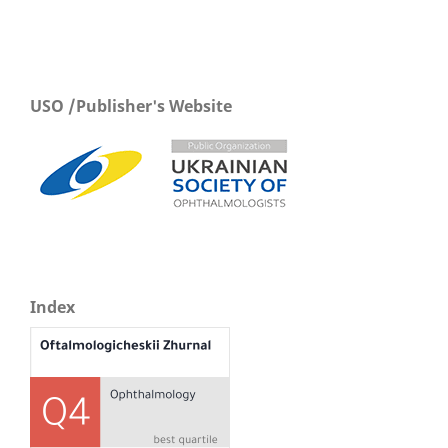
USO /Publisher's Website
Index