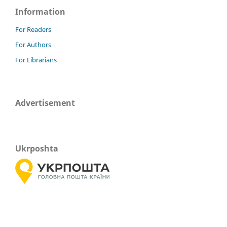
Information
For Readers
For Authors
For Librarians
Advertisement
Ukrposhta