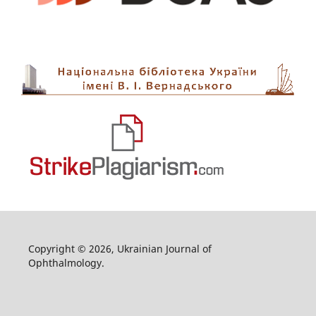
Copyright © 2026, Ukrainian Journal of
Ophthalmology.