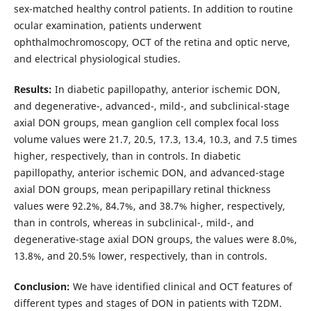
sex-matched healthy control patients. In addition to routine
ocular examination, patients underwent
ophthalmochromoscopy, OCT of the retina and optic nerve,
and electrical physiological studies.
Results:
In diabetic papillopathy, anterior ischemic DON,
and degenerative-, advanced-, mild-, and subclinical-stage
axial DON groups, mean ganglion cell complex focal loss
volume values were 21.7, 20.5, 17.3, 13.4, 10.3, and 7.5 times
higher, respectively, than in controls. In diabetic
papillopathy, anterior ischemic DON, and advanced-stage
axial DON groups, mean peripapillary retinal thickness
values were 92.2%, 84.7%, and 38.7% higher, respectively,
than in controls, whereas in subclinical-, mild-, and
degenerative-stage axial DON groups, the values were 8.0%,
13.8%, and 20.5% lower, respectively, than in controls.
Conclusion:
We have identified clinical and OCT features of
different types and stages of DON in patients with T2DM.