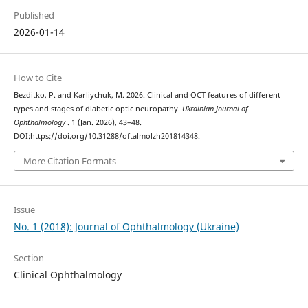
Published
2026-01-14
How to Cite
Bezditko, P. and Karliychuk, M. 2026. Clinical and OCT features of different
types and stages of diabetic optic neuropathy.
Ukrainian Journal of
Ophthalmology
. 1 (Jan. 2026), 43–48.
DOI:https://doi.org/10.31288/oftalmolzh201814348.
More Citation Formats
Issue
No. 1 (2018): Journal of Ophthalmology (Ukraine)
Section
Clinical Ophthalmology