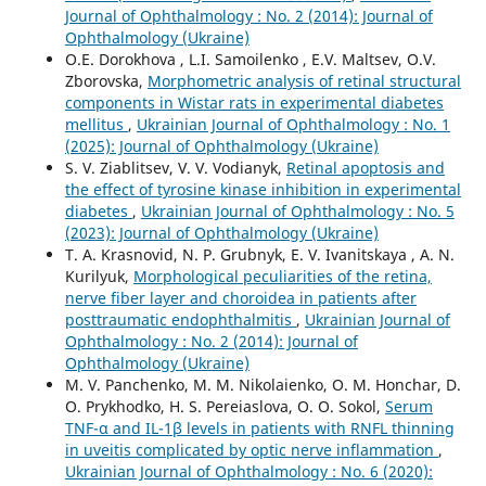
Journal of Ophthalmology : No. 2 (2014): Journal of
Ophthalmology (Ukraine)
O.E. Dorokhova , L.I. Samoilenko , E.V. Maltsev, O.V.
Zborovska,
Morphometric analysis of retinal structural
components in Wistar rats in experimental diabetes
mellitus
,
Ukrainian Journal of Ophthalmology : No. 1
(2025): Journal of Ophthalmology (Ukraine)
S. V. Ziablitsev, V. V. Vodianyk,
Retinal apoptosis and
the effect of tyrosine kinase inhibition in experimental
diabetes
,
Ukrainian Journal of Ophthalmology : No. 5
(2023): Journal of Ophthalmology (Ukraine)
T. A. Krasnovid, N. P. Grubnyk, E. V. Ivanitskaya , A. N.
Kurilyuk,
Morphological peculiarities of the retina,
nerve fiber layer and choroidea in patients after
posttraumatic endophthalmitis
,
Ukrainian Journal of
Ophthalmology : No. 2 (2014): Journal of
Ophthalmology (Ukraine)
M. V. Panchenko, M. M. Nikolaienko, O. M. Honchar, D.
O. Prykhodko, H. S. Pereiaslova, O. O. Sokol,
Serum
TNF-α and IL-1β levels in patients with RNFL thinning
in uveitis complicated by optic nerve inflammation
,
Ukrainian Journal of Ophthalmology : No. 6 (2020):