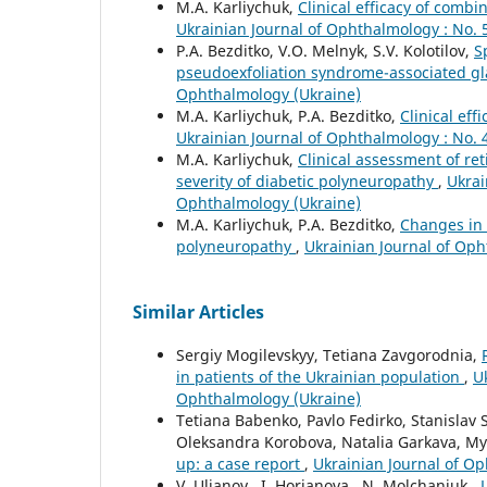
M.A. Karliychuk,
Clinical efficacy of comb
Ukrainian Journal of Ophthalmology : No. 
P.A. Bezditko, V.O. Melnyk, S.V. Kolotilov,
S
pseudoexfoliation syndrome-associated 
Ophthalmology (Ukraine)
M.A. Karliychuk, P.A. Bezditko,
Clinical eff
Ukrainian Journal of Ophthalmology : No. 
M.A. Karliychuk,
Clinical assessment of re
severity of diabetic polyneuropathy
,
Ukrai
Ophthalmology (Ukraine)
M.A. Karliychuk, P.A. Bezditko,
Changes in t
polyneuropathy
,
Ukrainian Journal of Oph
Similar Articles
Sergiy Mogilevskyy, Tetiana Zavgorodnia,
in patients of the Ukrainian population
,
U
Ophthalmology (Ukraine)
Tetiana Babenko, Pavlo Fedirko, Stanislav
Oleksandra Korobova, Natalia Garkava, My
up: a case report
,
Ukrainian Journal of Op
V. Ulianov , I. Horianova , N. Molchaniuk ,