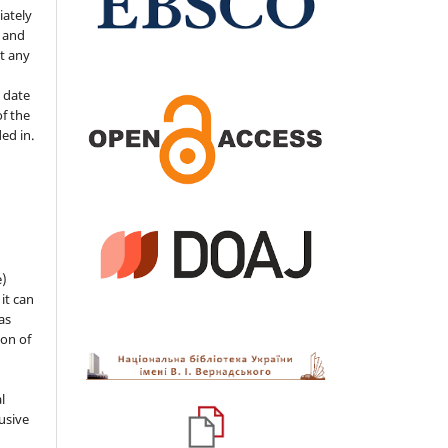
iately
s and
ut any
 date
of the
ded in.
e)
 it can
as
ion of
l
usive