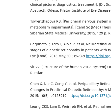
clinical picture, diagnostics, treatment)]. [Dr. S
Abstract]. Odesa: Filatov Institute of Eye Disease
Tsyrenzhapova RB. [Peripheral nervous system i
metabolism impairments]. [Cand Sc (Med) Thesis
Siberian State Medical University; 2015. 129 p. 
Carpineto P, Toto L, Aloia R, et al. Neuroretinal a
stages of diabetic retinopathy in patients with t
Eye (Lond). 2016 May;30(5):673-9
https://doi.or
Vit VV. [Structure of the human visual system] O
Russian
Chen X, Nie C, Gong Y, et al. Peripapillary Retin
Changes in Preclinical Diabetic Retinopathy: A 
2015; 10(5): e0125919.
https://doi.org/10.1371/
Leung CKS, Lam S, Weinreb RN, et al. Retinal ne