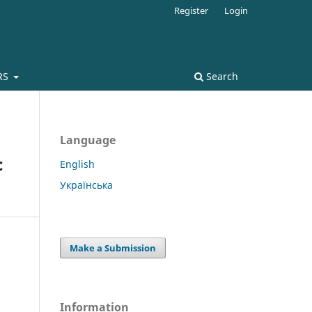
Register
Login
RS
Search
Language
c
English
Українська
Make a Submission
Information