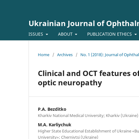
Ukrainian Journal of Ophtha
ISSUES
ABOUT
PUBLICATION ETHICS
Home
/
Archives
/
No. 1 (2018): Journal of Ophth
Clinical and OCT features of
optic neuropathy
P.A. Bezditko
Kharkiv National Medical University; Kharkiv (Ukraine)
M.A. Karliychuk
Higher State Educational Establishment of Ukraine «Bu
University»; Chernivtsi (Ukraine)