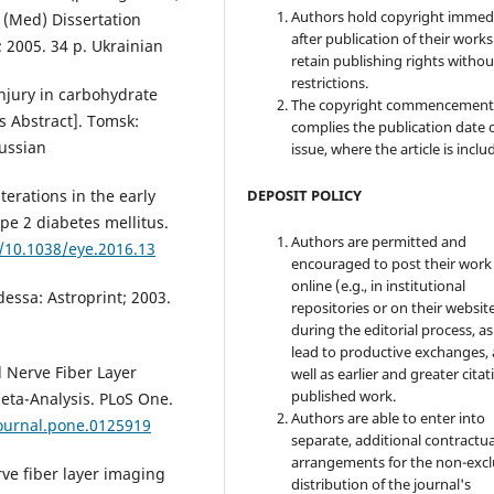
Authors hold copyright immed
c. (Med) Dissertation
after publication of their work
; 2005. 34 p. Ukrainian
retain publishing rights witho
restrictions.
njury in carbohydrate
The copyright commencement
 Abstract]. Tomsk:
complies the publication date 
Russian
issue, where the article is inclu
DEPOSIT POLICY
lterations in the early
ype 2 diabetes mellitus.
Authors are permitted and
g/10.1038/eye.2016.13
encouraged to post their work
online (e.g., in institutional
dessa: Astroprint; 2003.
repositories or on their websit
during the editorial process, as
lead to productive exchanges, 
al Nerve Fiber Layer
well as earlier and greater citat
published work.
Meta-Analysis. PLoS One.
Authors are able to enter into
journal.pone.0125919
separate, additional contractua
arrangements for the non-excl
rve fiber layer imaging
distribution of the journal's