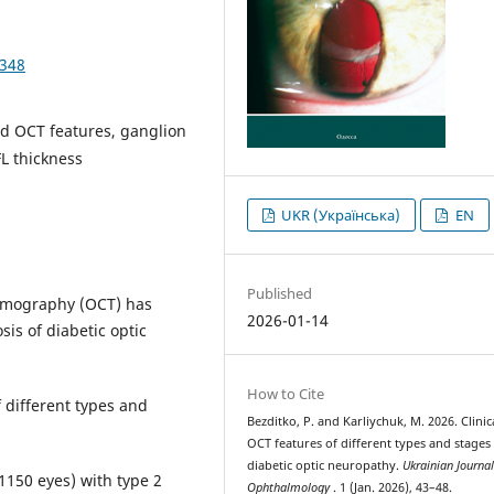
4348
and OCT features, ganglion
FL thickness
UKR (Українська)
EN
Published
tomography (OCT) has
2026-01-14
sis of diabetic optic
How to Cite
f different types and
Bezditko, P. and Karliychuk, M. 2026. Clinic
OCT features of different types and stages
diabetic optic neuropathy.
Ukrainian Journal
(1150 eyes) with type 2
Ophthalmology
. 1 (Jan. 2026), 43–48.