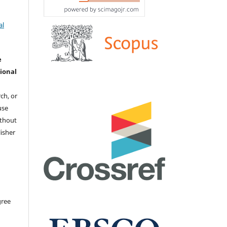
al
e
ional
ch, or
 use
ithout
isher
gree