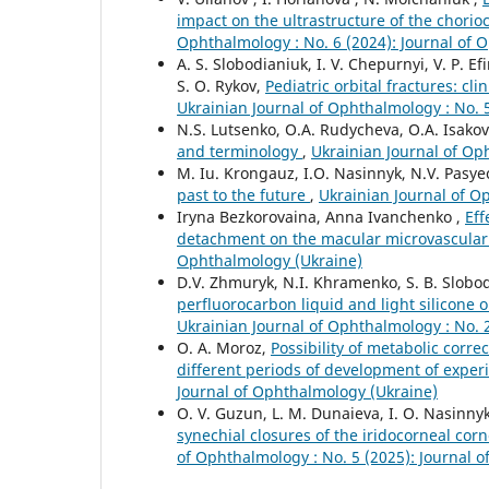
impact on the ultrastructure of the chorioc
Ophthalmology : No. 6 (2024): Journal of 
A. S. Slobodianiuk, I. V. Chepurnyi, V. P. E
S. O. Rykov,
Pediatric orbital fractures: cl
Ukrainian Journal of Ophthalmology : No. 
N.S. Lutsenko, O.A. Rudycheva, O.A. Isakov
and terminology
,
Ukrainian Journal of Op
M. Iu. Krongauz, I.O. Nasinnyk, N.V. Pasy
past to the future
,
Ukrainian Journal of O
Iryna Bezkorovaina, Anna Ivanchenko ,
Eff
detachment on the macular microvascula
Ophthalmology (Ukraine)
D.V. Zhmuryk, N.I. Khramenko, S. B. Slobod
perfluorocarbon liquid and light silicone oi
Ukrainian Journal of Ophthalmology : No. 
O. A. Moroz,
Possibility of metabolic corre
different periods of development of expe
Journal of Ophthalmology (Ukraine)
O. V. Guzun, L. M. Dunaieva, I. O. Nasinny
synechial closures of the iridocorneal cor
of Ophthalmology : No. 5 (2025): Journal 