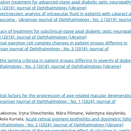
ination treatment for advanced-stage axial diabetic optic neuropat
5 (2018): Journal of Ophthalmology (Ukraine)
pectroscopic analysis of intraocular fluid in patients with cataract 
glaucoma
,
Ukrainian Journal of Ophthalmology : No. 2 (2019): Journa
icacy of treatment for subclinical-stage axial diabetic optic neurop
4 (2018): Journal of Ophthalmology (Ukraine)
tinal ganglion cell complex changes in patient groups differing in
nian Journal of Ophthalmology : No. 3 (2018): Journal of
he lamina cribrosa in patient groups differing in severity of diabe
thalmology : No. 2 (2018): Journal of Ophthalmology (Ukraine)
Risk factors for the progression of age-related macular degenerati
krainian Journal of Ophthalmology : No. 1 (2024): Journal of
 Saksonov, Iryna Shevchenko, Māra Pilmane, Valentyna Vasylenko,
kola Kuriata,
Acute retinal pigment epitheliitis and dosimetric foll
hthalmology : No. 2 (2024): Journal of Ophthalmology (Ukraine)
Late observation of the neuroprotective effect of citicoline in uveitis