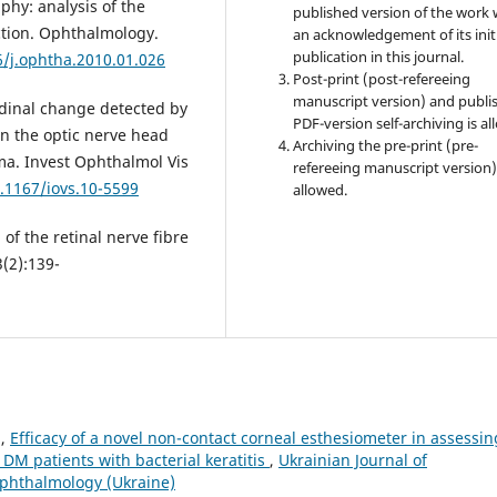
hy: analysis of the
published version of the work 
ction. Ophthalmology.
an acknowledgement of its init
publication in this journal.
6/j.ophtha.2010.01.026
Post-print (post-refereeing
manuscript version) and publi
udinal change detected by
PDF-version self-archiving is al
n the optic nerve head
Archiving the pre-print (pre-
ma. Invest Ophthalmol Vis
refereeing manuscript version)
0.1167/iovs.10-5599
allowed.
f the retinal nerve fibre
(2):139-
n,
Efficacy of a novel non-contact corneal esthesiometer in assessin
1DM patients with bacterial keratitis
,
Ukrainian Journal of
Ophthalmology (Ukraine)