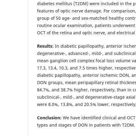
diabetes mellitus (T2DM) were included in the pr
features of optic nerve damage. For comparison
group of 50 age- and sex-matched healthy control
routine ocular examination, patients underwe
OCT of the retina and optic nerve, and electrical
Results:
In diabetic papillopathy, anterior isch
degenerative-, advanced-, mild-, and subclinica
mean ganglion cell complex focal loss volume va
17.3, 13.4, 10.3, and 7.5 times higher, respectivel
diabetic papillopathy, anterior ischemic DON, a
DON groups, mean peripapillary retinal thickne
84.7%, and 38.7% higher, respectively, than in c
subclinical-, mild-, and degenerative-stage axia
were 8.0%, 13.8%, and 20.5% lower, respectively,
Conclusion:
We have identified clinical and OCT 
types and stages of DON in patients with T2DM.