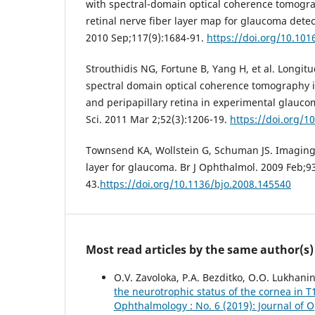
with spectral-domain optical coherence tomograp
retinal nerve fiber layer map for glaucoma dete
2010 Sep;117(9):1684-91.
https://doi.org/10.101
Strouthidis NG, Fortune B, Yang H, et al. Longit
spectral domain optical coherence tomography i
and peripapillary retina in experimental glauco
Sci. 2011 Mar 2;52(3):1206-19.
https://doi.org/1
Townsend KA, Wollstein G, Schuman JS. Imaging o
layer for glaucoma. Br J Ophthalmol. 2009 Feb;93
43.
https://doi.org/10.1136/bjo.2008.145540
Most read articles by the same author(s)
O.V. Zavoloka, P.A. Bezditko, O.O. Lukhani
the neurotrophic status of the cornea in T
Ophthalmology : No. 6 (2019): Journal of 