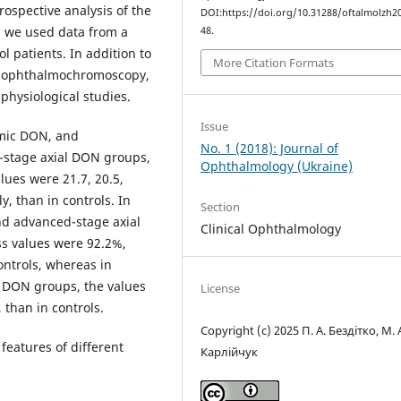
ospective analysis of the
DOI:https://doi.org/10.31288/oftalmolzh2
, we used data from a
48.
 patients. In addition to
More Citation Formats
nt ophthalmochromoscopy,
 physiological studies.
Issue
emic DON, and
No. 1 (2018): Journal of
l-stage axial DON groups,
Ophthalmology (Ukraine)
lues were 21.7, 20.5,
y, than in controls. In
Section
nd advanced-stage axial
Clinical Ophthalmology
ss values were 92.2%,
ontrols, whereas in
l DON groups, the values
License
 than in controls.
Copyright (c) 2025 П. А. Бездітко, М. 
features of different
Карлійчук