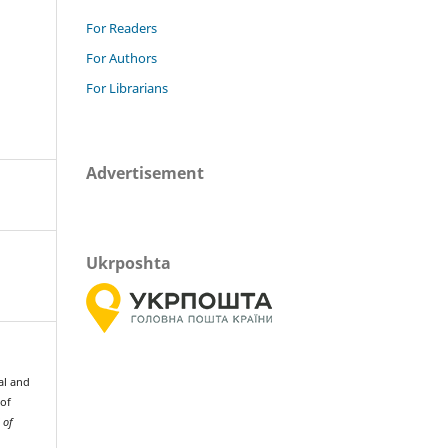
For Readers
For Authors
For Librarians
Advertisement
Ukrposhta
al and
 of
 of