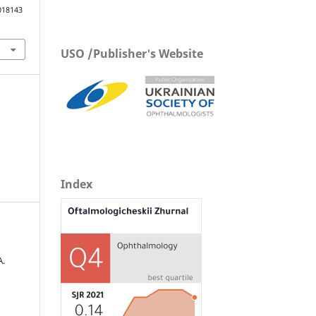
018143
USO /Publisher's Website
Index
А.