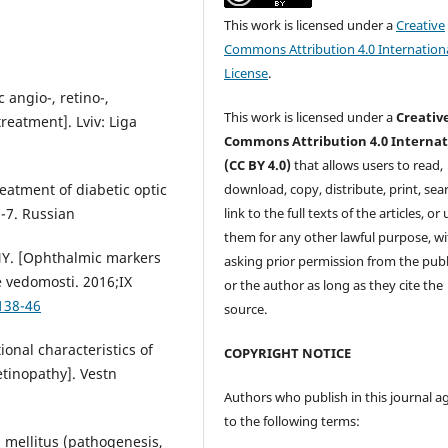
This work is licensed under a
Creative
Commons Attribution 4.0 Internation
License
.
 angio-, retino-,
This work is licensed under a
Creativ
reatment]. Lviv: Liga
Commons Attribution 4.0 Internat
(CC BY 4.0)
that allows users to read,
download, copy, distribute, print, sear
eatment of diabetic optic
link to the full texts of the articles, or
-7. Russian
them for any other lawful purpose, w
 NY. [Ophthalmic markers
asking prior permission from the publ
e vedomosti. 2016;IX
or the author as long as they cite the
138-46
source.
onal characteristics of
COPYRIGHT NOTICE
etinopathy]. Vestn
Authors who publish in this journal a
to the following terms:
s mellitus (pathogenesis,