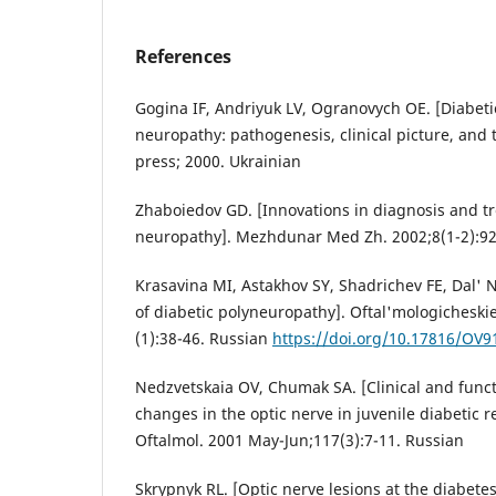
References
Gogina IF, Andriyuk LV, Ogranovych OE. [Diabetic
neuropathy: pathogenesis, clinical picture, and t
press; 2000. Ukrainian
Zhaboiedov GD. [Innovations in diagnosis and tr
neuropathy]. Mezhdunar Med Zh. 2002;8(1-2):92
Krasavina MI, Astakhov SY, Shadrichev FE, Dal'
of diabetic polyneuropathy]. Oftal'mologicheski
(1):38-46. Russian
https://doi.org/10.17816/OV9
Nedzvetskaia OV, Chumak SA. [Clinical and functi
changes in the optic nerve in juvenile diabetic r
Oftalmol. 2001 May-Jun;117(3):7-11. Russian
Skrypnyk RL. [Optic nerve lesions at the diabete