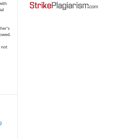
with
ial
sher's
lowed.
 not
g