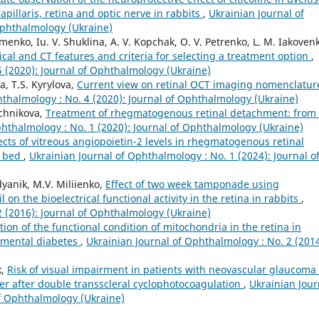
apillaris, retina and optic nerve in rabbits
,
Ukrainian Journal of
Ophthalmology (Ukraine)
fimenko, Iu. V. Shuklina, A. V. Kopchak, O. V. Petrenko, L. M. Iakoven
inical and CT features and criteria for selecting a treatment option
,
5 (2020): Journal of Ophthalmology (Ukraine)
a, T.S. Kyrylova,
Current view on retinal OCT imaging nomenclatur
hthalmology : No. 4 (2020): Journal of Ophthalmology (Ukraine)
echnikova,
Treatment of rhegmatogenous retinal detachment: from
phthalmology : No. 1 (2020): Journal of Ophthalmology (Ukraine)
ects of vitreous angiopoietin-2 levels in rhegmatogenous retinal
r bed
,
Ukrainian Journal of Ophthalmology : No. 1 (2024): Journal o
yanik, M.V. Miliienko,
Effect of two week tamponade using
l on the bioelectrical functional activity in the retina in rabbits
,
2 (2016): Journal of Ophthalmology (Ukraine)
ction of the functional condition of mitochondria in the retina in
rimental diabetes
,
Ukrainian Journal of Ophthalmology : No. 2 (2014
k,
Risk of visual impairment in patients with neovascular glaucoma
ner after double transscleral cyclophotocoagulation
,
Ukrainian Jour
of Ophthalmology (Ukraine)