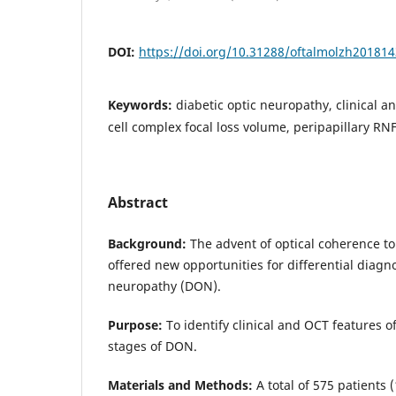
DOI:
https://doi.org/10.31288/oftalmolzh20181
Keywords:
diabetic optic neuropathy, clinical 
cell complex focal loss volume, peripapillary RN
Abstract
Background:
The advent of optical coherence 
offered new opportunities for differential diagno
neuropathy (DON).
Purpose:
To identify clinical and OCT features o
stages of DON.
Materials and Methods:
A total of 575 patients 