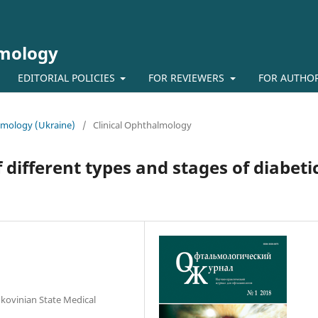
lmology
EDITORIAL POLICIES
FOR REVIEWERS
FOR AUTHO
almology (Ukraine)
/
Clinical Ophthalmology
 different types and stages of diabeti
kovinian State Medical