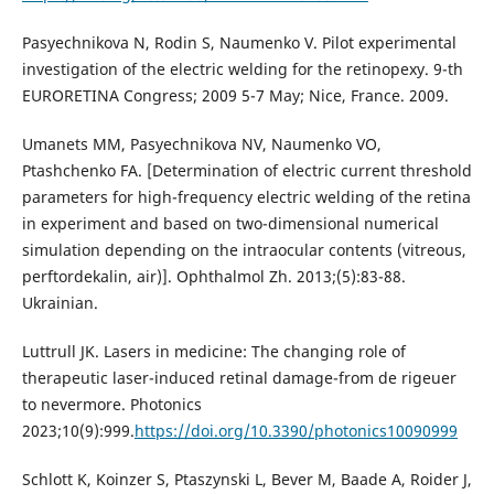
Pasyechnikova N, Rodin S, Naumenko V. Pilot experimental
investigation of the electric welding for the retinopexy. 9-th
EURORETINA Congress; 2009 5-7 May; Nice, France. 2009.
Umanets MM, Pasyechnikova NV, Naumenko VO,
Ptashchenko FA. [Determination of electric current threshold
parameters for high-frequency electric welding of the retina
in experiment and based on two-dimensional numerical
simulation depending on the intraocular contents (vitreous,
perftordekalin, air)]. Ophthalmol Zh. 2013;(5):83-88.
Ukrainian.
Luttrull JK. Lasers in medicine: The changing role of
therapeutic laser-induced retinal damage-from de rigeuer
to nevermore. Photonics
2023;10(9):999.
https://doi.org/10.3390/photonics10090999
Schlott K, Koinzer S, Ptaszynski L, Bever M, Baade A, Roider J,