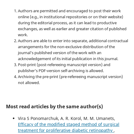
Authors are permitted and encouraged to post their work
online (e.g., in institutional repositories or on their website)
during the editorial process, as it can lead to productive
exchanges, as well as earlier and greater citation of published
work.
Authors are able to enter into separate, additional contractual
arrangements for the non-exclusive distribution of the
journal's published version of the work with an
acknowledgement of its initial publication in this journal.
Post-print (post-refereeing manuscript version) and
publisher's PDF-version self-archiving is allowed.
Archiving the pre-print (pre-refereeing manuscript version)
not allowed.
Most read articles by the same author(s)
Vira S Ponomarchuk, A. R. Korol, M. M. Umanets,
Efficacy of the modified staged method of surgical
treatment for proliferative diabetic retinopathy
,