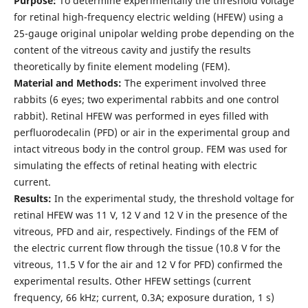
Purpose:
To determine experimentally the threshold voltage
for retinal high-frequency electric welding (HFEW) using a
25-gauge original unipolar welding probe depending on the
content of the vitreous cavity and justify the results
theoretically by finite element modeling (FEM).
Material and Methods:
The experiment involved three
rabbits (6 eyes; two experimental rabbits and one control
rabbit). Retinal HFEW was performed in eyes filled with
perfluorodecalin (PFD) or air in the experimental group and
intact vitreous body in the control group. FEM was used for
simulating the effects of retinal heating with electric
current.
Results:
In the experimental study, the threshold voltage for
retinal HFEW was 11 V, 12 V and 12 V in the presence of the
vitreous, PFD and air, respectively. Findings of the FEM of
the electric current flow through the tissue (10.8 V for the
vitreous, 11.5 V for the air and 12 V for PFD) confirmed the
experimental results. Other HFEW settings (current
frequency, 66 kHz; current, 0.3A; exposure duration, 1 s)