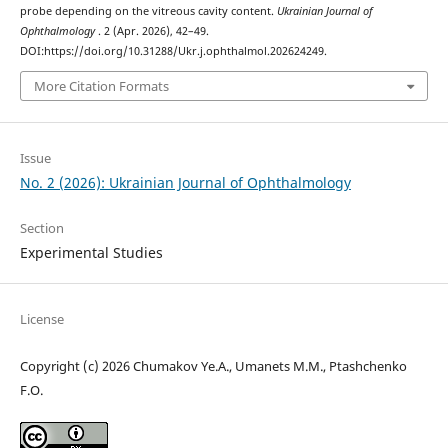
probe depending on the vitreous cavity content.
Ukrainian Journal of
Ophthalmology
. 2 (Apr. 2026), 42–49.
DOI:https://doi.org/10.31288/Ukr.j.ophthalmol.202624249.
More Citation Formats
Issue
No. 2 (2026): Ukrainian Journal of Ophthalmology
Section
Experimental Studies
License
Copyright (c) 2026 Chumakov Ye.A., Umanets M.M., Ptashchenko
F.O.