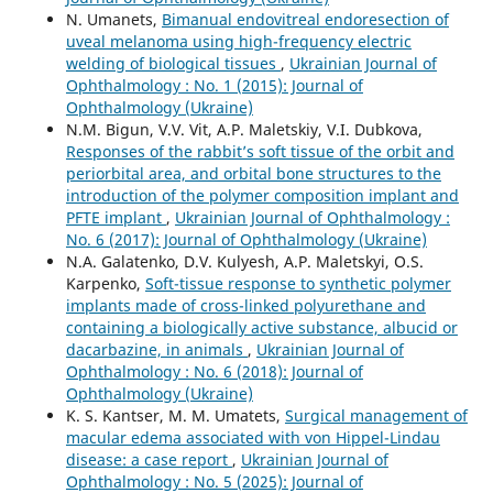
N. Umanets,
Bimanual endovitreal endoresection of
uveal melanoma using high-frequency electric
welding of biological tissues
,
Ukrainian Journal of
Ophthalmology : No. 1 (2015): Journal of
Ophthalmology (Ukraine)
N.M. Bigun, V.V. Vit, A.P. Maletskiy, V.I. Dubkova,
Responses of the rabbit’s soft tissue of the orbit and
periorbital area, and orbital bone structures to the
introduction of the polymer composition implant and
PFTE implant
,
Ukrainian Journal of Ophthalmology :
No. 6 (2017): Journal of Ophthalmology (Ukraine)
N.A. Galatenko, D.V. Kulyesh, A.P. Maletskyi, O.S.
Karpenko,
Soft-tissue response to synthetic polymer
implants made of cross-linked polyurethane and
containing a biologically active substance, albucid or
dacarbazine, in animals
,
Ukrainian Journal of
Ophthalmology : No. 6 (2018): Journal of
Ophthalmology (Ukraine)
K. S. Kantser, M. M. Umatets,
Surgical management of
macular edema associated with von Hippel-Lindau
disease: a case report
,
Ukrainian Journal of
Ophthalmology : No. 5 (2025): Journal of