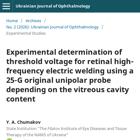
Ukrainian Journal of Ophthalmology
Home
/
Archives
/
No. 2 (2026): Ukrainian Journal of Ophthalmology
/
Experimental Studies
Experimental determination of
threshold voltage for retinal high-
frequency electric welding using a
25-G original unipolar probe
depending on the vitreous cavity
content
Y. A. Chumakov
State Institution "The Filatov Institute of Eye Diseases and Tissue
Therapy of the NAMS of Ukraine"