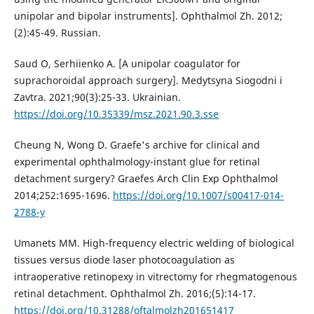
unipolar and bipolar instruments]. Ophthalmol Zh. 2012;
(2):45-49. Russian.
Saud O, Serhiienko A. [A unipolar coagulator for
suprachoroidal approach surgery]. Medytsyna Siogodni i
Zavtra. 2021;90(3):25-33. Ukrainian.
https://doi.org/10.35339/msz.2021.90.3.sse
Cheung N, Wong D. Graefe's archive for clinical and
experimental ophthalmology-instant glue for retinal
detachment surgery? Graefes Arch Clin Exp Ophthalmol
2014;252:1695-1696.
https://doi.org/10.1007/s00417-014-
2788-y
Umanets MM. High-frequency electric welding of biological
tissues versus diode laser photocoagulation as
intraoperative retinopexy in vitrectomy for rhegmatogenous
retinal detachment. Ophthalmol Zh. 2016;(5):14-17.
https://doi.org/10.31288/oftalmolzh201651417