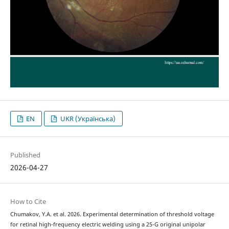
EN
UKR (Українська)
Published
2026-04-27
How to Cite
Chumakov, Y.A. et al. 2026. Experimental determination of threshold voltage
for retinal high-frequency electric welding using a 25-G original unipolar