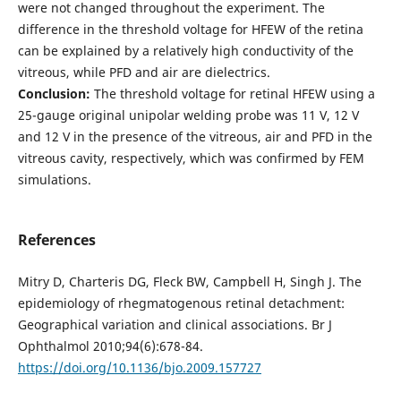
were not changed throughout the experiment. The
difference in the threshold voltage for HFEW of the retina
can be explained by a relatively high conductivity of the
vitreous, while PFD and air are dielectrics.
Conclusion:
The threshold voltage for retinal HFEW using a
25-gauge original unipolar welding probe was 11 V, 12 V
and 12 V in the presence of the vitreous, air and PFD in the
vitreous cavity, respectively, which was confirmed by FEM
simulations.
References
Mitry D, Charteris DG, Fleck BW, Campbell H, Singh J. The
epidemiology of rhegmatogenous retinal detachment:
Geographical variation and clinical associations. Br J
Ophthalmol 2010;94(6):678-84.
https://doi.org/10.1136/bjo.2009.157727