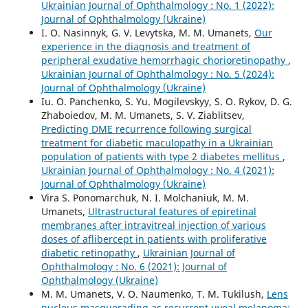
Ukrainian Journal of Ophthalmology : No. 1 (2022):
Journal of Ophthalmology (Ukraine)
I. O. Nasinnyk, G. V. Levytska, M. M. Umanets,
Our
experience in the diagnosis and treatment of
peripheral exudative hemorrhagic chorioretinopathy
,
Ukrainian Journal of Ophthalmology : No. 5 (2024):
Journal of Ophthalmology (Ukraine)
Iu. O. Panchenko, S. Yu. Mogilevskyy, S. O. Rykov, D. G.
Zhaboiedov, M. M. Umanets, S. V. Ziablitsev,
Predicting DME recurrence following surgical
treatment for diabetic maculopathy in a Ukrainian
population of patients with type 2 diabetes mellitus
,
Ukrainian Journal of Ophthalmology : No. 4 (2021):
Journal of Ophthalmology (Ukraine)
Vira S. Ponomarchuk, N. I. Molchaniuk, M. M.
Umanets,
Ultrastructural features of epiretinal
membranes after intravitreal injection of various
doses of aflibercept in patients with proliferative
diabetic retinopathy
,
Ukrainian Journal of
Ophthalmology : No. 6 (2021): Journal of
Ophthalmology (Ukraine)
M. M. Umanets, V. O. Naumenko, T. M. Tukilush,
Lens
nucleus masquerading as recurrent uveal melanoma: