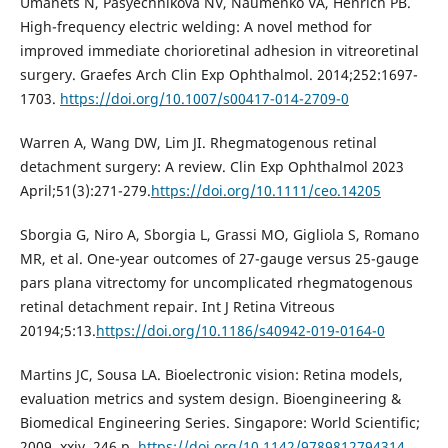
Umanets N, Pasyechnikova NV, Naumenko VA, Henrich PB.
High-frequency electric welding: A novel method for
improved immediate chorioretinal adhesion in vitreoretinal
surgery. Graefes Arch Clin Exp Ophthalmol. 2014;252:1697-
1703.
https://doi.org/10.1007/s00417-014-2709-0
Warren A, Wang DW, Lim JI. Rhegmatogenous retinal
detachment surgery: A review. Clin Exp Ophthalmol 2023
April;51(3):271-279.
https://doi.org/10.1111/ceo.14205
Sborgia G, Niro A, Sborgia L, Grassi MO, Gigliola S, Romano
MR, et al. One-year outcomes of 27-gauge versus 25-gauge
pars plana vitrectomy for uncomplicated rhegmatogenous
retinal detachment repair. Int J Retina Vitreous
20194;5:13.
https://doi.org/10.1186/s40942-019-0164-0
Martins JC, Sousa LA. Bioelectronic vision: Retina models,
evaluation metrics and system design. Bioengineering &
Biomedical Engineering Series. Singapore: World Scientific;
2009. xxiv, 246 p.
https://doi.org/10.1142/9789812794314