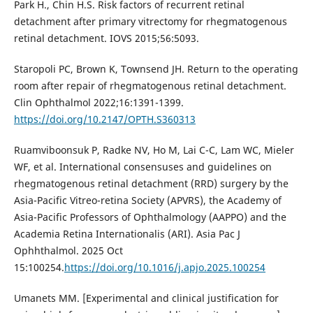
Park H., Chin H.S. Risk factors of recurrent retinal
detachment after primary vitrectomy for rhegmatogenous
retinal detachment. IOVS 2015;56:5093.
Staropoli PC, Brown K, Townsend JH. Return to the operating
room after repair of rhegmatogenous retinal detachment.
Clin Ophthalmol 2022;16:1391-1399.
https://doi.org/10.2147/OPTH.S360313
Ruamviboonsuk P, Radke NV, Ho M, Lai C-C, Lam WC, Mieler
WF, et al. International consensuses and guidelines on
rhegmatogenous retinal detachment (RRD) surgery by the
Asia-Pacific Vitreo-retina Society (APVRS), the Academy of
Asia-Pacific Professors of Ophthalmology (AAPPO) and the
Academia Retina Internationalis (ARI). Asia Pac J
Ophhthalmol. 2025 Oct
15:100254.
https://doi.org/10.1016/j.apjo.2025.100254
Umanets MM. [Experimental and clinical justification for