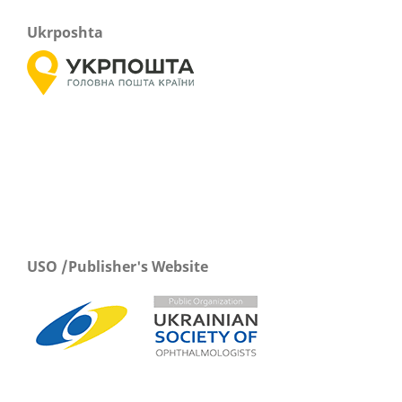
Ukrposhta
USO /Publisher's Website