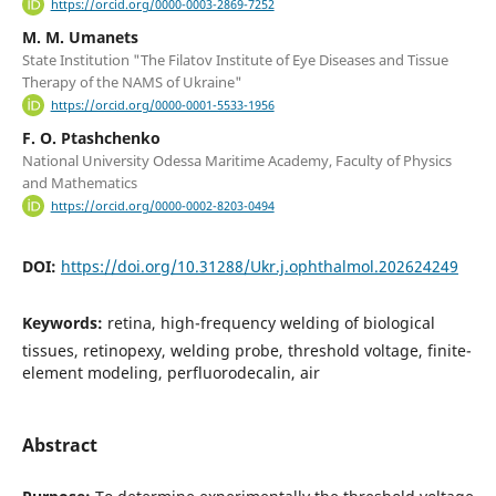
https://orcid.org/0000-0003-2869-7252
M. M. Umanets
State Institution "The Filatov Institute of Eye Diseases and Tissue
Therapy of the NAMS of Ukraine"
https://orcid.org/0000-0001-5533-1956
F. O. Ptashchenko
National University Odessa Maritime Academy, Faculty of Physics
and Mathematics
https://orcid.org/0000-0002-8203-0494
DOI:
https://doi.org/10.31288/Ukr.j.ophthalmol.202624249
Keywords:
retina, high-frequency welding of biological
tissues, retinopexy, welding probe, threshold voltage, finite-
element modeling, perfluorodecalin, air
Abstract