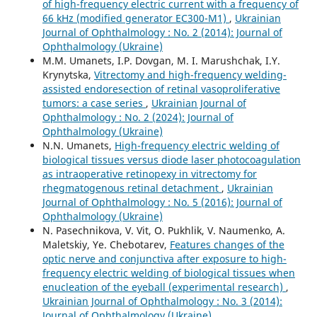
of high-frequency electric current with a frequency of
66 kHz (modified generator EC300-M1)
,
Ukrainian
Journal of Ophthalmology : No. 2 (2014): Journal of
Ophthalmology (Ukraine)
M.M. Umanets, I.P. Dovgan, M. I. Marushchak, I.Y.
Krynytska,
Vitrectomy and high-frequency welding-
assisted endoresection оf retinal vasoproliferative
tumors: a case series
,
Ukrainian Journal of
Ophthalmology : No. 2 (2024): Journal of
Ophthalmology (Ukraine)
N.N. Umanets,
High-frequency electric welding of
biological tissues versus diode laser photocoagulation
as intraoperative retinopexy in vitrectomy for
rhegmatogenous retinal detachment
,
Ukrainian
Journal of Ophthalmology : No. 5 (2016): Journal of
Ophthalmology (Ukraine)
N. Pasechnikova, V. Vit, O. Pukhlik, V. Naumenko, A.
Maletskiy, Ye. Chebotarev,
Features changes of the
optic nerve and conjunctiva after exposure to high-
frequency electric welding of biological tissues when
enucleation of the eyeball (experimental research)
,
Ukrainian Journal of Ophthalmology : No. 3 (2014):
Journal of Ophthalmology (Ukraine)