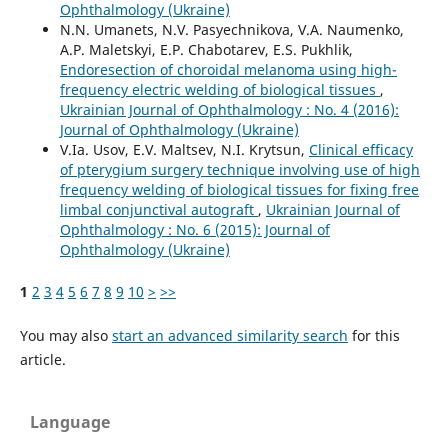
Ophthalmology (Ukraine)
N.N. Umanets, N.V. Pasyechnikova, V.A. Naumenko,
A.P. Maletskyi, E.P. Chabotarev, E.S. Pukhlik,
Endoresection of choroidal melanoma using high-
frequency electric welding of biological tissues
,
Ukrainian Journal of Ophthalmology : No. 4 (2016):
Journal of Ophthalmology (Ukraine)
V.Ia. Usov, E.V. Maltsev, N.I. Krytsun,
Clinical efficacy
of pterygium surgery technique involving use of high
frequency welding of biological tissues for fixing free
limbal conjunctival autograft
,
Ukrainian Journal of
Ophthalmology : No. 6 (2015): Journal of
Ophthalmology (Ukraine)
1
2
3
4
5
6
7
8
9
10
>
>>
You may also
start an advanced similarity search
for this
article.
Language