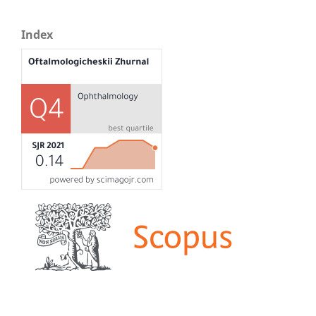
Index