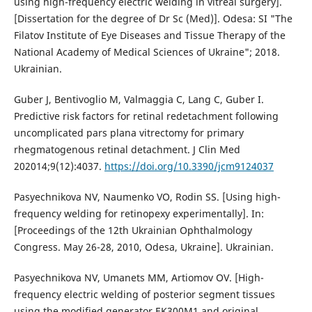
using high-frequency electric welding in vitreal surgery].
[Dissertation for the degree of Dr Sc (Med)]. Odesa: SI "The
Filatov Institute of Eye Diseases and Tissue Therapy of the
National Academy of Medical Sciences of Ukraine"; 2018.
Ukrainian.
Guber J, Bentivoglio M, Valmaggia C, Lang C, Guber I.
Predictive risk factors for retinal redetachment following
uncomplicated pars plana vitrectomy for primary
rhegmatogenous retinal detachment. J Clin Med
202014;9(12):4037.
https://doi.org/10.3390/jcm9124037
Pasyechnikova NV, Naumenko VO, Rodin SS. [Using high-
frequency welding for retinopexy experimentally]. In:
[Proceedings of the 12th Ukrainian Ophthalmology
Congress. May 26-28, 2010, Odesa, Ukraine]. Ukrainian.
Pasyechnikova NV, Umanets MM, Artiomov OV. [High-
frequency electric welding of posterior segment tissues
using the modified generator EK300M1 and original