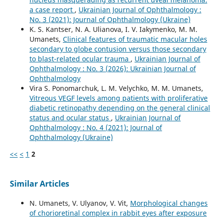
a case report
,
Ukrainian Journal of Ophthalmology :
No. 3 (2021): Journal of Ophthalmology (Ukraine)
K. S. Kantser, N. A. Ulianova, I. V. Iakymenko, M. M.
Umanets,
Clinical features of traumatic macular holes
secondary to globe contusion versus those secondary
to blast-related ocular trauma
,
Ukrainian Journal of
Ophthalmology : No. 3 (2026): Ukrainian Journal of
Ophthalmology
Vira S. Ponomarchuk, L. M. Velychko, M. M. Umanets,
Vitreous VEGF levels among patients with proliferative
diabetic retinopathy depending on the general clinical
status and ocular status
,
Ukrainian Journal of
Ophthalmology : No. 4 (2021): Journal of
Ophthalmology (Ukraine)
<<
<
1
2
Similar Articles
N. Umanets, V. Ulyanov, V. Vit,
Morphological changes
of chorioretinal complex in rabbit eyes after exposure