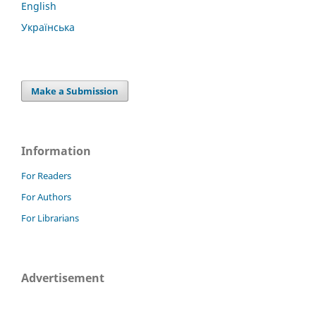
English
Українська
Make a Submission
Information
For Readers
For Authors
For Librarians
Advertisement