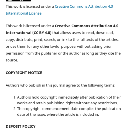
This work is licensed under a
Creative Commons Attribution 4.0
International License
.
This work is licensed under a
Creative Commons Attribution 4.0
International (CC BY 4.0)
that allows users to read, download,
copy, distribute, print, search, or link to the full texts of the articles,
or use them for any other lawful purpose, without asking prior
permission from the publisher or the author as long as they cite the
source.
COPYRIGHT NOTICE
Authors who publish in this journal agree to the following terms:
Authors hold copyright immediately after publication of their
works and retain publishing rights without any restrictions.
The copyright commencement date complies the publication
date of the issue, where the article is included in.
DEPOSIT POLICY