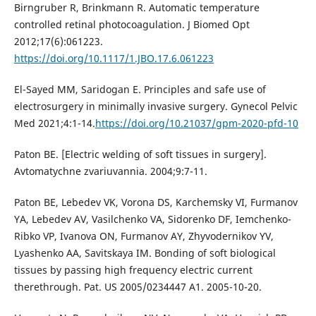
Birngruber R, Brinkmann R. Automatic temperature
controlled retinal photocoagulation. J Biomed Opt
2012;17(6):061223.
https://doi.org/10.1117/1.JBO.17.6.061223
El-Sayed MM, Saridogan E. Principles and safe use of
electrosurgery in minimally invasive surgery. Gynecol Pelvic
Med 2021;4:1-14.
https://doi.org/10.21037/gpm-2020-pfd-10
Paton BE. [Electric welding of soft tissues in surgery].
Avtomatychne zvariuvannia. 2004;9:7-11.
Paton BE, Lebedev VK, Vorona DS, Karchemsky VI, Furmanov
YA, Lebedev AV, Vasilchenko VA, Sidorenko DF, Iemchenko-
Ribko VP, Ivanova ON, Furmanov AY, Zhyvodernikov YV,
Lyashenko AA, Savitskaya IM. Bonding of soft biological
tissues by passing high frequency electric current
therethrough. Pat. US 2005/0234447 A1. 2005-10-20.