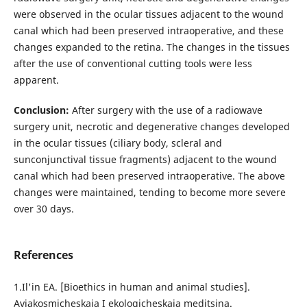
were observed in the ocular tissues adjacent to the wound
canal which had been preserved intraoperative, and these
changes expanded to the retina. The changes in the tissues
after the use of conventional cutting tools were less
apparent.
Conclusion:
After surgery with the use of a radiowave
surgery unit, necrotic and degenerative changes developed
in the ocular tissues (ciliary body, scleral and
sunconjunctival tissue fragments) adjacent to the wound
canal which had been preserved intraoperative. The above
changes were maintained, tending to become more severe
over 30 days.
References
1.Il'in EA. [Bioethics in human and animal studies].
Aviakosmicheskaia I ekologicheskaia meditsina.