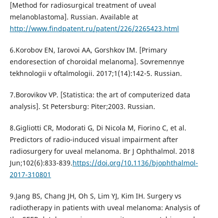
[Method for radiosurgical treatment of uveal
melanoblastoma]. Russian. Available at
http://www.findpatent.ru/patent/226/2265423.html
6.Korobov EN, Iarovoi AA, Gorshkov IM. [Primary
endoresection of choroidal melanoma]. Sovremennye
tekhnologii v oftalmologii. 2017;1(14):142-5. Russian.
7.Borovikov VP. [Statistica: the art of computerized data
analysis]. St Petersburg: Piter;2003. Russian.
8.Gigliotti CR, Modorati G, Di Nicola M, Fiorino C, et al.
Predictors of radio-induced visual impairment after
radiosurgery for uveal melanoma. Br J Ophthalmol. 2018
Jun;102(6):833-839.
https://doi.org/10.1136/bjophthalmol-
2017-310801
9.Jang BS, Chang JH, Oh S, Lim YJ, Kim IH. Surgery vs
radiotherapy in patients with uveal melanoma: Analysis of