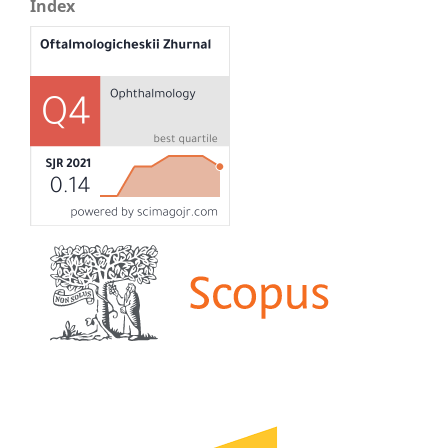
Index