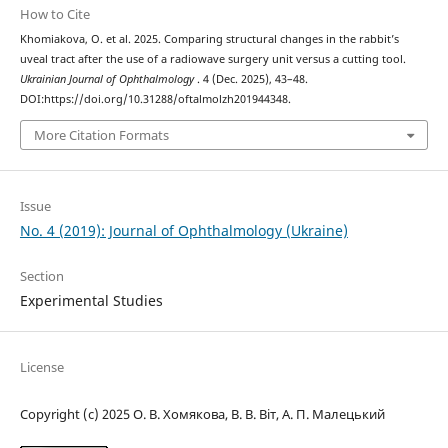
How to Cite
Khomiakova, O. et al. 2025. Comparing structural changes in the rabbit’s
uveal tract after the use of a radiowave surgery unit versus a cutting tool.
Ukrainian Journal of Ophthalmology
. 4 (Dec. 2025), 43–48.
DOI:https://doi.org/10.31288/oftalmolzh201944348.
More Citation Formats
Issue
No. 4 (2019): Journal of Ophthalmology (Ukraine)
Section
Experimental Studies
License
Copyright (c) 2025 О. В. Хомякова, В. В. Віт, А. П. Малецький