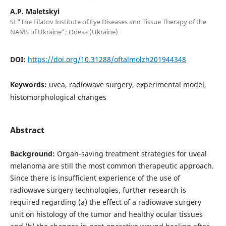
A.P. Maletskyi
SI "The Filatov Institute of Eye Diseases and Tissue Therapy of the
NAMS of Ukraine"; Odesa (Ukraine)
DOI:
https://doi.org/10.31288/oftalmolzh201944348
Keywords:
uvea, radiowave surgery, experimental model,
histomorphological changes
Abstract
Background:
Organ-saving treatment strategies for uveal
melanoma are still the most common therapeutic approach.
Since there is insufficient experience of the use of
radiowave surgery technologies, further research is
required regarding (a) the effect of a radiowave surgery
unit on histology of the tumor and healthy ocular tissues