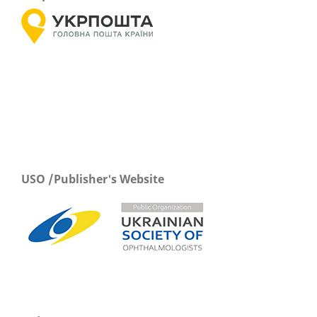
USO /Publisher's Website