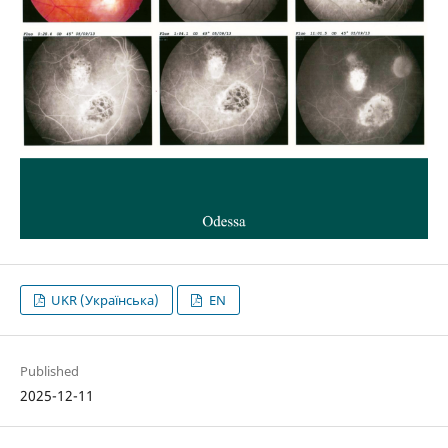
UKR (Українська)
EN
Published
2025-12-11