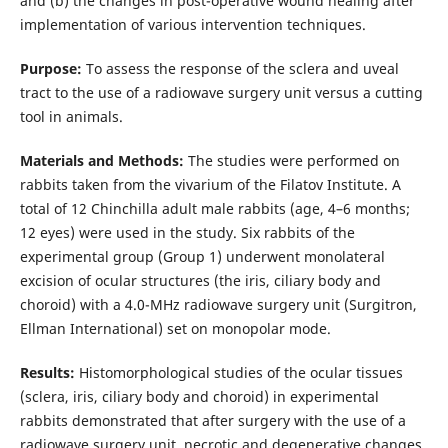
and (b) the changes in post-operative wound healing after
implementation of various intervention techniques.
Purpose:
To assess the response of the sclera and uveal
tract to the use of a radiowave surgery unit versus a cutting
tool in animals.
Materials and Methods:
The studies were performed on
rabbits taken from the vivarium of the Filatov Institute. A
total of 12 Chinchilla adult male rabbits (age, 4–6 months;
12 eyes) were used in the study. Six rabbits of the
experimental group (Group 1) underwent monolateral
excision of ocular structures (the iris, ciliary body and
choroid) with a 4.0-MHz radiowave surgery unit (Surgitron,
Ellman International) set on monopolar mode.
Results:
Histomorphological studies of the ocular tissues
(sclera, iris, ciliary body and choroid) in experimental
rabbits demonstrated that after surgery with the use of a
radiowave surgery unit, necrotic and degenerative changes