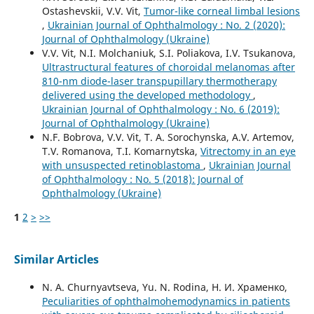
Ostashevskii, V.V. Vit,
Tumor-like corneal limbal lesions
,
Ukrainian Journal of Ophthalmology : No. 2 (2020):
Journal of Ophthalmology (Ukraine)
V.V. Vit, N.I. Molchaniuk, S.I. Poliakova, I.V. Tsukanova,
Ultrastructural features of choroidal melanomas after
810-nm diode-laser transpupillary thermotherapy
delivered using the developed methodology
,
Ukrainian Journal of Ophthalmology : No. 6 (2019):
Journal of Ophthalmology (Ukraine)
N.F. Bobrova, V.V. Vit, T. A. Sorochynska, A.V. Artemov,
T.V. Romanova, T.I. Komarnytska,
Vitrectomy in an eye
with unsuspected retinoblastoma
,
Ukrainian Journal
of Ophthalmology : No. 5 (2018): Journal of
Ophthalmology (Ukraine)
1
2
>
>>
Similar Articles
N. A. Churnyavtseva, Yu. N. Rodina, Н. И. Храменко,
Peculiarities of ophthalmohemodynamics in patients