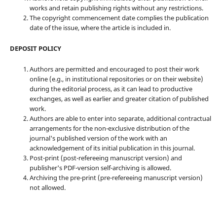
works and retain publishing rights without any restrictions.
The copyright commencement date complies the publication
date of the issue, where the article is included in.
DEPOSIT POLICY
Authors are permitted and encouraged to post their work
online (e.g., in institutional repositories or on their website)
during the editorial process, as it can lead to productive
exchanges, as well as earlier and greater citation of published
work.
Authors are able to enter into separate, additional contractual
arrangements for the non-exclusive distribution of the
journal's published version of the work with an
acknowledgement of its initial publication in this journal.
Post-print (post-refereeing manuscript version) and
publisher's PDF-version self-archiving is allowed.
Archiving the pre-print (pre-refereeing manuscript version)
not allowed.