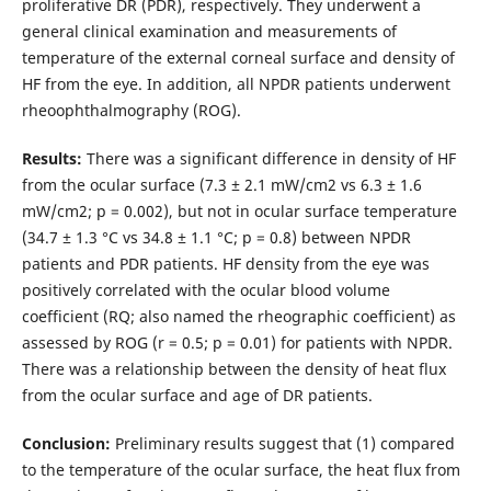
proliferative DR (PDR), respectively. They underwent a
general clinical examination and measurements of
temperature of the external corneal surface and density of
HF from the eye. In addition, all NPDR patients underwent
rheoophthalmography (ROG).
Results:
There was a significant difference in density of HF
from the ocular surface (7.3 ± 2.1 mW/cm2 vs 6.3 ± 1.6
mW/cm2; p = 0.002), but not in ocular surface temperature
(34.7 ± 1.3 °С vs 34.8 ± 1.1 °С; p = 0.8) between NPDR
patients and PDR patients. HF density from the eye was
positively correlated with the ocular blood volume
coefficient (RQ; also named the rheographic coefficient) as
assessed by ROG (r = 0.5; p = 0.01) for patients with NPDR.
There was a relationship between the density of heat flux
from the ocular surface and age of DR patients.
Conclusion:
Preliminary results suggest that (1) compared
to the temperature of the ocular surface, the heat flux from