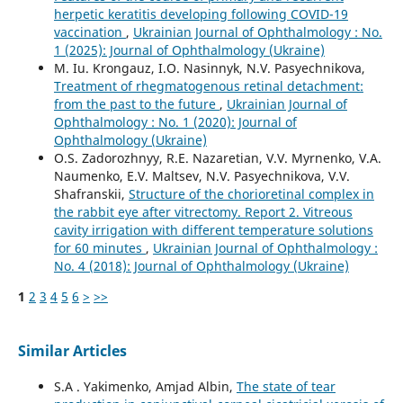
herpetic keratitis developing following COVID-19
vaccination
,
Ukrainian Journal of Ophthalmology : No.
1 (2025): Journal of Ophthalmology (Ukraine)
M. Iu. Krongauz, I.O. Nasinnyk, N.V. Pasyechnikova,
Treatment of rhegmatogenous retinal detachment:
from the past to the future
,
Ukrainian Journal of
Ophthalmology : No. 1 (2020): Journal of
Ophthalmology (Ukraine)
O.S. Zadorozhnyy, R.E. Nazaretian, V.V. Myrnenko, V.A.
Naumenko, E.V. Maltsev, N.V. Pasyechnikova, V.V.
Shafranskii,
Structure of the chorioretinal complex in
the rabbit eye after vitrectomy. Report 2. Vitreous
cavity irrigation with different temperature solutions
for 60 minutes
,
Ukrainian Journal of Ophthalmology :
No. 4 (2018): Journal of Ophthalmology (Ukraine)
1
2
3
4
5
6
>
>>
Similar Articles
S.A . Yakimenko, Amjad Albin,
The state of tear