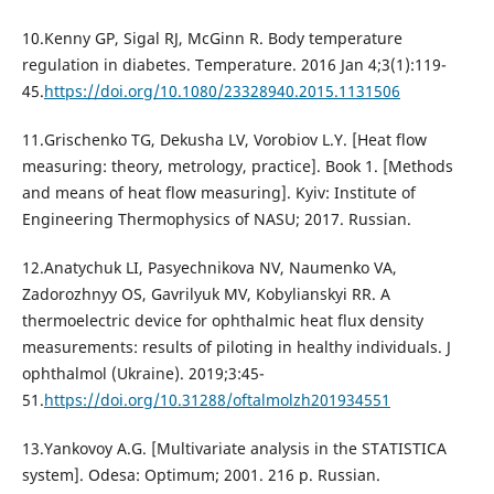
10.Kenny GP, Sigal RJ, McGinn R. Body temperature
regulation in diabetes. Temperature. 2016 Jan 4;3(1):119-
45.
https://doi.org/10.1080/23328940.2015.1131506
11.Grischenko TG, Dekusha LV, Vorobiov L.Y. [Heat flow
measuring: theory, metrology, practice]. Book 1. [Methods
and means of heat flow measuring]. Kyiv: Institute of
Engineering Thermophysics of NASU; 2017. Russian.
12.Anatychuk LI, Pasyechnikova NV, Naumenko VА,
Zadorozhnyy OS, Gavrilyuk MV, Kobylianskyi RR. A
thermoelectric device for ophthalmic heat flux density
measurements: results of piloting in healthy individuals. J
ophthalmol (Ukraine). 2019;3:45-
51.
https://doi.org/10.31288/oftalmolzh201934551
13.Yankovoy A.G. [Multivariate analysis in the STATISTICA
system]. Odesa: Optimum; 2001. 216 p. Russian.