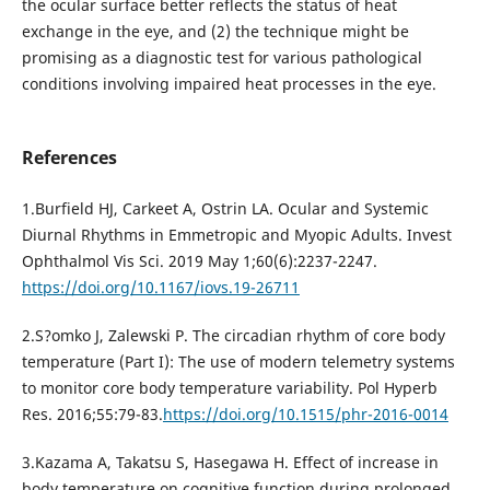
the ocular surface better reflects the status of heat
exchange in the eye, and (2) the technique might be
promising as a diagnostic test for various pathological
conditions involving impaired heat processes in the eye.
References
1.Burfield HJ, Carkeet A, Ostrin LA. Ocular and Systemic
Diurnal Rhythms in Emmetropic and Myopic Adults. Invest
Ophthalmol Vis Sci. 2019 May 1;60(6):2237-2247.
https://doi.org/10.1167/iovs.19-26711
2.S?omko J, Zalewski P. The circadian rhythm of core body
temperature (Part I): The use of modern telemetry systems
to monitor core body temperature variability. Pol Hyperb
Res. 2016;55:79-83.
https://doi.org/10.1515/phr-2016-0014
3.Kazama A, Takatsu S, Hasegawa H. Effect of increase in
body temperature on cognitive function during prolonged