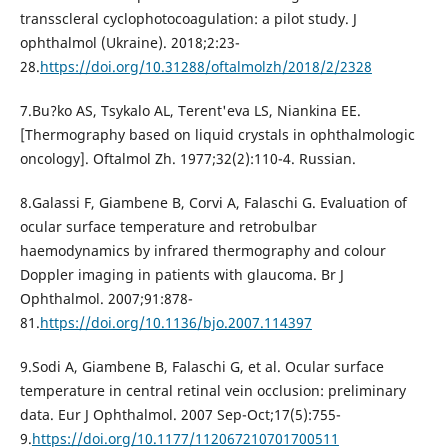
transscleral cyclophotocoagulation: a pilot study. J
ophthalmol (Ukraine). 2018;2:23-
28.
https://doi.org/10.31288/oftalmolzh/2018/2/2328
7.Bu?ko AS, Tsykalo AL, Terent'eva LS, Niankina EE.
[Thermography based on liquid crystals in ophthalmologic
oncology]. Oftalmol Zh. 1977;32(2):110-4. Russian.
8.Galassi F, Giambene B, Corvi A, Falaschi G. Evaluation of
ocular surface temperature and retrobulbar
haemodynamics by infrared thermography and colour
Doppler imaging in patients with glaucoma. Br J
Ophthalmol. 2007;91:878-
81.
https://doi.org/10.1136/bjo.2007.114397
9.Sodi A, Giambene B, Falaschi G, et al. Ocular surface
temperature in central retinal vein occlusion: preliminary
data. Eur J Ophthalmol. 2007 Sep-Oct;17(5):755-
9.
https://doi.org/10.1177/112067210701700511