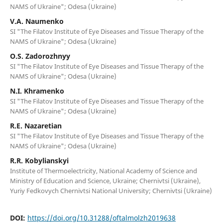
NAMS of Ukraine"; Odesa (Ukraine)
V.A. Naumenko
SI "The Filatov Institute of Eye Diseases and Tissue Therapy of the
NAMS of Ukraine"; Odesa (Ukraine)
O.S. Zadorozhnyy
SI "The Filatov Institute of Eye Diseases and Tissue Therapy of the
NAMS of Ukraine"; Odesa (Ukraine)
N.I. Khramenko
SI "The Filatov Institute of Eye Diseases and Tissue Therapy of the
NAMS of Ukraine"; Odesa (Ukraine)
R.E. Nazaretian
SI "The Filatov Institute of Eye Diseases and Tissue Therapy of the
NAMS of Ukraine"; Odesa (Ukraine)
R.R. Kobylianskyi
Institute of Thermoelectricity, National Academy of Science and
Ministry of Education and Science, Ukraine; Chernivtsi (Ukraine),
Yuriy Fedkovych Chernivtsi National University; Chernivtsi (Ukraine)
DOI:
https://doi.org/10.31288/oftalmolzh2019638