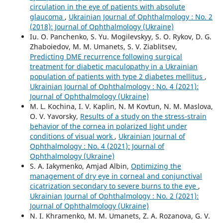
circulation in the eye of patients with absolute
glaucoma
,
Ukrainian Journal of Ophthalmology : No. 2
(2018): Journal of Ophthalmology (Ukraine)
Iu. O. Panchenko, S. Yu. Mogilevskyy, S. O. Rykov, D. G.
Zhaboiedov, M. M. Umanets, S. V. Ziablitsev,
Predicting DME recurrence following surgical
treatment for diabetic maculopathy in a Ukrainian
population of patients with type 2 diabetes mellitus
,
Ukrainian Journal of Ophthalmology : No. 4 (2021):
Journal of Ophthalmology (Ukraine)
M. L. Kochina, I. V. Kaplin, N. M Kovtun, N. M. Maslova,
O. V. Yavorsky,
Results of a study on the stress-strain
behavior of the cornea in polarized light under
conditions of visual work
,
Ukrainian Journal of
Ophthalmology : No. 4 (2021): Journal of
Ophthalmology (Ukraine)
S. A. Iakymenko, Amjad Albin,
Optimizing the
management of dry eye in corneal and conjunctival
cicatrization secondary to severe burns to the eye
,
Ukrainian Journal of Ophthalmology : No. 2 (2021):
Journal of Ophthalmology (Ukraine)
N. I. Khramenko, M. M. Umanets, Z. A. Rozanova, G. V.