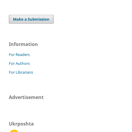
Make a Submission
Information
For Readers
For Authors
For Librarians
Advertisement
Ukrposhta