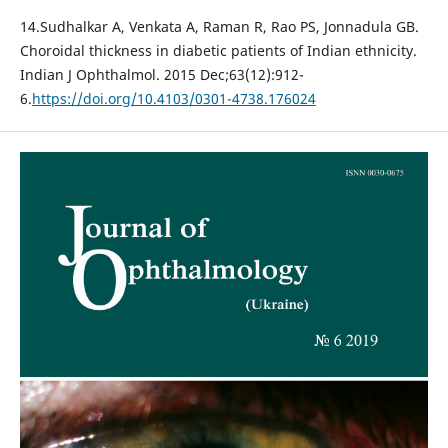
14.Sudhalkar A, Venkata A, Raman R, Rao PS, Jonnadula GB.
Choroidal thickness in diabetic patients of Indian ethnicity.
Indian J Ophthalmol. 2015 Dec;63(12):912-
6.
https://doi.org/10.4103/0301-4738.176024