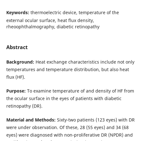
Keywords:
thermoelectric device, temperature of the
external ocular surface, heat flux density,
rheoophthalmography, diabetic retinopathy
Abstract
Background:
Heat exchange characteristics include not only
temperatures and temperature distribution, but also heat
flux (HF).
Purpose:
To examine temperature of and density of HF from
the ocular surface in the eyes of patients with diabetic
retinopathy (DR).
Material and Methods:
Sixty-two patients (123 eyes) with DR
were under observation. Of these, 28 (55 eyes) and 34 (68
eyes) were diagnosed with non-proliferative DR (NPDR) and