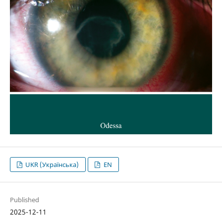
UKR (Українська)
EN
Published
2025-12-11