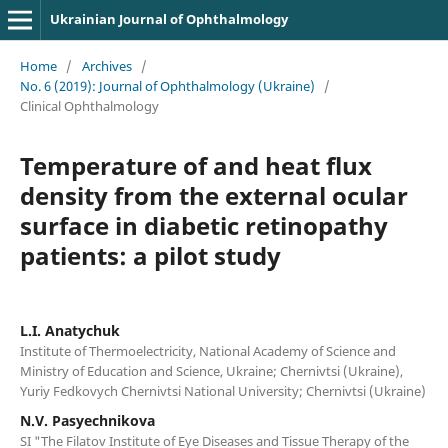
Ukrainian Journal of Ophthalmology
Home
/
Archives
/
No. 6 (2019): Journal of Ophthalmology (Ukraine)
/
Clinical Ophthalmology
Temperature of and heat flux
density from the external ocular
surface in diabetic retinopathy
patients: a pilot study
L.I. Anatychuk
Institute of Thermoelectricity, National Academy of Science and
Ministry of Education and Science, Ukraine; Chernivtsi (Ukraine),
Yuriy Fedkovych Chernivtsi National University; Chernivtsi (Ukraine)
N.V. Pasyechnikova
SI "The Filatov Institute of Eye Diseases and Tissue Therapy of the