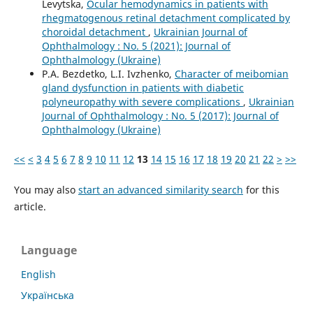
Levytska,
Ocular hemodynamics in patients with
rhegmatogenous retinal detachment complicated by
choroidal detachment
,
Ukrainian Journal of
Ophthalmology : No. 5 (2021): Journal of
Ophthalmology (Ukraine)
P.A. Bezdetko, L.I. Ivzhenko,
Character of meibomian
gland dysfunction in patients with diabetic
polyneuropathy with severe complications
,
Ukrainian
Journal of Ophthalmology : No. 5 (2017): Journal of
Ophthalmology (Ukraine)
<<
<
3
4
5
6
7
8
9
10
11
12
13
14
15
16
17
18
19
20
21
22
>
>>
You may also
start an advanced similarity search
for this
article.
Language
English
Українська