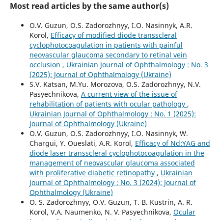
Most read articles by the same author(s)
O.V. Guzun, O.S. Zadorozhnyy, I.O. Nasinnyk, A.R.
Korol,
Efficacy of modified diode transscleral
cyclophotocoagulation in patients with painful
neovascular glaucoma secondary to retinal vein
occlusion
,
Ukrainian Journal of Ophthalmology : No. 3
(2025): Journal of Ophthalmology (Ukraine)
S.V. Katsan, M.Yu. Morozova, O.S. Zadorozhnyy, N.V.
Pasyechnikova,
A current view of the issue of
rehabilitation of patients with ocular pathology
,
Ukrainian Journal of Ophthalmology : No. 1 (2025):
Journal of Ophthalmology (Ukraine)
O.V. Guzun, O.S. Zadorozhnyy, I.O. Nasinnyk, W.
Chargui, Y. Oueslati, A.R. Korol,
Efficacy of Nd:YAG and
diode laser transscleral cyclophotocoagulation in the
management of neovascular glaucoma associated
with proliferative diabetic retinopathy
,
Ukrainian
Journal of Ophthalmology : No. 3 (2024): Journal of
Ophthalmology (Ukraine)
O. S. Zadorozhnyy, O.V. Guzun, T. B. Kustrin, A. R.
Korol, V.A. Naumenko, N. V. Pasyechnikova,
Ocular