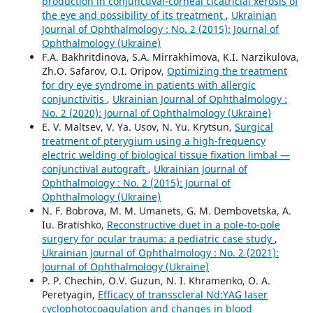
production in conjunctival-corneal cicatricial xerosis of
the eye and possibility of its treatment
,
Ukrainian
Journal of Ophthalmology : No. 2 (2015): Journal of
Ophthalmology (Ukraine)
F.A. Bakhritdinova, S.A. Mirrakhimova, K.I. Narzikulova,
Zh.O. Safarov, O.I. Oripov,
Optimizing the treatment
for dry eye syndrome in patients with allergic
conjunctivitis
,
Ukrainian Journal of Ophthalmology :
No. 2 (2020): Journal of Ophthalmology (Ukraine)
E. V. Maltsev, V. Ya. Usov, N. Yu. Krytsun,
Surgical
treatment of pterygium using a high-frequency
electric welding of biological tissue fixation limbal —
conjunctival autograft
,
Ukrainian Journal of
Ophthalmology : No. 2 (2015): Journal of
Ophthalmology (Ukraine)
N. F. Bobrova, M. M. Umanets, G. M. Dembovetska, A.
Iu. Bratishko,
Reconstructive duet in a pole-to-pole
surgery for ocular trauma: a pediatric case study
,
Ukrainian Journal of Ophthalmology : No. 2 (2021):
Journal of Ophthalmology (Ukraine)
P. P. Chechin, O.V. Guzun, N. I. Khramenko, O. A.
Peretyagin,
Efficacy of transscleral Nd:YAG laser
cyclophotocoagulation and changes in blood