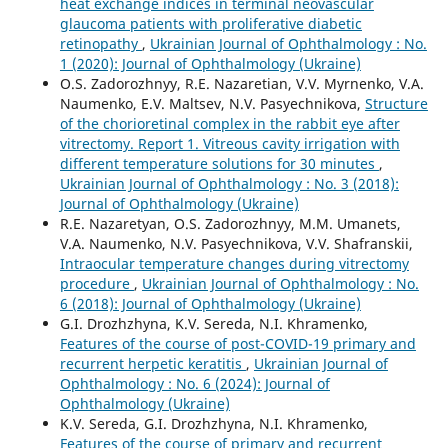
heat exchange indices in terminal neovascular
glaucoma patients with proliferative diabetic
retinopathy
,
Ukrainian Journal of Ophthalmology : No.
1 (2020): Journal of Ophthalmology (Ukraine)
O.S. Zadorozhnyy, R.E. Nazaretian, V.V. Myrnenko, V.A.
Naumenko, E.V. Maltsev, N.V. Pasyechnikova,
Structure
of the chorioretinal complex in the rabbit eye after
vitrectomy. Report 1. Vitreous cavity irrigation with
different temperature solutions for 30 minutes
,
Ukrainian Journal of Ophthalmology : No. 3 (2018):
Journal of Ophthalmology (Ukraine)
R.E. Nazaretyan, O.S. Zadorozhnyy, M.M. Umanets,
V.A. Naumenko, N.V. Pasyechnikova, V.V. Shafranskii,
Intraocular temperature changes during vitrectomy
procedure
,
Ukrainian Journal of Ophthalmology : No.
6 (2018): Journal of Ophthalmology (Ukraine)
G.I. Drozhzhyna, K.V. Sereda, N.I. Khramenko,
Features of the course of post-COVID-19 primary and
recurrent herpetic keratitis
,
Ukrainian Journal of
Ophthalmology : No. 6 (2024): Journal of
Ophthalmology (Ukraine)
K.V. Sereda, G.I. Drozhzhyna, N.I. Khramenko,
Features of the course of primary and recurrent