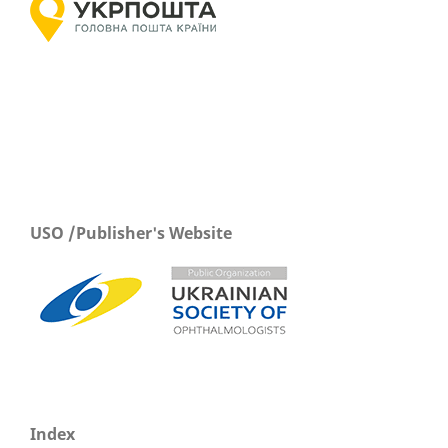
USO /Publisher's Website
Index