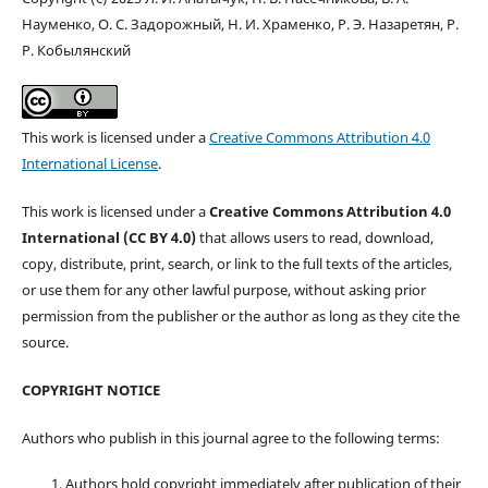
Науменко, О. С. Задорожный, Н. И. Храменко, Р. Э. Назаретян, Р.
Р. Кобылянский
This work is licensed under a
Creative Commons Attribution 4.0
International License
.
This work is licensed under a
Creative Commons Attribution 4.0
International (CC BY 4.0)
that allows users to read, download,
copy, distribute, print, search, or link to the full texts of the articles,
or use them for any other lawful purpose, without asking prior
permission from the publisher or the author as long as they cite the
source.
COPYRIGHT NOTICE
Authors who publish in this journal agree to the following terms:
Authors hold copyright immediately after publication of their