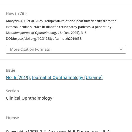
How to Cite
Anatychuk, L. et al. 2025. Temperature of and heat flux density from the
external ocular surface in diabetic retinopathy patients: a pilot study.
Ukrainian Journal of Ophthalmology
. 6 (Dec. 2025), 3–6.
DOI:https://doi.org/10.31288/oftalmolzh2019638.
More Citation Formats
Issue
No. 6 (2019): Journal of Ophthalmology (Ukraine)
Section
Clinical Ophthalmology
License
Copyright (c) 2025 Л. И. Анатычук, Н. В. Пасечникова, В. А.