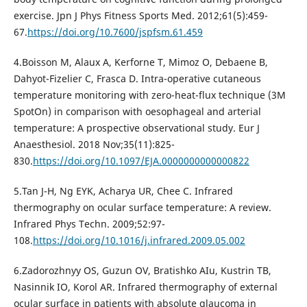
exercise. Jpn J Phys Fitness Sports Med. 2012;61(5):459-
67.
https://doi.org/10.7600/jspfsm.61.459
4.Boisson M, Alaux A, Kerforne T, Mimoz O, Debaene B,
Dahyot-Fizelier C, Frasca D. Intra-operative cutaneous
temperature monitoring with zero-heat-flux technique (3M
SpotOn) in comparison with oesophageal and arterial
temperature: A prospective observational study. Eur J
Anaesthesiol. 2018 Nov;35(11):825-
830.
https://doi.org/10.1097/EJA.0000000000000822
5.Tan J-H, Ng EYK, Acharya UR, Chee C. Infrared
thermography on ocular surface temperature: A review.
Infrared Phys Techn. 2009;52:97-
108.
https://doi.org/10.1016/j.infrared.2009.05.002
6.Zadorozhnyy OS, Guzun OV, Bratishko AIu, Kustrin TB,
Nasinnik IO, Korol AR. Infrared thermography of external
ocular surface in patients with absolute glaucoma in