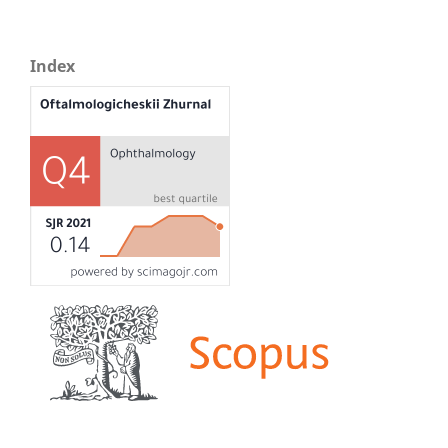
Index