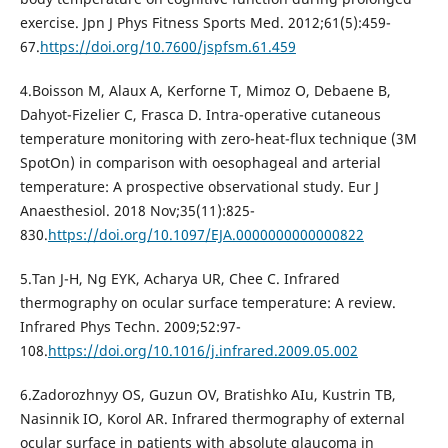
exercise. Jpn J Phys Fitness Sports Med. 2012;61(5):459-
67.
https://doi.org/10.7600/jspfsm.61.459
4.Boisson M, Alaux A, Kerforne T, Mimoz O, Debaene B,
Dahyot-Fizelier C, Frasca D. Intra-operative cutaneous
temperature monitoring with zero-heat-flux technique (3M
SpotOn) in comparison with oesophageal and arterial
temperature: A prospective observational study. Eur J
Anaesthesiol. 2018 Nov;35(11):825-
830.
https://doi.org/10.1097/EJA.0000000000000822
5.Tan J-H, Ng EYK, Acharya UR, Chee C. Infrared
thermography on ocular surface temperature: A review.
Infrared Phys Techn. 2009;52:97-
108.
https://doi.org/10.1016/j.infrared.2009.05.002
6.Zadorozhnyy OS, Guzun OV, Bratishko AIu, Kustrin TB,
Nasinnik IO, Korol AR. Infrared thermography of external
ocular surface in patients with absolute glaucoma in