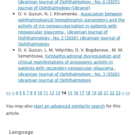
Ukrainian Journal of Ophthalmology : No. 6 (2025):
Journal of Ophthalmology (Ukraine)
O. V. Guzun, N. I. Khramenko ,
Association between
ophthalmological hemodynamic parameters and the
activity of iris neovascularization in patients with
neovascular glaucoma
,
Ukrainian Journal of
Ophthalmology : No. 2 (2026): Ukrainian Journal of
Ophthalmology
O. V. Guzun, L. M. Velychko, O. V. Bogdanova , M. М.
Sementsova,
Sympatho-adrenal dysregulation and
clinical manifestations of angiogenic activity in
patients with secondary neovascular glaucoma
,
Ukrainian Journal of Ophthalmology : No. 3 (2026):
Ukrainian Journal of Ophthalmology
<<
<
4
5
6
7
8
9
10
11
12
13
14
15
16
17
18
19
20
21
22
23
>
>>
You may also
start an advanced similarity search
for this
article.
Language