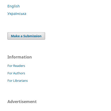
English
Українська
Make a Submission
Information
For Readers
For Authors
For Librarians
Advertisement