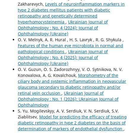
Zakharevych,
Levels of neuroinflammation markers in
type 2 diabetes mellitus patients with diabetic
retinopathy and genetically determined
hyperhomocysteinemia
,
Ukrainian Journal of
Ophthalmology : No. 4 (2024): Journal of
Ophthalmology (Ukraine)
O. V. Melnyk, A. R. Hural , H. S. Lavryk , R. G. Shykula ,
Features of the human eye microbiota in normal and
pathological conditions
,
Ukrainian Journal of
Ophthalmology : No. 4 (2025): Journal of
Ophthalmology (Ukraine)
O. V. Guzun, O. S. Zadorozhnyy, V. O. Sytnikova, N. V.
Konovalova, A. G. Kovalchouk,
Morphometry of the
ciliary body and systemic inflammation in neovascular
glaucoma secondary to diabetic retinopathy and/or
retinal vein occlusion
,
Ukrainian Journal of
Ophthalmology : No. 1 (2026): Ukrainian Journal of
Ophthalmology
S. Yu. Mogilevskyy, A. V. Serdiuk, V. N. Serdiuk, S.V.
Ziablitsev,
Model for predicting the efficacy of treating
diabetic retinopathy in type 2 diabetes on the basis of
determination of markers of endothelial dysfunction
,