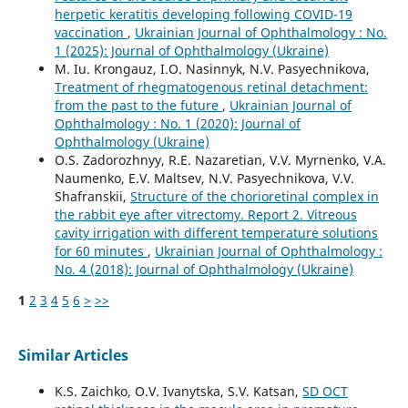
herpetic keratitis developing following COVID-19
vaccination
,
Ukrainian Journal of Ophthalmology : No.
1 (2025): Journal of Ophthalmology (Ukraine)
M. Iu. Krongauz, I.O. Nasinnyk, N.V. Pasyechnikova,
Treatment of rhegmatogenous retinal detachment:
from the past to the future
,
Ukrainian Journal of
Ophthalmology : No. 1 (2020): Journal of
Ophthalmology (Ukraine)
O.S. Zadorozhnyy, R.E. Nazaretian, V.V. Myrnenko, V.A.
Naumenko, E.V. Maltsev, N.V. Pasyechnikova, V.V.
Shafranskii,
Structure of the chorioretinal complex in
the rabbit eye after vitrectomy. Report 2. Vitreous
cavity irrigation with different temperature solutions
for 60 minutes
,
Ukrainian Journal of Ophthalmology :
No. 4 (2018): Journal of Ophthalmology (Ukraine)
1
2
3
4
5
6
>
>>
Similar Articles
K.S. Zaichko, O.V. Ivanytska, S.V. Katsan,
SD OCT