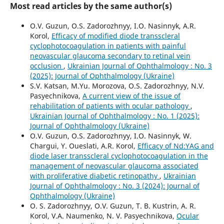
Most read articles by the same author(s)
O.V. Guzun, O.S. Zadorozhnyy, I.O. Nasinnyk, A.R.
Korol,
Efficacy of modified diode transscleral
cyclophotocoagulation in patients with painful
neovascular glaucoma secondary to retinal vein
occlusion
,
Ukrainian Journal of Ophthalmology : No. 3
(2025): Journal of Ophthalmology (Ukraine)
S.V. Katsan, M.Yu. Morozova, O.S. Zadorozhnyy, N.V.
Pasyechnikova,
A current view of the issue of
rehabilitation of patients with ocular pathology
,
Ukrainian Journal of Ophthalmology : No. 1 (2025):
Journal of Ophthalmology (Ukraine)
O.V. Guzun, O.S. Zadorozhnyy, I.O. Nasinnyk, W.
Chargui, Y. Oueslati, A.R. Korol,
Efficacy of Nd:YAG and
diode laser transscleral cyclophotocoagulation in the
management of neovascular glaucoma associated
with proliferative diabetic retinopathy
,
Ukrainian
Journal of Ophthalmology : No. 3 (2024): Journal of
Ophthalmology (Ukraine)
O. S. Zadorozhnyy, O.V. Guzun, T. B. Kustrin, A. R.
Korol, V.A. Naumenko, N. V. Pasyechnikova,
Ocular