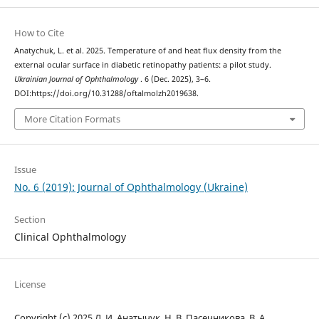
How to Cite
Anatychuk, L. et al. 2025. Temperature of and heat flux density from the
external ocular surface in diabetic retinopathy patients: a pilot study.
Ukrainian Journal of Ophthalmology
. 6 (Dec. 2025), 3–6.
DOI:https://doi.org/10.31288/oftalmolzh2019638.
More Citation Formats
Issue
No. 6 (2019): Journal of Ophthalmology (Ukraine)
Section
Clinical Ophthalmology
License
Copyright (c) 2025 Л. И. Анатычук, Н. В. Пасечникова, В. А.