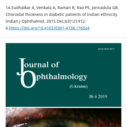
14.Sudhalkar A, Venkata A, Raman R, Rao PS, Jonnadula GB.
Choroidal thickness in diabetic patients of Indian ethnicity.
Indian J Ophthalmol. 2015 Dec;63(12):912-
6.
https://doi.org/10.4103/0301-4738.176024