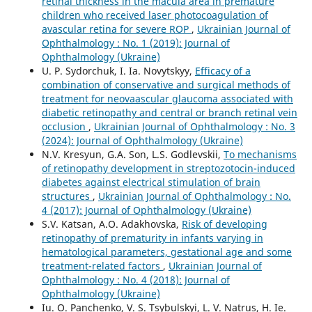
retinal thickness in the macula area in premature
children who received laser photocoagulation of
avascular retina for severe ROP
,
Ukrainian Journal of
Ophthalmology : No. 1 (2019): Journal of
Ophthalmology (Ukraine)
U. P. Sydorchuk, I. Ia. Novytskyy,
Efficacy of a
combination of conservative and surgical methods of
treatment for neovaascular glaucoma associated with
diabetic retinopathy and central or branch retinal vein
occlusion
,
Ukrainian Journal of Ophthalmology : No. 3
(2024): Journal of Ophthalmology (Ukraine)
N.V. Kresyun, G.A. Son, L.S. Godlevskii,
To mechanisms
of retinopathy development in streptozotocin-induced
diabetes against electrical stimulation of brain
structures
,
Ukrainian Journal of Ophthalmology : No.
4 (2017): Journal of Ophthalmology (Ukraine)
S.V. Katsan, A.O. Adakhovska,
Risk of developing
retinopathy of prematurity in infants varying in
hematological parameters, gestational age and some
treatment-related factors
,
Ukrainian Journal of
Ophthalmology : No. 4 (2018): Journal of
Ophthalmology (Ukraine)
Iu. O. Panchenko, V. S. Tsybulskyi, L. V. Natrus, H. Ie.