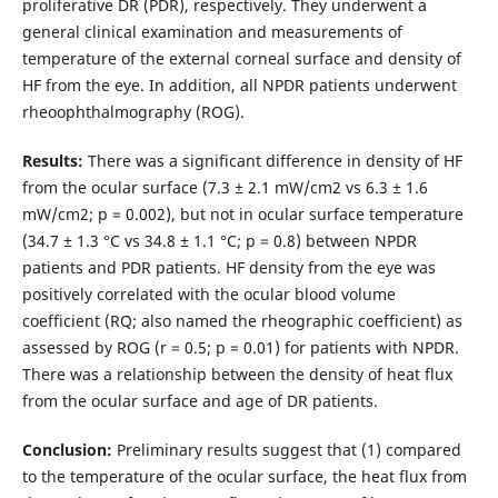
proliferative DR (PDR), respectively. They underwent a
general clinical examination and measurements of
temperature of the external corneal surface and density of
HF from the eye. In addition, all NPDR patients underwent
rheoophthalmography (ROG).
Results:
There was a significant difference in density of HF
from the ocular surface (7.3 ± 2.1 mW/cm2 vs 6.3 ± 1.6
mW/cm2; p = 0.002), but not in ocular surface temperature
(34.7 ± 1.3 °С vs 34.8 ± 1.1 °С; p = 0.8) between NPDR
patients and PDR patients. HF density from the eye was
positively correlated with the ocular blood volume
coefficient (RQ; also named the rheographic coefficient) as
assessed by ROG (r = 0.5; p = 0.01) for patients with NPDR.
There was a relationship between the density of heat flux
from the ocular surface and age of DR patients.
Conclusion:
Preliminary results suggest that (1) compared
to the temperature of the ocular surface, the heat flux from