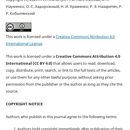
Науменко, О. С. Задорожный, Н. И. Храменко, Р. Э. Назаретян, Р.
Р. Кобылянский
This work is licensed under a
Creative Commons Attribution 4.0
International License
.
This work is licensed under a
Creative Commons Attribution 4.0
International (CC BY 4.0)
that allows users to read, download,
copy, distribute, print, search, or link to the full texts of the articles,
or use them for any other lawful purpose, without asking prior
permission from the publisher or the author as long as they cite the
source.
COPYRIGHT NOTICE
Authors who publish in this journal agree to the following terms:
Authors hold copyright immediately after publication of their