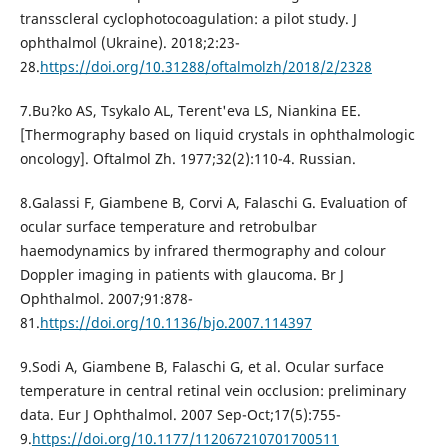
transscleral cyclophotocoagulation: a pilot study. J
ophthalmol (Ukraine). 2018;2:23-
28.
https://doi.org/10.31288/oftalmolzh/2018/2/2328
7.Bu?ko AS, Tsykalo AL, Terent'eva LS, Niankina EE.
[Thermography based on liquid crystals in ophthalmologic
oncology]. Oftalmol Zh. 1977;32(2):110-4. Russian.
8.Galassi F, Giambene B, Corvi A, Falaschi G. Evaluation of
ocular surface temperature and retrobulbar
haemodynamics by infrared thermography and colour
Doppler imaging in patients with glaucoma. Br J
Ophthalmol. 2007;91:878-
81.
https://doi.org/10.1136/bjo.2007.114397
9.Sodi A, Giambene B, Falaschi G, et al. Ocular surface
temperature in central retinal vein occlusion: preliminary
data. Eur J Ophthalmol. 2007 Sep-Oct;17(5):755-
9.
https://doi.org/10.1177/112067210701700511