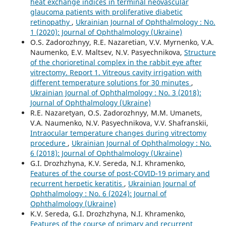
heat exchange indices in terminal neovascular
glaucoma patients with proliferative diabetic
retinopathy
,
Ukrainian Journal of Ophthalmology : No.
1 (2020): Journal of Ophthalmology (Ukraine)
O.S. Zadorozhnyy, R.E. Nazaretian, V.V. Myrnenko, V.A.
Naumenko, E.V. Maltsev, N.V. Pasyechnikova,
Structure
of the chorioretinal complex in the rabbit eye after
vitrectomy. Report 1. Vitreous cavity irrigation with
different temperature solutions for 30 minutes
,
Ukrainian Journal of Ophthalmology : No. 3 (2018):
Journal of Ophthalmology (Ukraine)
R.E. Nazaretyan, O.S. Zadorozhnyy, M.M. Umanets,
V.A. Naumenko, N.V. Pasyechnikova, V.V. Shafranskii,
Intraocular temperature changes during vitrectomy
procedure
,
Ukrainian Journal of Ophthalmology : No.
6 (2018): Journal of Ophthalmology (Ukraine)
G.I. Drozhzhyna, K.V. Sereda, N.I. Khramenko,
Features of the course of post-COVID-19 primary and
recurrent herpetic keratitis
,
Ukrainian Journal of
Ophthalmology : No. 6 (2024): Journal of
Ophthalmology (Ukraine)
K.V. Sereda, G.I. Drozhzhyna, N.I. Khramenko,
Features of the course of primary and recurrent