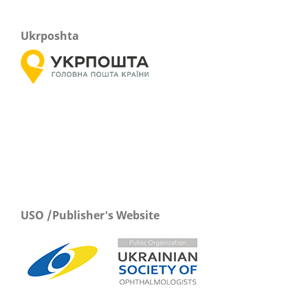
Ukrposhta
USO /Publisher's Website