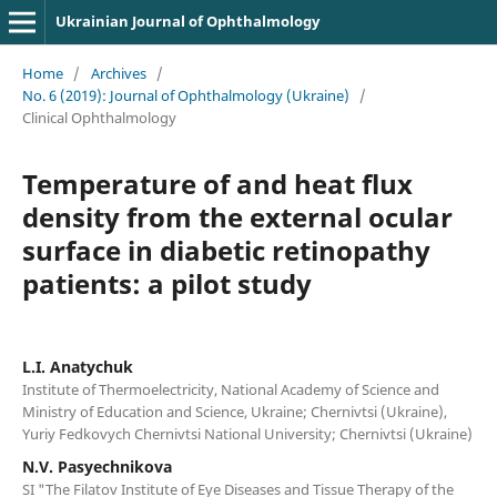
Ukrainian Journal of Ophthalmology
Home
/
Archives
/
No. 6 (2019): Journal of Ophthalmology (Ukraine)
/
Clinical Ophthalmology
Temperature of and heat flux
density from the external ocular
surface in diabetic retinopathy
patients: a pilot study
L.I. Anatychuk
Institute of Thermoelectricity, National Academy of Science and
Ministry of Education and Science, Ukraine; Chernivtsi (Ukraine),
Yuriy Fedkovych Chernivtsi National University; Chernivtsi (Ukraine)
N.V. Pasyechnikova
SI "The Filatov Institute of Eye Diseases and Tissue Therapy of the