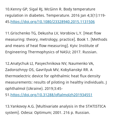
10.Kenny GP, Sigal RJ, McGinn R. Body temperature
regulation in diabetes. Temperature. 2016 Jan 4;3(1):119-
45.
https://doi.org/10.1080/23328940.2015.1131506
11.Grischenko TG, Dekusha LV, Vorobiov L.Y. [Heat flow
measuring: theory, metrology, practice]. Book 1. [Methods
and means of heat flow measuring]. Kyiv: Institute of
Engineering Thermophysics of NASU; 2017. Russian.
12.Anatychuk LI, Pasyechnikova NV, Naumenko VА,
Zadorozhnyy OS, Gavrilyuk MV, Kobylianskyi RR. A
thermoelectric device for ophthalmic heat flux density
measurements: results of piloting in healthy individuals. J
ophthalmol (Ukraine). 2019;3:45-
51.
https://doi.org/10.31288/oftalmolzh201934551
13.Yankovoy A.G. [Multivariate analysis in the STATISTICA
system]. Odesa: Optimum; 2001. 216 p. Russian.