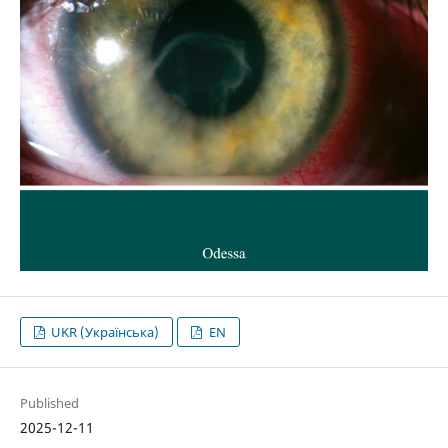
UKR (Українська)
EN
Published
2025-12-11