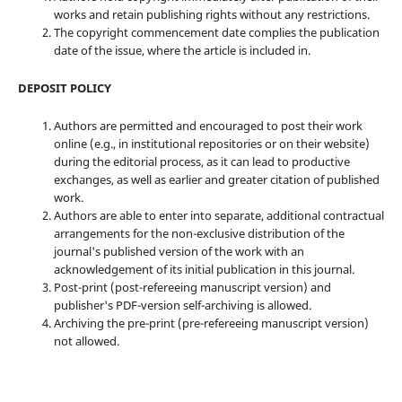
works and retain publishing rights without any restrictions.
The copyright commencement date complies the publication
date of the issue, where the article is included in.
DEPOSIT POLICY
Authors are permitted and encouraged to post their work
online (e.g., in institutional repositories or on their website)
during the editorial process, as it can lead to productive
exchanges, as well as earlier and greater citation of published
work.
Authors are able to enter into separate, additional contractual
arrangements for the non-exclusive distribution of the
journal's published version of the work with an
acknowledgement of its initial publication in this journal.
Post-print (post-refereeing manuscript version) and
publisher's PDF-version self-archiving is allowed.
Archiving the pre-print (pre-refereeing manuscript version)
not allowed.