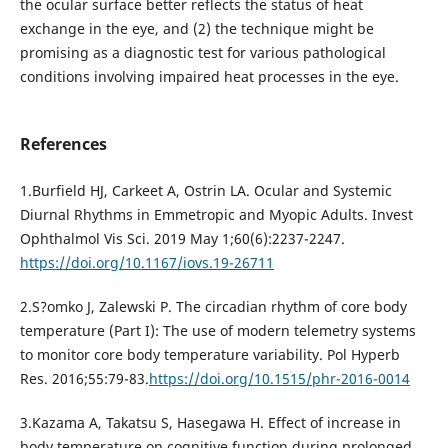
the ocular surface better reflects the status of heat
exchange in the eye, and (2) the technique might be
promising as a diagnostic test for various pathological
conditions involving impaired heat processes in the eye.
References
1.Burfield HJ, Carkeet A, Ostrin LA. Ocular and Systemic
Diurnal Rhythms in Emmetropic and Myopic Adults. Invest
Ophthalmol Vis Sci. 2019 May 1;60(6):2237-2247.
https://doi.org/10.1167/iovs.19-26711
2.S?omko J, Zalewski P. The circadian rhythm of core body
temperature (Part I): The use of modern telemetry systems
to monitor core body temperature variability. Pol Hyperb
Res. 2016;55:79-83.
https://doi.org/10.1515/phr-2016-0014
3.Kazama A, Takatsu S, Hasegawa H. Effect of increase in
body temperature on cognitive function during prolonged