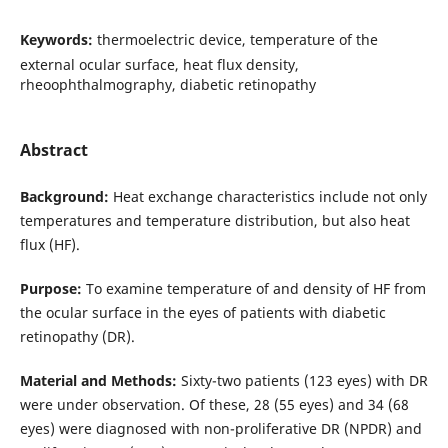
Keywords:
thermoelectric device, temperature of the
external ocular surface, heat flux density,
rheoophthalmography, diabetic retinopathy
Abstract
Background:
Heat exchange characteristics include not only
temperatures and temperature distribution, but also heat
flux (HF).
Purpose:
To examine temperature of and density of HF from
the ocular surface in the eyes of patients with diabetic
retinopathy (DR).
Material and Methods:
Sixty-two patients (123 eyes) with DR
were under observation. Of these, 28 (55 eyes) and 34 (68
eyes) were diagnosed with non-proliferative DR (NPDR) and