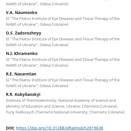
NAMS of Ukraine"; Odesa (Ukraine)
V.A. Naumenko
SI "The Filatov Institute of Eye Diseases and Tissue Therapy of the
NAMS of Ukraine"; Odesa (Ukraine)
O.S. Zadorozhnyy
SI "The Filatov Institute of Eye Diseases and Tissue Therapy of the
NAMS of Ukraine"; Odesa (Ukraine)
N.I. Khramenko
SI "The Filatov Institute of Eye Diseases and Tissue Therapy of the
NAMS of Ukraine"; Odesa (Ukraine)
R.E. Nazaretian
SI "The Filatov Institute of Eye Diseases and Tissue Therapy of the
NAMS of Ukraine"; Odesa (Ukraine)
R.R. Kobylianskyi
Institute of Thermoelectricity, National Academy of Science and
Ministry of Education and Science, Ukraine; Chernivtsi (Ukraine),
Yuriy Fedkovych Chernivtsi National University; Chernivtsi (Ukraine)
DOI:
https://doi.org/10.31288/oftalmolzh2019638