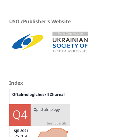
USO /Publisher's Website
Index