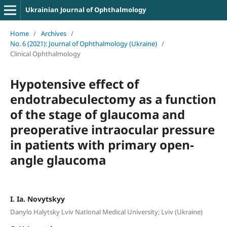
Ukrainian Journal of Ophthalmology
Home
/
Archives
/
No. 6 (2021): Journal of Ophthalmology (Ukraine)
/
Clinical Ophthalmology
Hypotensive effect of
endotrabeculectomy as a function
of the stage of glaucoma and
preoperative intraocular pressure
in patients with primary open-
angle glaucoma
I. Ia. Novytskyy
Danylo Halytsky Lviv National Medical University; Lviv (Ukraine)