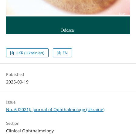
UKR (Ukrainian)
EN
Published
2025-09-19
Issue
No. 6 (2021): Journal of Ophthalmology (Ukraine)
Section
Clinical Ophthalmology