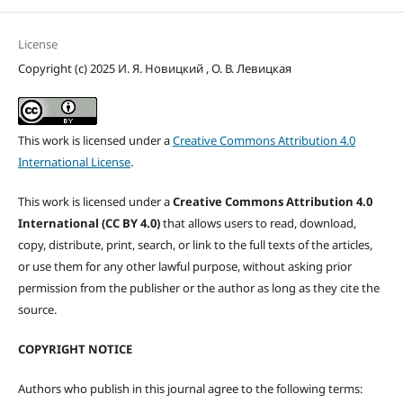
License
Copyright (c) 2025 И. Я. Новицкий , О. В. Левицкая
This work is licensed under a
Creative Commons Attribution 4.0
International License
.
This work is licensed under a
Creative Commons Attribution 4.0
International (CC BY 4.0)
that allows users to read, download,
copy, distribute, print, search, or link to the full texts of the articles,
or use them for any other lawful purpose, without asking prior
permission from the publisher or the author as long as they cite the
source.
COPYRIGHT NOTICE
Authors who publish in this journal agree to the following terms: