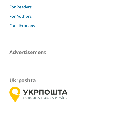
For Readers
For Authors
For Librarians
Advertisement
Ukrposhta