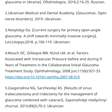
glaucoma in Ukraine]. Oftalmologiia. 2016;2:16-25. Russian.
2.Ukrainian Medical and Dental Academy. [Glaucomas. Optic
nerve disorders]. 2019. Ukrainian.
3.Novytskyy IIa. [Current surgery for primary open-angle
glaucoma. A shift towards minimally invasive surgery].
Lviv:Litopys;2018. p.106-119. Ukrainain.
4.Musch DC, Gillespie BW, Niziol LM, et al. Factors
Associated with Intraocular Pressure before and during 9
Years of Treatment in the Collaborative Initial Glaucoma
Treatment Study. Ophthalmology. 2008 Jun;115(6):927-33.
https://doi.org/10.1016/j.ophtha.2007.08.010
5.Zavgorodnia NG, Sarzhevskyi AS. [Results of sinus
trabeculectomy and iridectomy for the management of
glaucoma combined with cataract]. Zaporozhskyi medychnyi
zhurnal. 2015;89(2):70-3. Ukrainian.