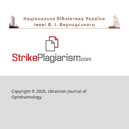
Copyright © 2026, Ukrainian Journal of
Ophthalmology.