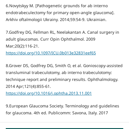
6.Novytskyy M. [Pathogenetic grounds for ab interno
endotrabeculectomy for primary open-angle glaucoma].
Arkhiv oftalmologii Ukrainy. 2014;59:54-9. Ukrainian.
7.Godfrey DG, Fellman RL, Neelakantan A. Canal surgery in
adult glaucomas. Curr Opin Ophthalmol. 2009
Mar;20(2):116-21.
https://doi.org/10.1097/ICU.0b013e32831eef65
8.Grover DS, Godfrey DG, Smith O, et al. Gonioscopy-assisted
transluminal trabeculotomy, ab interno trabeculotomy:
technique report and preliminary results. Ophthalmology.
2014 Apr;121(4):855-61.
https://doi.org/10.1016/j.ophtha.2013.11.001
9.European Glaucoma Society. Terminology and guidelines
for glaucoma. 4th ed. Publicomm: Savona, Italy. 2017