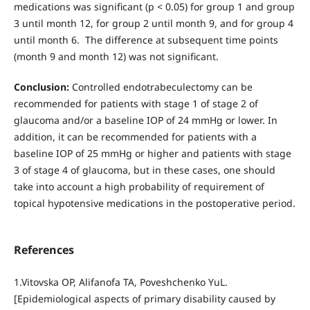
medications was significant (p < 0.05) for group 1 and group
3 until month 12, for group 2 until month 9, and for group 4
until month 6. The difference at subsequent time points
(month 9 and month 12) was not significant.
Conclusion:
Controlled endotrabeculectomy can be
recommended for patients with stage 1 of stage 2 of
glaucoma and/or a baseline IOP of 24 mmHg or lower. In
addition, it can be recommended for patients with a
baseline IOP of 25 mmHg or higher and patients with stage
3 of stage 4 of glaucoma, but in these cases, one should
take into account a high probability of requirement of
topical hypotensive medications in the postoperative period.
References
1.Vitovska OP, Alifanofa TA, Poveshchenko YuL.
[Epidemiological aspects of primary disability caused by