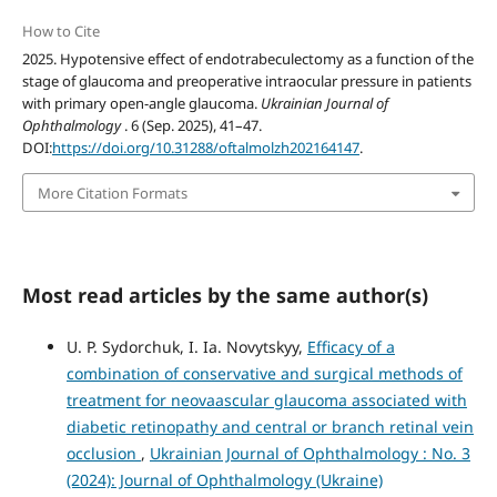
How to Cite
2025. Hypotensive effect of endotrabeculectomy as a function of the
stage of glaucoma and preoperative intraocular pressure in patients
with primary open-angle glaucoma.
Ukrainian Journal of
Ophthalmology
. 6 (Sep. 2025), 41–47.
DOI:
https://doi.org/10.31288/oftalmolzh202164147
.
More Citation Formats
Most read articles by the same author(s)
U. P. Sydorchuk, I. Ia. Novytskyy,
Efficacy of a
combination of conservative and surgical methods of
treatment for neovaascular glaucoma associated with
diabetic retinopathy and central or branch retinal vein
occlusion
,
Ukrainian Journal of Ophthalmology : No. 3
(2024): Journal of Ophthalmology (Ukraine)