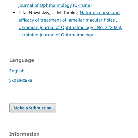
Journal of Ophthalmology (Ukraine)
I. Ia. Novytskyy, U. M. Tomkiv,
Natural course and
efficacy of treatment of lamellar macular holes
,
Ukrainian Journal of Ophthalmology : No. 3 (2026):
Ukrainian Journal of Ophthalmology
Language
English
українська
Make a Submission
Information