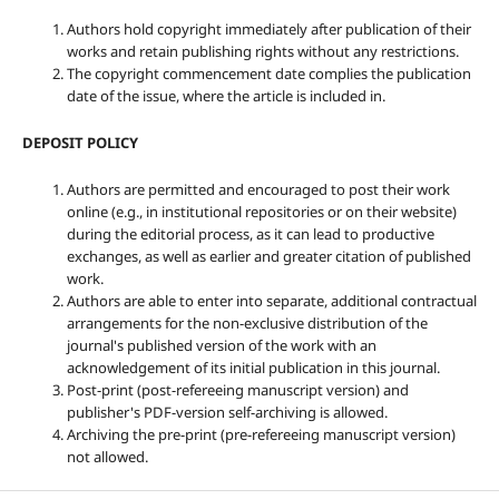
Authors hold copyright immediately after publication of their
works and retain publishing rights without any restrictions.
The copyright commencement date complies the publication
date of the issue, where the article is included in.
DEPOSIT POLICY
Authors are permitted and encouraged to post their work
online (e.g., in institutional repositories or on their website)
during the editorial process, as it can lead to productive
exchanges, as well as earlier and greater citation of published
work.
Authors are able to enter into separate, additional contractual
arrangements for the non-exclusive distribution of the
journal's published version of the work with an
acknowledgement of its initial publication in this journal.
Post-print (post-refereeing manuscript version) and
publisher's PDF-version self-archiving is allowed.
Archiving the pre-print (pre-refereeing manuscript version)
not allowed.