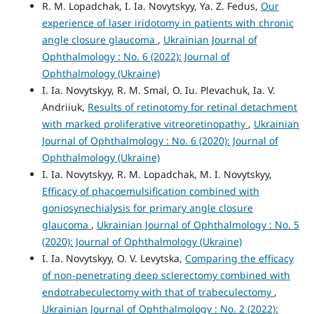
R. M. Lopadchak, I. Ia. Novytskyy, Ya. Z. Fedus,
Our
experience of laser iridotomy in patients with chronic
angle closure glaucoma
,
Ukrainian Journal of
Ophthalmology : No. 6 (2022): Journal of
Ophthalmology (Ukraine)
I. Ia. Novytskyy, R. M. Smal, O. Iu. Plevachuk, Ia. V.
Andriiuk,
Results of retinotomy for retinal detachment
with marked proliferative vitreoretinopathy
,
Ukrainian
Journal of Ophthalmology : No. 6 (2020): Journal of
Ophthalmology (Ukraine)
I. Ia. Novytskyy, R. M. Lopadchak, M. I. Novytskyy,
Efficacy of phacoemulsification combined with
goniosynechialysis for primary angle closure
glaucoma
,
Ukrainian Journal of Ophthalmology : No. 5
(2020): Journal of Ophthalmology (Ukraine)
I. Ia. Novytskyy, O. V. Levytska,
Comparing the efficacy
of non-penetrating deep sclerectomy combined with
endotrabeculectomy with that of trabeculectomy
,
Ukrainian Journal of Ophthalmology : No. 2 (2022):