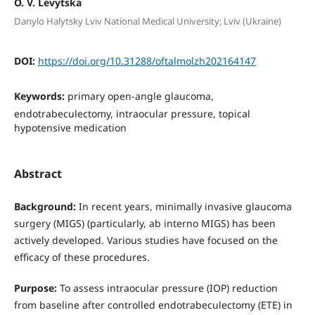
O. V. Levytska
Danylo Halytsky Lviv National Medical University; Lviv (Ukraine)
DOI:
https://doi.org/10.31288/oftalmolzh202164147
Keywords:
primary open-angle glaucoma,
endotrabeculectomy, intraocular pressure, topical
hypotensive medication
Abstract
Background:
In recent years, minimally invasive glaucoma
surgery (MIGS) (particularly, ab interno MIGS) has been
actively developed. Various studies have focused on the
efficacy of these procedures.
Purpose:
To assess intraocular pressure (IOP) reduction
from baseline after controlled endotrabeculectomy (ETE) in