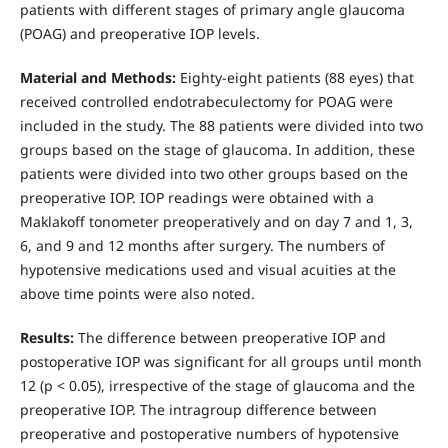
patients with different stages of primary angle glaucoma
(POAG) and preoperative IOP levels.
Material and Methods:
Eighty-eight patients (88 eyes) that
received controlled endotrabeculectomy for POAG were
included in the study. The 88 patients were divided into two
groups based on the stage of glaucoma. In addition, these
patients were divided into two other groups based on the
preoperative IOP. IOP readings were obtained with a
Maklakoff tonometer preoperatively and on day 7 and 1, 3,
6, and 9 and 12 months after surgery. The numbers of
hypotensive medications used and visual acuities at the
above time points were also noted.
Results:
The difference between preoperative IOP and
postoperative IOP was significant for all groups until month
12 (p < 0.05), irrespective of the stage of glaucoma and the
preoperative IOP. The intragroup difference between
preoperative and postoperative numbers of hypotensive