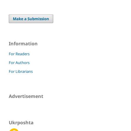
Make a Submission
Information
For Readers
For Authors
For Librarians
Advertisement
Ukrposhta