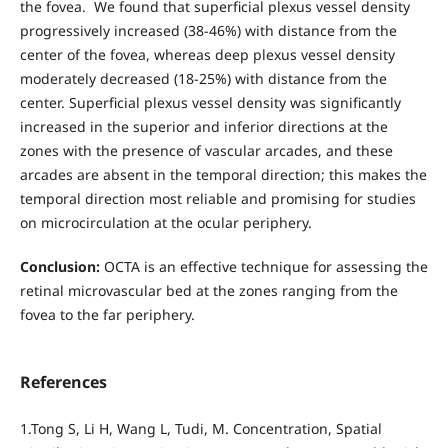
the fovea. We found that superficial plexus vessel density
progressively increased (38-46%) with distance from the
center of the fovea, whereas deep plexus vessel density
moderately decreased (18-25%) with distance from the
center. Superficial plexus vessel density was significantly
increased in the superior and inferior directions at the
zones with the presence of vascular arcades, and these
arcades are absent in the temporal direction; this makes the
temporal direction most reliable and promising for studies
on microcirculation at the ocular periphery.
Conclusion:
OCTA is an effective technique for assessing the
retinal microvascular bed at the zones ranging from the
fovea to the far periphery.
References
1.Tong S, Li H, Wang L, Tudi, M. Concentration, Spatial