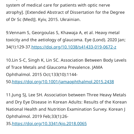
system of medical care for patients with optic nerve
atrophy]. [Extended Abstract of Dissertation for the Degree
of Dr Sc (Med)]. Kyiv, 2015. Ukrainian.
9.Vennam S, Georgoulas S, Khawaja A, et al. Heavy metal
toxicity and the aetiology of glaucoma. Eye (Lond). 2020 Jan;
34(1):129-37.
https://doi.org/10.1038/s41433-019-0672-z
10.Lin S-C, Singh K, Lin SC. Association Between Body Levels
of Trace Metals and Glaucoma Prevalence. JAMA
Ophthalmol. 2015 Oct;133(10):1144-
50.
https://doi.org/10.1001/jamaophthalmol.2015.2438
11.Jung SJ, Lee SH. Association between Three Heavy Metals
and Dry Eye Disease in Korean Adults: Results of the Korean
National Health and Nutrition Examination Survey. Korean J
Ophthalmol. 2019 Feb;33(1):26-
35.
https://doi.org/10.3341/kjo.2018.0065