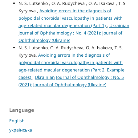
N. S. Lutsenko , O. A. Rudycheva , O. A. Isakova , T. S.
Kyrylova ,
Avoiding errors in the diagnosis of
polypoidal choroidal vasculopathy in patients with
age-related macular degeneration (Part 1)
,
Ukrainian
Journal of Ophthalmology : No. 4 (2021): Journal of
Ophthalmology (Ukraine)
N. S. Lutsenko, O. A. Rudycheva, O. A. Isakova, T. S.
Kyrylova,
Avoiding errors in the diagnosis of
polypoidal choroidal vasculopathy in patients with
age-related macular degeneration (Part 2: Example
cases)
,
Ukrainian Journal of Ophthalmology : No. 5
(2021): Journal of Ophthalmology (Ukraine)
Language
English
українська