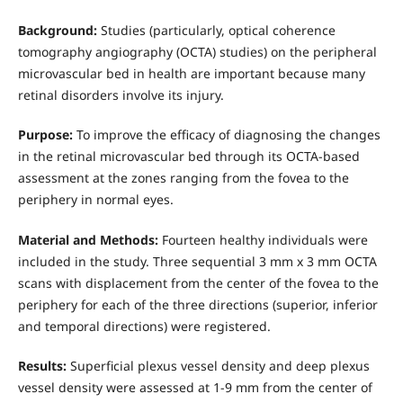
Background:
Studies (particularly, optical coherence
tomography angiography (OCTA) studies) on the peripheral
microvascular bed in health are important because many
retinal disorders involve its injury.
Purpose:
To improve the efficacy of diagnosing the changes
in the retinal microvascular bed through its OCTA-based
assessment at the zones ranging from the fovea to the
periphery in normal eyes.
Material and Methods:
Fourteen healthy individuals were
included in the study. Three sequential 3 mm x 3 mm OCTA
scans with displacement from the center of the fovea to the
periphery for each of the three directions (superior, inferior
and temporal directions) were registered.
Results:
Superficial plexus vessel density and deep plexus
vessel density were assessed at 1-9 mm from the center of