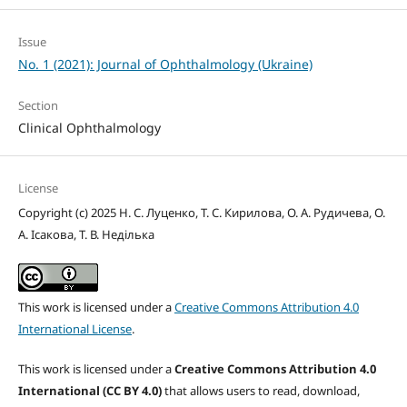
Issue
No. 1 (2021): Journal of Ophthalmology (Ukraine)
Section
Clinical Ophthalmology
License
Copyright (c) 2025 Н. С. Луценко, Т. С. Кирилова, О. А. Рудичева, О.
А. Ісакова, Т. В. Неділька
This work is licensed under a
Creative Commons Attribution 4.0
International License
.
This work is licensed under a
Creative Commons Attribution 4.0
International (CC BY 4.0)
that allows users to read, download,