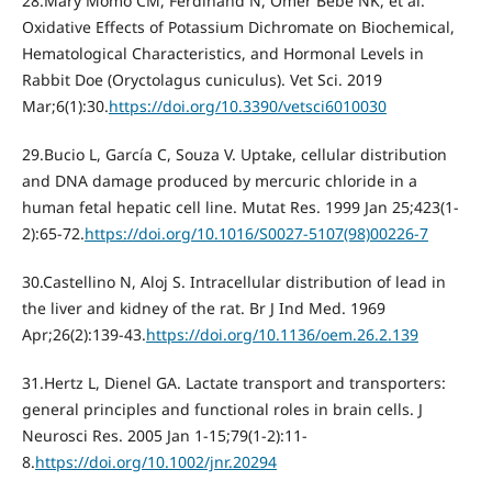
28.Mary Momo CM, Ferdinand N, Omer Bebe NK, et al.
Oxidative Effects of Potassium Dichromate on Biochemical,
Hematological Characteristics, and Hormonal Levels in
Rabbit Doe (Oryctolagus cuniculus). Vet Sci. 2019
Mar;6(1):30.
https://doi.org/10.3390/vetsci6010030
29.Bucio L, García C, Souza V. Uptake, cellular distribution
and DNA damage produced by mercuric chloride in a
human fetal hepatic cell line. Mutat Res. 1999 Jan 25;423(1-
2):65-72.
https://doi.org/10.1016/S0027-5107(98)00226-7
30.Castellino N, Aloj S. Intracellular distribution of lead in
the liver and kidney of the rat. Br J Ind Med. 1969
Apr;26(2):139-43.
https://doi.org/10.1136/oem.26.2.139
31.Hertz L, Dienel GA. Lactate transport and transporters:
general principles and functional roles in brain cells. J
Neurosci Res. 2005 Jan 1-15;79(1-2):11-
8.
https://doi.org/10.1002/jnr.20294