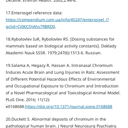
Ukraine. Environ Health. 2002;2:44-6.
17.Enterosgel reference data:
https://compendium.com.ua/info/45247/enterosgel_/?
gclid=Cj0KCQiAhs79BRD0
.
18.Rybolovlev IuR, Rybolovlev RS. [Dosing substances for
mammals based on biological activity constants]. Doklady
Akademii Nauk SSSR. 1979;247(6):1513-6. Russian.
19.Salama A, Hegazy R, Hassan A. Intranasal Chromium
Induces Acute Brain and Lung Injuries in Rats: Assessment
of Different Potential Hazardous Effects of Environmental
and Occupational Exposure to Chromium and Introduction
of a Novel Pharmacological and Toxicological Animal Model.
PLoS One. 2016; 11(12):
e0168688.
https://doi.org/10.1371/journal.pone.0168688
20.Duckett S. Abnormal deposits of chromium in the
pathological human brain. J Neurol Neurosurg Psychiatry.