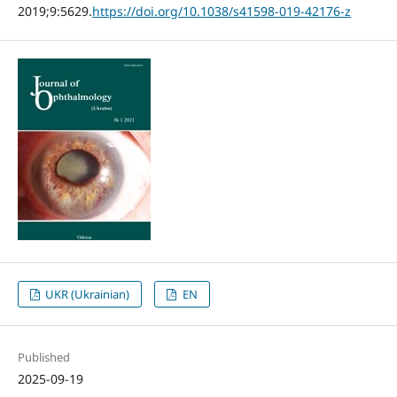
2019;9:5629.
https://doi.org/10.1038/s41598-019-42176-z
UKR (Ukrainian)
EN
Published
2025-09-19