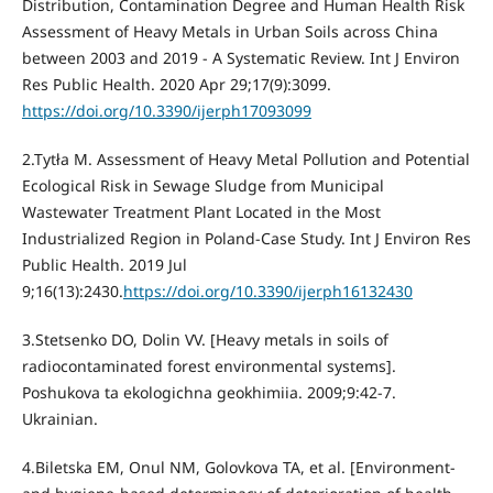
Distribution, Contamination Degree and Human Health Risk
Assessment of Heavy Metals in Urban Soils across China
between 2003 and 2019 - A Systematic Review. Int J Environ
Res Public Health. 2020 Apr 29;17(9):3099.
https://doi.org/10.3390/ijerph17093099
2.Tytła M. Assessment of Heavy Metal Pollution and Potential
Ecological Risk in Sewage Sludge from Municipal
Wastewater Treatment Plant Located in the Most
Industrialized Region in Poland-Case Study. Int J Environ Res
Public Health. 2019 Jul
9;16(13):2430.
https://doi.org/10.3390/ijerph16132430
3.Stetsenko DO, Dolin VV. [Heavy metals in soils of
radiocontaminated forest environmental systems].
Poshukova ta ekologichna geokhimiia. 2009;9:42-7.
Ukrainian.
4.Biletska EM, Onul NM, Golovkova TA, et al. [Environment-