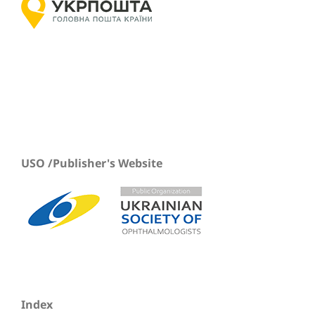
USO /Publisher's Website
Index