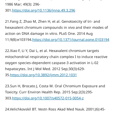
1986 Mar; 49(3): 296-
301.
https://doi.org/10.1136/jnnp.49.3.296
21.Fang Z, Zhao M, Zhen H, et al. Genotoxicity of tri- and
hexavalent chromium compounds in vivo and their modes of
action on DNA damage in vitro. PLoS One. 2014 Aug
11;9(8):e103194.
https://doi.org/10.1371/journal.pone.0103194
22.Xiao F, Li Y, Dai L, et al. Hexavalent chromium targets
mitochondrial respiratory chain complex I to induce reactive
oxygen species-dependent caspase-3 activation in L-02
hepatocytes. Int J Mol Med. 2012 Sep;30(3):629-
35.
https://doi.org/10.3892/ijmm.2012.1031
23.Sun H, Brocato J, Costa M. Oral Chromium Exposure and
Toxicity. Curr Environ Health Rep. 2015 Sep;2(3):295-
303.
https://doi.org/10.1007/s40572-015-0054-z
24.Velichkovskiĭ BT. Vestn Ross Akad Med Nauk. 2001;(6):45-