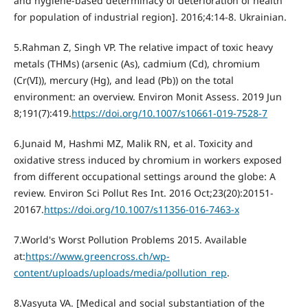
and hygiene-based determinacy of deterioration of health
for population of industrial region]. 2016;4:14-8. Ukrainian.
5.Rahman Z, Singh VP. The relative impact of toxic heavy
metals (THMs) (arsenic (As), cadmium (Cd), chromium
(Cr(VI)), mercury (Hg), and lead (Pb)) on the total
environment: an overview. Environ Monit Assess. 2019 Jun
8;191(7):419.
https://doi.org/10.1007/s10661-019-7528-7
6.Junaid M, Hashmi MZ, Malik RN, et al. Toxicity and
oxidative stress induced by chromium in workers exposed
from different occupational settings around the globe: A
review. Environ Sci Pollut Res Int. 2016 Oct;23(20):20151-
20167.
https://doi.org/10.1007/s11356-016-7463-x
7.World's Worst Pollution Problems 2015. Available
at:
https://www.greencross.ch/wp-
content/uploads/uploads/media/pollution_rep
.
8.Vasyuta VA. [Medical and social substantiation of the