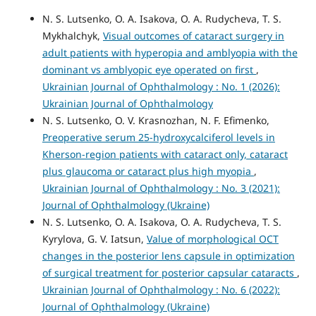
N. S. Lutsenko, O. A. Isakova, O. A. Rudycheva, T. S.
Mykhalchyk,
Visual outcomes of cataract surgery in
adult patients with hyperopia and amblyopia with the
dominant vs amblyopic eye operated on first
,
Ukrainian Journal of Ophthalmology : No. 1 (2026):
Ukrainian Journal of Ophthalmology
N. S. Lutsenko, O. V. Krasnozhan, N. F. Efimenko,
Preoperative serum 25-hydroxycalciferol levels in
Kherson-region patients with cataract only, cataract
plus glaucoma or cataract plus high myopia
,
Ukrainian Journal of Ophthalmology : No. 3 (2021):
Journal of Ophthalmology (Ukraine)
N. S. Lutsenko, O. A. Isakova, O. A. Rudycheva, T. S.
Kyrylova, G. V. Iatsun,
Value of morphological OCT
changes in the posterior lens capsule in optimization
of surgical treatment for posterior capsular cataracts
,
Ukrainian Journal of Ophthalmology : No. 6 (2022):
Journal of Ophthalmology (Ukraine)