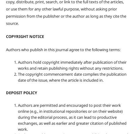
copy, distribute, print, search, or link to the full texts of the articles,
or use them for any other lawful purpose, without asking prior
permission from the publisher or the author as long as they cite the
source.
COPYRIGHT NOTICE
Authors who publish in this journal agree to the following terms:
Authors hold copyright immediately after publication of their
works and retain publishing rights without any restrictions.
The copyright commencement date complies the publication
date of the issue, where the article is included in.
DEPOSIT POLICY
Authors are permitted and encouraged to post their work
online (e.g., in institutional repositories or on their website)
during the editorial process, as it can lead to productive
exchanges, as well as earlier and greater citation of published
work.