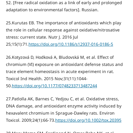
52. [Free radical oxidation as a link of early and prolonged
adaptation to environmental factors]. Russian.
25.Kurutas EB. The importance of antioxidants which play
the role in cellular response against oxidative/nitrosative
stress: current state. Nutr J. 2016 Jul
25;15(1):71.
https://doi.org/10.1186/s12937-016-0186-5
26.Kotyzová D, Hodková A, Bludovská M, et al. Effect of
chromium (VI) exposure on antioxidant defense status and
trace element homeostasis in acute experiment in rat.
Toxicol Ind Health. 2015 Nov;31(11):1044-
50.
https://doi.org/10.1177/0748233713487244
27.Patlolla AK, Barnes C, Yedjou C, et al. Oxidative stress,
DNA damage, and antioxidant enzyme activity induced by
hexavalent chromium in Sprague-Dawley rats. Environ
Toxicol. 2009;24(1):66-73.
https://doi.org/10.1002/tox.20395