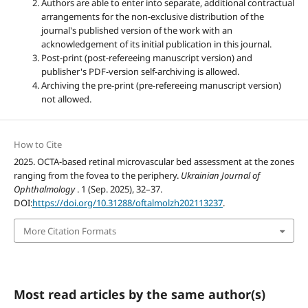
Authors are able to enter into separate, additional contractual
arrangements for the non-exclusive distribution of the
journal's published version of the work with an
acknowledgement of its initial publication in this journal.
Post-print (post-refereeing manuscript version) and
publisher's PDF-version self-archiving is allowed.
Archiving the pre-print (pre-refereeing manuscript version)
not allowed.
How to Cite
2025. OCTA-based retinal microvascular bed assessment at the zones
ranging from the fovea to the periphery.
Ukrainian Journal of
Ophthalmology
. 1 (Sep. 2025), 32–37.
DOI:
https://doi.org/10.31288/oftalmolzh202113237
.
More Citation Formats
Most read articles by the same author(s)