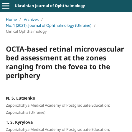
Ukrainian Journal of Ophthalmology
Home
/
Archives
/
No. 1 (2021): Journal of Ophthalmology (Ukraine)
/
Clinical Ophthalmology
OCTA-based retinal microvascular
bed assessment at the zones
ranging from the fovea to the
periphery
N. S. Lutsenko
Zaporizhzhya Medical Academy of Postgraduate Education;
Zaporizhzhia (Ukraine)
T. S. Kyrylova
Zaporizhzhya Medical Academy of Postgraduate Education;