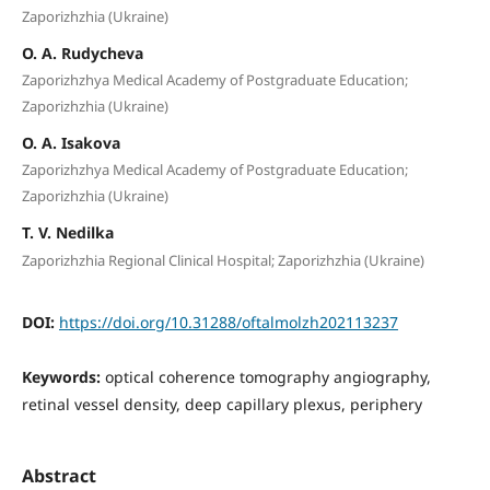
Zaporizhzhia (Ukraine)
O. A. Rudycheva
Zaporizhzhya Medical Academy of Postgraduate Education;
Zaporizhzhia (Ukraine)
O. A. Isakova
Zaporizhzhya Medical Academy of Postgraduate Education;
Zaporizhzhia (Ukraine)
T. V. Nedilka
Zaporizhzhia Regional Clinical Hospital; Zaporizhzhia (Ukraine)
DOI:
https://doi.org/10.31288/oftalmolzh202113237
Keywords:
optical coherence tomography angiography,
retinal vessel density, deep capillary plexus, periphery
Abstract