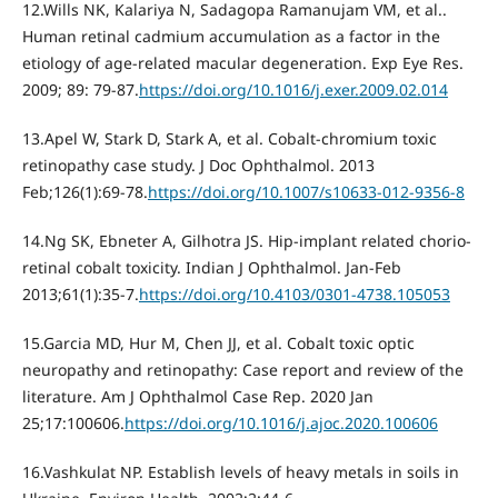
12.Wills NK, Kalariya N, Sadagopa Ramanujam VM, et al..
Human retinal cadmium accumulation as a factor in the
etiology of age-related macular degeneration. Exp Eye Res.
2009; 89: 79-87.
https://doi.org/10.1016/j.exer.2009.02.014
13.Apel W, Stark D, Stark A, et al. Cobalt-chromium toxic
retinopathy case study. J Doc Ophthalmol. 2013
Feb;126(1):69-78.
https://doi.org/10.1007/s10633-012-9356-8
14.Ng SK, Ebneter A, Gilhotra JS. Hip-implant related chorio-
retinal cobalt toxicity. Indian J Ophthalmol. Jan-Feb
2013;61(1):35-7.
https://doi.org/10.4103/0301-4738.105053
15.Garcia MD, Hur M, Chen JJ, et al. Cobalt toxic optic
neuropathy and retinopathy: Case report and review of the
literature. Am J Ophthalmol Case Rep. 2020 Jan
25;17:100606.
https://doi.org/10.1016/j.ajoc.2020.100606
16.Vashkulat NP. Establish levels of heavy metals in soils in