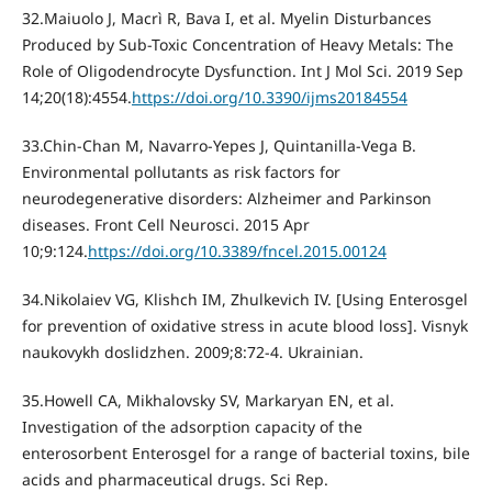
32.Maiuolo J, Macrì R, Bava I, et al. Myelin Disturbances
Produced by Sub-Toxic Concentration of Heavy Metals: The
Role of Oligodendrocyte Dysfunction. Int J Mol Sci. 2019 Sep
14;20(18):4554.
https://doi.org/10.3390/ijms20184554
33.Chin-Chan M, Navarro-Yepes J, Quintanilla-Vega B.
Environmental pollutants as risk factors for
neurodegenerative disorders: Alzheimer and Parkinson
diseases. Front Cell Neurosci. 2015 Apr
10;9:124.
https://doi.org/10.3389/fncel.2015.00124
34.Nikolaiev VG, Klishch IM, Zhulkevich IV. [Using Enterosgel
for prevention of oxidative stress in acute blood loss]. Visnyk
naukovykh doslidzhen. 2009;8:72-4. Ukrainian.
35.Howell CA, Mikhalovsky SV, Markaryan EN, et al.
Investigation of the adsorption capacity of the
enterosorbent Enterosgel for a range of bacterial toxins, bile
acids and pharmaceutical drugs. Sci Rep.