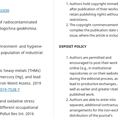
Authors hold copyright immed
after publication of their work
32430
retain publishing rights witho
restrictions.
 of radiocontaminated
The copyright commencement
ologichna geokhimiia.
complies the publication date 
issue, where the article is inclu
nvironment- and hygiene-
DEPOSIT POLICY
 population of industrial
Authors are permitted and
encouraged to post their work
online (e.g., in institutional
xic heavy metals (THMs)
repositories or on their websit
 mercury (Hg), and lead
during the editorial process, as
iron Monit Assess. 2019
lead to productive exchanges, 
well as earlier and greater citat
-019-7528-7
published work.
Authors are able to enter into
and oxidative stress
separate, additional contractua
ifferent occupational
arrangements for the non-excl
Pollut Res Int. 2016
distribution of the journal's