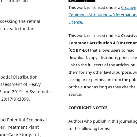
for studies on
This work is licensed under a
Creative
Commons Attribution 4.0 Internation
ssessing the retinal
License
.
 fovea to the far
This work is licensed under a
Creativ
Commons Attribution 4.0 Internat
(CC BY 4.0)
that allows users to read,
download, copy, distribute, print, sear
link to the full texts of the articles, or
them for any other lawful purpose, w
patial Distribution,
asking prior permission from the publ
ssessment of Heavy
or the author as long as they cite the
3 and 2019 - A Systematic
source.
 29;17(9):3099.
COPYRIGHT NOTICE
nd Potential Ecological
Authors who publish in this journal a
er Treatment Plant
to the following terms:
and-Case Study. Int J