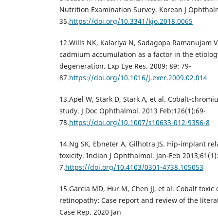
Nutrition Examination Survey. Korean J Ophthalm
35.
https://doi.org/10.3341/kjo.2018.0065
12.Wills NK, Kalariya N, Sadagopa Ramanujam VM
cadmium accumulation as a factor in the etiolog
degeneration. Exp Eye Res. 2009; 89: 79-
87.
https://doi.org/10.1016/j.exer.2009.02.014
13.Apel W, Stark D, Stark A, et al. Cobalt-chromi
study. J Doc Ophthalmol. 2013 Feb;126(1):69-
78.
https://doi.org/10.1007/s10633-012-9356-8
14.Ng SK, Ebneter A, Gilhotra JS. Hip-implant rel
toxicity. Indian J Ophthalmol. Jan-Feb 2013;61(1)
7.
https://doi.org/10.4103/0301-4738.105053
15.Garcia MD, Hur M, Chen JJ, et al. Cobalt toxi
retinopathy: Case report and review of the liter
Case Rep. 2020 Jan