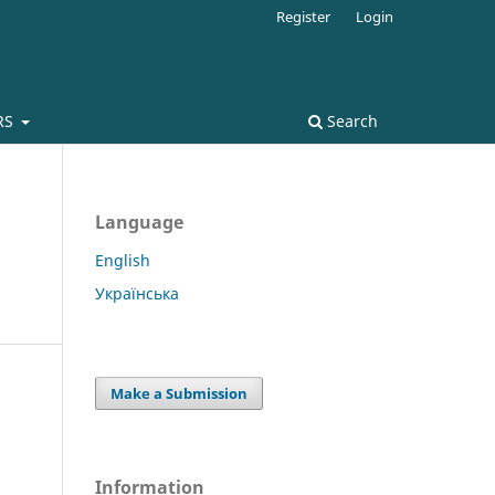
Register
Login
RS
Search
Language
English
Українська
Make a Submission
Information