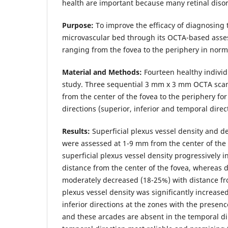
health are important because many retinal disord
Purpose:
To improve the efficacy of diagnosing 
microvascular bed through its OCTA-based asse
ranging from the fovea to the periphery in norm
Material and Methods:
Fourteen healthy individ
study. Three sequential 3 mm x 3 mm OCTA sca
from the center of the fovea to the periphery for
directions (superior, inferior and temporal direc
Results:
Superficial plexus vessel density and d
were assessed at 1-9 mm from the center of the
superficial plexus vessel density progressively 
distance from the center of the fovea, whereas 
moderately decreased (18-25%) with distance fro
plexus vessel density was significantly increase
inferior directions at the zones with the presenc
and these arcades are absent in the temporal di