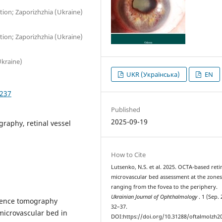
ion; Zaporizhzhia (Ukraine)
ion; Zaporizhzhia (Ukraine)
Ukraine)
UKR (Українська)
EN
3237
Published
2025-09-19
raphy, retinal vessel
How to Cite
Lutsenko, N.S. et al. 2025. OCTA-based reti
microvascular bed assessment at the zone
ranging from the fovea to the periphery.
Ukrainian Journal of Ophthalmology
. 1 (Sep. 
erence tomography
32–37.
microvascular bed in
DOI:https://doi.org/10.31288/oftalmolzh2