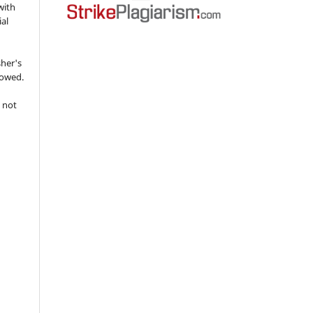
with
ial
sher's
lowed.
 not