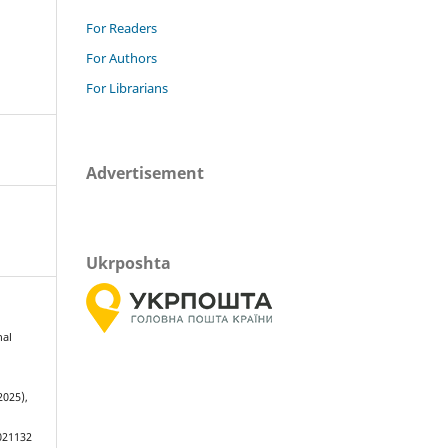
For Readers
For Authors
For Librarians
Advertisement
Ukrposhta
nal
s
2025),
021132