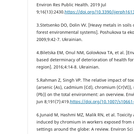
Environ Res Public Health. 2019 Jul
9;16(13):2430.
https://doi.org/10.3390/ijerph161
3.Stetsenko DO, Dolin VV. [Heavy metals in soils
forest environmental systems]. Poshukova ta ek
2009;9:42-7. Ukrainian.
4.Biletska EM, Onul NM, Golovkova TA, et al. [E
based determinacy of deterioration of health for
region]. 2016;4:14-8. Ukrainian.
5.Rahman Z, Singh VP. The relative impact of to
(arsenic (As), cadmium (Cd), chromium (Cr(VI)),
(Pb)) on the total environment: an overview. Env
Jun 8;191(7):419.
https://doi.org/10.1007/s10661
6.Junaid M, Hashmi MZ, Malik RN, et al. Toxicity 
induced by chromium in workers exposed from d
settings around the globe: A review. Environ Sci 