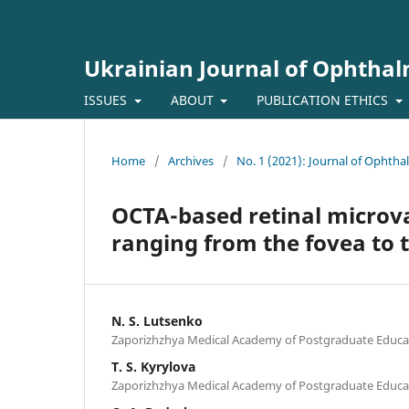
Ukrainian Journal of Ophtha
ISSUES
ABOUT
PUBLICATION ETHICS
Home
/
Archives
/
No. 1 (2021): Journal of Ophth
OCTA-based retinal microv
ranging from the fovea to 
N. S. Lutsenko
Zaporizhzhya Medical Academy of Postgraduate Educat
T. S. Kyrylova
Zaporizhzhya Medical Academy of Postgraduate Educat