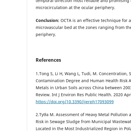
temporal direction most reliable and promising 
microcirculation at the ocular periphery.
Conclusion:
OCTA is an effective technique for a
microvascular bed at the zones ranging from the
periphery.
References
1.Tong S, Li H, Wang L, Tudi, M. Concentration, S
Contamination Degree and Human Health Risk A
Metals in Urban Soils across China between 200
Review. Int J Environ Res Public Health. 2020 Apr
https://doi.org/10.3390/ijerph17093099
2.Tytła M. Assessment of Heavy Metal Pollution a
Risk in Sewage Sludge from Municipal Wastewat
Located in the Most Industrialized Region in Pol