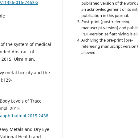
/s11356-016-7463-x
published version of the work 
an acknowledgement of its init
publication in this journal.
ble
Post-print (post-refereeing
manuscript version) and publi
PDF-version self-archiving is al
Archiving the pre-print (pre-
 of the system of medical
refereeing manuscript version)
ended Abstract of
allowed.
, 2015. Ukrainian.
y metal toxicity and the
1):129-
 Body Levels of Trace
mol. 2015
maophthalmol.2015.2438
Heavy Metals and Dry Eye
 National Health and