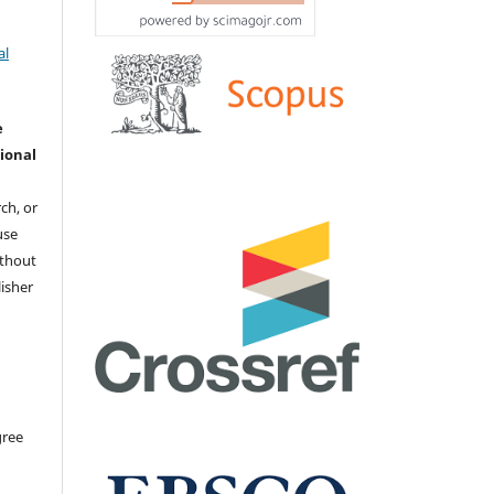
al
e
ional
ch, or
 use
ithout
isher
gree