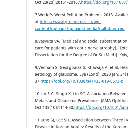
Oct;23(20):20151-20167.
https://doi.org/10.1007
7.World's Worst Pollution Problems 2015. Availa
at:
https://www.greencross.ch/wp-
content/uploads/uploads/media/pollution_rep
.
8.Vasyuta VA. [Medical and social substantiation
care for patients with optic nerve atrophy]. [Ext
Dissertation for the Degree of Dr Sc (Med)]. Kyiv
9.Vennam S, Georgoulas S, Khawaja A, et al. Heav
aetiology of glaucoma. Eye (Lond). 2020 Jan; 34(
37.
https://doi.org/10.1038/s41433-019-0672-z
10.Lin S-C, Singh K, Lin SC. Association Between
Metals and Glaucoma Prevalence. JAMA Ophthal
Oct;133(10):1144-50.
https://doi.org/10.1001/ja
11.Jung SJ, Lee SH. Association between Three 
Disease in Korean Adults: Results of the Korean