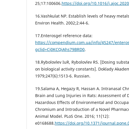
25;17:100606.
https://doi.org/10.1016/j.ajoc.202
16.Vashkulat NP. Establish levels of heavy metals 
Environ Health. 2002;2:44-6.
17.Enterosgel reference data:
https://compendium.com.ua/info/45247/enteros
gclid=Cj0KCQiAhs79BRD0
.
18.Rybolovlev IuR, Rybolovlev RS. [Dosing subs
on biological activity constants]. Doklady Akade
1979;247(6):1513-6. Russian.
19.Salama A, Hegazy R, Hassan A. Intranasal C
Brain and Lung Injuries in Rats: Assessment of D
Hazardous Effects of Environmental and Occupat
Chromium and Introduction of a Novel Pharmacol
Animal Model. PLoS One. 2016; 11(12):
e0168688.
https://doi.org/10.1371/journal.pone