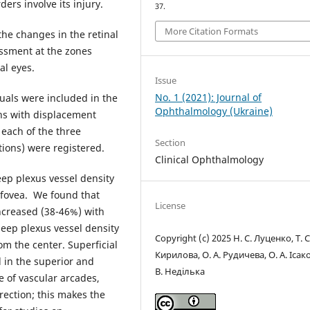
ers involve its injury.
37.
More Citation Formats
the changes in the retinal
ssment at the zones
al eyes.
Issue
No. 1 (2021): Journal of
uals were included in the
Ophthalmology (Ukraine)
ns with displacement
 each of the three
Section
tions) were registered.
Clinical Ophthalmology
eep plexus vessel density
 fovea. We found that
License
increased (38-46%) with
deep plexus vessel density
Copyright (c) 2025 Н. С. Луценко, Т. С
m the center. Superficial
Кирилова, О. А. Рудичева, О. А. Ісако
d in the superior and
В. Неділька
e of vascular arcades,
rection; this makes the