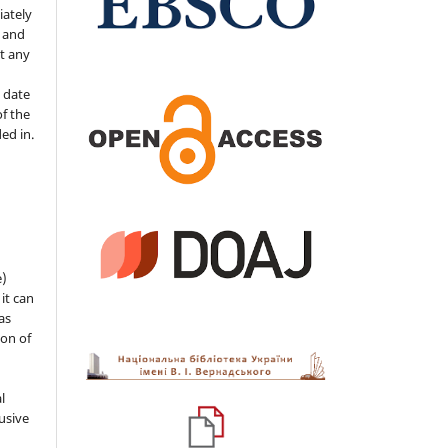
iately
s and
ut any
 date
of the
ded in.
e)
 it can
as
ion of
l
usive