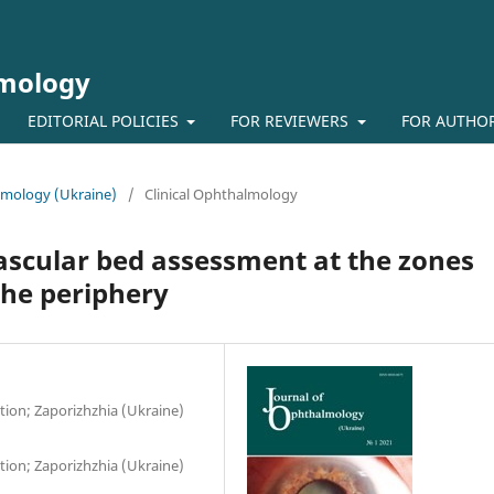
lmology
EDITORIAL POLICIES
FOR REVIEWERS
FOR AUTHO
almology (Ukraine)
/
Clinical Ophthalmology
ascular bed assessment at the zones
the periphery
ion; Zaporizhzhia (Ukraine)
ion; Zaporizhzhia (Ukraine)