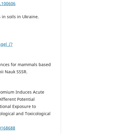
0.100606
in soils in Ukraine.
gel_/?
tances for mammals based
mii Nauk SSSR.
hromium Induces Acute
ifferent Potential
ional Exposure to
ogical and Toxicological
.0168688