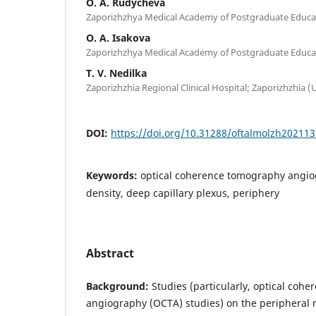
O. A. Rudycheva
Zaporizhzhya Medical Academy of Postgraduate Educat
O. A. Isakova
Zaporizhzhya Medical Academy of Postgraduate Educat
T. V. Nedilka
Zaporizhzhia Regional Clinical Hospital; Zaporizhzhia (
DOI:
https://doi.org/10.31288/oftalmolzh20211
Keywords:
optical coherence tomography angiog
density, deep capillary plexus, periphery
Abstract
Background:
Studies (particularly, optical coh
angiography (OCTA) studies) on the peripheral 