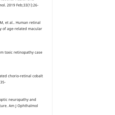
ol. 2019 Feb;33(1):26-
, et al.. Human retinal
y of age-related macular
um toxic retinopathy case
ated chorio-retinal cobalt
:35-
c optic neuropathy and
ature. Am J Ophthalmol