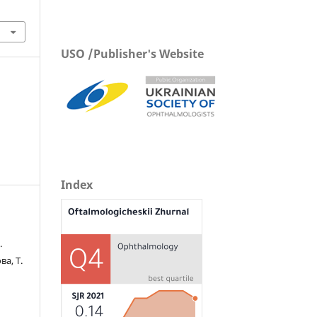
USO /Publisher's Website
Index
.
ва, Т.