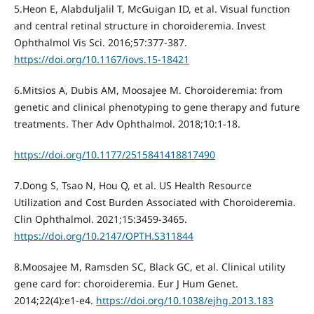
5.Heon E, Alabduljalil T, McGuigan ID, et al. Visual function
and central retinal structure in choroideremia. Invest
Ophthalmol Vis Sci. 2016;57:377-387.
https://doi.org/10.1167/iovs.15-18421
6.Mitsios A, Dubis AM, Moosajee M. Choroideremia: from
genetic and clinical phenotyping to gene therapy and future
treatments. Ther Adv Ophthalmol. 2018;10:1-18.
https://doi.org/10.1177/2515841418817490
7.Dong S, Tsao N, Hou Q, et al. US Health Resource
Utilization and Cost Burden Associated with Choroideremia.
Clin Ophthalmol. 2021;15:3459-3465.
https://doi.org/10.2147/OPTH.S311844
8.Moosajee M, Ramsden SC, Black GC, et al. Clinical utility
gene card for: choroideremia. Eur J Hum Genet.
2014;22(4):e1-e4.
https://doi.org/10.1038/ejhg.2013.183