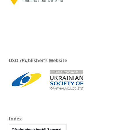
USO /Publisher's Website
Index