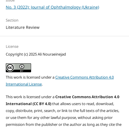
Issue
No. 3 (2022): Journal of Ophthalmology (Ukraine)
Section
Literature Review
License
Copyright (c) 2025 Ali Nouraeinejad
This work is licensed under a
Creative Commons Attribution 4.0
International License
.
This work is licensed under a
Creative Commons Attribution 4.0
International (CC BY 4.0)
that allows users to read, download,
copy, distribute, print, search, or link to the full texts of the articles,
or use them for any other lawful purpose, without asking prior
permission from the publisher or the author as long as they cite the