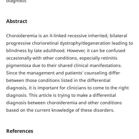
diagnosis
Abstract
Choroideremia is an X-linked recessive inherited, bilateral
progressive chorioretinal dystrophy/degeneration leading to
blindness by late adulthood. However, it can be confused
occasionally with other conditions, especially retinitis
pigmentosa due to their shared clinical manifestations.
Since the management and patients' counseling differ
between those conditions listed in the differential
diagnosis, it is important for clinicians to come to the right
diagnosis. This article is trying to make a differential
diagnosis between choroideremia and other conditions
based on the current knowledge of these disorders.
References