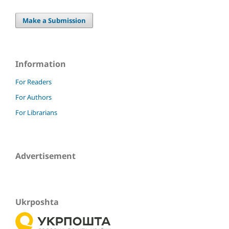
Make a Submission
Information
For Readers
For Authors
For Librarians
Advertisement
Ukrposhta