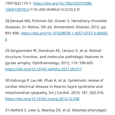
1997;9(2):110-7.
https://doi.org/10.1002/(SICI)1098-
1004(1997)9:2
<110::AID-HUMU2>3.0.CO;2-D
28.Genead MA, Fishman GA, Grover S. Hereditary choroidal
diseases. In: Retina. 5th ed. Amsterdam: Elsevier, 2012, pp.
891-898.
https://doi.org/10.1016/B978-1-4557-0737-9.00043-
6
29.Sergouniotis PI, Davidson AE, Lenassi E, et al. Retinal
structure, function, and molecular pathologic features in
gyrate atrophy. Ophthalmology. 2012; 119: 596-605.
https://doi.org/10.1016/j.ophtha.2011.09.017
30.Kabunga P, Lau AK, Phan K, et al. Systematic review of
cardiac electrical disease in Kearns-Sayre syndrome and
mitochondrial cytopathy. Int J Cardiol. 2015; 181: 303-310.
https://doi.org/10.1016/j.ijcard.2014.12.038
31.Halford S, Liew G, MacKay DS, et al. Detailed phenotypic