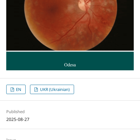
EN
UKR (Ukrainian)
Published
2025-08-27