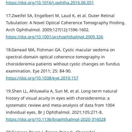
https://doi.org/10.1016/j.ophtha.2016.06.051
17.Zweifel SA, Engelbert M, Laud K, et al. Outer Retinal
Tubulation: A Novel Optical Coherence Tomography Finding.
Arch Ophthalmol. 2009;127(12):1596-1602.
https://doi.org/10.1001/archophthalmol.2009.326
18.Genead MA, Fishman GA. Cystic macular oedema on
spectral-domain optical coherence tomography in
choroideremia patients without cystic changes on fundus
examination. Eye 2011; 25: 84-90.
https://doi.org/10.1038/eye.2010.157
19.Shen LL, Ahluwalia A, Sun M, et al. Long-term natural
history of visual acuity in eyes with choroideremia: a
systematic review and meta-analysis of data from 1004
individual eyes. Br J Ophthalmol. 2021;105:271-8.
https://doi.org/10.1136/bjophthalmol-2020-316028