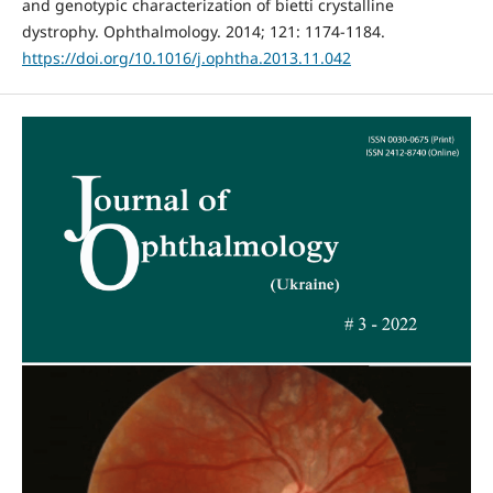
and genotypic characterization of bietti crystalline
dystrophy. Ophthalmology. 2014; 121: 1174-1184.
https://doi.org/10.1016/j.ophtha.2013.11.042