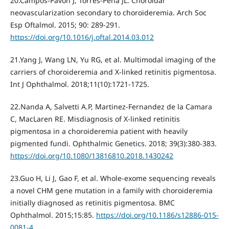
20.Campos-Pavon J, Torres-Pena JL. Choroidal
neovascularization secondary to choroideremia. Arch Soc
Esp Oftalmol. 2015; 90: 289-291.
https://doi.org/10.1016/j.oftal.2014.03.012
21.Yang J, Wang LN, Yu RG, et al. Multimodal imaging of the
carriers of choroideremia and X-linked retinitis pigmentosa.
Int J Ophthalmol. 2018;11(10):1721-1725.
22.Nanda A, Salvetti A.P, Martinez-Fernandez de la Camara
C, MacLaren RE. Misdiagnosis of X-linked retinitis
pigmentosa in a choroideremia patient with heavily
pigmented fundi. Ophthalmic Genetics. 2018; 39(3):380-383.
https://doi.org/10.1080/13816810.2018.1430242
23.Guo H, Li J, Gao F, et al. Whole-exome sequencing reveals
a novel CHM gene mutation in a family with choroideremia
initially diagnosed as retinitis pigmentosa. BMC
Ophthalmol. 2015;15:85.
https://doi.org/10.1186/s12886-015-
0081-4