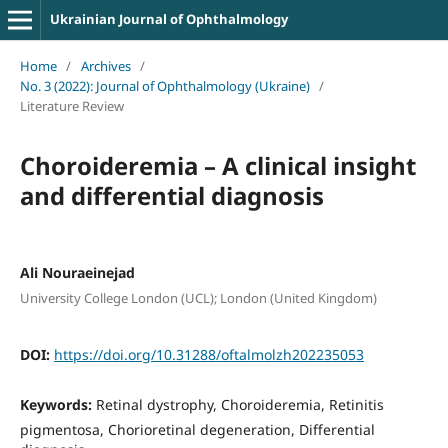
Ukrainian Journal of Ophthalmology
Home
/
Archives
/
No. 3 (2022): Journal of Ophthalmology (Ukraine)
/
Literature Review
Choroideremia – A clinical insight
and differential diagnosis
Ali Nouraeinejad
University College London (UCL); London (United Kingdom)
DOI:
https://doi.org/10.31288/oftalmolzh202235053
Keywords:
Retinal dystrophy, Choroideremia, Retinitis
pigmentosa, Chorioretinal degeneration, Differential