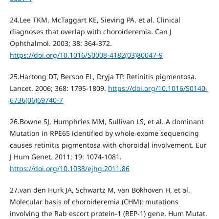
24.Lee TKM, McTaggart KE, Sieving PA, et al. Clinical
diagnoses that overlap with choroideremia. Can J
Ophthalmol. 2003; 38: 364-372.
https://doi.org/10.1016/S0008-4182(03)80047-9
25.Hartong DT, Berson EL, Dryja TP. Retinitis pigmentosa.
Lancet. 2006; 368: 1795-1809.
https://doi.org/10.1016/S0140-
6736(06)69740-7
26.Bowne SJ, Humphries MM, Sullivan LS, et al. A dominant
Mutation in RPE65 identified by whole-exome sequencing
causes retinitis pigmentosa with choroidal involvement. Eur
J Hum Genet. 2011; 19: 1074-1081.
https://doi.org/10.1038/ejhg.2011.86
27.van den Hurk JA, Schwartz M, van Bokhoven H, et al.
Molecular basis of choroideremia (CHM): mutations
involving the Rab escort protein-1 (REP-1) gene. Hum Mutat.