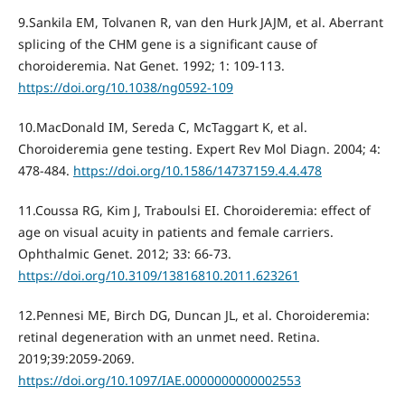
9.Sankila EM, Tolvanen R, van den Hurk JAJM, et al. Aberrant
splicing of the CHM gene is a significant cause of
choroideremia. Nat Genet. 1992; 1: 109-113.
https://doi.org/10.1038/ng0592-109
10.MacDonald IM, Sereda C, McTaggart K, et al.
Choroideremia gene testing. Expert Rev Mol Diagn. 2004; 4:
478-484.
https://doi.org/10.1586/14737159.4.4.478
11.Coussa RG, Kim J, Traboulsi EI. Choroideremia: effect of
age on visual acuity in patients and female carriers.
Ophthalmic Genet. 2012; 33: 66-73.
https://doi.org/10.3109/13816810.2011.623261
12.Pennesi ME, Birch DG, Duncan JL, et al. Choroideremia:
retinal degeneration with an unmet need. Retina.
2019;39:2059-2069.
https://doi.org/10.1097/IAE.0000000000002553