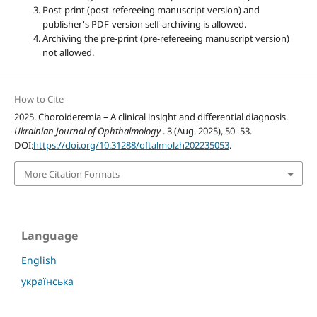
Post-print (post-refereeing manuscript version) and
publisher's PDF-version self-archiving is allowed.
Archiving the pre-print (pre-refereeing manuscript version)
not allowed.
How to Cite
2025. Choroideremia – A clinical insight and differential diagnosis.
Ukrainian Journal of Ophthalmology
. 3 (Aug. 2025), 50–53.
DOI:
https://doi.org/10.31288/oftalmolzh202235053
.
More Citation Formats
Language
English
українська