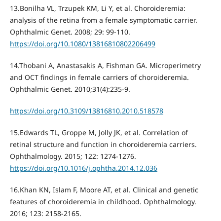
13.Bonilha VL, Trzupek KM, Li Y, et al. Choroideremia:
analysis of the retina from a female symptomatic carrier.
Ophthalmic Genet. 2008; 29: 99-110.
https://doi.org/10.1080/13816810802206499
14.Thobani A, Anastasakis A, Fishman GA. Microperimetry
and OCT findings in female carriers of choroideremia.
Ophthalmic Genet. 2010;31(4):235-9.
https://doi.org/10.3109/13816810.2010.518578
15.Edwards TL, Groppe M, Jolly JK, et al. Correlation of
retinal structure and function in choroideremia carriers.
Ophthalmology. 2015; 122: 1274-1276.
https://doi.org/10.1016/j.ophtha.2014.12.036
16.Khan KN, Islam F, Moore AT, et al. Clinical and genetic
features of choroideremia in childhood. Ophthalmology.
2016; 123: 2158-2165.