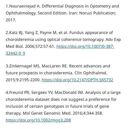
1.Nouraeinejad A. Differential Diagnosis in Optometry and
Ophthalmology. Second Edition. Iran: Noruzi Publication;
2017.
2.Katz BJ, Yang Z, Payne M, et al. Fundus appearance of
choroideremia using optical coherence tomograpy. Adv Exp
Med Biol. 2006;572:57-61.
https://doi.org/10.1007/0-387-
32442-9_9
3.Zinkernagel MS, MacLaren RE. Recent advances and
future prospects in choroideremia. Clin Ophthalmol.
2015;9:2195-2200.
https://doi.org/10.2147/OPTH.S65732
4.Freund PR, Sergeev YV, MacDonald IM. Analysis of a large
choroideremia dataset does not suggest a preference for
inclusion of certain genotypes in future trials of gene
therapy. Mol Genet Genomic Med. 2016;4:344-358.
https://doi.org/10.1002/mgg3.208