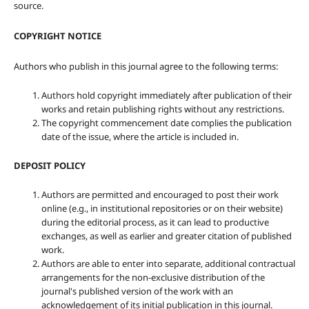
source.
COPYRIGHT NOTICE
Authors who publish in this journal agree to the following terms:
Authors hold copyright immediately after publication of their
works and retain publishing rights without any restrictions.
The copyright commencement date complies the publication
date of the issue, where the article is included in.
DEPOSIT POLICY
Authors are permitted and encouraged to post their work
online (e.g., in institutional repositories or on their website)
during the editorial process, as it can lead to productive
exchanges, as well as earlier and greater citation of published
work.
Authors are able to enter into separate, additional contractual
arrangements for the non-exclusive distribution of the
journal's published version of the work with an
acknowledgement of its initial publication in this journal.