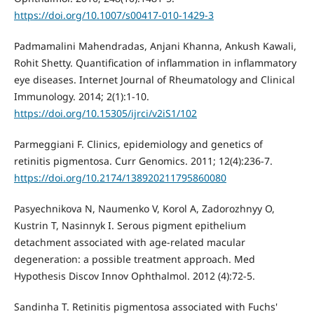
https://doi.org/10.1007/s00417-010-1429-3
Padmamalini Mahendradas, Anjani Khanna, Ankush Kawali,
Rohit Shetty. Quantification of inflammation in inflammatory
eye diseases. Internet Journal of Rheumatology and Clinical
Immunology. 2014; 2(1):1-10.
https://doi.org/10.15305/ijrci/v2iS1/102
Parmeggiani F. Clinics, epidemiology and genetics of
retinitis pigmentosa. Curr Genomics. 2011; 12(4):236-7.
https://doi.org/10.2174/138920211795860080
Pasyechnikova N, Naumenko V, Korol A, Zadorozhnyy O,
Kustrin T, Nasinnyk I. Serous pigment epithelium
detachment associated with age-related macular
degeneration: a possible treatment approach. Med
Hypothesis Discov Innov Ophthalmol. 2012 (4):72-5.
Sandinha T. Retinitis pigmentosa associated with Fuchs'