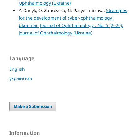
Ophthalmology (Ukraine)
Y. Danyk, O. Zborovska, N. Pasyechnikova,
Strategies
for the development of cyber-ophthalmology
,
Ukrainian Journal of Ophthalmology : No. 5 (2020):
Journal of Ophthalmology (Ukraine)
Language
English
українська
Make a Submission
Information