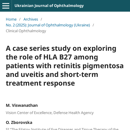
Ukrainian Journal of Ophthalmology
Home
/
Archives
/
No. 2 (2025): Journal of Ophthalmology (Ukraine)
/
Clinical Ophthalmology
A case series study on exploring
the role of HLA B27 among
patients with retinitis pigmentosa
and uveitis and short-term
treatment response
M. Viswanathan
Vision Center of Excellence, Defense Health Agency
O. Zborovska
SI "The Filatov Institute of Eye Diseases and Tissue Therapy of the