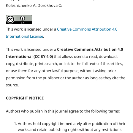
Kolesnichenko V., Dorokhova O.
This work is licensed under a
Creative Commons Attribution 4.0
International License
.
This work is licensed under a
Creative Commons Attribution 4.0
International (CC BY 4.0)
that allows users to read, download,
copy, distribute, print, search, or link to the full texts of the articles,
or use them for any other lawful purpose, without asking prior
permission from the publisher or the author as long as they cite the
source.
COPYRIGHT NOTICE
Authors who publish in this journal agree to the following terms:
Authors hold copyright immediately after publication of their
works and retain publishing rights without any restrictions.