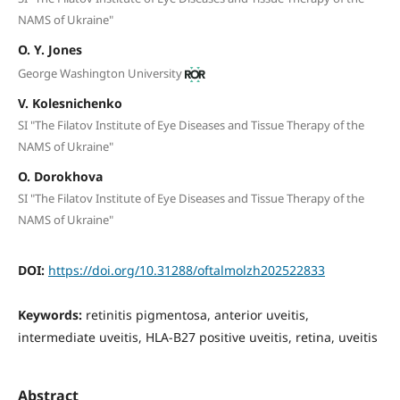
NAMS of Ukraine"
O. Y. Jones
George Washington University
V. Kolesnichenko
SI "The Filatov Institute of Eye Diseases and Tissue Therapy of the
NAMS of Ukraine"
O. Dorokhova
SI "The Filatov Institute of Eye Diseases and Tissue Therapy of the
NAMS of Ukraine"
DOI:
https://doi.org/10.31288/oftalmolzh202522833
Keywords:
retinitis pigmentosa, anterior uveitis,
intermediate uveitis, HLA-B27 positive uveitis, retina, uveitis
Abstract