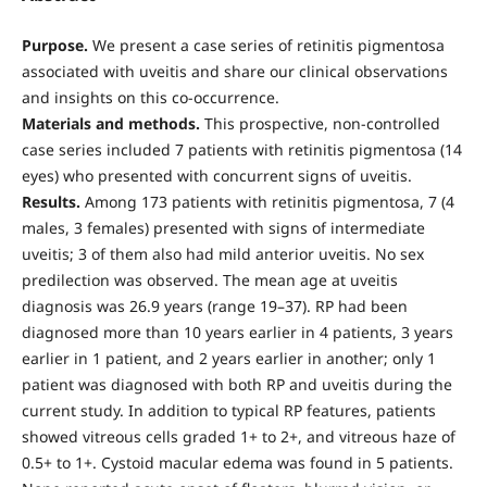
Purpose.
We present a case series of retinitis pigmentosa
associated with uveitis and share our clinical observations
and insights on this co-occurrence.
Materials and methods.
This prospective, non-controlled
case series included 7 patients with retinitis pigmentosa (14
eyes) who presented with concurrent signs of uveitis.
Results.
Among 173 patients with retinitis pigmentosa, 7 (4
males, 3 females) presented with signs of intermediate
uveitis; 3 of them also had mild anterior uveitis. No sex
predilection was observed. The mean age at uveitis
diagnosis was 26.9 years (range 19–37). RP had been
diagnosed more than 10 years earlier in 4 patients, 3 years
earlier in 1 patient, and 2 years earlier in another; only 1
patient was diagnosed with both RP and uveitis during the
current study. In addition to typical RP features, patients
showed vitreous cells graded 1+ to 2+, and vitreous haze of
0.5+ to 1+. Cystoid macular edema was found in 5 patients.