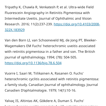
Tripathy K, Chawla R, Venkatesh P, et al. Ultra-wide Field
Fluorescein Angiography in Retinitis Pigmentosa with
Intermediate Uveitis. Journal of Ophthalmic and Vision
Research. 2016; 11(2):237-239.
https://doi.org/10.4103/2008-
322X.183929
Van den Born LI, van Schooneveld MJ, de Jong PT, Bleeker-
Wagemakers EM Fuchs' heterochromic uveitis associated
with retinitis pigmentosa in a father and son. The British
journal of ophthalmology. 1994; (78): 504-505.
https://doi.org/10.1136/bjo.78.6.504
Vuorre I, Saari M, Tiilikainen A, Rasanen O. Fuchs'
heterochromic cyclitis associated with retinitis pigmentosa:
a family study. Canadian Journal of ophthalmology. Journal
Canadien D'ophtalmologie. 1979; 14(1):10-16.
Yalvaç IS, Altintas AK, Gökdere A, Duman S. Fuchs'