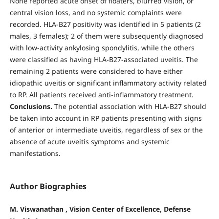
None reported acute onset of floaters, blurred vision, or
central vision loss, and no systemic complaints were
recorded. HLA-B27 positivity was identified in 5 patients (2
males, 3 females); 2 of them were subsequently diagnosed
with low-activity ankylosing spondylitis, while the others
were classified as having HLA-B27-associated uveitis. The
remaining 2 patients were considered to have either
idiopathic uveitis or significant inflammatory activity related
to RP. All patients received anti-inflammatory treatment.
Conclusions.
The potential association with HLA-B27 should
be taken into account in RP patients presenting with signs
of anterior or intermediate uveitis, regardless of sex or the
absence of acute uveitis symptoms and systemic
manifestations.
Author Biographies
M. Viswanathan , Vision Center of Excellence, Defense