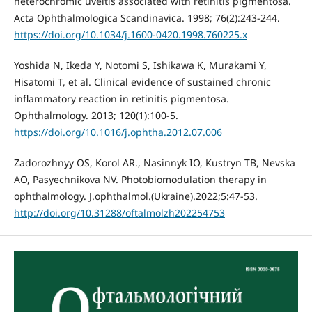
heterochromic uveitis associated with retinitis pigmentosa.
Acta Ophthalmologica Scandinavica. 1998; 76(2):243-244.
https://doi.org/10.1034/j.1600-0420.1998.760225.x
Yoshida N, Ikeda Y, Notomi S, Ishikawa K, Murakami Y,
Hisatomi T, et al. Clinical evidence of sustained chronic
inflammatory reaction in retinitis pigmentosa.
Ophthalmology. 2013; 120(1):100-5.
https://doi.org/10.1016/j.ophtha.2012.07.006
Zadorozhnyy OS, Korol AR., Nasinnyk IO, Kustryn TB, Nevska
AO, Pasyechnikova NV. Photobiomodulation therapy in
ophthalmology. J.ophthalmol.(Ukraine).2022;5:47-53.
http://doi.org/10.31288/oftalmolzh202254753