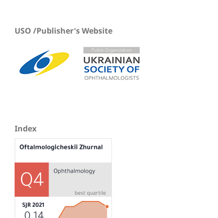
USO /Publisher's Website
Index