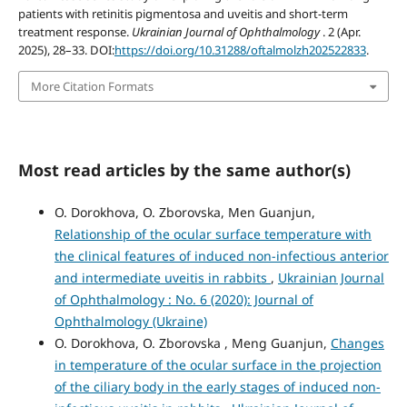
patients with retinitis pigmentosa and uveitis and short-term
treatment response.
Ukrainian Journal of Ophthalmology
. 2 (Apr.
2025), 28–33. DOI:
https://doi.org/10.31288/oftalmolzh202522833
.
More Citation Formats
Most read articles by the same author(s)
O. Dorokhova, O. Zborovska, Men Guanjun,
Relationship of the ocular surface temperature with
the clinical features of induced non-infectious anterior
and intermediate uveitis in rabbits
,
Ukrainian Journal
of Ophthalmology : No. 6 (2020): Journal of
Ophthalmology (Ukraine)
O. Dorokhova, O. Zborovska , Meng Guanjun,
Changes
in temperature of the ocular surface in the projection
of the ciliary body in the early stages of induced non-