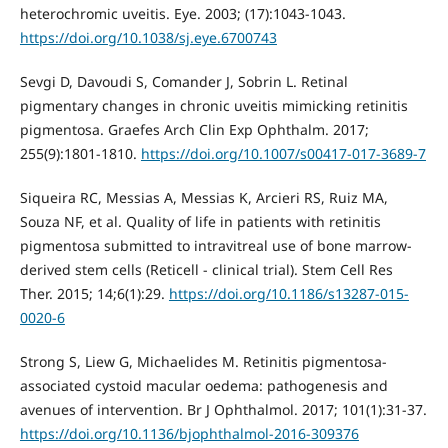
heterochromic uveitis. Eye. 2003; (17):1043-1043.
https://doi.org/10.1038/sj.eye.6700743
Sevgi D, Davoudi S, Comander J, Sobrin L. Retinal
pigmentary changes in chronic uveitis mimicking retinitis
pigmentosa. Graefes Arch Clin Exp Ophthalm. 2017;
255(9):1801-1810.
https://doi.org/10.1007/s00417-017-3689-7
Siqueira RC, Messias A, Messias K, Arcieri RS, Ruiz MA,
Souza NF, et al. Quality of life in patients with retinitis
pigmentosa submitted to intravitreal use of bone marrow-
derived stem cells (Reticell - clinical trial). Stem Cell Res
Ther. 2015; 14;6(1):29.
https://doi.org/10.1186/s13287-015-
0020-6
Strong S, Liew G, Michaelides M. Retinitis pigmentosa-
associated cystoid macular oedema: pathogenesis and
avenues of intervention. Br J Ophthalmol. 2017; 101(1):31-37.
https://doi.org/10.1136/bjophthalmol-2016-309376