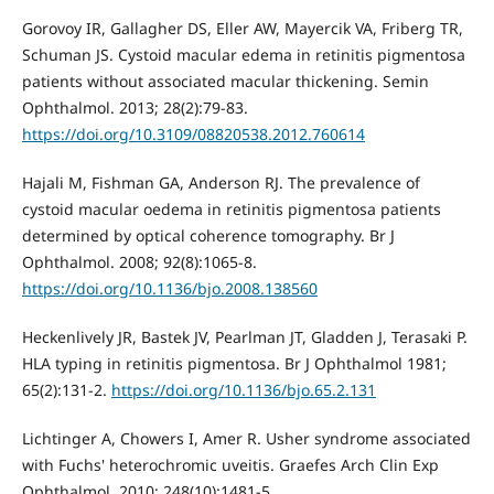
Gorovoy IR, Gallagher DS, Eller AW, Mayercik VA, Friberg TR,
Schuman JS. Cystoid macular edema in retinitis pigmentosa
patients without associated macular thickening. Semin
Ophthalmol. 2013; 28(2):79-83.
https://doi.org/10.3109/08820538.2012.760614
Hajali M, Fishman GA, Anderson RJ. The prevalence of
cystoid macular oedema in retinitis pigmentosa patients
determined by optical coherence tomography. Br J
Ophthalmol. 2008; 92(8):1065-8.
https://doi.org/10.1136/bjo.2008.138560
Heckenlively JR, Bastek JV, Pearlman JT, Gladden J, Terasaki P.
HLA typing in retinitis pigmentosa. Br J Ophthalmol 1981;
65(2):131-2.
https://doi.org/10.1136/bjo.65.2.131
Lichtinger A, Chowers I, Amer R. Usher syndrome associated
with Fuchs' heterochromic uveitis. Graefes Arch Clin Exp
Ophthalmol. 2010; 248(10):1481-5.