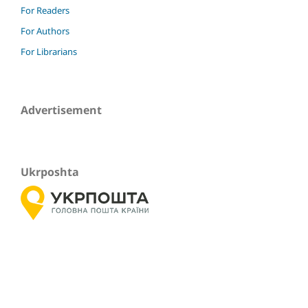
For Readers
For Authors
For Librarians
Advertisement
Ukrposhta