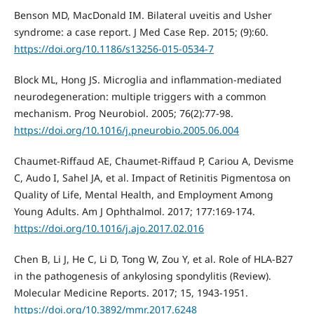
Benson MD, MacDonald IM. Bilateral uveitis and Usher
syndrome: a case report. J Med Case Rep. 2015; (9):60.
https://doi.org/10.1186/s13256-015-0534-7
Block ML, Hong JS. Microglia and inflammation-mediated
neurodegeneration: multiple triggers with a common
mechanism. Prog Neurobiol. 2005; 76(2):77-98.
https://doi.org/10.1016/j.pneurobio.2005.06.004
Chaumet-Riffaud AE, Chaumet-Riffaud P, Cariou A, Devisme
C, Audo I, Sahel JA, et al. Impact of Retinitis Pigmentosa on
Quality of Life, Mental Health, and Employment Among
Young Adults. Am J Ophthalmol. 2017; 177:169-174.
https://doi.org/10.1016/j.ajo.2017.02.016
Chen B, Li J, He C, Li D, Tong W, Zou Y, et al. Role of HLA-B27
in the pathogenesis of ankylosing spondylitis (Review).
Molecular Medicine Reports. 2017; 15, 1943-1951.
https://doi.org/10.3892/mmr.2017.6248