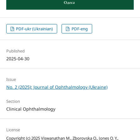
PDF-ukr (Ukrainian)
PDF-eng
Published
2025-04-30
Issue
No. 2 (2025): Journal of Ophthalmology (Ukraine)
Section
Clinical Ophthalmology
License
Copyright (c) 2025 Viswanathan M., Zborovska O., Jones O. Y.,