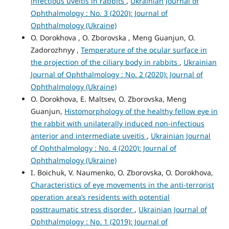
infectious uveitis in rabbits
,
Ukrainian Journal of
Ophthalmology : No. 3 (2020): Journal of
Ophthalmology (Ukraine)
O. Dorokhova , O. Zborovska , Meng Guanjun, O.
Zadorozhnyy ,
Temperature of the ocular surface in
the projection of the ciliary body in rabbits
,
Ukrainian
Journal of Ophthalmology : No. 2 (2020): Journal of
Ophthalmology (Ukraine)
O. Dorokhova, E. Maltsev, O. Zborovska, Meng
Guanjun,
Histomorphology of the healthy fellow eye in
the rabbit with unilaterally induced non-infectious
anterior and intermediate uveitis
,
Ukrainian Journal
of Ophthalmology : No. 4 (2020): Journal of
Ophthalmology (Ukraine)
I. Boichuk, V. Naumenko, O. Zborovska, O. Dorokhova,
Characteristics of eye movements in the anti-terrorist
operation area’s residents with potential
posttraumatic stress disorder
,
Ukrainian Journal of
Ophthalmology : No. 1 (2019): Journal of