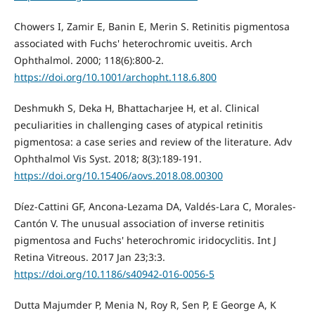
Chowers I, Zamir E, Banin E, Merin S. Retinitis pigmentosa
associated with Fuchs' heterochromic uveitis. Arch
Ophthalmol. 2000; 118(6):800-2.
https://doi.org/10.1001/archopht.118.6.800
Deshmukh S, Deka H, Bhattacharjee H, et al. Clinical
peculiarities in challenging cases of atypical retinitis
pigmentosa: a case series and review of the literature. Adv
Ophthalmol Vis Syst. 2018; 8(3):189-191.
https://doi.org/10.15406/aovs.2018.08.00300
Díez-Cattini GF, Ancona-Lezama DA, Valdés-Lara C, Morales-
Cantón V. The unusual association of inverse retinitis
pigmentosa and Fuchs' heterochromic iridocyclitis. Int J
Retina Vitreous. 2017 Jan 23;3:3.
https://doi.org/10.1186/s40942-016-0056-5
Dutta Majumder P, Menia N, Roy R, Sen P, E George A, K