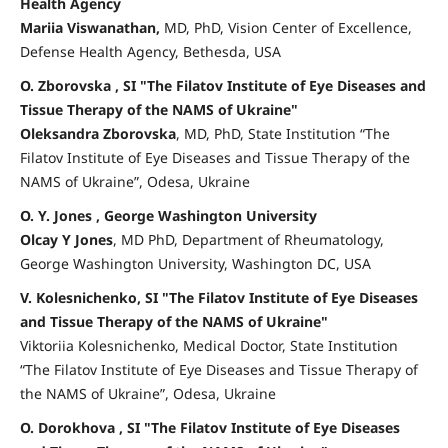
Health Agency
Mariia Viswanathan,
MD, PhD, Vision Center of Excellence,
Defense Health Agency, Bethesda, USA
O. Zborovska , SI "The Filatov Institute of Eye Diseases and
Tissue Therapy of the NAMS of Ukraine"
Oleksandra Zborovska
, MD, PhD, State Institution “The
Filatov Institute of Eye Diseases and Tissue Therapy of the
NAMS of Ukraine”, Odesa, Ukraine
O. Y. Jones , George Washington University
Olcay Y Jones
, MD PhD, Department of Rheumatology,
George Washington University, Washington DC, USA
V. Kolesnichenko, SI "The Filatov Institute of Eye Diseases
and Tissue Therapy of the NAMS of Ukraine"
Viktoriia Kolesnichenko, Medical Doctor, State Institution
“The Filatov Institute of Eye Diseases and Tissue Therapy of
the NAMS of Ukraine”, Odesa, Ukraine
O. Dorokhova , SI "The Filatov Institute of Eye Diseases