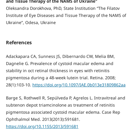
and Tissue Therapy of the NAMS of Ukraine"
Oleksandra Dorokhova, PhD, State Institution “The Filatov
Institute of Eye Diseases and Tissue Therapy of the NAMS of
Ukraine”, Odesa, Ukraine
References
Adackapara CA, Sunness JS, Dibernardo CW, Melia BM,
Dagnelie G. Prevalence of cystoid macular edema and
stability in oct retinal thickness in eyes with retinitis
pigmentosa during a 48-week lutein trial. Retina. 2008;
28(1):103-10.
https://doi.org/10.1097/IAE.0b013e31809862aa
Barge S, Rothwell R, Sepúlveda P, Agrelos L. Intravitreal and
subtenon depot triamcinolone as treatment of retinitis
pigmentosa associated cystoid macular edema. Case Rep
Ophthalmol Med. 2013(2013):591681.
https://doi.org/10.1155/2013/591681