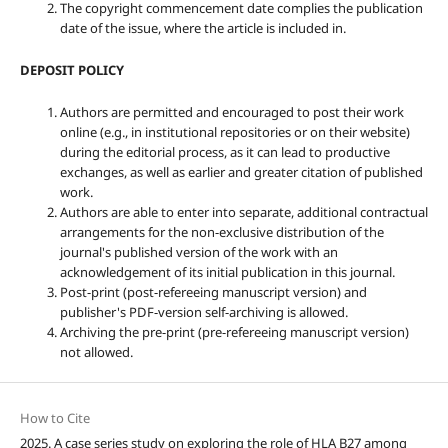
The copyright commencement date complies the publication
date of the issue, where the article is included in.
DEPOSIT POLICY
Authors are permitted and encouraged to post their work
online (e.g., in institutional repositories or on their website)
during the editorial process, as it can lead to productive
exchanges, as well as earlier and greater citation of published
work.
Authors are able to enter into separate, additional contractual
arrangements for the non-exclusive distribution of the
journal's published version of the work with an
acknowledgement of its initial publication in this journal.
Post-print (post-refereeing manuscript version) and
publisher's PDF-version self-archiving is allowed.
Archiving the pre-print (pre-refereeing manuscript version)
not allowed.
How to Cite
2025. A case series study on exploring the role of HLA B27 among