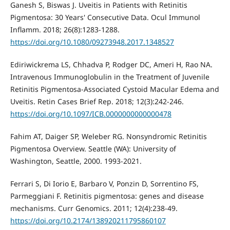
Ganesh S, Biswas J. Uveitis in Patients with Retinitis
Pigmentosa: 30 Years' Consecutive Data. Ocul Immunol
Inflamm. 2018; 26(8):1283-1288.
https://doi.org/10.1080/09273948.2017.1348527
Ediriwickrema LS, Chhadva P, Rodger DC, Ameri H, Rao NA.
Intravenous Immunoglobulin in the Treatment of Juvenile
Retinitis Pigmentosa-Associated Cystoid Macular Edema and
Uveitis. Retin Cases Brief Rep. 2018; 12(3):242-246.
https://doi.org/10.1097/ICB.0000000000000478
Fahim AT, Daiger SP, Weleber RG. Nonsyndromic Retinitis
Pigmentosa Overview. Seattle (WA): University of
Washington, Seattle, 2000. 1993-2021.
Ferrari S, Di Iorio E, Barbaro V, Ponzin D, Sorrentino FS,
Parmeggiani F. Retinitis pigmentosa: genes and disease
mechanisms. Curr Genomics. 2011; 12(4):238-49.
https://doi.org/10.2174/138920211795860107