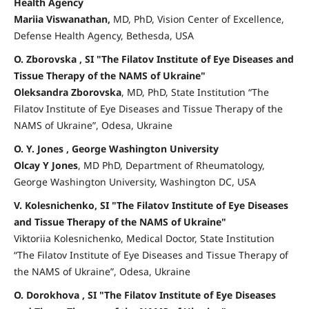
Health Agency
Mariia Viswanathan,
MD, PhD, Vision Center of Excellence,
Defense Health Agency, Bethesda, USA
O. Zborovska , SI "The Filatov Institute of Eye Diseases and
Tissue Therapy of the NAMS of Ukraine"
Oleksandra Zborovska
, MD, PhD, State Institution “The
Filatov Institute of Eye Diseases and Tissue Therapy of the
NAMS of Ukraine”, Odesa, Ukraine
O. Y. Jones , George Washington University
Olcay Y Jones
, MD PhD, Department of Rheumatology,
George Washington University, Washington DC, USA
V. Kolesnichenko, SI "The Filatov Institute of Eye Diseases
and Tissue Therapy of the NAMS of Ukraine"
Viktoriia Kolesnichenko, Medical Doctor, State Institution
“The Filatov Institute of Eye Diseases and Tissue Therapy of
the NAMS of Ukraine”, Odesa, Ukraine
O. Dorokhova , SI "The Filatov Institute of Eye Diseases