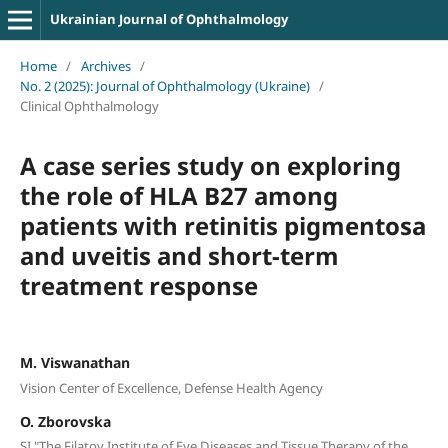
Ukrainian Journal of Ophthalmology
Home
/
Archives
/
No. 2 (2025): Journal of Ophthalmology (Ukraine)
/
Clinical Ophthalmology
A case series study on exploring
the role of HLA B27 among
patients with retinitis pigmentosa
and uveitis and short-term
treatment response
M. Viswanathan
Vision Center of Excellence, Defense Health Agency
O. Zborovska
SI "The Filatov Institute of Eye Diseases and Tissue Therapy of the