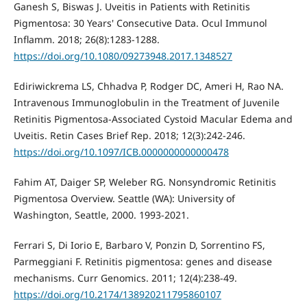
Ganesh S, Biswas J. Uveitis in Patients with Retinitis
Pigmentosa: 30 Years' Consecutive Data. Ocul Immunol
Inflamm. 2018; 26(8):1283-1288.
https://doi.org/10.1080/09273948.2017.1348527
Ediriwickrema LS, Chhadva P, Rodger DC, Ameri H, Rao NA.
Intravenous Immunoglobulin in the Treatment of Juvenile
Retinitis Pigmentosa-Associated Cystoid Macular Edema and
Uveitis. Retin Cases Brief Rep. 2018; 12(3):242-246.
https://doi.org/10.1097/ICB.0000000000000478
Fahim AT, Daiger SP, Weleber RG. Nonsyndromic Retinitis
Pigmentosa Overview. Seattle (WA): University of
Washington, Seattle, 2000. 1993-2021.
Ferrari S, Di Iorio E, Barbaro V, Ponzin D, Sorrentino FS,
Parmeggiani F. Retinitis pigmentosa: genes and disease
mechanisms. Curr Genomics. 2011; 12(4):238-49.
https://doi.org/10.2174/138920211795860107