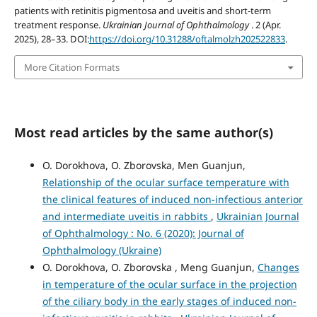
patients with retinitis pigmentosa and uveitis and short-term
treatment response.
Ukrainian Journal of Ophthalmology
. 2 (Apr.
2025), 28–33. DOI:
https://doi.org/10.31288/oftalmolzh202522833
.
More Citation Formats
Most read articles by the same author(s)
O. Dorokhova, O. Zborovska, Men Guanjun,
Relationship of the ocular surface temperature with
the clinical features of induced non-infectious anterior
and intermediate uveitis in rabbits
,
Ukrainian Journal
of Ophthalmology : No. 6 (2020): Journal of
Ophthalmology (Ukraine)
O. Dorokhova, O. Zborovska , Meng Guanjun,
Changes
in temperature of the ocular surface in the projection
of the ciliary body in the early stages of induced non-