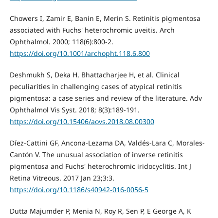
Chowers I, Zamir E, Banin E, Merin S. Retinitis pigmentosa
associated with Fuchs' heterochromic uveitis. Arch
Ophthalmol. 2000; 118(6):800-2.
https://doi.org/10.1001/archopht.118.6.800
Deshmukh S, Deka H, Bhattacharjee H, et al. Clinical
peculiarities in challenging cases of atypical retinitis
pigmentosa: a case series and review of the literature. Adv
Ophthalmol Vis Syst. 2018; 8(3):189-191.
https://doi.org/10.15406/aovs.2018.08.00300
Díez-Cattini GF, Ancona-Lezama DA, Valdés-Lara C, Morales-
Cantón V. The unusual association of inverse retinitis
pigmentosa and Fuchs' heterochromic iridocyclitis. Int J
Retina Vitreous. 2017 Jan 23;3:3.
https://doi.org/10.1186/s40942-016-0056-5
Dutta Majumder P, Menia N, Roy R, Sen P, E George A, K