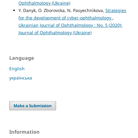
Ophthalmology (Ukraine)
Y. Danyk, O. Zborovska, N. Pasyechnikova,
Strategies
for the development of cyber-ophthalmology
,
Ukrainian Journal of Ophthalmology : No. 5 (2020):
Journal of Ophthalmology (Ukraine)
Language
English
українська
Make a Submission
Information