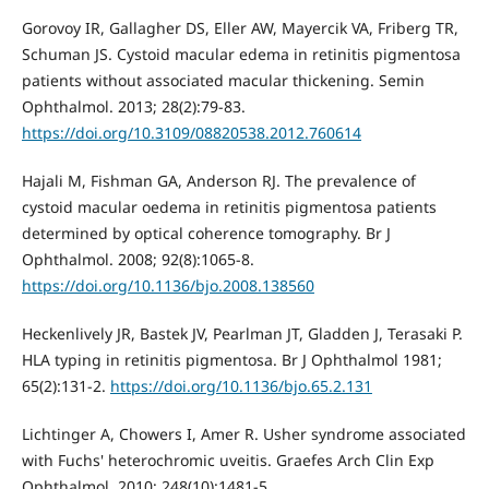
Gorovoy IR, Gallagher DS, Eller AW, Mayercik VA, Friberg TR,
Schuman JS. Cystoid macular edema in retinitis pigmentosa
patients without associated macular thickening. Semin
Ophthalmol. 2013; 28(2):79-83.
https://doi.org/10.3109/08820538.2012.760614
Hajali M, Fishman GA, Anderson RJ. The prevalence of
cystoid macular oedema in retinitis pigmentosa patients
determined by optical coherence tomography. Br J
Ophthalmol. 2008; 92(8):1065-8.
https://doi.org/10.1136/bjo.2008.138560
Heckenlively JR, Bastek JV, Pearlman JT, Gladden J, Terasaki P.
HLA typing in retinitis pigmentosa. Br J Ophthalmol 1981;
65(2):131-2.
https://doi.org/10.1136/bjo.65.2.131
Lichtinger A, Chowers I, Amer R. Usher syndrome associated
with Fuchs' heterochromic uveitis. Graefes Arch Clin Exp
Ophthalmol. 2010; 248(10):1481-5.