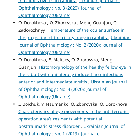
infectious uveitis in rabbits
,
Ukrainian Journal of
Ophthalmology : No. 3 (2020): Journal of
Ophthalmology (Ukraine)
O. Dorokhova , O. Zborovska , Meng Guanjun, O.
Zadorozhnyy ,
Temperature of the ocular surface in
the projection of the ciliary body in rabbits
,
Ukrainian
Journal of Ophthalmology : No. 2 (2020): Journal of
Ophthalmology (Ukraine)
O. Dorokhova, E. Maltsev, O. Zborovska, Meng
Guanjun,
Histomorphology of the healthy fellow eye in
the rabbit with unilaterally induced non-infectious
anterior and intermediate uveitis
,
Ukrainian Journal
of Ophthalmology : No. 4 (2020): Journal of
Ophthalmology (Ukraine)
I. Boichuk, V. Naumenko, O. Zborovska, O. Dorokhova,
Characteristics of eye movements in the anti-terrorist
operation area’s residents with potential
posttraumatic stress disorder
,
Ukrainian Journal of
Ophthalmology : No. 1 (2019): Journal of