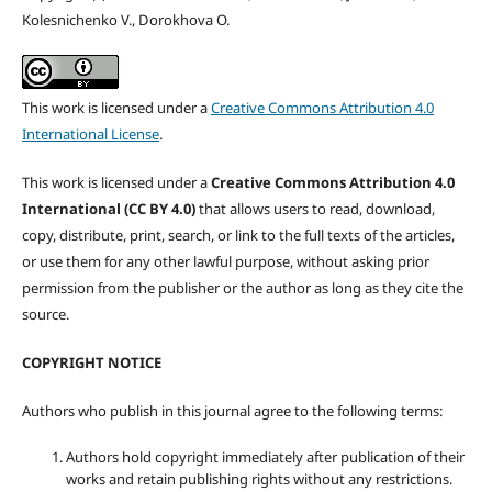
Kolesnichenko V., Dorokhova O.
This work is licensed under a
Creative Commons Attribution 4.0
International License
.
This work is licensed under a
Creative Commons Attribution 4.0
International (CC BY 4.0)
that allows users to read, download,
copy, distribute, print, search, or link to the full texts of the articles,
or use them for any other lawful purpose, without asking prior
permission from the publisher or the author as long as they cite the
source.
COPYRIGHT NOTICE
Authors who publish in this journal agree to the following terms:
Authors hold copyright immediately after publication of their
works and retain publishing rights without any restrictions.