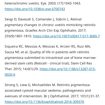
heterochromic uveitis. Eye. 2003; (17):1043-1043.
https://doi.org/10.1038/sj.eye.6700743
Sevgi D, Davoudi S, Comander J, Sobrin L. Retinal
pigmentary changes in chronic uveitis mimicking retinitis
pigmentosa. Graefes Arch Clin Exp Ophthalm. 2017;
255(9):1801-1810.
https://doi.org/10.1007/s00417-017-3689-7
Siqueira RC, Messias A, Messias K, Arcieri RS, Ruiz MA,
Souza NF, et al. Quality of life in patients with retinitis
pigmentosa submitted to intravitreal use of bone marrow-
derived stem cells (Reticell - clinical trial). Stem Cell Res
Ther. 2015; 14;6(1):29.
https://doi.org/10.1186/s13287-015-
0020-6
Strong S, Liew G, Michaelides M. Retinitis pigmentosa-
associated cystoid macular oedema: pathogenesis and
avenues of intervention. Br J Ophthalmol. 2017; 101(1):31-37.
https://doi.org/10.1136/bjophthalmol-2016-309376