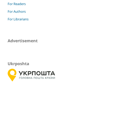
For Readers
For Authors
For Librarians
Advertisement
Ukrposhta