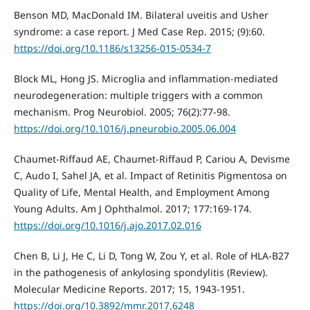
Benson MD, MacDonald IM. Bilateral uveitis and Usher
syndrome: a case report. J Med Case Rep. 2015; (9):60.
https://doi.org/10.1186/s13256-015-0534-7
Block ML, Hong JS. Microglia and inflammation-mediated
neurodegeneration: multiple triggers with a common
mechanism. Prog Neurobiol. 2005; 76(2):77-98.
https://doi.org/10.1016/j.pneurobio.2005.06.004
Chaumet-Riffaud AE, Chaumet-Riffaud P, Cariou A, Devisme
C, Audo I, Sahel JA, et al. Impact of Retinitis Pigmentosa on
Quality of Life, Mental Health, and Employment Among
Young Adults. Am J Ophthalmol. 2017; 177:169-174.
https://doi.org/10.1016/j.ajo.2017.02.016
Chen B, Li J, He C, Li D, Tong W, Zou Y, et al. Role of HLA-B27
in the pathogenesis of ankylosing spondylitis (Review).
Molecular Medicine Reports. 2017; 15, 1943-1951.
https://doi.org/10.3892/mmr.2017.6248