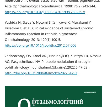
heterochromic uveitis associated with retinitis pigmentosa.
Acta Ophthalmologica Scandinavica. 1998; 76(2):243-244.
https://doi.org/10.1034/j.1600-0420.1998.760225.x
Yoshida N, Ikeda Y, Notomi S, Ishikawa K, Murakami Y,
Hisatomi T, et al. Clinical evidence of sustained chronic
inflammatory reaction in retinitis pigmentosa.
Ophthalmology. 2013; 120(1):100-5.
https://doi.org/10.1016/j.ophtha.2012.07.006
Zadorozhnyy OS, Korol AR., Nasinnyk IO, Kustryn TB, Nevska
AO, Pasyechnikova NV. Photobiomodulation therapy in
ophthalmology. J.ophthalmol.(Ukraine).2022;5:47-53.
http://doi.org/10.31288/oftalmolzh202254753