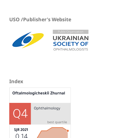
USO /Publisher's Website
Index