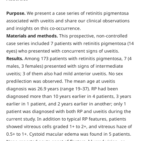
Purpose.
We present a case series of retinitis pigmentosa
associated with uveitis and share our clinical observations
and insights on this co-occurrence.
Materials and methods.
This prospective, non-controlled
case series included 7 patients with retinitis pigmentosa (14
eyes) who presented with concurrent signs of uveitis.
Results.
Among 173 patients with retinitis pigmentosa, 7 (4
males, 3 females) presented with signs of intermediate
uveitis; 3 of them also had mild anterior uveitis. No sex
predilection was observed. The mean age at uveitis
diagnosis was 26.9 years (range 19–37). RP had been
diagnosed more than 10 years earlier in 4 patients, 3 years
earlier in 1 patient, and 2 years earlier in another; only 1
patient was diagnosed with both RP and uveitis during the
current study. In addition to typical RP features, patients
showed vitreous cells graded 1+ to 2+, and vitreous haze of
0.5+ to 1+. Cystoid macular edema was found in 5 patients.