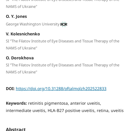
NAMS of Ukraine"
O. Y. Jones
George Washington University
V. Kolesnichenko
SI "The Filatov Institute of Eye Diseases and Tissue Therapy of the
NAMS of Ukraine"
O. Dorokhova
SI "The Filatov Institute of Eye Diseases and Tissue Therapy of the
NAMS of Ukraine"
DOI:
https://doi.org/10.31288/oftalmolzh202522833
Keywords:
retinitis pigmentosa, anterior uveitis,
intermediate uveitis, HLA-B27 positive uveitis, retina, uveitis
Abstract