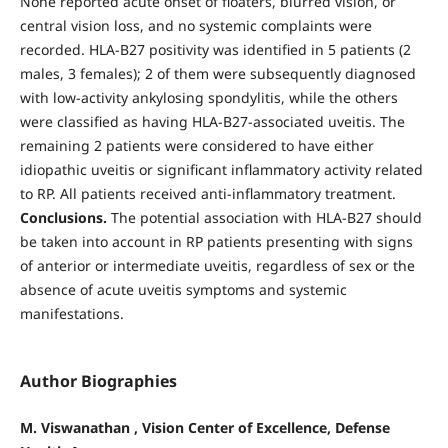
None reported acute onset of floaters, blurred vision, or
central vision loss, and no systemic complaints were
recorded. HLA-B27 positivity was identified in 5 patients (2
males, 3 females); 2 of them were subsequently diagnosed
with low-activity ankylosing spondylitis, while the others
were classified as having HLA-B27-associated uveitis. The
remaining 2 patients were considered to have either
idiopathic uveitis or significant inflammatory activity related
to RP. All patients received anti-inflammatory treatment.
Conclusions.
The potential association with HLA-B27 should
be taken into account in RP patients presenting with signs
of anterior or intermediate uveitis, regardless of sex or the
absence of acute uveitis symptoms and systemic
manifestations.
Author Biographies
M. Viswanathan , Vision Center of Excellence, Defense