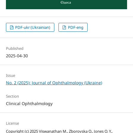
PDF-ukr (Ukrainian)
PDF-eng
Published
2025-04-30
Issue
No. 2 (2025): Journal of Ophthalmology (Ukraine)
Section
Clinical Ophthalmology
License
Copyright (c) 2025 Viswanathan M., Zborovska O., Jones O. Y.,