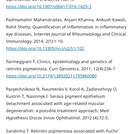
https://doi.org/10.1007/s00417-010-1429-3
Padmamalini Mahendradas, Anjani Khanna, Ankush Kawali,
Rohit Shetty. Quantification of inflammation in inflammatory
eye diseases. Internet Journal of Rheumatology and Clinical
Immunology. 2014; 2(1):1-10.
https://doi.org/10.15305/ijrci/v2iS1/102
Parmeggiani F. Clinics, epidemiology and genetics of
retinitis pigmentosa. Curr Genomics. 2011; 12(4):236-7.
https://doi.org/10.2174/138920211795860080
Pasyechnikova N, Naumenko V, Korol A, Zadorozhnyy O,
Kustrin T, Nasinnyk I. Serous pigment epithelium
detachment associated with age-related macular
degeneration: a possible treatment approach. Med
Hypothesis Discov Innov Ophthalmol. 2012 (4):72-5.
Sandinha T. Retinitis pigmentosa associated with Fuchs'