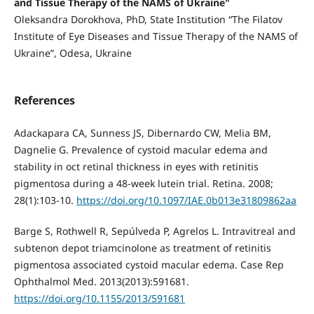
and Tissue Therapy of the NAMS of Ukraine"
Oleksandra Dorokhova, PhD, State Institution “The Filatov
Institute of Eye Diseases and Tissue Therapy of the NAMS of
Ukraine”, Odesa, Ukraine
References
Adackapara CA, Sunness JS, Dibernardo CW, Melia BM,
Dagnelie G. Prevalence of cystoid macular edema and
stability in oct retinal thickness in eyes with retinitis
pigmentosa during a 48-week lutein trial. Retina. 2008;
28(1):103-10.
https://doi.org/10.1097/IAE.0b013e31809862aa
Barge S, Rothwell R, Sepúlveda P, Agrelos L. Intravitreal and
subtenon depot triamcinolone as treatment of retinitis
pigmentosa associated cystoid macular edema. Case Rep
Ophthalmol Med. 2013(2013):591681.
https://doi.org/10.1155/2013/591681