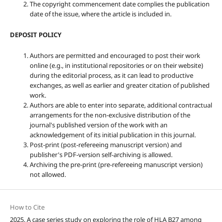
The copyright commencement date complies the publication
date of the issue, where the article is included in.
DEPOSIT POLICY
Authors are permitted and encouraged to post their work
online (e.g., in institutional repositories or on their website)
during the editorial process, as it can lead to productive
exchanges, as well as earlier and greater citation of published
work.
Authors are able to enter into separate, additional contractual
arrangements for the non-exclusive distribution of the
journal's published version of the work with an
acknowledgement of its initial publication in this journal.
Post-print (post-refereeing manuscript version) and
publisher's PDF-version self-archiving is allowed.
Archiving the pre-print (pre-refereeing manuscript version)
not allowed.
How to Cite
2025. A case series study on exploring the role of HLA B27 among