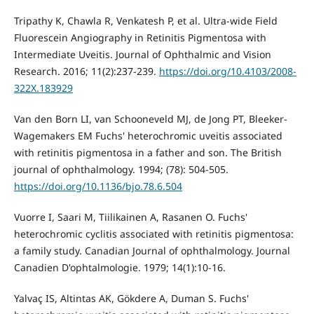
Tripathy K, Chawla R, Venkatesh P, et al. Ultra-wide Field
Fluorescein Angiography in Retinitis Pigmentosa with
Intermediate Uveitis. Journal of Ophthalmic and Vision
Research. 2016; 11(2):237-239.
https://doi.org/10.4103/2008-
322X.183929
Van den Born LI, van Schooneveld MJ, de Jong PT, Bleeker-
Wagemakers EM Fuchs' heterochromic uveitis associated
with retinitis pigmentosa in a father and son. The British
journal of ophthalmology. 1994; (78): 504-505.
https://doi.org/10.1136/bjo.78.6.504
Vuorre I, Saari M, Tiilikainen A, Rasanen O. Fuchs'
heterochromic cyclitis associated with retinitis pigmentosa:
a family study. Canadian Journal of ophthalmology. Journal
Canadien D'ophtalmologie. 1979; 14(1):10-16.
Yalvaç IS, Altintas AK, Gökdere A, Duman S. Fuchs'