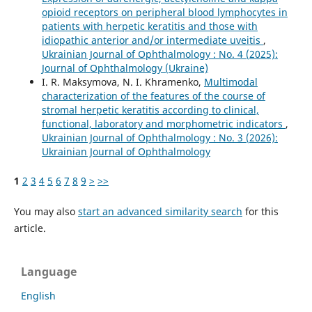
opioid receptors on peripheral blood lymphocytes in
patients with herpetic keratitis and those with
idiopathic anterior and/or intermediate uveitis
,
Ukrainian Journal of Ophthalmology : No. 4 (2025):
Journal of Ophthalmology (Ukraine)
I. R. Maksymova, N. I. Khramenko,
Multimodal
characterization of the features of the course of
stromal herpetic keratitis according to clinical,
functional, laboratory and morphometric indicators
,
Ukrainian Journal of Ophthalmology : No. 3 (2026):
Ukrainian Journal of Ophthalmology
1
2
3
4
5
6
7
8
9
>
>>
You may also
start an advanced similarity search
for this
article.
Language
English