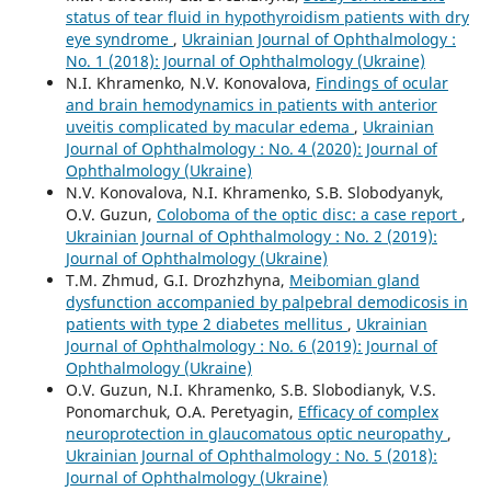
status of tear fluid in hypothyroidism patients with dry
eye syndrome
,
Ukrainian Journal of Ophthalmology :
No. 1 (2018): Journal of Ophthalmology (Ukraine)
N.I. Khramenko, N.V. Konovalova,
Findings of ocular
and brain hemodynamics in patients with anterior
uveitis complicated by macular edema
,
Ukrainian
Journal of Ophthalmology : No. 4 (2020): Journal of
Ophthalmology (Ukraine)
N.V. Konovalova, N.I. Khramenko, S.B. Slobodyanyk,
O.V. Guzun,
Coloboma of the optic disc: a case report
,
Ukrainian Journal of Ophthalmology : No. 2 (2019):
Journal of Ophthalmology (Ukraine)
T.M. Zhmud, G.I. Drozhzhyna,
Meibomian gland
dysfunction accompanied by palpebral demodicosis in
patients with type 2 diabetes mellitus
,
Ukrainian
Journal of Ophthalmology : No. 6 (2019): Journal of
Ophthalmology (Ukraine)
O.V. Guzun, N.I. Khramenko, S.B. Slobodianyk, V.S.
Ponomarchuk, O.A. Peretyagin,
Efficacy of complex
neuroprotection in glaucomatous optic neuropathy
,
Ukrainian Journal of Ophthalmology : No. 5 (2018):
Journal of Ophthalmology (Ukraine)