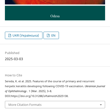
UKR (Українська)
EN
Published
2025-03-03
How to Cite
Sereda, K. et al. 2025. Features of the course of primary and recurrent
herpetic keratitis developing following COVID-19 vaccination.
Ukrainian Journal
of Ophthalmology
. 1 (Mar. 2025), 3–8.
DOI:https://doi.org/10.31288/oftalmolzh2025138.
More Citation Formats