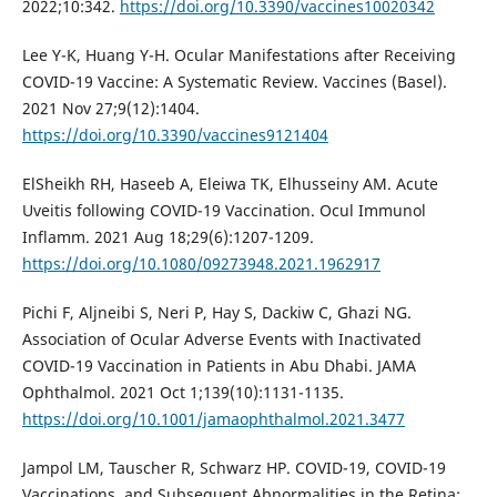
2022;10:342.
https://doi.org/10.3390/vaccines10020342
Lee Y-K, Huang Y-H. Ocular Manifestations after Receiving
COVID-19 Vaccine: A Systematic Review. Vaccines (Basel).
2021 Nov 27;9(12):1404.
https://doi.org/10.3390/vaccines9121404
ElSheikh RH, Haseeb A, Eleiwa TK, Elhusseiny AM. Acute
Uveitis following COVID-19 Vaccination. Ocul Immunol
Inflamm. 2021 Aug 18;29(6):1207-1209.
https://doi.org/10.1080/09273948.2021.1962917
Pichi F, Aljneibi S, Neri P, Hay S, Dackiw C, Ghazi NG.
Association of Ocular Adverse Events with Inactivated
COVID-19 Vaccination in Patients in Abu Dhabi. JAMA
Ophthalmol. 2021 Oct 1;139(10):1131-1135.
https://doi.org/10.1001/jamaophthalmol.2021.3477
Jampol LM, Tauscher R, Schwarz HP. COVID-19, COVID-19
Vaccinations, and Subsequent Abnormalities in the Retina: