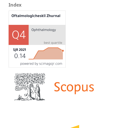
Index