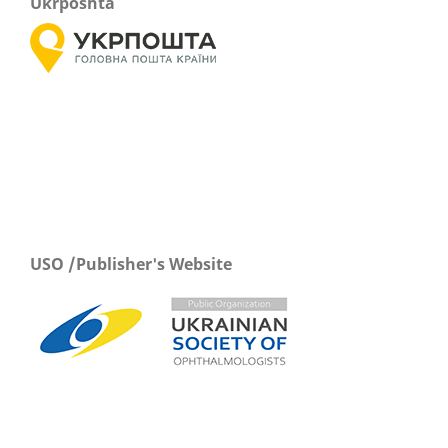
Ukrposhta
USO /Publisher's Website