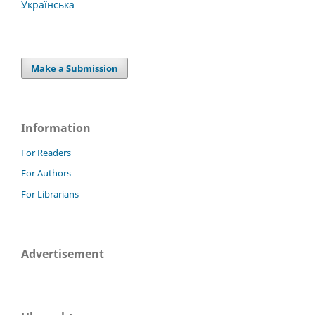
Українська
Make a Submission
Information
For Readers
For Authors
For Librarians
Advertisement