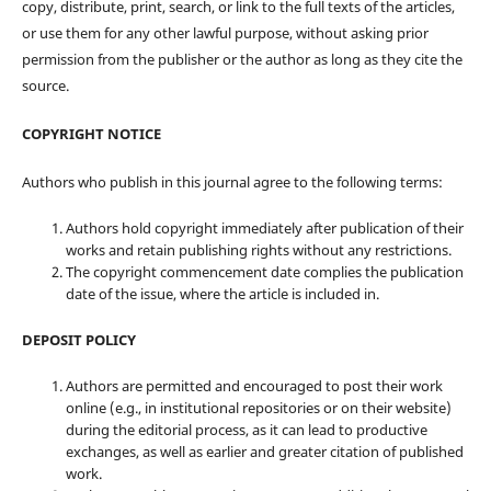
copy, distribute, print, search, or link to the full texts of the articles,
or use them for any other lawful purpose, without asking prior
permission from the publisher or the author as long as they cite the
source.
COPYRIGHT NOTICE
Authors who publish in this journal agree to the following terms:
Authors hold copyright immediately after publication of their
works and retain publishing rights without any restrictions.
The copyright commencement date complies the publication
date of the issue, where the article is included in.
DEPOSIT POLICY
Authors are permitted and encouraged to post their work
online (e.g., in institutional repositories or on their website)
during the editorial process, as it can lead to productive
exchanges, as well as earlier and greater citation of published
work.