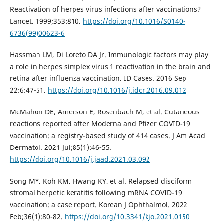
Reactivation of herpes virus infections after vaccinations?
Lancet. 1999;353:810.
https://doi.org/10.1016/S0140-
6736(99)00623-6
Hassman LM, Di Loreto DA Jr. Immunologic factors may play
a role in herpes simplex virus 1 reactivation in the brain and
retina after influenza vaccination. ID Cases. 2016 Sep
22:6:47-51.
https://doi.org/10.1016/j.idcr.2016.09.012
McMahon DE, Amerson E, Rosenbach M, et al. Cutaneous
reactions reported after Moderna and Pfizer COVID-19
vaccination: a registry-based study of 414 cases. J Am Acad
Dermatol. 2021 Jul;85(1):46-55.
https://doi.org/10.1016/j.jaad.2021.03.092
Song MY, Koh KM, Hwang KY, et al. Relapsed disciform
stromal herpetic keratitis following mRNA COVID-19
vaccination: a case report. Korean J Ophthalmol. 2022
Feb;36(1):80-82.
https://doi.org/10.3341/kjo.2021.0150