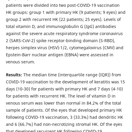
patients were divided into two post-COVID-19 vaccination
HK groups: group 1 with primary HK (9 patients; 9 eyes) and
group 2 with recurrent HK (22 patients; 25 eyes). Levels of
total vitamin D, and immunoglobulin G (
IgG
) antibodies
against the severe acute respiratory syndrome coronavirus
2 (SARS-CoV-2) spike receptor-binding domain (S-RBD),
herpes simplex virus (HSV)-1/2, cytomegalovirus (CMV) and
Epstein-Barr nuclear antigen (EBNA) were assessed in
venous serum.
Results:
The median time (interquartile range (IQR)) from
COVID-19 vaccination to the development of keratitis was 15
days (10-30) for patients with primary HK and 7 days (4-10)
for patients with recurrent HK. The level of vitamin D in
venous serum was lower than normal in 84.2% of the total
sample of patients. Of the eyes that developed primary HK
following COVID-19 vaccination, 3 (33.3%) had dendritic HK
and 6 (66.7%) had non-necrotizing stromal HK. Of the eyes
that developed recurrent HK following COVID-19