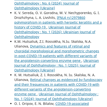
Ophthalmology : No. 6 (2024): Journal of
Ophthalmology (Ukraine)
K. V. Sereda, O. V. Gorodna, M. V. Nechyporenko, G. I.
Drozhzhyna, L. A. Livshits,
IFNL4 rs12979860
polymorphism in patients with herpetic keratitis and a
history of COVID-19
,
Ukrainian Journal of
Ophthalmology : No. 1 (2026): Ukrainian Journal of
Ophthalmology
K.M. Hutsaliuk, Z.I. Rossokha, N.Iu. Skalska, N.A.
Ulianova,
Dynamics and features of retinal and
choroidal morphological and morphometric changes
in post-COVID-19 patients with different variants of
the angiotensin-converting enzyme gene
,
Ukrainian
Journal of Ophthalmology : No. 1 (2025): Journal of
Ophthalmology (Ukraine)
K. M. Hutsaliuk, Z. I. Rossokha, N. Iu. Skalska, N. A.
Ulianova,
Retinal changes as evidenced by fundoscopy
and their frequencies in patients with COVID-19 with
different variants of the angiotensin-converting
enzyme gene
,
Ukrainian Journal of Ophthalmology :
No. 1 (2024): Journal of Ophthalmology (Ukraine)
O. I. Oripov, E. N. Bilalov,
COVID-19-associated