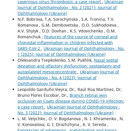
cavernous sinus thrombosis: a case report
,
Ukrainian
Journal of Ophthalmology : No. 2 (2021): Journal of
Ophthalmology (Ukraine)
N.F. Bobrova, T.A. Sorochynska , S.A. Tronina, T.V.
Romanova , G.M. Dembovetska , O.O. Sukhodoieva ,
A.V. Shylyk , O.D. Dovhan , K.S. Vdovichenko , O.M.
Romanchuk ,
Features of the course of corneal and
choroidal inflammation in children infected with
SARS-CoV-2
,
Ukrainian Journal of Ophthalmology : No.
1 (2025): Journal of Ophthalmology (Ukraine)
Oleksandra Tsepkolenko, S.M. Pukhlik,
Nasal septal
deviation and olfactory dysfunction: septoplasty and
autoplatelet mesoconcentrate
,
Ukrainian Journal of
Ophthalmology : No. 4 (2023): Journal of
Ophthalmology (Ukraine)
Leopoldo Garduño Vieyra, Dr., Raúl Rúa Martínez, Dr,
Bruno Flores Escobar, Dr.,
Branch retinal vein
occlusion on Coats disease during COVID-19 infection:
a case report
,
Ukrainian Journal of Ophthalmology :
No. 3 (2022): Journal of Ophthalmology (Ukraine)
L. M. Velychko , O. V. Bogdanova , N. I. Khramenko , N.
V. Konovalova, G. I. Drozhzhyna , K. V. Sereda ,
Expression of adrenergic, acetylcholine and kappa