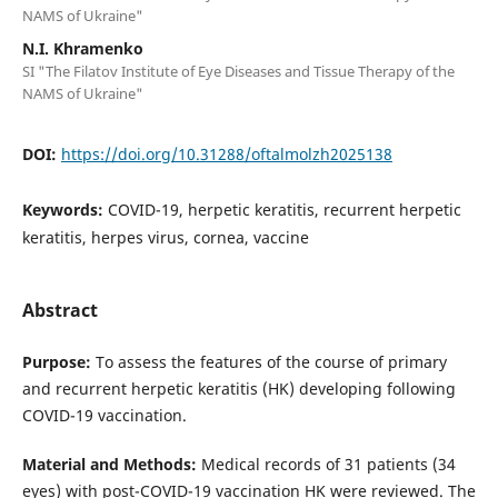
NAMS of Ukraine"
N.I. Khramenko
SI "The Filatov Institute of Eye Diseases and Tissue Therapy of the
NAMS of Ukraine"
DOI:
https://doi.org/10.31288/oftalmolzh2025138
Keywords:
COVID-19, herpetic keratitis, recurrent herpetic
keratitis, herpes virus, cornea, vaccine
Abstract
Purpose:
To assess the features of the course of primary
and recurrent herpetic keratitis (HK) developing following
COVID-19 vaccination.
Material and Methods:
Medical records of 31 patients (34
eyes) with post-COVID-19 vaccination HK were reviewed. The