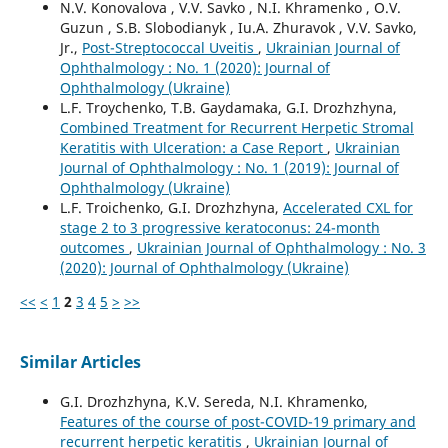
N.V. Konovalova , V.V. Savko , N.I. Khramenko , O.V.
Guzun , S.B. Slobodianyk , Iu.A. Zhuravok , V.V. Savko,
Jr.,
Post-Streptococcal Uveitis
,
Ukrainian Journal of
Ophthalmology : No. 1 (2020): Journal of
Ophthalmology (Ukraine)
L.F. Troychenko, T.B. Gaydamaka, G.I. Drozhzhyna,
Combined Treatment for Recurrent Herpetic Stromal
Keratitis with Ulceration: a Case Report
,
Ukrainian
Journal of Ophthalmology : No. 1 (2019): Journal of
Ophthalmology (Ukraine)
L.F. Troichenko, G.I. Drozhzhyna,
Accelerated CXL for
stage 2 to 3 progressive keratoconus: 24-month
outcomes
,
Ukrainian Journal of Ophthalmology : No. 3
(2020): Journal of Ophthalmology (Ukraine)
<<
<
1
2
3
4
5
>
>>
Similar Articles
G.I. Drozhzhyna, K.V. Sereda, N.I. Khramenko,
Features of the course of post-COVID-19 primary and
recurrent herpetic keratitis
,
Ukrainian Journal of