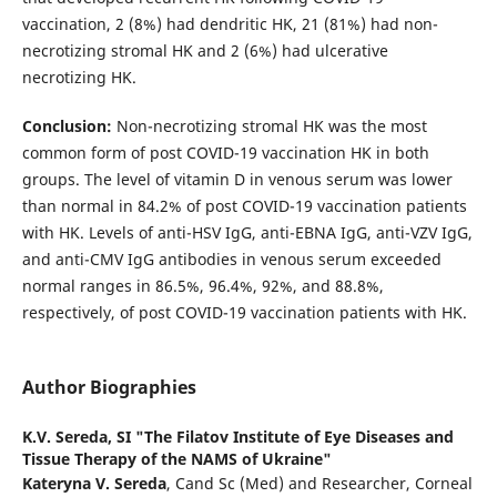
vaccination, 2 (8%) had dendritic HK, 21 (81%) had non-
necrotizing stromal HK and 2 (6%) had ulcerative
necrotizing HK.
Conclusion:
Non-necrotizing stromal HK was the most
common form of post COVID-19 vaccination HK in both
groups. The level of vitamin D in venous serum was lower
than normal in 84.2% of post COVID-19 vaccination patients
with HK. Levels of anti-HSV IgG, anti-EBNA IgG, anti-VZV IgG,
and anti-CMV IgG antibodies in venous serum exceeded
normal ranges in 86.5%, 96.4%, 92%, and 88.8%,
respectively, of post COVID-19 vaccination patients with HK.
Author Biographies
K.V. Sereda,
SI "The Filatov Institute of Eye Diseases and
Tissue Therapy of the NAMS of Ukraine"
Kateryna V. Sereda
, Cand Sc (Med) and Researcher, Corneal