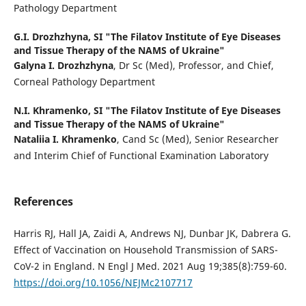
Pathology Department
G.I. Drozhzhyna,
SI "The Filatov Institute of Eye Diseases
and Tissue Therapy of the NAMS of Ukraine"
Galyna I. Drozhzhyna
, Dr Sc (Med), Professor, and Chief,
Corneal Pathology Department
N.I. Khramenko,
SI "The Filatov Institute of Eye Diseases
and Tissue Therapy of the NAMS of Ukraine"
Nataliia I. Khramenko
, Cand Sc (Med), Senior Researcher
and Interim Chief of Functional Examination Laboratory
References
Harris RJ, Hall JA, Zaidi A, Andrews NJ, Dunbar JK, Dabrera G.
Effect of Vaccination on Household Transmission of SARS-
CoV-2 in England. N Engl J Med. 2021 Aug 19;385(8):759-60.
https://doi.org/10.1056/NEJMc2107717