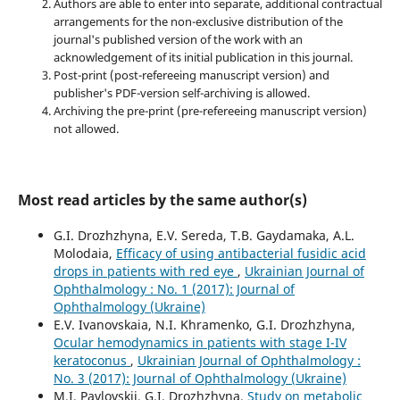
Authors are able to enter into separate, additional contractual
arrangements for the non-exclusive distribution of the
journal's published version of the work with an
acknowledgement of its initial publication in this journal.
Post-print (post-refereeing manuscript version) and
publisher's PDF-version self-archiving is allowed.
Archiving the pre-print (pre-refereeing manuscript version)
not allowed.
Most read articles by the same author(s)
G.I. Drozhzhyna, E.V. Sereda, T.B. Gaydamaka, A.L.
Molodaia,
Efficacy of using antibacterial fusidic acid
drops in patients with red eye
,
Ukrainian Journal of
Ophthalmology : No. 1 (2017): Journal of
Ophthalmology (Ukraine)
E.V. Ivanovskaia, N.I. Khramenko, G.I. Drozhzhyna,
Ocular hemodynamics in patients with stage I-IV
keratoconus
,
Ukrainian Journal of Ophthalmology :
No. 3 (2017): Journal of Ophthalmology (Ukraine)
M.I. Pavlovskii, G.I. Drozhzhyna,
Study on metabolic