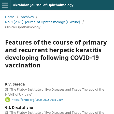
Ukrainian Journal of Ophthalmology
Home
/
Archives
/
No. 1 (2025): Journal of Ophthalmology (Ukraine)
/
Clinical Ophthalmology
Features of the course of primary
and recurrent herpetic keratitis
developing following COVID-19
vaccination
K.V. Sereda
SI "The Filatov Institute of Eye Diseases and Tissue Therapy of the
NAMS of Ukraine"
https://orcid.org/0000-0002-9993-780X
G.I. Drozhzhyna
SI "The Filatov Institute of Eye Diseases and Tissue Therapy of the