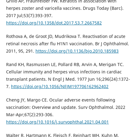
Grillo AP, Fraunfelder FW. Keratitis in association with
herpes zoster and varicella vaccines. Drugs Today (Barc).
2017 Jul;53(7):393-397.
https://doi.org/10.1358/dot.2017.53.7.2667582
Rothova A, de Groot JD, Mudrikova T. Reactivation of acute
retinal necrosis after flu H1N1 vaccination. Br J Ophthalmol.
2011, 95, 291.
https://doi.org/10.1136/bjo.2010.185983
Rand KH, Rasmussen LE, Pollard RB, Arvin A, Merigan TC.
Cellular immunity and herpes virus infections in cardiac
transplant patients. N Engl J Med. 1977 Jun 16;296(24):1372-
7.
https://doi.org/10.1056/NEJM197706162962402
Cheng JY, Margo CE. Ocular adverse events following
vaccination: Overview and update. Surv Ophthalmol. 2022
Mar-Apr;67(2):293-306.
https://doi.org/10.1016/j.survophthal.2021.04.001
Walter R, Hartmann K, Fleisch F, Reinhart WH, Kuhn M.