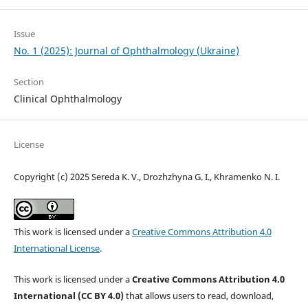
Issue
No. 1 (2025): Journal of Ophthalmology (Ukraine)
Section
Clinical Ophthalmology
License
Copyright (c) 2025 Sereda K. V., Drozhzhyna G. I., Khramenko N. I.
This work is licensed under a
Creative Commons Attribution 4.0
International License
.
This work is licensed under a
Creative Commons Attribution 4.0
International (CC BY 4.0)
that allows users to read, download,