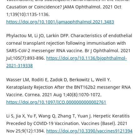
Causation or Coincidence? JAMA Ophthalmol. 2021 Oct
1;139(10):1135-1136.
https://doi.org/10.1001/jamaophthalmol.2021.3483
Phylactou M, Li JO, Larkin DFP. Characteristics of endothelial
corneal transplant rejection following immunisation with
SARS-CoV-2 messenger RNA vaccine. Br J Ophthalmol. 2021
Jul;105(7):893-896.
https://doi.org/10.1136/bjophthalmol-
2021-319338
Wasser LM, Roditi E, Zadok D, Berkowitz L, Weill Y.
Keratoplasty Rejection After the BNT162b2 messenger RNA
Vaccine. Cornea. 2021 Aug 1;40(8):1070-1072.
https://doi.org/10.1097/ICO.0000000000002761
Li S, Jia X, Yu F, Wang Q, Zhang T, Yuan J. Herpetic Keratitis
Preceded by COVID-19 Vaccination. Vaccines (Basel). 2021
Nov 25;9(12):1394.
https://doi.org/10.3390/vaccines9121394