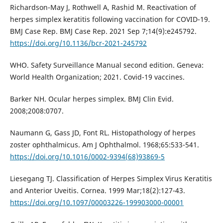
Richardson-May J, Rothwell A, Rashid M. Reactivation of
herpes simplex keratitis following vaccination for COVID-19.
BMJ Case Rep. BMJ Case Rep. 2021 Sep 7;14(9):e245792.
https://doi.org/10.1136/bcr-2021-245792
WHO. Safety Surveillance Manual second edition. Geneva:
World Health Organization; 2021. Covid-19 vaccines.
Barker NH. Ocular herpes simplex. BMJ Clin Evid.
2008;2008:0707.
Naumann G, Gass JD, Font RL. Histopathology of herpes
zoster ophthalmicus. Am J Ophthalmol. 1968;65:533-541.
https://doi.org/10.1016/0002-9394(68)93869-5
Liesegang TJ. Classification of Herpes Simplex Virus Keratitis
and Anterior Uveitis. Cornea. 1999 Mar;18(2):127-43.
https://doi.org/10.1097/00003226-199903000-00001