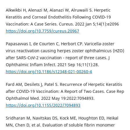
Alkwikbi H, Alenazi M, Alanazi W, Alruwaili S. Herpetic
Keratitis and Corneal Endothelitis Following COVID-19
Vaccination: A Case Series. Cureus. 2022 Jan 5;14(1):e2096
https://doi.org/10.7759/cureus.20967
Papasavvas I, de Courten C, Herbort CP. Varicella-zoster
virus reactivation causing herpes zoster ophthalmicus (HZO)
after SARS-CoV-2 vaccination - report of three cases. J
Ophthalmic Inflam Infect. 2021 Sep 16;11(1):28.
https://doi.org/10.1186/s12348-021-00260-4
Fard AM, Desilets J, Patel S. Recurrence of Herpetic Keratitis
after COVID-19 Vaccination: A Report of Two Cases. Case Rep
Ophthalmol Med. 2022 May 19:2022:7094893.
https://doi.org/10.1155/2022/7094893
Sridharan M, Navitskas DS, Kock ME, Houghton ED, Heikal
MN, Chen D, et al. Evaluation of soluble fibrin monomer