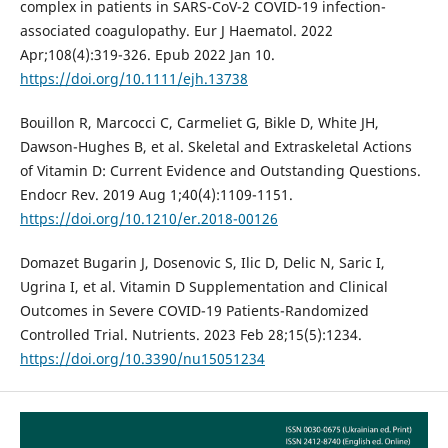
complex in patients in SARS-CoV-2 COVID-19 infection-
associated coagulopathy. Eur J Haematol. 2022
Apr;108(4):319-326. Epub 2022 Jan 10.
https://doi.org/10.1111/ejh.13738
Bouillon R, Marcocci C, Carmeliet G, Bikle D, White JH,
Dawson-Hughes B, et al. Skeletal and Extraskeletal Actions
of Vitamin D: Current Evidence and Outstanding Questions.
Endocr Rev. 2019 Aug 1;40(4):1109-1151.
https://doi.org/10.1210/er.2018-00126
Domazet Bugarin J, Dosenovic S, Ilic D, Delic N, Saric I,
Ugrina I, et al. Vitamin D Supplementation and Clinical
Outcomes in Severe COVID-19 Patients-Randomized
Controlled Trial. Nutrients. 2023 Feb 28;15(5):1234.
https://doi.org/10.3390/nu15051234