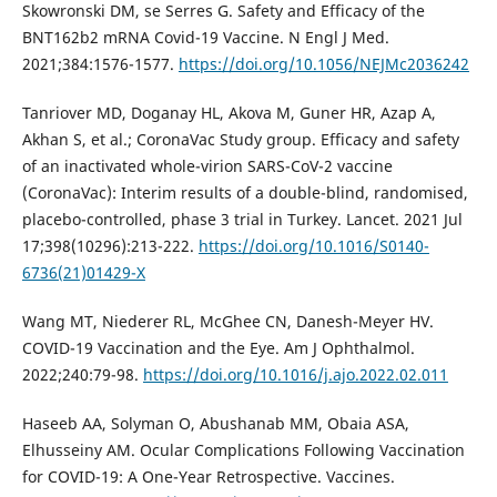
Skowronski DM, se Serres G. Safety and Efficacy of the
BNT162b2 mRNA Covid-19 Vaccine. N Engl J Med.
2021;384:1576-1577.
https://doi.org/10.1056/NEJMc2036242
Tanriover MD, Doganay HL, Akova M, Guner HR, Azap A,
Akhan S, et al.; CoronaVac Study group. Efficacy and safety
of an inactivated whole-virion SARS-CoV-2 vaccine
(CoronaVac): Interim results of a double-blind, randomised,
placebo-controlled, phase 3 trial in Turkey. Lancet. 2021 Jul
17;398(10296):213-222.
https://doi.org/10.1016/S0140-
6736(21)01429-X
Wang MT, Niederer RL, McGhee CN, Danesh-Meyer HV.
COVID-19 Vaccination and the Eye. Am J Ophthalmol.
2022;240:79-98.
https://doi.org/10.1016/j.ajo.2022.02.011
Haseeb AA, Solyman O, Abushanab MM, Obaia ASA,
Elhusseiny AM. Ocular Complications Following Vaccination
for COVID-19: A One-Year Retrospective. Vaccines.