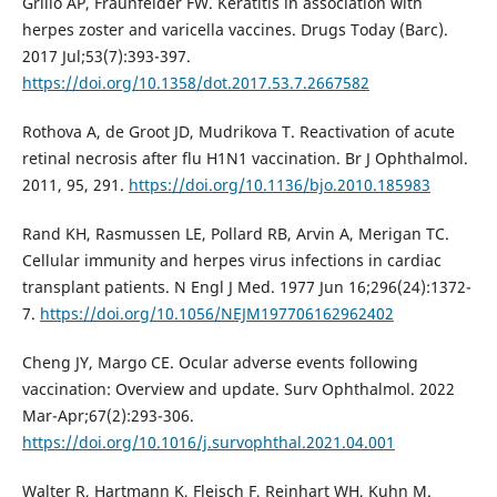
Grillo AP, Fraunfelder FW. Keratitis in association with
herpes zoster and varicella vaccines. Drugs Today (Barc).
2017 Jul;53(7):393-397.
https://doi.org/10.1358/dot.2017.53.7.2667582
Rothova A, de Groot JD, Mudrikova T. Reactivation of acute
retinal necrosis after flu H1N1 vaccination. Br J Ophthalmol.
2011, 95, 291.
https://doi.org/10.1136/bjo.2010.185983
Rand KH, Rasmussen LE, Pollard RB, Arvin A, Merigan TC.
Cellular immunity and herpes virus infections in cardiac
transplant patients. N Engl J Med. 1977 Jun 16;296(24):1372-
7.
https://doi.org/10.1056/NEJM197706162962402
Cheng JY, Margo CE. Ocular adverse events following
vaccination: Overview and update. Surv Ophthalmol. 2022
Mar-Apr;67(2):293-306.
https://doi.org/10.1016/j.survophthal.2021.04.001
Walter R, Hartmann K, Fleisch F, Reinhart WH, Kuhn M.