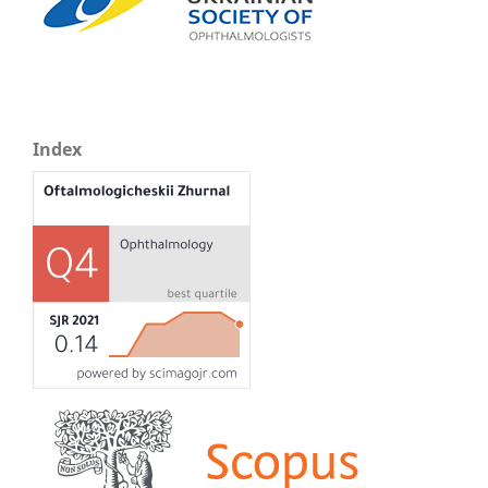
Index