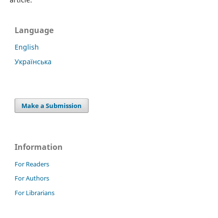
Language
English
Українська
Make a Submission
Information
For Readers
For Authors
For Librarians