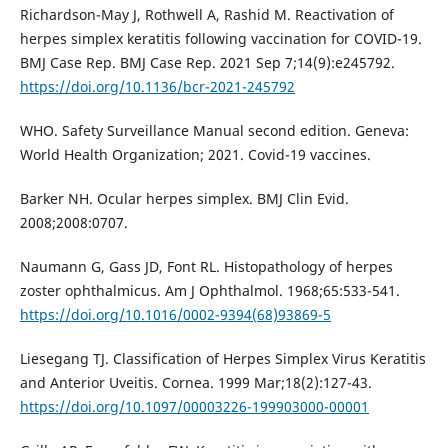
Richardson-May J, Rothwell A, Rashid M. Reactivation of
herpes simplex keratitis following vaccination for COVID-19.
BMJ Case Rep. BMJ Case Rep. 2021 Sep 7;14(9):e245792.
https://doi.org/10.1136/bcr-2021-245792
WHO. Safety Surveillance Manual second edition. Geneva:
World Health Organization; 2021. Covid-19 vaccines.
Barker NH. Ocular herpes simplex. BMJ Clin Evid.
2008;2008:0707.
Naumann G, Gass JD, Font RL. Histopathology of herpes
zoster ophthalmicus. Am J Ophthalmol. 1968;65:533-541.
https://doi.org/10.1016/0002-9394(68)93869-5
Liesegang TJ. Classification of Herpes Simplex Virus Keratitis
and Anterior Uveitis. Cornea. 1999 Mar;18(2):127-43.
https://doi.org/10.1097/00003226-199903000-00001