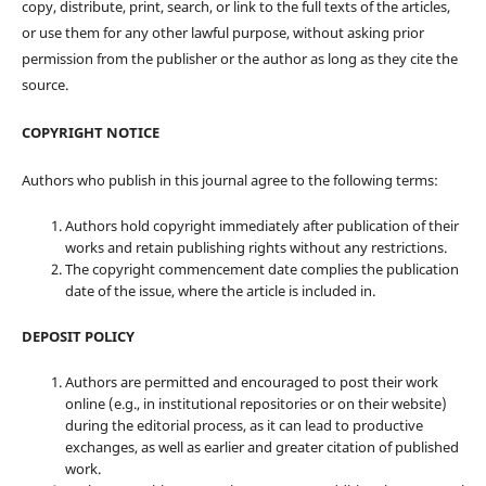
copy, distribute, print, search, or link to the full texts of the articles,
or use them for any other lawful purpose, without asking prior
permission from the publisher or the author as long as they cite the
source.
COPYRIGHT NOTICE
Authors who publish in this journal agree to the following terms:
Authors hold copyright immediately after publication of their
works and retain publishing rights without any restrictions.
The copyright commencement date complies the publication
date of the issue, where the article is included in.
DEPOSIT POLICY
Authors are permitted and encouraged to post their work
online (e.g., in institutional repositories or on their website)
during the editorial process, as it can lead to productive
exchanges, as well as earlier and greater citation of published
work.