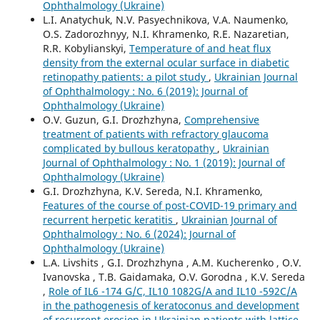
Ophthalmology (Ukraine)
L.I. Anatychuk, N.V. Pasyechnikova, V.A. Naumenko,
O.S. Zadorozhnyy, N.I. Khramenko, R.E. Nazaretian,
R.R. Kobylianskyi,
Temperature of and heat flux
density from the external ocular surface in diabetic
retinopathy patients: a pilot study
,
Ukrainian Journal
of Ophthalmology : No. 6 (2019): Journal of
Ophthalmology (Ukraine)
O.V. Guzun, G.I. Drozhzhyna,
Comprehensive
treatment of patients with refractory glaucoma
complicated by bullous keratopathy
,
Ukrainian
Journal of Ophthalmology : No. 1 (2019): Journal of
Ophthalmology (Ukraine)
G.I. Drozhzhyna, K.V. Sereda, N.I. Khramenko,
Features of the course of post-COVID-19 primary and
recurrent herpetic keratitis
,
Ukrainian Journal of
Ophthalmology : No. 6 (2024): Journal of
Ophthalmology (Ukraine)
L.A. Livshits , G.I. Drozhzhyna , A.M. Kucherenko , O.V.
Ivanovska , T.B. Gaidamaka, O.V. Gorodna , K.V. Sereda
,
Role of IL6 -174 G/C, IL10 1082G/A and IL10 -592C/A
in the pathogenesis of keratoconus and development
of recurrent erosion in Ukrainian patients with lattice