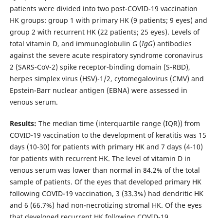
patients were divided into two post-COVID-19 vaccination
HK groups: group 1 with primary HK (9 patients; 9 eyes) and
group 2 with recurrent HK (22 patients; 25 eyes). Levels of
total vitamin D, and immunoglobulin G (
IgG
) antibodies
against the severe acute respiratory syndrome coronavirus
2 (SARS-CoV-2) spike receptor-binding domain (S-RBD),
herpes simplex virus (HSV)-1/2, cytomegalovirus (CMV) and
Epstein-Barr nuclear antigen (EBNA) were assessed in
venous serum.
Results:
The median time (interquartile range (IQR)) from
COVID-19 vaccination to the development of keratitis was 15
days (10-30) for patients with primary HK and 7 days (4-10)
for patients with recurrent HK. The level of vitamin D in
venous serum was lower than normal in 84.2% of the total
sample of patients. Of the eyes that developed primary HK
following COVID-19 vaccination, 3 (33.3%) had dendritic HK
and 6 (66.7%) had non-necrotizing stromal HK. Of the eyes
that developed recurrent HK following COVID-19