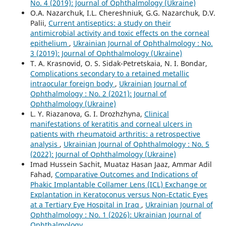
No. 4 (2019): Journal of Ophthalmology (Ukraine)
O.A. Nazarchuk, I.L. Chereshniuk, G.G. Nazarchuk, D.V.
Palii,
Current antiseptics: a study on their
antimicrobial activity and toxic effects on the corneal
epithelium
,
Ukrainian Journal of Ophthalmology : No.
3 (2019): Journal of Ophthalmology (Ukraine)
T. A. Krasnovid, O. S. Sidak-Petretskaia, N. I. Bondar,
Complications secondary to a retained metallic
intraocular foreign body
,
Ukrainian Journal of
Ophthalmology : No. 2 (2021): Journal of
Ophthalmology (Ukraine)
L. Y. Riazanova, G. I. Drozhzhyna,
Clinical
manifestations of keratitis and corneal ulcers in
patients with rheumatoid arthritis: a retrospective
analysis
,
Ukrainian Journal of Ophthalmology : No. 5
(2022): Journal of Ophthalmology (Ukraine)
Imad Hussein Sachit, Muataz Hasan Jaaz, Ammar Adil
Fahad,
Comparative Outcomes and Indications of
Phakic Implantable Collamer Lens (ICL) Exchange or
Explantation in Keratoconus versus Non-Ectatic Eyes
at a Tertiary Eye Hospital in Iraq
,
Ukrainian Journal of
Ophthalmology : No. 1 (2026): Ukrainian Journal of
Ophthalmology