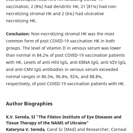
vaccination, 2 (8%) had dendritic HK, 21 (81%) had non-
necrotizing stromal HK and 2 (6%) had ulcerative
necrotizing HK.
Conclusion:
Non-necrotizing stromal HK was the most
common form of post COVID-19 vaccination HK in both
groups. The level of vitamin D in venous serum was lower
than normal in 84.2% of post COVID-19 vaccination patients
with HK. Levels of anti-HSV IgG, anti-EBNA IgG, anti-VZV IgG,
and anti-CMV IgG antibodies in venous serum exceeded
normal ranges in 86.5%, 96.4%, 92%, and 88.8%,
respectively, of post COVID-19 vaccination patients with HK.
Author Biographies
K.V. Sereda,
SI "The Filatov Institute of Eye Diseases and
Tissue Therapy of the NAMS of Ukraine"
Kateryna V. Sereda
, Cand Sc (Med) and Researcher, Corneal