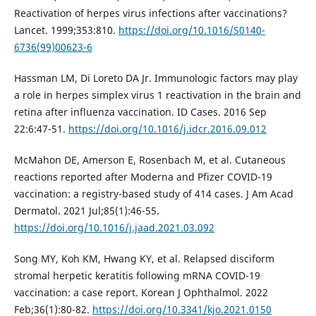
Reactivation of herpes virus infections after vaccinations?
Lancet. 1999;353:810.
https://doi.org/10.1016/S0140-
6736(99)00623-6
Hassman LM, Di Loreto DA Jr. Immunologic factors may play
a role in herpes simplex virus 1 reactivation in the brain and
retina after influenza vaccination. ID Cases. 2016 Sep
22:6:47-51.
https://doi.org/10.1016/j.idcr.2016.09.012
McMahon DE, Amerson E, Rosenbach M, et al. Cutaneous
reactions reported after Moderna and Pfizer COVID-19
vaccination: a registry-based study of 414 cases. J Am Acad
Dermatol. 2021 Jul;85(1):46-55.
https://doi.org/10.1016/j.jaad.2021.03.092
Song MY, Koh KM, Hwang KY, et al. Relapsed disciform
stromal herpetic keratitis following mRNA COVID-19
vaccination: a case report. Korean J Ophthalmol. 2022
Feb;36(1):80-82.
https://doi.org/10.3341/kjo.2021.0150