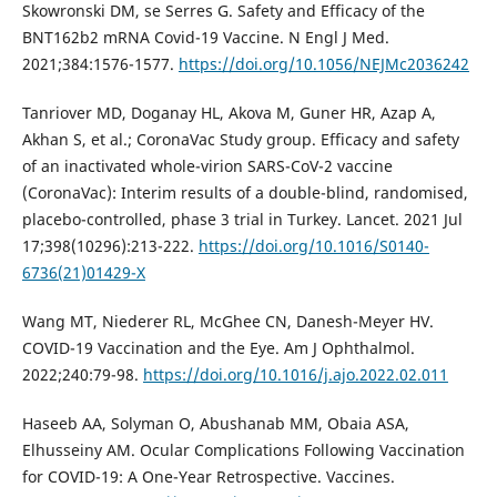
Skowronski DM, se Serres G. Safety and Efficacy of the
BNT162b2 mRNA Covid-19 Vaccine. N Engl J Med.
2021;384:1576-1577.
https://doi.org/10.1056/NEJMc2036242
Tanriover MD, Doganay HL, Akova M, Guner HR, Azap A,
Akhan S, et al.; CoronaVac Study group. Efficacy and safety
of an inactivated whole-virion SARS-CoV-2 vaccine
(CoronaVac): Interim results of a double-blind, randomised,
placebo-controlled, phase 3 trial in Turkey. Lancet. 2021 Jul
17;398(10296):213-222.
https://doi.org/10.1016/S0140-
6736(21)01429-X
Wang MT, Niederer RL, McGhee CN, Danesh-Meyer HV.
COVID-19 Vaccination and the Eye. Am J Ophthalmol.
2022;240:79-98.
https://doi.org/10.1016/j.ajo.2022.02.011
Haseeb AA, Solyman O, Abushanab MM, Obaia ASA,
Elhusseiny AM. Ocular Complications Following Vaccination
for COVID-19: A One-Year Retrospective. Vaccines.