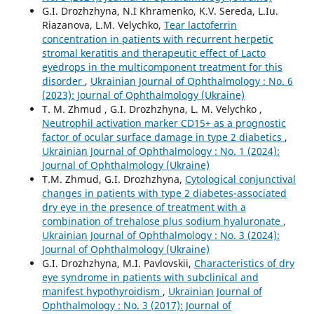
G.I. Drozhzhyna, N.I Khramenko, K.V. Sereda, L.Iu.
Riazanova, L.M. Velychko,
Tear lactoferrin
concentration in patients with recurrent herpetic
stromal keratitis and therapeutic effect of Lacto
eyedrops in the multicomponent treatment for this
disorder
,
Ukrainian Journal of Ophthalmology : No. 6
(2023): Journal of Ophthalmology (Ukraine)
T. M. Zhmud , G.I. Drozhzhyna, L. M. Velychko ,
Neutrophil activation marker CD15+ as a prognostic
factor of ocular surface damage in type 2 diabetics
,
Ukrainian Journal of Ophthalmology : No. 1 (2024):
Journal of Ophthalmology (Ukraine)
T.M. Zhmud, G.I. Drozhzhyna,
Cytological conjunctival
changes in patients with type 2 diabetes-associated
dry eye in the presence of treatment with a
combination of trehalose plus sodium hyaluronate
,
Ukrainian Journal of Ophthalmology : No. 3 (2024):
Journal of Ophthalmology (Ukraine)
G.I. Drozhzhyna, M.I. Pavlovskii,
Characteristics of dry
eye syndrome in patients with subclinical and
manifest hypothyroidism
,
Ukrainian Journal of
Ophthalmology : No. 3 (2017): Journal of