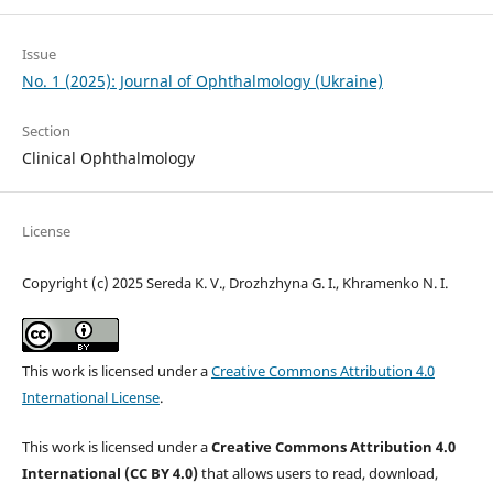
Issue
No. 1 (2025): Journal of Ophthalmology (Ukraine)
Section
Clinical Ophthalmology
License
Copyright (c) 2025 Sereda K. V., Drozhzhyna G. I., Khramenko N. I.
This work is licensed under a
Creative Commons Attribution 4.0
International License
.
This work is licensed under a
Creative Commons Attribution 4.0
International (CC BY 4.0)
that allows users to read, download,