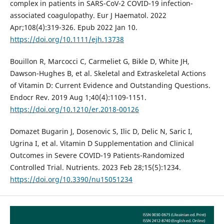
complex in patients in SARS-CoV-2 COVID-19 infection-
associated coagulopathy. Eur J Haematol. 2022
Apr;108(4):319-326. Epub 2022 Jan 10.
https://doi.org/10.1111/ejh.13738
Bouillon R, Marcocci C, Carmeliet G, Bikle D, White JH,
Dawson-Hughes B, et al. Skeletal and Extraskeletal Actions
of Vitamin D: Current Evidence and Outstanding Questions.
Endocr Rev. 2019 Aug 1;40(4):1109-1151.
https://doi.org/10.1210/er.2018-00126
Domazet Bugarin J, Dosenovic S, Ilic D, Delic N, Saric I,
Ugrina I, et al. Vitamin D Supplementation and Clinical
Outcomes in Severe COVID-19 Patients-Randomized
Controlled Trial. Nutrients. 2023 Feb 28;15(5):1234.
https://doi.org/10.3390/nu15051234