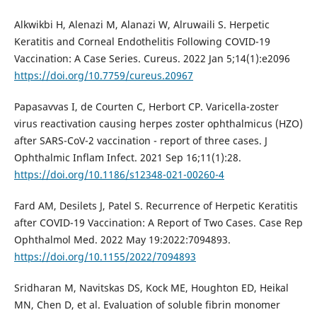
Alkwikbi H, Alenazi M, Alanazi W, Alruwaili S. Herpetic
Keratitis and Corneal Endothelitis Following COVID-19
Vaccination: A Case Series. Cureus. 2022 Jan 5;14(1):e2096
https://doi.org/10.7759/cureus.20967
Papasavvas I, de Courten C, Herbort CP. Varicella-zoster
virus reactivation causing herpes zoster ophthalmicus (HZO)
after SARS-CoV-2 vaccination - report of three cases. J
Ophthalmic Inflam Infect. 2021 Sep 16;11(1):28.
https://doi.org/10.1186/s12348-021-00260-4
Fard AM, Desilets J, Patel S. Recurrence of Herpetic Keratitis
after COVID-19 Vaccination: A Report of Two Cases. Case Rep
Ophthalmol Med. 2022 May 19:2022:7094893.
https://doi.org/10.1155/2022/7094893
Sridharan M, Navitskas DS, Kock ME, Houghton ED, Heikal
MN, Chen D, et al. Evaluation of soluble fibrin monomer