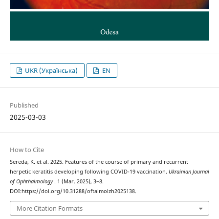
UKR (Українська)
EN
Published
2025-03-03
How to Cite
Sereda, K. et al. 2025. Features of the course of primary and recurrent
herpetic keratitis developing following COVID-19 vaccination.
Ukrainian Journal
of Ophthalmology
. 1 (Mar. 2025), 3–8.
DOI:https://doi.org/10.31288/oftalmolzh2025138.
More Citation Formats