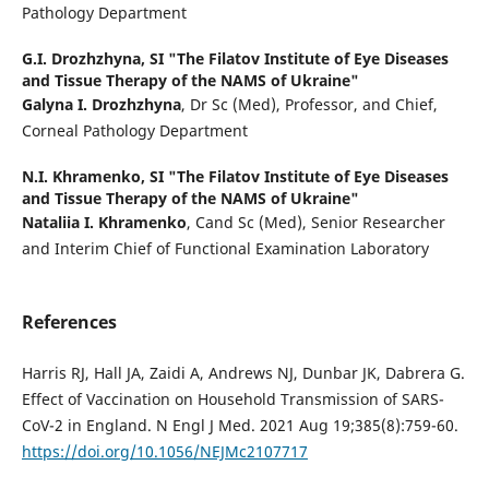
Pathology Department
G.I. Drozhzhyna,
SI "The Filatov Institute of Eye Diseases
and Tissue Therapy of the NAMS of Ukraine"
Galyna I. Drozhzhyna
, Dr Sc (Med), Professor, and Chief,
Corneal Pathology Department
N.I. Khramenko,
SI "The Filatov Institute of Eye Diseases
and Tissue Therapy of the NAMS of Ukraine"
Nataliia I. Khramenko
, Cand Sc (Med), Senior Researcher
and Interim Chief of Functional Examination Laboratory
References
Harris RJ, Hall JA, Zaidi A, Andrews NJ, Dunbar JK, Dabrera G.
Effect of Vaccination on Household Transmission of SARS-
CoV-2 in England. N Engl J Med. 2021 Aug 19;385(8):759-60.
https://doi.org/10.1056/NEJMc2107717