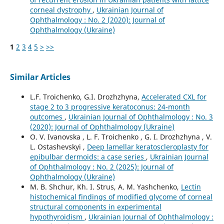
corneal dystrophy
,
Ukrainian Journal of
Ophthalmology : No. 2 (2020): Journal of
Ophthalmology (Ukraine)
1
2
3
4
5
>
>>
Similar Articles
L.F. Troichenko, G.I. Drozhzhyna,
Accelerated CXL for
stage 2 to 3 progressive keratoconus: 24-month
outcomes
,
Ukrainian Journal of Ophthalmology : No. 3
(2020): Journal of Ophthalmology (Ukraine)
O. V. Ivanovska , L. F. Troichenko , G. I. Drozhzhyna , V.
L. Ostashevskyi ,
Deep lamellar keratoscleroplasty for
epibulbar dermoids: a case series
,
Ukrainian Journal
of Ophthalmology : No. 2 (2025): Journal of
Ophthalmology (Ukraine)
M. B. Shchur, Kh. I. Strus, A. M. Yashchenko,
Lectin
histochemical findings of modified glycome of corneal
structural components in experimental
hypothyroidism
,
Ukrainian Journal of Ophthalmology :