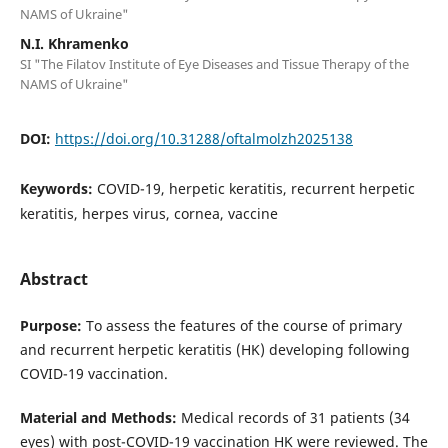
NAMS of Ukraine"
N.I. Khramenko
SI "The Filatov Institute of Eye Diseases and Tissue Therapy of the
NAMS of Ukraine"
DOI:
https://doi.org/10.31288/oftalmolzh2025138
Keywords:
COVID-19, herpetic keratitis, recurrent herpetic
keratitis, herpes virus, cornea, vaccine
Abstract
Purpose:
To assess the features of the course of primary
and recurrent herpetic keratitis (HK) developing following
COVID-19 vaccination.
Material and Methods:
Medical records of 31 patients (34
eyes) with post-COVID-19 vaccination HK were reviewed. The