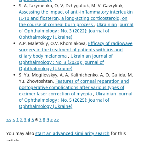
S. A. Iakymenko, O. V. Dzhygaliuk, M. V. Gavryliuk,
Assessing the impact of anti-inflammatory interleukin
IL-10 and flosteron, a long-acting corticosteroid, on
the course of corneal burn process
,
Ukrainian Journal
of Ophthalmology : No. 3 (2022): Journal of
Ophthalmology (Ukraine)
A.P. Maletskiy, O.V. Khomiakova,
Efficacy of radiowave
surgery in the treatment of patients with iris and
ciliary body melanoma
,
Ukrainian Journal of
Ophthalmology : No. 3 (2020): Journal of
Ophthalmology (Ukraine)
S. Yu. Mogilevskyy, A. A. Kalinichenko, A. O. Gulida, M.
Yu. Zhovtoshtan,
Features of corneal reparation and
postoperative complications after various types of
excimer laser correction of myopia
,
Ukrainian Journal
of Ophthalmology : No. 5 (2025): Journal of
Ophthalmology (Ukraine)
<<
<
1
2
3
4
5
6
7
8
9
>
>>
You may also
start an advanced similarity search
for this
article.