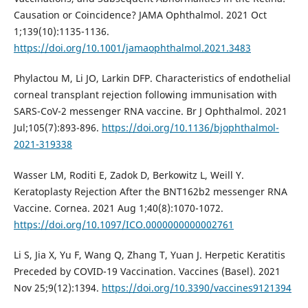
Causation or Coincidence? JAMA Ophthalmol. 2021 Oct
1;139(10):1135-1136.
https://doi.org/10.1001/jamaophthalmol.2021.3483
Phylactou M, Li JO, Larkin DFP. Characteristics of endothelial
corneal transplant rejection following immunisation with
SARS-CoV-2 messenger RNA vaccine. Br J Ophthalmol. 2021
Jul;105(7):893-896.
https://doi.org/10.1136/bjophthalmol-
2021-319338
Wasser LM, Roditi E, Zadok D, Berkowitz L, Weill Y.
Keratoplasty Rejection After the BNT162b2 messenger RNA
Vaccine. Cornea. 2021 Aug 1;40(8):1070-1072.
https://doi.org/10.1097/ICO.0000000000002761
Li S, Jia X, Yu F, Wang Q, Zhang T, Yuan J. Herpetic Keratitis
Preceded by COVID-19 Vaccination. Vaccines (Basel). 2021
Nov 25;9(12):1394.
https://doi.org/10.3390/vaccines9121394