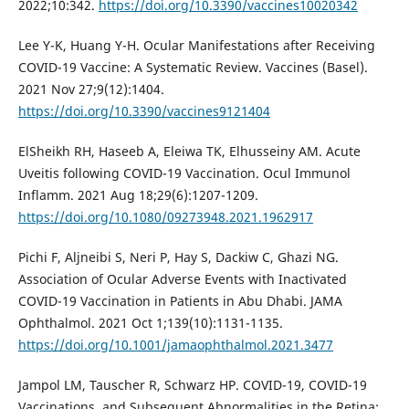
2022;10:342.
https://doi.org/10.3390/vaccines10020342
Lee Y-K, Huang Y-H. Ocular Manifestations after Receiving
COVID-19 Vaccine: A Systematic Review. Vaccines (Basel).
2021 Nov 27;9(12):1404.
https://doi.org/10.3390/vaccines9121404
ElSheikh RH, Haseeb A, Eleiwa TK, Elhusseiny AM. Acute
Uveitis following COVID-19 Vaccination. Ocul Immunol
Inflamm. 2021 Aug 18;29(6):1207-1209.
https://doi.org/10.1080/09273948.2021.1962917
Pichi F, Aljneibi S, Neri P, Hay S, Dackiw C, Ghazi NG.
Association of Ocular Adverse Events with Inactivated
COVID-19 Vaccination in Patients in Abu Dhabi. JAMA
Ophthalmol. 2021 Oct 1;139(10):1131-1135.
https://doi.org/10.1001/jamaophthalmol.2021.3477
Jampol LM, Tauscher R, Schwarz HP. COVID-19, COVID-19
Vaccinations, and Subsequent Abnormalities in the Retina: