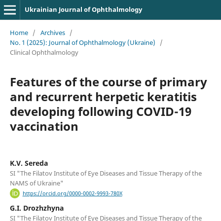
Ukrainian Journal of Ophthalmology
Home
/
Archives
/
No. 1 (2025): Journal of Ophthalmology (Ukraine)
/
Clinical Ophthalmology
Features of the course of primary
and recurrent herpetic keratitis
developing following COVID-19
vaccination
K.V. Sereda
SI "The Filatov Institute of Eye Diseases and Tissue Therapy of the
NAMS of Ukraine"
https://orcid.org/0000-0002-9993-780X
G.I. Drozhzhyna
SI "The Filatov Institute of Eye Diseases and Tissue Therapy of the