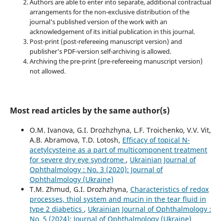
Authors are able to enter into separate, additional contractual
arrangements for the non-exclusive distribution of the
journal's published version of the work with an
acknowledgement of its initial publication in this journal.
Post-print (post-refereeing manuscript version) and
publisher's PDF-version self-archiving is allowed.
Archiving the pre-print (pre-refereeing manuscript version)
not allowed.
Most read articles by the same author(s)
O.M. Ivanova, G.I. Drozhzhyna, L.F. Troichenko, V.V. Vit,
A.B. Abramova, T.D. Lotosh,
Efficacy of topical N-
acetylcysteine as a part of multicomponent treatment
for severe dry eye syndrome
,
Ukrainian Journal of
Ophthalmology : No. 3 (2020): Journal of
Ophthalmology (Ukraine)
T.M. Zhmud, G.I. Drozhzhyna,
Characteristics of redox
processes, thiol system and mucin in the tear fluid in
type 2 diabetics
,
Ukrainian Journal of Ophthalmology :
No. 5 (2024): Journal of Ophthalmology (Ukraine)