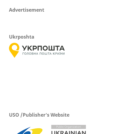
Advertisement
Ukrposhta
USO /Publisher's Website