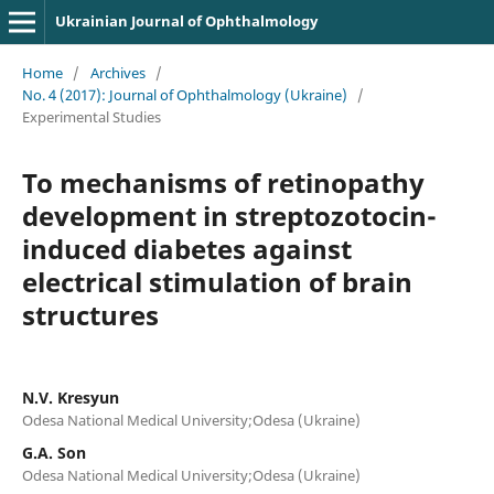
Ukrainian Journal of Ophthalmology
Home
/
Archives
/
No. 4 (2017): Journal of Ophthalmology (Ukraine)
/
Experimental Studies
To mechanisms of retinopathy
development in streptozotocin-
induced diabetes against
electrical stimulation of brain
structures
N.V. Kresyun
Odesa National Medical University;Odesa (Ukraine)
G.A. Son
Odesa National Medical University;Odesa (Ukraine)