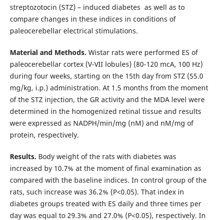
streptozotocin (STZ) – induced diabetes as well as to
compare changes in these indices in conditions of
paleocerebellar electrical stimulations.
Material and Methods.
Wistar rats were performed ES of
paleocerebellar cortex (V-VII lobules) (80-120 mcA, 100 Hz)
during four weeks, starting on the 15th day from STZ (55.0
mg/kg, i.p.) administration. At 1.5 months from the moment
of the STZ injection, the GR activity and the MDA level were
determined in the homogenized retinal tissue and results
were expressed as NADPH/min/mg (nM) and nM/mg of
protein, respectively.
Results.
Body weight of the rats with diabetes was
increased by 10.7% at the moment of final examination as
compared with the baseline indices. In control group of the
rats, such increase was 36.2% (P<0.05). That index in
diabetes groups treated with ES daily and three times per
day was equal to 29.3% and 27.0% (P<0.05), respectively. In