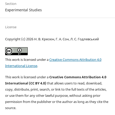
Section
Experimental Studies
License
Copyright (c) 2026 Н. В. Кресюн, Г. А. Сон, Л. С. Годлевський
This work is licensed under a
Creative Commons Attribution 4.0
International License
.
This work is licensed under a
Creative Commons Attribution 4.0
International (CC BY 4.0)
that allows users to read, download,
copy, distribute, print, search, or link to the full texts of the articles,
or use them for any other lawful purpose, without asking prior
permission from the publisher or the author as long as they cite the
source.