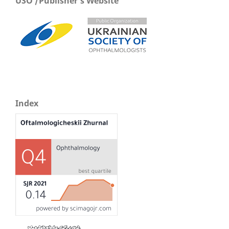
USO /Publisher's Website
Index