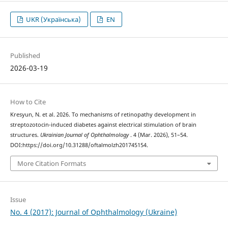
UKR (Українська)
EN
Published
2026-03-19
How to Cite
Kresyun, N. et al. 2026. To mechanisms of retinopathy development in
streptozotocin-induced diabetes against electrical stimulation of brain
structures.
Ukrainian Journal of Ophthalmology
. 4 (Mar. 2026), 51–54.
DOI:https://doi.org/10.31288/oftalmolzh201745154.
More Citation Formats
Issue
No. 4 (2017): Journal of Ophthalmology (Ukraine)