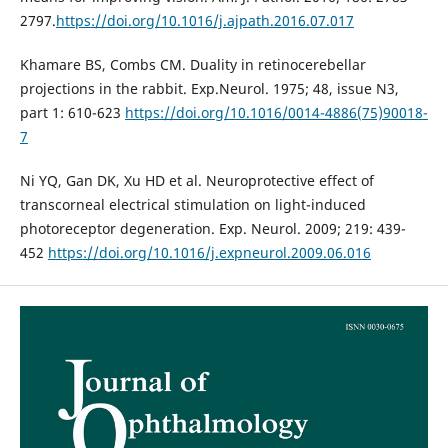
2797.
https://doi.org/10.1016/j.ajpath.2016.07.017
Khamare BS, Combs CM. Duality in retinocerebellar
projections in the rabbit. Exp.Neurol. 1975; 48, issue N3,
part 1: 610-623
https://doi.org/10.1016/0014-4886(75)90018-
7
Ni YQ, Gan DK, Xu HD et al. Neuroprotective effect of
transcorneal electrical stimulation on light-induced
photoreceptor degeneration. Exp. Neurol. 2009; 219: 439-
452
https://doi.org/10.1016/j.expneurol.2009.06.016