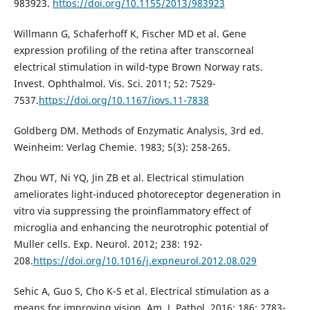
983923.
https://doi.org/10.1155/2013/983923
Willmann G, Schaferhoff K, Fischer MD et al. Gene
expression profiling of the retina after transcorneal
electrical stimulation in wild-type Brown Norway rats.
Invest. Ophthalmol. Vis. Sci. 2011; 52: 7529-
7537.
https://doi.org/10.1167/iovs.11-7838
Goldberg DM. Methods of Enzymatic Analysis, 3rd ed.
Weinheim: Verlag Chemie. 1983; 5(3): 258-265.
Zhou WT, Ni YQ, Jin ZB et al. Electrical stimulation
ameliorates light-induced photoreceptor degeneration in
vitro via suppressing the proinflammatory effect of
microglia and enhancing the neurotrophic potential of
Muller cells. Exp. Neurol. 2012; 238: 192-
208.
https://doi.org/10.1016/j.expneurol.2012.08.029
Sehic A, Guo S, Cho K-S et al. Electrical stimulation as a
means for improving vision. Am. J. Pathol. 2016; 186: 2783-