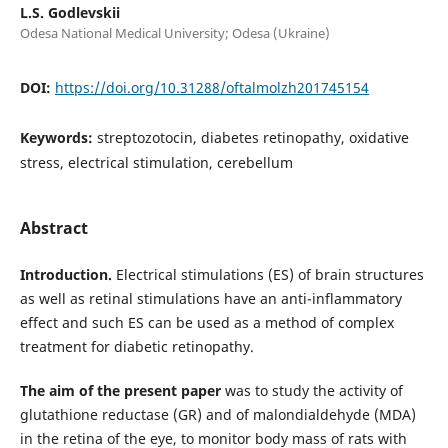
L.S. Godlevskii
Odesa National Medical University; Odesa (Ukraine)
DOI:
https://doi.org/10.31288/oftalmolzh201745154
Keywords:
streptozotocin, diabetes retinopathy, oxidative
stress, electrical stimulation, cerebellum
Abstract
Introduction.
Electrical stimulations (ES) of brain structures
as well as retinal stimulations have an anti-inflammatory
effect and such ES can be used as a method of complex
treatment for diabetic retinopathy.
The aim of the present paper
was to study the activity of
glutathione reductase (GR) and of malondialdehyde (MDA)
in the retina of the eye, to monitor body mass of rats with