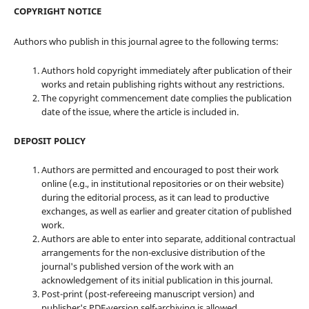
COPYRIGHT NOTICE
Authors who publish in this journal agree to the following terms:
Authors hold copyright immediately after publication of their
works and retain publishing rights without any restrictions.
The copyright commencement date complies the publication
date of the issue, where the article is included in.
DEPOSIT POLICY
Authors are permitted and encouraged to post their work
online (e.g., in institutional repositories or on their website)
during the editorial process, as it can lead to productive
exchanges, as well as earlier and greater citation of published
work.
Authors are able to enter into separate, additional contractual
arrangements for the non-exclusive distribution of the
journal's published version of the work with an
acknowledgement of its initial publication in this journal.
Post-print (post-refereeing manuscript version) and
publisher's PDF-version self-archiving is allowed.