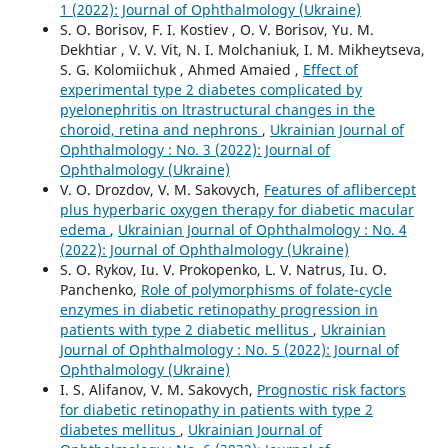
1 (2022): Journal of Ophthalmology (Ukraine)
S. O. Borisov, F. I. Kostiev , O. V. Borisov, Yu. M.
Dekhtiar , V. V. Vit, N. I. Molchaniuk, I. M. Mikheytseva,
S. G. Kolomiichuk , Ahmed Amaied ,
Effect of
experimental type 2 diabetes complicated by
pyelonephritis on ltrastructural changes in the
choroid, retina and nephrons
,
Ukrainian Journal of
Ophthalmology : No. 3 (2022): Journal of
Ophthalmology (Ukraine)
V. O. Drozdov, V. M. Sakovych,
Features of aflibercept
plus hyperbaric oxygen therapy for diabetic macular
edema
,
Ukrainian Journal of Ophthalmology : No. 4
(2022): Journal of Ophthalmology (Ukraine)
S. O. Rykov, Iu. V. Prokopenko, L. V. Natrus, Iu. O.
Panchenko,
Role of polymorphisms of folate-cycle
enzymes in diabetic retinopathy progression in
patients with type 2 diabetic mellitus
,
Ukrainian
Journal of Ophthalmology : No. 5 (2022): Journal of
Ophthalmology (Ukraine)
I. S. Alifanov, V. M. Sakovych,
Prognostic risk factors
for diabetic retinopathy in patients with type 2
diabetes mellitus
,
Ukrainian Journal of