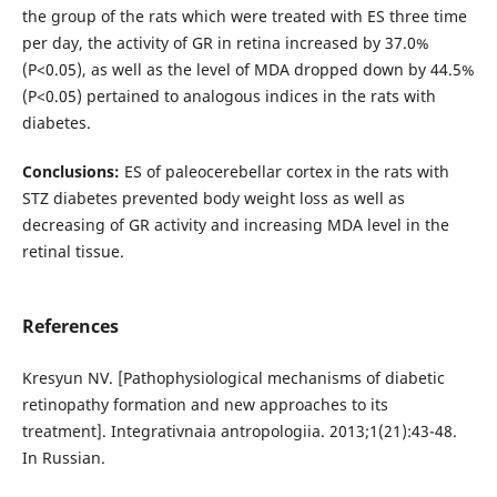
the group of the rats which were treated with ES three time
per day, the activity of GR in retina increased by 37.0%
(P<0.05), аs well as the level of MDA dropped down by 44.5%
(P<0.05) pertained to analogous indices in the rats with
diabetes.
Conclusions:
ES of paleocerebellar cortex in the rats with
STZ diabetes prevented body weight loss as well as
decreasing of GR activity and increasing MDA level in the
retinal tissue.
References
Kresyun NV. [Pathophysiological mechanisms of diabetic
retinopathy formation and new approaches to its
treatment]. Integrativnaia antropologiia. 2013;1(21):43-48.
In Russian.