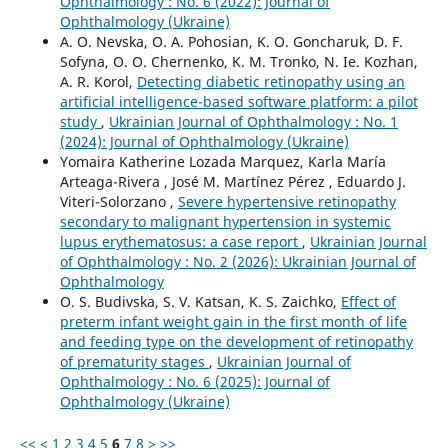
Ophthalmology : No. 6 (2022): Journal of
Ophthalmology (Ukraine)
A. O. Nevska, O. A. Pohosian, K. O. Goncharuk, D. F.
Sofyna, O. O. Chernenko, K. M. Tronko, N. Ie. Kozhan,
A. R. Korol,
Detecting diabetic retinopathy using an
artificial intelligence-based software platform: a pilot
study
,
Ukrainian Journal of Ophthalmology : No. 1
(2024): Journal of Ophthalmology (Ukraine)
Yomaira Katherine Lozada Marquez, Karla María
Arteaga-Rivera , José M. Martínez Pérez , Eduardo J.
Viteri-Solorzano ,
Severe hypertensive retinopathy
secondary to malignant hypertension in systemic
lupus erythematosus: a case report
,
Ukrainian Journal
of Ophthalmology : No. 2 (2026): Ukrainian Journal of
Ophthalmology
O. S. Budivska, S. V. Katsan, K. S. Zaichko,
Effect of
preterm infant weight gain in the first month of life
and feeding type on the development of retinopathy
of prematurity stages
,
Ukrainian Journal of
Ophthalmology : No. 6 (2025): Journal of
Ophthalmology (Ukraine)
<<
<
1
2
3
4
5
6
7
8
>
>>