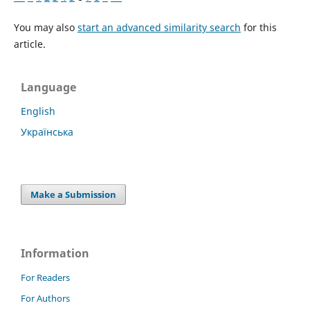
You may also
start an advanced similarity search
for this
article.
Language
English
Українська
Make a Submission
Information
For Readers
For Authors