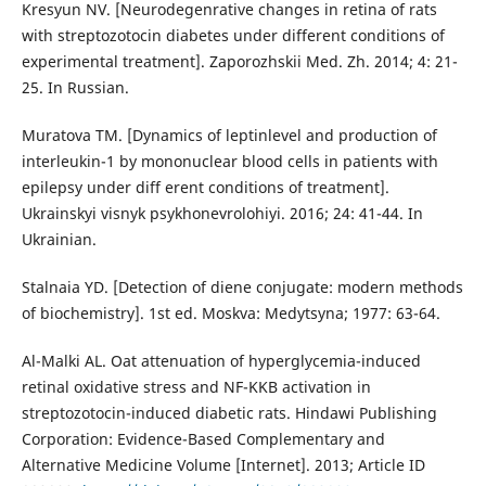
Kresyun NV. [Neurodegenrative changes in retina of rats
with streptozotocin diabetes under different conditions of
experimental treatment]. Zaporozhskii Med. Zh. 2014; 4: 21-
25. In Russian.
Muratova TM. [Dynamics of leptinlevel and production of
interleukin-1 by mononuclear blood cells in patients with
epilepsy under diff erent conditions of treatment].
Ukrainskyi visnyk psykhonevrolohiyi. 2016; 24: 41-44. In
Ukrainian.
Stalnaia YD. [Detection of diene conjugate: modern methods
of biochemistry]. 1st ed. Moskva: Medytsyna; 1977: 63-64.
Al-Malki AL. Oat attenuation of hyperglycemia-induced
retinal oxidative stress and NF-KKB activation in
streptozotocin-induced diabetic rats. Hindawi Publishing
Corporation: Evidence-Based Complementary and
Alternative Medicine Volume [Internet]. 2013; Article ID