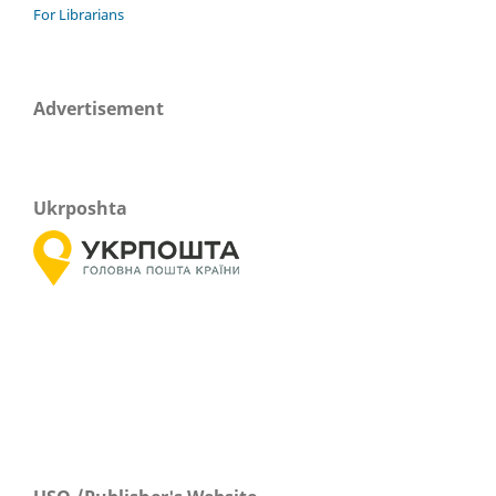
For Librarians
Advertisement
Ukrposhta