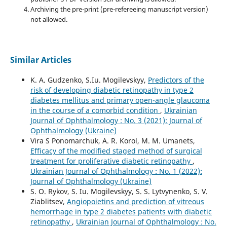
Archiving the pre-print (pre-refereeing manuscript version)
not allowed.
Similar Articles
K. A. Gudzenko, S.Iu. Mogilevskyy,
Predictors of the
risk of developing diabetic retinopathy in type 2
diabetes mellitus and primary open-angle glaucoma
in the course of a comorbid condition
,
Ukrainian
Journal of Ophthalmology : No. 3 (2021): Journal of
Ophthalmology (Ukraine)
Vira S Ponomarchuk, A. R. Korol, M. M. Umanets,
Efficacy of the modified staged method of surgical
treatment for proliferative diabetic retinopathy
,
Ukrainian Journal of Ophthalmology : No. 1 (2022):
Journal of Ophthalmology (Ukraine)
S. O. Rykov, S. Iu. Mogilevskyy, S. S. Lytvynenko, S. V.
Ziablitsev,
Angiopoietins and prediction of vitreous
hemorrhage in type 2 diabetes patients with diabetic
retinopathy
,
Ukrainian Journal of Ophthalmology : No.