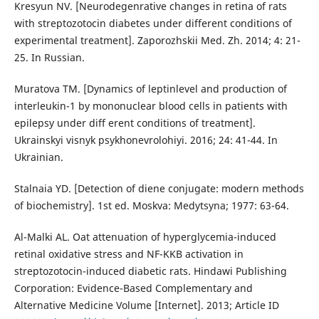
Kresyun NV. [Neurodegenrative changes in retina of rats
with streptozotocin diabetes under different conditions of
experimental treatment]. Zaporozhskii Med. Zh. 2014; 4: 21-
25. In Russian.
Muratova TM. [Dynamics of leptinlevel and production of
interleukin-1 by mononuclear blood cells in patients with
epilepsy under diff erent conditions of treatment].
Ukrainskyi visnyk psykhonevrolohiyi. 2016; 24: 41-44. In
Ukrainian.
Stalnaia YD. [Detection of diene conjugate: modern methods
of biochemistry]. 1st ed. Moskva: Medytsyna; 1977: 63-64.
Al-Malki AL. Oat attenuation of hyperglycemia-induced
retinal oxidative stress and NF-KKB activation in
streptozotocin-induced diabetic rats. Hindawi Publishing
Corporation: Evidence-Based Complementary and
Alternative Medicine Volume [Internet]. 2013; Article ID