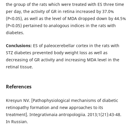
the group of the rats which were treated with ES three time
per day, the activity of GR in retina increased by 37.0%
(P<0.05), аs well as the level of MDA dropped down by 44.5%
(P<0.05) pertained to analogous indices in the rats with
diabetes.
Conclusions:
ES of paleocerebellar cortex in the rats with
STZ diabetes prevented body weight loss as well as
decreasing of GR activity and increasing MDA level in the
retinal tissue.
References
Kresyun NV. [Pathophysiological mechanisms of diabetic
retinopathy formation and new approaches to its
treatment]. Integrativnaia antropologiia. 2013;1(21):43-48.
In Russian.