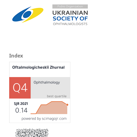
Index