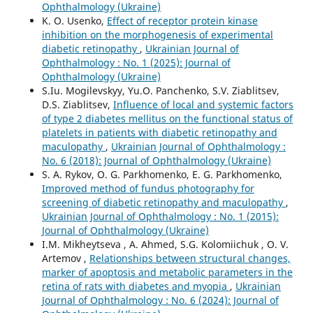
Ophthalmology (Ukraine)
K. O. Usenko,
Effect of receptor protein kinase
inhibition on the morphogenesis of experimental
diabetic retinopathy
,
Ukrainian Journal of
Ophthalmology : No. 1 (2025): Journal of
Ophthalmology (Ukraine)
S.Iu. Mogilevskyy, Yu.O. Panchenko, S.V. Ziablitsev,
D.S. Ziablitsev,
Influence of local and systemic factors
of type 2 diabetes mellitus on the functional status of
platelets in patients with diabetic retinopathy and
maculopathy
,
Ukrainian Journal of Ophthalmology :
No. 6 (2018): Journal of Ophthalmology (Ukraine)
S. A. Rykov, O. G. Parkhomenko, E. G. Parkhomenko,
Improved method of fundus photography for
screening of diabetic retinopathy and maculopathy
,
Ukrainian Journal of Ophthalmology : No. 1 (2015):
Journal of Ophthalmology (Ukraine)
I.M. Mikheytseva , А. Ahmed, S.G. Kolomiichuk , O. V.
Artemov ,
Relationships between structural changes,
marker of apoptosis and metabolic parameters in the
retina of rats with diabetes and myopia
,
Ukrainian
Journal of Ophthalmology : No. 6 (2024): Journal of