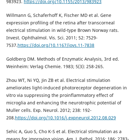
983923.
https://doi.org/10.1155/2013/983923
Willmann G, Schaferhoff K, Fischer MD et al. Gene
expression profiling of the retina after transcorneal
electrical stimulation in wild-type Brown Norway rats.
Invest. Ophthalmol. Vis. Sci. 2011; 52: 7529-
7537.
https://doi.org/10.1167/iovs.11-7838
Goldberg DM. Methods of Enzymatic Analysis, 3rd ed.
Weinheim: Verlag Chemie. 1983; 5(3): 258-265.
Zhou WT, Ni YQ, Jin ZB et al. Electrical stimulation
ameliorates light-induced photoreceptor degeneration in
vitro via suppressing the proinflammatory effect of
microglia and enhancing the neurotrophic potential of
Muller cells. Exp. Neurol. 2012; 238: 192-
208.
https://doi.org/10.1016/j.expneurol.2012.08.029
Sehic A, Guo S, Cho K-S et al. Electrical stimulation as a
means for improving vision. Am. J. Pathol. 2016; 186: 2783-