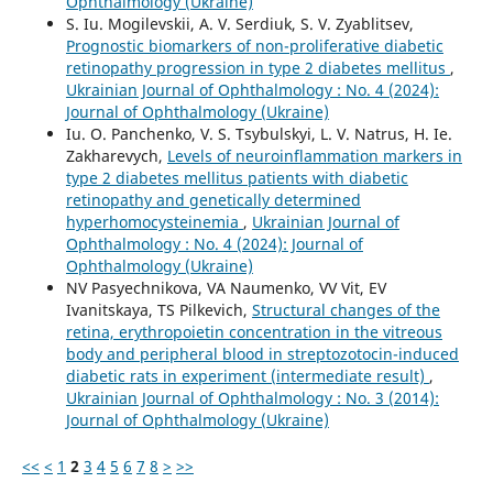
Ophthalmology (Ukraine)
S. Iu. Mogilevskii, A. V. Serdiuk, S. V. Zyablitsev,
Prognostic biomarkers of non-proliferative diabetic
retinopathy progression in type 2 diabetes mellitus
,
Ukrainian Journal of Ophthalmology : No. 4 (2024):
Journal of Ophthalmology (Ukraine)
Iu. O. Panchenko, V. S. Tsybulskyi, L. V. Natrus, H. Ie.
Zakharevych,
Levels of neuroinflammation markers in
type 2 diabetes mellitus patients with diabetic
retinopathy and genetically determined
hyperhomocysteinemia
,
Ukrainian Journal of
Ophthalmology : No. 4 (2024): Journal of
Ophthalmology (Ukraine)
NV Pasyechnikova, VA Naumenko, VV Vit, EV
Ivanitskaya, TS Pilkevich,
Structural changes of the
retina, erythropoietin concentration in the vitreous
body and peripheral blood in streptozotocin-induced
diabetic rats in experiment (intermediate result)
,
Ukrainian Journal of Ophthalmology : No. 3 (2014):
Journal of Ophthalmology (Ukraine)
<<
<
1
2
3
4
5
6
7
8
>
>>