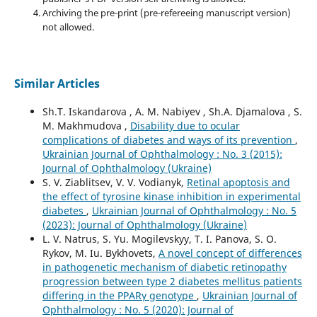
Archiving the pre-print (pre-refereeing manuscript version)
not allowed.
Similar Articles
Sh.T. Iskandarova , A. M. Nabiyev , Sh.A. Djamalova , S.
M. Makhmudova ,
Disability due to ocular
complications of diabetes and ways of its prevention
,
Ukrainian Journal of Ophthalmology : No. 3 (2015):
Journal of Ophthalmology (Ukraine)
S. V. Ziablitsev, V. V. Vodianyk,
Retinal apoptosis and
the effect of tyrosine kinase inhibition in experimental
diabetes
,
Ukrainian Journal of Ophthalmology : No. 5
(2023): Journal of Ophthalmology (Ukraine)
L. V. Natrus, S. Yu. Mogilevskyy, T. I. Panova, S. O.
Rykov, M. Iu. Bykhovets,
A novel concept of differences
in pathogenetic mechanism of diabetic retinopathy
progression between type 2 diabetes mellitus patients
differing in the PPARγ genotype
,
Ukrainian Journal of
Ophthalmology : No. 5 (2020): Journal of