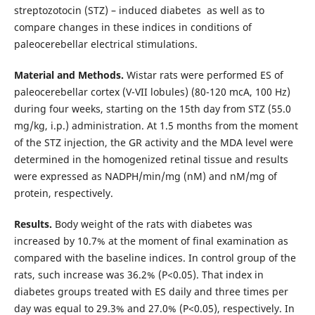
streptozotocin (STZ) – induced diabetes as well as to
compare changes in these indices in conditions of
paleocerebellar electrical stimulations.
Material and Methods.
Wistar rats were performed ES of
paleocerebellar cortex (V-VII lobules) (80-120 mcA, 100 Hz)
during four weeks, starting on the 15th day from STZ (55.0
mg/kg, i.p.) administration. At 1.5 months from the moment
of the STZ injection, the GR activity and the MDA level were
determined in the homogenized retinal tissue and results
were expressed as NADPH/min/mg (nM) and nM/mg of
protein, respectively.
Results.
Body weight of the rats with diabetes was
increased by 10.7% at the moment of final examination as
compared with the baseline indices. In control group of the
rats, such increase was 36.2% (P<0.05). That index in
diabetes groups treated with ES daily and three times per
day was equal to 29.3% and 27.0% (P<0.05), respectively. In