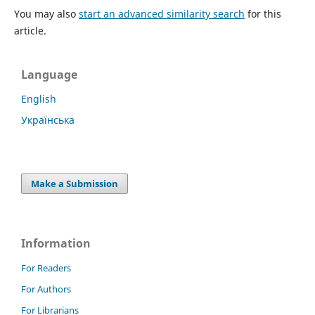
You may also
start an advanced similarity search
for this
article.
Language
English
Українська
Make a Submission
Information
For Readers
For Authors
For Librarians