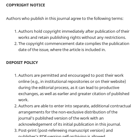
COPYRIGHT NOTICE
Authors who publish in this journal agree to the following terms:
Authors hold copyright immediately after publication of their
works and retain publishing rights without any restrictions.
The copyright commencement date complies the publication
date of the issue, where the article is included in.
DEPOSIT POLICY
Authors are permitted and encouraged to post their work
online (e.g., in institutional repositories or on their website)
during the editorial process, as it can lead to productive
exchanges, as well as earlier and greater citation of published
work.
Authors are able to enter into separate, additional contractual
arrangements for the non-exclusive distribution of the
journal's published version of the work with an
acknowledgement of its initial publication in this journal.
Post-print (post-refereeing manuscript version) and
publisher's PDF-version self-archiving is allowed.