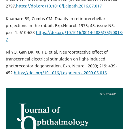
2797.
https://doi.org/10.1016/j.ajpath.2016.07.017
Khamare BS, Combs CM. Duality in retinocerebellar
projections in the rabbit. Exp.Neurol. 1975; 48, issue N3,
part 1: 610-623
https://doi.org/10.1016/0014-4886(75)90018-
7
Ni YQ, Gan DK, Xu HD et al. Neuroprotective effect of
transcorneal electrical stimulation on light-induced
photoreceptor degeneration. Exp. Neurol. 2009; 219: 439-
452
https://doi.org/10.1016/j.expneurol.2009.06.016