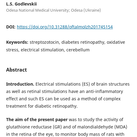
L.S. Godlevskii
Odesa National Medical University; Odesa (Ukraine)
DOI:
https://doi.org/10.31288/oftalmolzh201745154
Keywords:
streptozotocin, diabetes retinopathy, oxidative
stress, electrical stimulation, cerebellum
Abstract
Introduction.
Electrical stimulations (ES) of brain structures
as well as retinal stimulations have an anti-inflammatory
effect and such ES can be used as a method of complex
treatment for diabetic retinopathy.
The aim of the present paper
was to study the activity of
glutathione reductase (GR) and of malondialdehyde (MDA)
in the retina of the eye, to monitor body mass of rats with