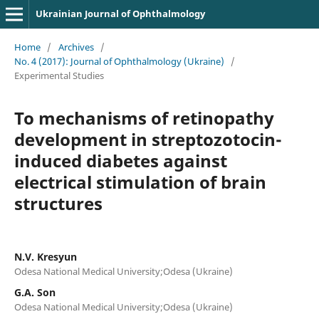
Ukrainian Journal of Ophthalmology
Home
/
Archives
/
No. 4 (2017): Journal of Ophthalmology (Ukraine)
/
Experimental Studies
To mechanisms of retinopathy
development in streptozotocin-
induced diabetes against
electrical stimulation of brain
structures
N.V. Kresyun
Odesa National Medical University;Odesa (Ukraine)
G.A. Son
Odesa National Medical University;Odesa (Ukraine)