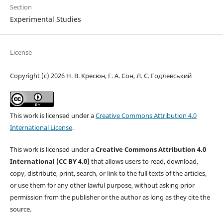
Section
Experimental Studies
License
Copyright (c) 2026 Н. В. Кресюн, Г. А. Сон, Л. С. Годлевський
This work is licensed under a
Creative Commons Attribution 4.0
International License
.
This work is licensed under a
Creative Commons Attribution 4.0
International (CC BY 4.0)
that allows users to read, download,
copy, distribute, print, search, or link to the full texts of the articles,
or use them for any other lawful purpose, without asking prior
permission from the publisher or the author as long as they cite the
source.