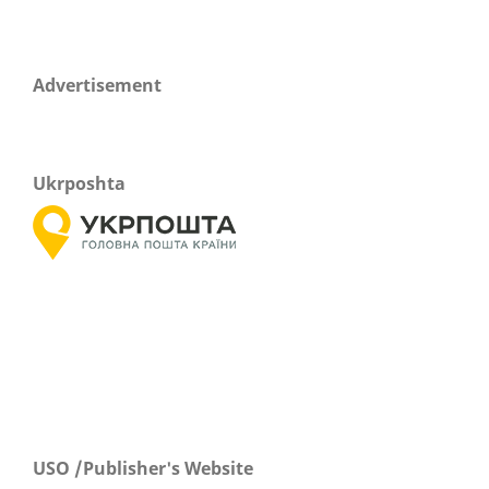
Advertisement
Ukrposhta
USO /Publisher's Website