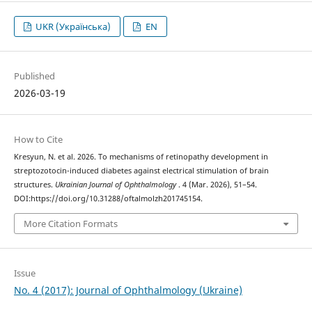
UKR (Українська)
EN
Published
2026-03-19
How to Cite
Kresyun, N. et al. 2026. To mechanisms of retinopathy development in
streptozotocin-induced diabetes against electrical stimulation of brain
structures.
Ukrainian Journal of Ophthalmology
. 4 (Mar. 2026), 51–54.
DOI:https://doi.org/10.31288/oftalmolzh201745154.
More Citation Formats
Issue
No. 4 (2017): Journal of Ophthalmology (Ukraine)