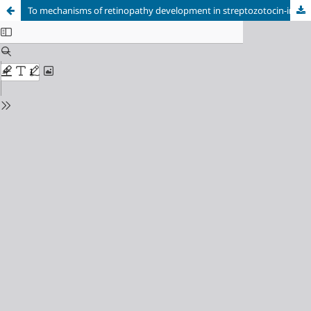
To mechanisms of retinopathy development in streptozotocin-induced diabetes against electrical stimulation of brain structures