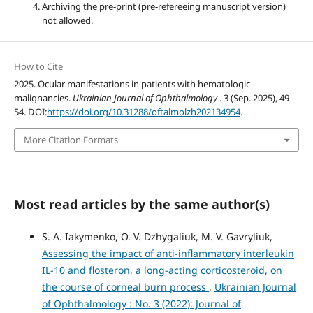
Archiving the pre-print (pre-refereeing manuscript version)
not allowed.
How to Cite
2025. Ocular manifestations in patients with hematologic
malignancies.
Ukrainian Journal of Ophthalmology
. 3 (Sep. 2025), 49–
54. DOI:
https://doi.org/10.31288/oftalmolzh202134954
.
More Citation Formats
Most read articles by the same author(s)
S. A. Iakymenko, O. V. Dzhygaliuk, M. V. Gavryliuk,
Assessing the impact of anti-inflammatory interleukin
IL-10 and flosteron, a long-acting corticosteroid, on
the course of corneal burn process
,
Ukrainian Journal
of Ophthalmology : No. 3 (2022): Journal of