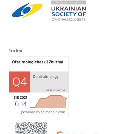
Index