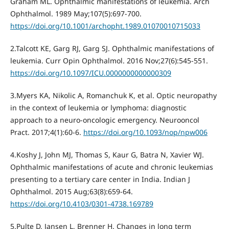
Graham ML. Ophthalmic manifestations of leukemia. Arch
Ophthalmol. 1989 May;107(5):697-700.
https://doi.org/10.1001/archopht.1989.01070010715033
2.Talcott KE, Garg RJ, Garg SJ. Ophthalmic manifestations of
leukemia. Curr Opin Ophthalmol. 2016 Nov;27(6):545-551.
https://doi.org/10.1097/ICU.0000000000000309
3.Myers KA, Nikolic A, Romanchuk K, et al. Optic neuropathy
in the context of leukemia or lymphoma: diagnostic
approach to a neuro-oncologic emergency. Neurooncol
Pract. 2017;4(1):60‐6.
https://doi.org/10.1093/nop/npw006
4.Koshy J, John MJ, Thomas S, Kaur G, Batra N, Xavier WJ.
Ophthalmic manifestations of acute and chronic leukemias
presenting to a tertiary care center in India. Indian J
Ophthalmol. 2015 Aug;63(8):659-64.
https://doi.org/10.4103/0301-4738.169789
5.Pulte D, Jansen L, Brenner H. Changes in long term