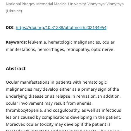
National Pirogov Memorial Medical University, Vinnytsya; Vinnytsya
(Ukraine)
DOI:
https://doi.org/10.31288/oftalmolzh202134954
Keywords:
leukemia, hematologic malignancies, ocular
manifestations, hemorrhages, retinopathy, optic nerve
Abstract
Ocular manifestations in patients with hematologic
malignancies may develop either as a primary sign of the
underlying disease or as relapse in remission. In addition,
ocular involvement may result from anemia,
thrombocytopenia, and coagulopathy, as well as infectious
lesions caused by complications developing in the patient.
Moreover, ocular toxicity may develop if the patient is