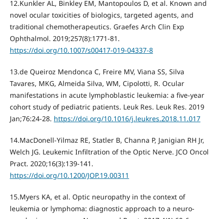
12.Kunkler AL, Binkley EM, Mantopoulos D, et al. Known and
novel ocular toxicities of biologics, targeted agents, and
traditional chemotherapeutics. Graefes Arch Clin Exp
Ophthalmol. 2019;257(8):1771‐81.
https://doi.org/10.1007/s00417-019-04337-8
13.de Queiroz Mendonca C, Freire MV, Viana SS, Silva
Tavares, MKG, Almeida Silva, WM, Cipolotti, R. Ocular
manifestations in acute lymphoblastic leukemia: a five-year
cohort study of pediatric patients. Leuk Res. Leuk Res. 2019
Jan;76:24-28.
https://doi.org/10.1016/j.leukres.2018.11.017
14.MacDonell-Yilmaz RE, Statler B, Channa P, Janigian RH Jr,
Welch JG. Leukemic Infiltration of the Optic Nerve. JCO Oncol
Pract. 2020;16(3):139‐141.
https://doi.org/10.1200/JOP.19.00311
15.Myers KA, et al. Optic neuropathy in the context of
leukemia or lymphoma: diagnostic approach to a neuro-