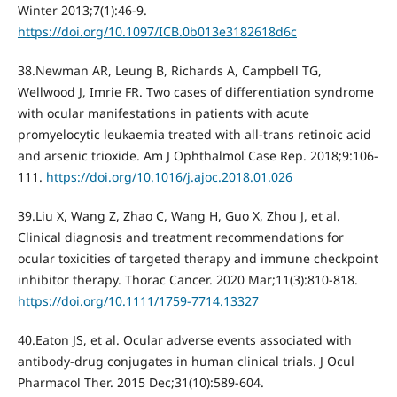
Winter 2013;7(1):46-9.
https://doi.org/10.1097/ICB.0b013e3182618d6c
38.Newman AR, Leung B, Richards A, Campbell TG,
Wellwood J, Imrie FR. Two cases of differentiation syndrome
with ocular manifestations in patients with acute
promyelocytic leukaemia treated with all-trans retinoic acid
and arsenic trioxide. Am J Ophthalmol Case Rep. 2018;9:106‐
111.
https://doi.org/10.1016/j.ajoc.2018.01.026
39.Liu X, Wang Z, Zhao C, Wang H, Guo X, Zhou J, et al.
Clinical diagnosis and treatment recommendations for
ocular toxicities of targeted therapy and immune checkpoint
inhibitor therapy. Thorac Cancer. 2020 Mar;11(3):810-818.
https://doi.org/10.1111/1759-7714.13327
40.Eaton JS, et al. Ocular adverse events associated with
antibody-drug conjugates in human clinical trials. J Ocul
Pharmacol Ther. 2015 Dec;31(10):589-604.