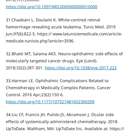
https://doi.org/10.1097/MD.0000000000010000
31.Chaabani L, Doulami K. White-centred retinal
hemorrhage revealing acute leukemia. Tunis Med. 2019
Jun;97(6):822‐5. https:// www.latunisiemedicale.com/article-
medicale-tunisie.php?article=3596.
32.Bhatti MT, Salama AKS. Neuro-ophthalmic side effects of
molecularly targeted cancer drugs. Eye (Lond).
2018;32(2):287‐301.
https://doi.org/10.1038/eye.2017.222
33.Harman LE. Ophthalmic Complications Related to
Chemotherapy in Medically Complex Patients. Cancer
Control. 2016 Apr;23(2):150-6.
https://doi.org/10.1177/107327481602300209
34.Liu CF, Francis JH, Pulido JS, Abramson J. Ocular side
effects of systemically administered chemotherapy. 2018.
UpToDate. Waltham, MA: UpToDate Inc. Available at: https://