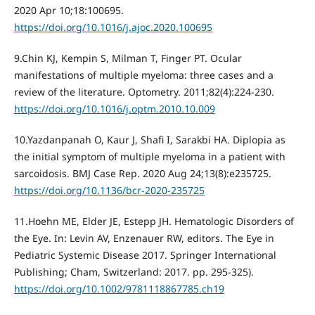
2020 Apr 10;18:100695.
https://doi.org/10.1016/j.ajoc.2020.100695
9.Chin KJ, Kempin S, Milman T, Finger PT. Ocular
manifestations of multiple myeloma: three cases and a
review of the literature. Optometry. 2011;82(4):224‐230.
https://doi.org/10.1016/j.optm.2010.10.009
10.Yazdanpanah O, Kaur J, Shafi I, Sarakbi HA. Diplopia as
the initial symptom of multiple myeloma in a patient with
sarcoidosis. BMJ Case Rep. 2020 Aug 24;13(8):e235725.
https://doi.org/10.1136/bcr-2020-235725
11.Hoehn ME, Elder JE, Estepp JH. Hematologic Disorders of
the Eye. In: Levin AV, Enzenauer RW, editors. The Eye in
Pediatric Systemic Disease 2017. Springer International
Publishing; Cham, Switzerland: 2017. pp. 295-325).
https://doi.org/10.1002/9781118867785.ch19