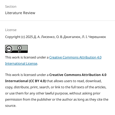
Section
Literature Review
License
Copyright (c) 2025 Д. А. Лисенко, О. В. Джигалюк, Л. І. Черешнюк
This work is licensed under a
Creative Commons Attribution 4.0
International License
.
This work is licensed under a
Creative Commons Attribution 4.0
International (CC BY 4.0)
that allows users to read, download,
copy, distribute, print, search, or link to the full texts of the articles,
or use them for any other lawful purpose, without asking prior
permission from the publisher or the author as long as they cite the
source.