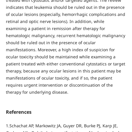
treated with cytostatic and/or targeted agents. The review
indicates that leukemia should be ruled out in the presence
of ocular lesions (especially, hemorrhagic complications and
retinal and optic nerve lesions). In addition, while
examining a patient in remission after therapy for
hematologic malignancy, recurrent hematologic malignancy
should be ruled out in the presence of ocular
manifestations. Moreover, a high index of suspicion for
ocular toxicity should be maintained while examining a
patient treated with either conventional cytostatics or target
therapy, because any ocular lesions in this patient may be
manifestations of ocular toxicity, and if so, the patient
requires urgent intervention or discontinuation of the
therapy for underlying disease.
References
1.Schachat AP, Markowitz JA, Guyer DR, Burke PJ, Karp JE,