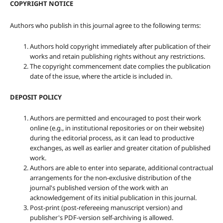
COPYRIGHT NOTICE
Authors who publish in this journal agree to the following terms:
Authors hold copyright immediately after publication of their
works and retain publishing rights without any restrictions.
The copyright commencement date complies the publication
date of the issue, where the article is included in.
DEPOSIT POLICY
Authors are permitted and encouraged to post their work
online (e.g., in institutional repositories or on their website)
during the editorial process, as it can lead to productive
exchanges, as well as earlier and greater citation of published
work.
Authors are able to enter into separate, additional contractual
arrangements for the non-exclusive distribution of the
journal's published version of the work with an
acknowledgement of its initial publication in this journal.
Post-print (post-refereeing manuscript version) and
publisher's PDF-version self-archiving is allowed.