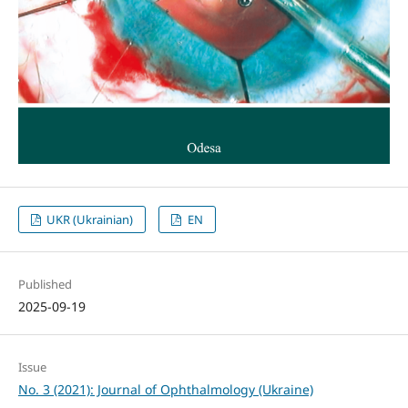
UKR (Ukrainian)
EN
Published
2025-09-19
Issue
No. 3 (2021): Journal of Ophthalmology (Ukraine)