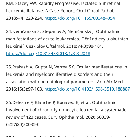
KM, Stacey AW. Rapidly Progressive, Isolated Subretinal
Leukemic Relapse: A Case Report. Ocul Oncol Pathol.
2018;4(4):220‐224.
https://doi.org/10.1159/000484054
24.Němčanská S, Stepanov A, Němčanský J. Ophthalmic
manifestations of acute leukaemias. Oční nálezy u akutních
leukémií. Cesk Slov Oftalmol. 2018;74(3):98‐101.
https://doi.org/10.31348/2018/1/3-3-2018
25.Prakash A, Gupta N, Verma SK. Ocular manifestations in
leukemia and myeloproliferative disorders and their
association with hematological parameters. Ann Afr Med.
2016;15(3):97‐103.
https://doi.org/10.4103/1596-3519.188887
26.Delestre F, Blanche P, Bouayed E, et al. Ophthalmic
involvement of chronic lymphocytic leukemia: a systematic
review of 123 cases. Surv Ophthalmol. 2020;S0039-
6257(20)30085-0.