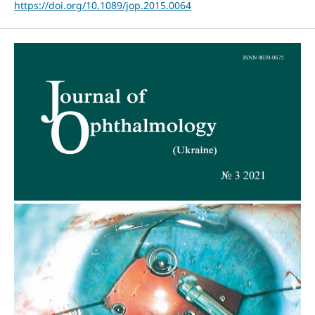
https://doi.org/10.1089/jop.2015.0064