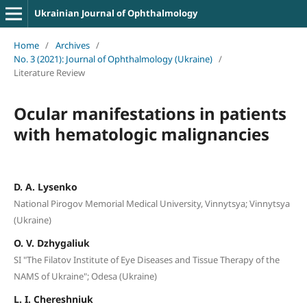
Ukrainian Journal of Ophthalmology
Home
/
Archives
/
No. 3 (2021): Journal of Ophthalmology (Ukraine)
/
Literature Review
Ocular manifestations in patients
with hematologic malignancies
D. A. Lysenko
National Pirogov Memorial Medical University, Vinnytsya; Vinnytsya
(Ukraine)
O. V. Dzhygaliuk
SI "The Filatov Institute of Eye Diseases and Tissue Therapy of the
NAMS of Ukraine"; Odesa (Ukraine)
L. I. Chereshniuk