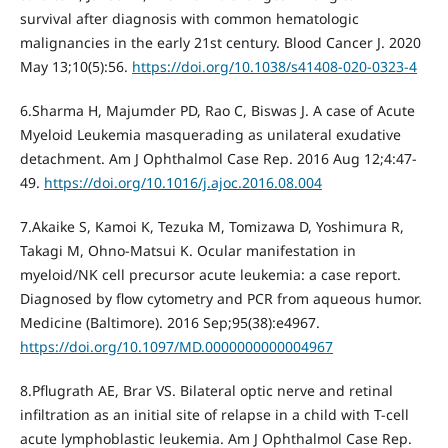
survival after diagnosis with common hematologic
malignancies in the early 21st century. Blood Cancer J. 2020
May 13;10(5):56.
https://doi.org/10.1038/s41408-020-0323-4
6.Sharma H, Majumder PD, Rao C, Biswas J. A case of Acute
Myeloid Leukemia masquerading as unilateral exudative
detachment. Am J Ophthalmol Case Rep. 2016 Aug 12;4:47-
49.
https://doi.org/10.1016/j.ajoc.2016.08.004
7.Akaike S, Kamoi K, Tezuka M, Tomizawa D, Yoshimura R,
Takagi M, Ohno-Matsui K. Ocular manifestation in
myeloid/NK cell precursor acute leukemia: a case report.
Diagnosed by flow cytometry and PCR from aqueous humor.
Medicine (Baltimore). 2016 Sep;95(38):e4967.
https://doi.org/10.1097/MD.0000000000004967
8.Pflugrath AE, Brar VS. Bilateral optic nerve and retinal
infiltration as an initial site of relapse in a child with T-cell
acute lymphoblastic leukemia. Am J Ophthalmol Case Rep.