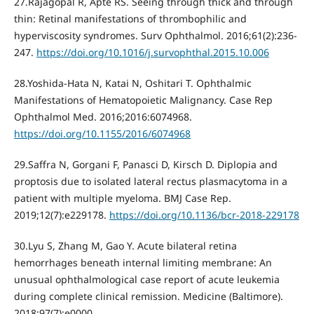
27.Rajagopal R, Apte RS. Seeing through thick and through
thin: Retinal manifestations of thrombophilic and
hyperviscosity syndromes. Surv Ophthalmol. 2016;61(2):236‐
247.
https://doi.org/10.1016/j.survophthal.2015.10.006
28.Yoshida-Hata N, Katai N, Oshitari T. Ophthalmic
Manifestations of Hematopoietic Malignancy. Case Rep
Ophthalmol Med. 2016;2016:6074968.
https://doi.org/10.1155/2016/6074968
29.Saffra N, Gorgani F, Panasci D, Kirsch D. Diplopia and
proptosis due to isolated lateral rectus plasmacytoma in a
patient with multiple myeloma. BMJ Case Rep.
2019;12(7):e229178.
https://doi.org/10.1136/bcr-2018-229178
30.Lyu S, Zhang M, Gao Y. Acute bilateral retina
hemorrhages beneath internal limiting membrane: An
unusual ophthalmological case report of acute leukemia
during complete clinical remission. Medicine (Baltimore).
2018;97(7):e0000.