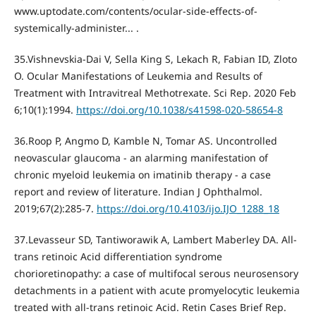
www.uptodate.com/contents/ocular-side-effects-of-
systemically-administer... .
35.Vishnevskia-Dai V, Sella King S, Lekach R, Fabian ID, Zloto
O. Ocular Manifestations of Leukemia and Results of
Treatment with Intravitreal Methotrexate. Sci Rep. 2020 Feb
6;10(1):1994.
https://doi.org/10.1038/s41598-020-58654-8
36.Roop P, Angmo D, Kamble N, Tomar AS. Uncontrolled
neovascular glaucoma - an alarming manifestation of
chronic myeloid leukemia on imatinib therapy - a case
report and review of literature. Indian J Ophthalmol.
2019;67(2):285‐7.
https://doi.org/10.4103/ijo.IJO_1288_18
37.Levasseur SD, Tantiworawik A, Lambert Maberley DA. All-
trans retinoic Acid differentiation syndrome
chorioretinopathy: a case of multifocal serous neurosensory
detachments in a patient with acute promyelocytic leukemia
treated with all-trans retinoic Acid. Retin Cases Brief Rep.