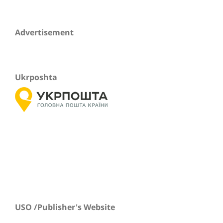
Advertisement
Ukrposhta
USO /Publisher's Website