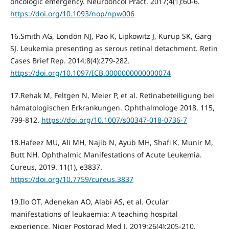
oncologic emergency. Neurooncol Pract. 2017;4(1):60‐6.
https://doi.org/10.1093/nop/npw006
16.Smith AG, London NJ, Pao K, Lipkowitz J, Kurup SK, Garg
SJ. Leukemia presenting as serous retinal detachment. Retin
Cases Brief Rep. 2014;8(4):279‐282.
https://doi.org/10.1097/ICB.0000000000000074
17.Rehak M, Feltgen N, Meier P, et al. Retinabeteiligung bei
hämatologischen Erkrankungen. Ophthalmologe 2018. 115,
799-812.
https://doi.org/10.1007/s00347-018-0736-7
18.Hafeez MU, Ali MH, Najib N, Ayub MH, Shafi K, Munir M,
Butt NH. Ophthalmic Manifestations of Acute Leukemia.
Cureus, 2019. 11(1), e3837.
https://doi.org/10.7759/cureus.3837
19.Ilo OT, Adenekan AO, Alabi AS, et al. Ocular
manifestations of leukaemia: A teaching hospital
experience. Niger Postgrad Med J. 2019;26(4):205‐210.