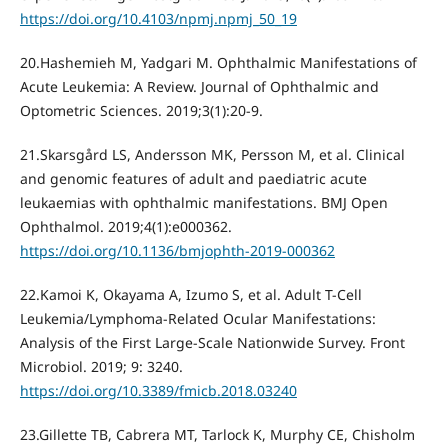
https://doi.org/10.4103/npmj.npmj_50_19
20.Hashemieh M, Yadgari M. Ophthalmic Manifestations of
Acute Leukemia: A Review. Journal of Ophthalmic and
Optometric Sciences. 2019;3(1):20-9.
21.Skarsgård LS, Andersson MK, Persson M, et al. Clinical
and genomic features of adult and paediatric acute
leukaemias with ophthalmic manifestations. BMJ Open
Ophthalmol. 2019;4(1):e000362.
https://doi.org/10.1136/bmjophth-2019-000362
22.Kamoi K, Okayama A, Izumo S, et al. Adult T-Cell
Leukemia/Lymphoma-Related Ocular Manifestations:
Analysis of the First Large-Scale Nationwide Survey. Front
Microbiol. 2019; 9: 3240.
https://doi.org/10.3389/fmicb.2018.03240
23.Gillette TB, Cabrera MT, Tarlock K, Murphy CE, Chisholm