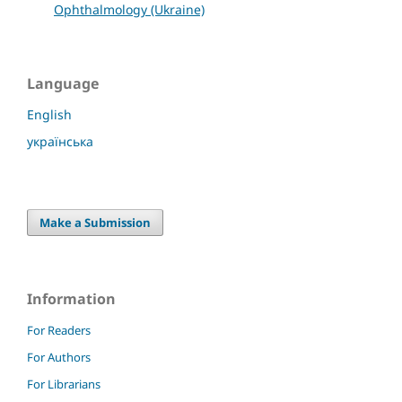
Ophthalmology (Ukraine)
Language
English
українська
Make a Submission
Information
For Readers
For Authors
For Librarians