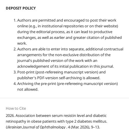
DEPOSIT POLICY
Authors are permitted and encouraged to post their work
online (e.g., in institutional repositories or on their website)
during the editorial process, as it can lead to productive
exchanges, as well as earlier and greater citation of published
work.
Authors are able to enter into separate, additional contractual
arrangements for the non-exclusive distribution of the
journal's published version of the work with an
acknowledgement of its initial publication in this journal.
Post-print (post-refereeing manuscript version) and
publisher's PDF-version self-archiving is allowed.
Archiving the pre-print (pre-refereeing manuscript version)
not allowed.
How to Cite
2026. Association between serum resistin level and diabetic
retinopathy in obese patients with type 2 diabetes mellitus.
Ukrainian Journal of Ophthalmology
. 4 (Mar. 2026), 9–13.