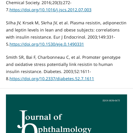
Chemical Society. 2016;20(3):272-
7.
https://doi.org/10.1016/j.jscs.2012.07.003
Silha JV, Krsek M, Skrha JV, et al. Plasma resistin, adiponectin
and leptin levels in lean and obese subjects: correlations
with insulin resistance. Eur J Endocrinol. 2003;149:331-
5.
https://doi.org/10.1530/eje.0.1490331
Smith SR, Bai F, Charbonneau C, et al. Promoter genotype
and oxidative stress potentially link resistin to human
insulin resistance. Diabetes. 2003;52:1611-
8.
https://doi.org/10.2337/diabetes.52.7.1611