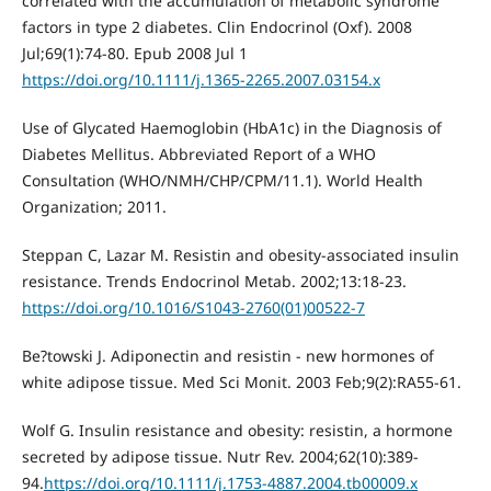
correlated with the accumulation of metabolic syndrome
factors in type 2 diabetes. Clin Endocrinol (Oxf). 2008
Jul;69(1):74-80. Epub 2008 Jul 1
https://doi.org/10.1111/j.1365-2265.2007.03154.x
Use of Glycated Haemoglobin (HbA1c) in the Diagnosis of
Diabetes Mellitus. Abbreviated Report of a WHO
Consultation (WHO/NMH/CHP/CPM/11.1). World Health
Organization; 2011.
Steppan C, Lazar M. Resistin and obesity-associated insulin
resistance. Trends Endocrinol Metab. 2002;13:18-23.
https://doi.org/10.1016/S1043-2760(01)00522-7
Be?towski J. Adiponectin and resistin - new hormones of
white adipose tissue. Med Sci Monit. 2003 Feb;9(2):RA55-61.
Wolf G. Insulin resistance and obesity: resistin, a hormone
secreted by adipose tissue. Nutr Rev. 2004;62(10):389-
94.
https://doi.org/10.1111/j.1753-4887.2004.tb00009.x