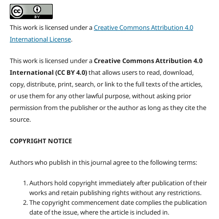
This work is licensed under a
Creative Commons Attribution 4.0
International License
.
This work is licensed under a
Creative Commons Attribution 4.0
International (CC BY 4.0)
that allows users to read, download,
copy, distribute, print, search, or link to the full texts of the articles,
or use them for any other lawful purpose, without asking prior
permission from the publisher or the author as long as they cite the
source.
COPYRIGHT NOTICE
Authors who publish in this journal agree to the following terms:
Authors hold copyright immediately after publication of their
works and retain publishing rights without any restrictions.
The copyright commencement date complies the publication
date of the issue, where the article is included in.