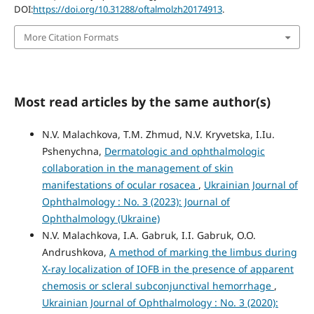
DOI:
https://doi.org/10.31288/oftalmolzh20174913
.
More Citation Formats
Most read articles by the same author(s)
N.V. Malachkova, T.M. Zhmud, N.V. Kryvetska, I.Iu.
Pshenychna,
Dermatologic and ophthalmologic
collaboration in the management of skin
manifestations of ocular rosacea
,
Ukrainian Journal of
Ophthalmology : No. 3 (2023): Journal of
Ophthalmology (Ukraine)
N.V. Malachkova, I.A. Gabruk, I.I. Gabruk, O.O.
Andrushkova,
A method of marking the limbus during
X-ray localization of IOFB in the presence of apparent
chemosis or scleral subconjunctival hemorrhage
,
Ukrainian Journal of Ophthalmology : No. 3 (2020):