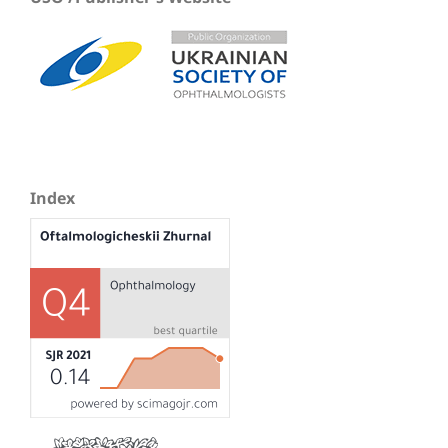
Index