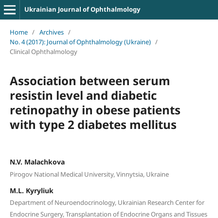
Ukrainian Journal of Ophthalmology
Home
/
Archives
/
No. 4 (2017): Journal of Ophthalmology (Ukraine)
/
Clinical Ophthalmology
Association between serum
resistin level and diabetic
retinopathy in obese patients
with type 2 diabetes mellitus
N.V. Malachkova
Pirogov National Medical University, Vinnytsia, Ukraine
M.L. Kyryliuk
Department of Neuroendocrinology, Ukrainian Research Center for
Endocrine Surgery, Transplantation of Endocrine Organs and Tissues