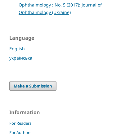
Ophthalmology : No. 5 (2017): Journal of
Ophthalmology (Ukraine)
Language
English
українська
Make a Submission
Information
For Readers
For Authors