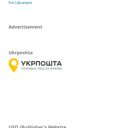
For Librarians
Advertisement
Ukrposhta
USO /Publisher's Website