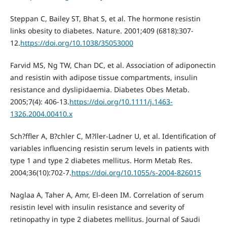
Steppan C, Bailey ST, Bhat S, et al. The hormone resistin
links obesity to diabetes. Nature. 2001;409 (6818):307-
12.
https://doi.org/10.1038/35053000
Farvid MS, Ng TW, Chan DC, et al. Association of adiponectin
and resistin with adipose tissue compartments, insulin
resistance and dyslipidaemia. Diabetes Obes Metab.
2005;7(4): 406-13.
https://doi.org/10.1111/j.1463-
1326.2004.00410.x
Sch?ffler A, B?chler C, M?ller-Ladner U, et al. Identification of
variables influencing resistin serum levels in patients with
type 1 and type 2 diabetes mellitus. Horm Metab Res.
2004;36(10):702-7.
https://doi.org/10.1055/s-2004-826015
Naglaa A, Taher A, Amr, El-deen IM. Correlation of serum
resistin level with insulin resistance and severity of
retinopathy in type 2 diabetes mellitus. Journal of Saudi