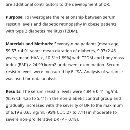
are additional contributors to the development of DR.
Purpose:
To investigate the relationship between serum
resistin levels and diabetic retinopathy in obese patients
with type 2 diabetes mellitus (T2DM).
Materials and Methods:
Seventy-nine patients (mean age,
59.57 ± 4.01 years; mean duration of diabetes, 9.97±2.46
years; mean HbA1c, 10.31±1.89%) with T2DM and body mass
index (BMI) > 24.99 kg/m2 underwent examination. Serum
resistin levels were measured by ELISA. Analysis of variance
was used for data analysis.
Results:
The serum resistin levels were 4.84 ± 0.41 ng/mL
(95% CI, 4.26 to 5.41) in the non-diabetic control group and
gradually increased with the severity of DR to the maximum
of 6.19 ± 0.65 ng/mL (95% CI, 5.27 to 7.11) in moderate to
severe non-proliferative DR (P = 0.18).