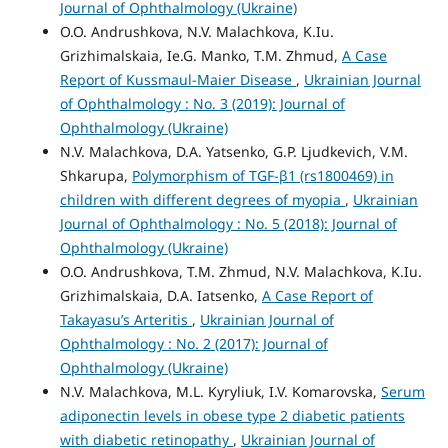
Journal of Ophthalmology (Ukraine)
O.O. Andrushkova, N.V. Malachkova, K.Iu.
Grizhimalskaia, Ie.G. Manko, T.M. Zhmud,
A Case
Report of Kussmaul-Maier Disease
,
Ukrainian Journal
of Ophthalmology : No. 3 (2019): Journal of
Ophthalmology (Ukraine)
N.V. Malachkova, D.A. Yatsenko, G.P. Ljudkevich, V.M.
Shkarupa,
Polymorphism of TGF-β1 (rs1800469) in
children with different degrees of myopia
,
Ukrainian
Journal of Ophthalmology : No. 5 (2018): Journal of
Ophthalmology (Ukraine)
O.O. Andrushkova, T.M. Zhmud, N.V. Malachkova, K.Iu.
Grizhimalskaia, D.A. Iatsenko,
A Case Report of
Takayasu’s Arteritis
,
Ukrainian Journal of
Ophthalmology : No. 2 (2017): Journal of
Ophthalmology (Ukraine)
N.V. Malachkova, M.L. Kyryliuk, I.V. Komarovska,
Serum
adiponectin levels in obese type 2 diabetic patients
with diabetic retinopathy
,
Ukrainian Journal of