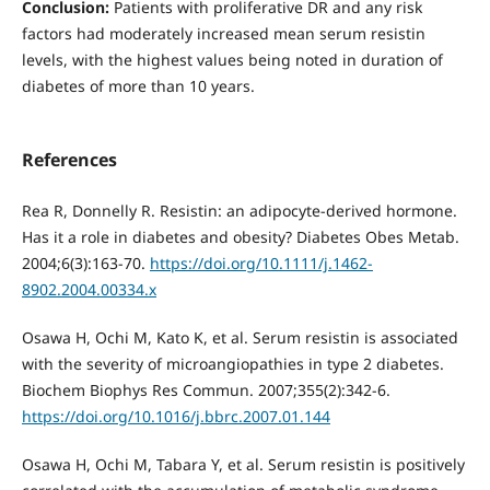
Conclusion:
Patients with proliferative DR and any risk
factors had moderately increased mean serum resistin
levels, with the highest values being noted in duration of
diabetes of more than 10 years.
References
Rea R, Donnelly R. Resistin: an adipocyte-derived hormone.
Has it a role in diabetes and obesity? Diabetes Obes Metab.
2004;6(3):163-70.
https://doi.org/10.1111/j.1462-
8902.2004.00334.x
Osawa H, Ochi M, Kato K, et al. Serum resistin is associated
with the severity of microangiopathies in type 2 diabetes.
Biochem Biophys Res Commun. 2007;355(2):342-6.
https://doi.org/10.1016/j.bbrc.2007.01.144
Osawa H, Ochi M, Tabara Y, et al. Serum resistin is positively