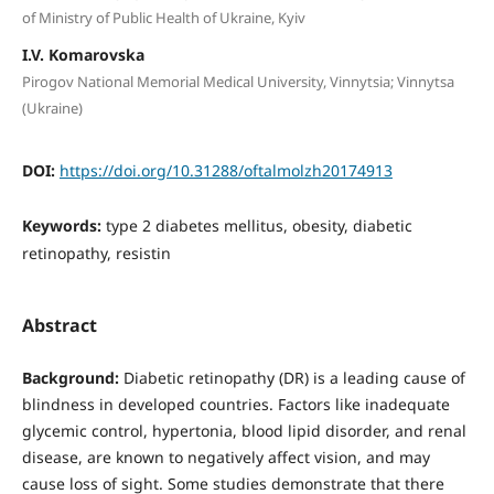
of Ministry of Public Health of Ukraine, Kyiv
I.V. Komarovska
Pirogov National Memorial Medical University, Vinnytsia; Vinnytsa
(Ukraine)
DOI:
https://doi.org/10.31288/oftalmolzh20174913
Keywords:
type 2 diabetes mellitus, obesity, diabetic
retinopathy, resistin
Abstract
Background:
Diabetic retinopathy (DR) is a leading cause of
blindness in developed countries. Factors like inadequate
glycemic control, hypertonia, blood lipid disorder, and renal
disease, are known to negatively affect vision, and may
cause loss of sight. Some studies demonstrate that there