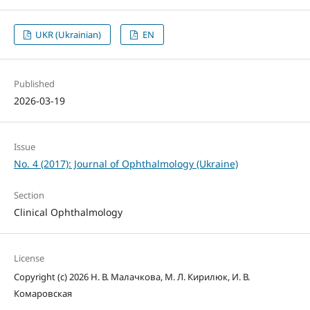
UKR (Ukrainian)
EN
Published
2026-03-19
Issue
No. 4 (2017): Journal of Ophthalmology (Ukraine)
Section
Clinical Ophthalmology
License
Copyright (c) 2026 Н. В. Малачкова, М. Л. Кирилюк, И. В.
Комаровская