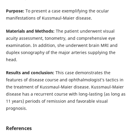
Purpose:
To present a case exemplifying the ocular
manifestations of Kussmaul-Maier disease.
Materials and Methods:
The patient underwent visual
acuity assessment, tonometry, and comprehensive eye
examination. In addition, she underwent brain MRI and
duplex sonography of the major arteries supplying the
head.
Results and conclusion:
This case demonstrates the
features of disease course and ophthalmologist’s tactics in
the treatment of Kussmaul-Maier disease. Kussmaul-Maier
disease has a recurrent course with long-lasting (as long as
11 years) periods of remission and favorable visual
prognosis.
References