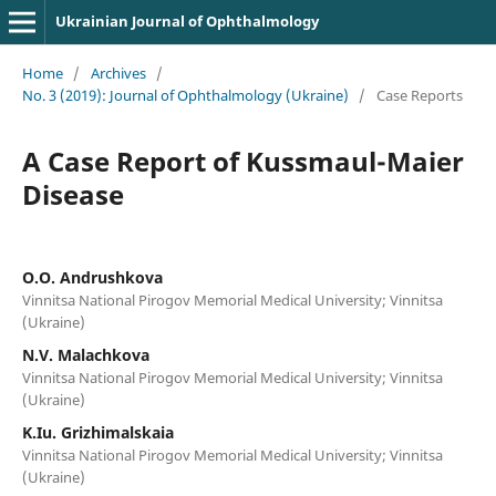
Ukrainian Journal of Ophthalmology
Home
/
Archives
/
No. 3 (2019): Journal of Ophthalmology (Ukraine)
/
Case Reports
A Case Report of Kussmaul-Maier
Disease
O.O. Andrushkova
Vinnitsa National Pirogov Memorial Medical University; Vinnitsa
(Ukraine)
N.V. Malachkova
Vinnitsa National Pirogov Memorial Medical University; Vinnitsa
(Ukraine)
K.Iu. Grizhimalskaia
Vinnitsa National Pirogov Memorial Medical University; Vinnitsa
(Ukraine)