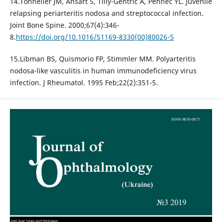
14.Tonnelier JM, Ansart S, Tilly-Gentric A, Pennec YL. Juvenile
relapsing periarteritis nodosa and streptococcal infection.
Joint Bone Spine. 2000;67(4):346-
8.
https://doi.org/10.1016/S1169-8330(00)80026-5
15.Libman BS, Quismorio FP, Stimmler MM. Polyarteritis
nodosa-like vasculitis in human immunodeficiency virus
infection. J Rheumatol. 1995 Feb;22(2):351-5.