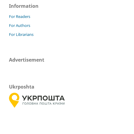
Information
For Readers
For Authors
For Librarians
Advertisement
Ukrposhta