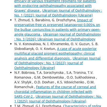
efficacy of various treatment regimens for patients
with endocrine ophthalmopathy associated with
Graves’ disease
,
Ukrainian Journal of Ophthalmology :
No. 1 (2022): Journal of Ophthalmology (Ukraine)
T. Zhmud, S. Barabino, G. Drozhzhyna,
Impact of
preservative-free vs preserved latanoprost 0.005% on
the bulbar conjunctiva in patients with primary open-
angle glaucoma
,
Ukrainian Journal of Ophthalmology
: No. 3 (2026): Ukrainian Journal of Ophthalmology
N. V. Konovalova, N. I. Khramenko, O. V. Guzun, S. B.
Slobodianyk, O. V. Kovtun,
A case of acute posterior
multifocal placoid pigment epitheliopathy: clinical
analysis and differential diagnosis
,
Ukrainian Journal
of Ophthalmology : No. 5 (2022): Journal of
Ophthalmology (Ukraine)
N.F. Bobrova, T.A. Sorochynska , S.A. Tronina, T.V.
Romanova , G.M. Dembovetska , O.O. Sukhodoieva ,
A.V. Shylyk , O.D. Dovhan , K.S. Vdovichenko , O.M.
Romanchuk ,
Features of the course of corneal and
choroidal inflammation in children infected with
SARS-CoV-2
,
Ukrainian Journal of Ophthalmology : No.
1 (2025): Journal of Ophthalmology (Ukraine)
T.M. Zhmud, G.I. Drozhzhyna,
Characteristics of redox