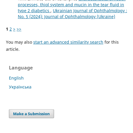
processes, thiol system and mucin in the tear fluid in
type 2 diabetics
,
Ukrainian Journal of Ophthalmology :
No. 5 (2024): Journal of Ophthalmology (Ukraine)
1
2
>
>>
You may also
start an advanced similarity search
for this
article.
Language
English
Українська
Make a Submission