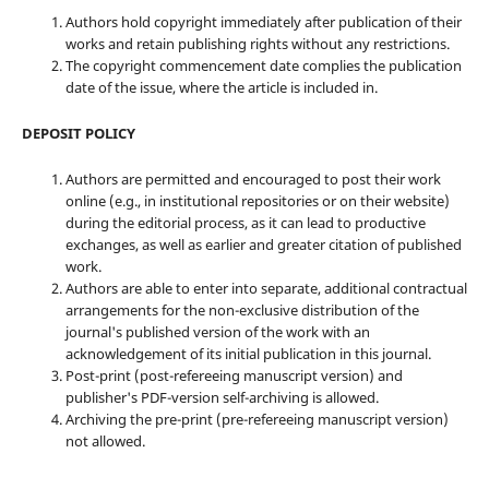
Authors hold copyright immediately after publication of their
works and retain publishing rights without any restrictions.
The copyright commencement date complies the publication
date of the issue, where the article is included in.
DEPOSIT POLICY
Authors are permitted and encouraged to post their work
online (e.g., in institutional repositories or on their website)
during the editorial process, as it can lead to productive
exchanges, as well as earlier and greater citation of published
work.
Authors are able to enter into separate, additional contractual
arrangements for the non-exclusive distribution of the
journal's published version of the work with an
acknowledgement of its initial publication in this journal.
Post-print (post-refereeing manuscript version) and
publisher's PDF-version self-archiving is allowed.
Archiving the pre-print (pre-refereeing manuscript version)
not allowed.