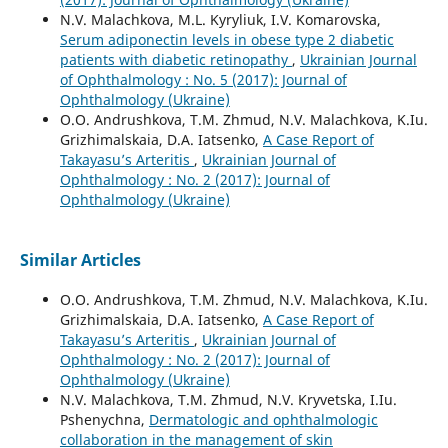
N.V. Malachkova, M.L. Kyryliuk, I.V. Komarovska,
Serum adiponectin levels in obese type 2 diabetic
patients with diabetic retinopathy
,
Ukrainian Journal
of Ophthalmology : No. 5 (2017): Journal of
Ophthalmology (Ukraine)
O.O. Andrushkova, T.M. Zhmud, N.V. Malachkova, K.Iu.
Grizhimalskaia, D.A. Iatsenko,
A Case Report of
Takayasu’s Arteritis
,
Ukrainian Journal of
Ophthalmology : No. 2 (2017): Journal of
Ophthalmology (Ukraine)
Similar Articles
O.O. Andrushkova, T.M. Zhmud, N.V. Malachkova, K.Iu.
Grizhimalskaia, D.A. Iatsenko,
A Case Report of
Takayasu’s Arteritis
,
Ukrainian Journal of
Ophthalmology : No. 2 (2017): Journal of
Ophthalmology (Ukraine)
N.V. Malachkova, T.M. Zhmud, N.V. Kryvetska, I.Iu.
Pshenychna,
Dermatologic and ophthalmologic
collaboration in the management of skin