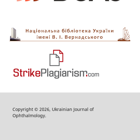
Copyright © 2026, Ukrainian Journal of
Ophthalmology.