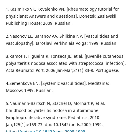
1.Kazimirko VK, Kovalenko VN. [Rheumatology tutorial for
physicians: Answers and questions]. Donetsk: Zaslavskii
Publishing House; 2009. Russian.
2.Nasonov EL, Baranov AA, Shilkina NP. [Vasculitides and
vasculopathy]. Iaroslavl:Verkhniaia Volga; 1999. Russian.
3.Ramos F, Figueira R, Fonseca JE, et al. [Juvenile cutaneous
polyarteritis nodosa associated with streptococcal infection].
Acta Reumatol Port. 2006 Jan-Mar;31(1):83-8. Portuguese.
4.Semenkova EN. [Systemic vasculitides]. Meditsina:
Moscow; 1999. Russian.
5.Naumann-Bartsch N, Stachel D, Morhart P, et al.
Childhood polyarteritis nodosa in autoimmune
lymphoproliferative syndrome. Pediatrics. 2010
Jan;125(1):e169-73. doi: 10.1542/peds.2009-1999.
https://doi.org/10.1542/peds.2009-1999