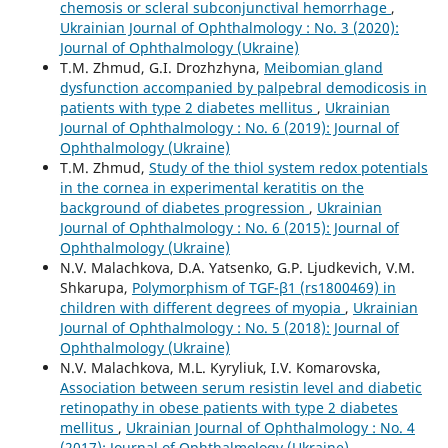
chemosis or scleral subconjunctival hemorrhage
,
Ukrainian Journal of Ophthalmology : No. 3 (2020):
Journal of Ophthalmology (Ukraine)
T.M. Zhmud, G.I. Drozhzhyna,
Meibomian gland
dysfunction accompanied by palpebral demodicosis in
patients with type 2 diabetes mellitus
,
Ukrainian
Journal of Ophthalmology : No. 6 (2019): Journal of
Ophthalmology (Ukraine)
T.M. Zhmud,
Study of the thiol system redox potentials
in the cornea in experimental keratitis on the
background of diabetes progression
,
Ukrainian
Journal of Ophthalmology : No. 6 (2015): Journal of
Ophthalmology (Ukraine)
N.V. Malachkova, D.A. Yatsenko, G.P. Ljudkevich, V.M.
Shkarupa,
Polymorphism of TGF-β1 (rs1800469) in
children with different degrees of myopia
,
Ukrainian
Journal of Ophthalmology : No. 5 (2018): Journal of
Ophthalmology (Ukraine)
N.V. Malachkova, M.L. Kyryliuk, I.V. Komarovska,
Association between serum resistin level and diabetic
retinopathy in obese patients with type 2 diabetes
mellitus
,
Ukrainian Journal of Ophthalmology : No. 4
(2017): Journal of Ophthalmology (Ukraine)