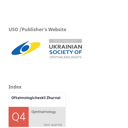
USO /Publisher's Website
Index