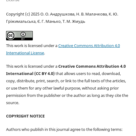
Copyright (c) 2025 О. О. Андрушкова, Н. В. Малачкова, К. Ю.
Гріжимальська, Є. Г. Манько, Т. М. Жмудь
This work is licensed under a
Creative Commons Attribution 4.0
International License
.
This work is licensed under a
Creative Commons Attribution 4.0
International (CC BY 4.0)
that allows users to read, download,
copy, distribute, print, search, or link to the full texts of the articles,
or use them for any other lawful purpose, without asking prior
permission from the publisher or the author as long as they cite the
source.
COPYRIGHT NOTICE
Authors who publish in this journal agree to the following terms: