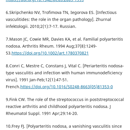
6.Skripchenko NV, Trofimova TN, Iegorova ES. [Infectious
vasculitides: the role in the organ pathology]. Zhurnal
infektologii. 2010;2(1):7-17. Russian.
7.Mason JC, Cowie MR, Davies KA, et al. Familial polyarteritis
nodosa. Arthritis Rheum. 1994 Aug;37(8):1249-
53.
https://doi.org/10.1002/art.1780370821
8.Conri C, Mestre C, Constans J, Vital C. [Periarteritis nodosa-
type vasculitis and infection with human immunodeficiency
virus]. 1991 Jan-Feb;12(1):47-51.
French.
https://doi.org/10.1016/S0248-8663(05)81353-0
9.Fink CW. The role of the streptococcus in poststreptococcal
reactive arthritis and childhood polyarteritis nodosa. J
Rheumatol Suppl. 1991 Apr;29:14-20.
10.Frey FJ. [Polyarteritis nodosa, a vanishing vasculitis since