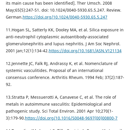
its main cause has been identified]. Ther Umsch. 2008
May;65(5):247-51. doi: 10.1024/0040-5930.65.5.247. Review.
German.
https://doi.org/10.1024/0040-5930.65.5.247
11.Hogan SL, Satterly KK, Dooley MA, et al. Silica exposure in
anti-neutrophil cytoplasmic autoantibody-associated
glomerulonephritis and lupus nephritis. J Am Soc Nephrol.
2001 Jan;12(1):134-42.
https://doi.org/10.1681/ASN.V121134
12.Jennette JC, Falk RJ, Andrassy K, et al. Nomenclature of
systemic vasculitides. Proposal of an international
consensus conference. Arthritis Rheum. 1994 Feb; 37(2):187-
92.
13.Stratta P, Messuerotti A, Canavese C, et al. The role of
metals in autoimmune vasculitis: Epidemiological and
pathogenic study. Sci Total Environ. 2001 Apr 10;270(1-
3):179-90.
https://doi.org/10.1016/S0048-9697(00)00800-7