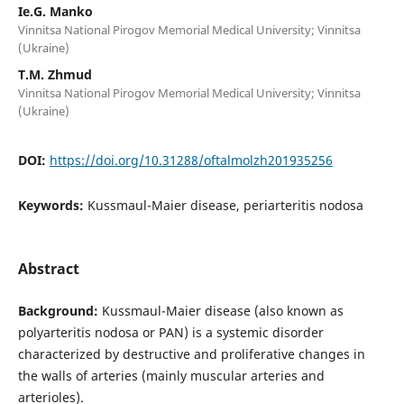
Ie.G. Manko
Vinnitsa National Pirogov Memorial Medical University; Vinnitsa
(Ukraine)
T.M. Zhmud
Vinnitsa National Pirogov Memorial Medical University; Vinnitsa
(Ukraine)
DOI:
https://doi.org/10.31288/oftalmolzh201935256
Keywords:
Kussmaul-Maier disease, periarteritis nodosa
Abstract
Background:
Kussmaul-Maier disease (also known as
polyarteritis nodosa or PAN) is a systemic disorder
characterized by destructive and proliferative changes in
the walls of arteries (mainly muscular arteries and
arterioles).