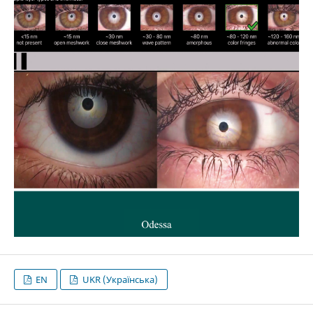
EN
UKR (Українська)