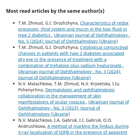
Most read articles by the same author(s)
T.M. Zhmud, G.I. Drozhzhyna,
Characteristics of redox
processes, thiol system and mucin in the tear fluid in
type 2 diabetics
,
Ukrainian Journal of Ophthalmology :
No. 5 (2024): Journal of Ophthalmology (Ukraine)
T.M. Zhmud, G.I. Drozhzhyna,
Cytological conjunctival
changes in patients with type 2 diabetes-associated
dry eye in the presence of treatment with a
combination of trehalose plus sodium hyaluronate
,
Ukrainian Journal of Ophthalmology : No. 3 (2024):
Journal of Ophthalmology (Ukraine)
N.V. Malachkova, T.M. Zhmud, N.V. Kryvetska, I.Iu.
Pshenychna,
Dermatologic and ophthalmologic
collaboration in the management of skin
manifestations of ocular rosacea
,
Ukrainian Journal of
Ophthalmology : No. 3 (2023): Journal of
Ophthalmology (Ukraine)
N.V. Malachkova, I.A. Gabruk, I.I. Gabruk, O.O.
Andrushkova,
A method of marking the limbus during
X-ray localization of IOFB in the presence of apparent