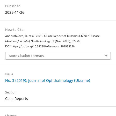
Published
2025-11-26
How to Cite
Andrushkova, O. et al. 2025. A Case Report of Kussmaul-Maier Disease.
Ukrainian Journal of Ophthalmology
. 3 (Nov. 2025), 52–56.
DOI:https://doi.org/10.31288/oftalmolzh201935256.
More Citation Formats
Issue
No. 3 (2019): Journal of Ophthalmology (Ukraine)
Section
Case Reports
License