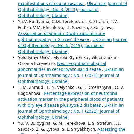
manifestations of ocular rosacea
,
Ukrainian Journal of
Ophthalmology : No. 3 (2023): Journal of
Ophthalmology (Ukraine)
Yu.V. Buldygina, G.M. Terekhova, L.S. Strafun, T.V.
Fed’ko, V.M. Klochkova, I.I. Savosko, Z.G. Lysova,
Asssociation of vitamin D with autoimmune
ophthalmopathy in Graves’ disease
,
Ukrainian Journal
of Ophthalmology : No. 6 (2019): Journal of
Ophthalmology (Ukraine)
Volodymyr Usov , Mykola Klymenko , Viktor Ziuzin ,
Oksana Borysenko,
Neuro-ophthalmological
abnormalities in cerebrovascular disease
,
Ukrainian
Journal of Ophthalmology : No. 1 (2024): Journal of
Ophthalmology (Ukraine)
T. M. Zhmud , L. N. Velychko , G. I. Drozhzhyna , O. V.
Bogdanova ,
Percentage expression of neutrophil
activation marker in the peripheral blood of patients
with dry eye disease plus type 2 diabetes
,
Ukrainian
Journal of Ophthalmology : No. 1 (2022): Journal of
Ophthalmology (Ukraine)
Yu. V. Buldygina, G. M. Terekhova, L. S. Strafun, I. I.
Savosko, Z. G. Lysova, S. L. Shlyakhtych,
Assessing the